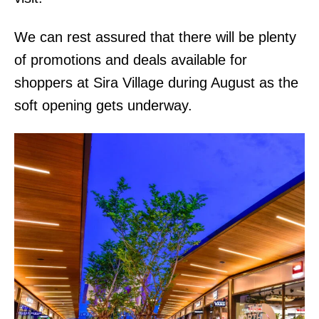
We can rest assured that there will be plenty
of promotions and deals available for
shoppers at Sira Village during August as the
soft opening gets underway.