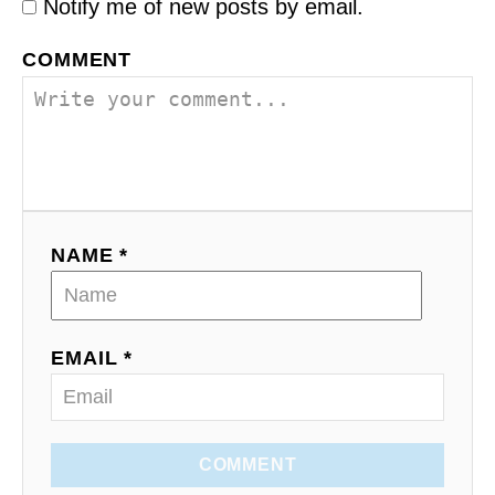
Notify me of new posts by email.
COMMENT
NAME *
EMAIL *
COMMENT