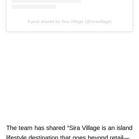
A post shared by Sira Village (@siravillage)
The team has shared “Sira Village is an island
lifestyle destination that goes beyond retail—