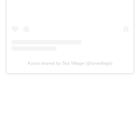
A post shared by Sira Village (@siravillage)