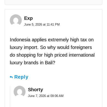
Exp
June 5, 2026 at 11:41 PM
Indonesia applies extremely high tax on
luxury import. So why would foreigners
do shopping for high priced international
luxury brands in Bali?
Reply
Shorty
June 7, 2026 at 09:06 AM