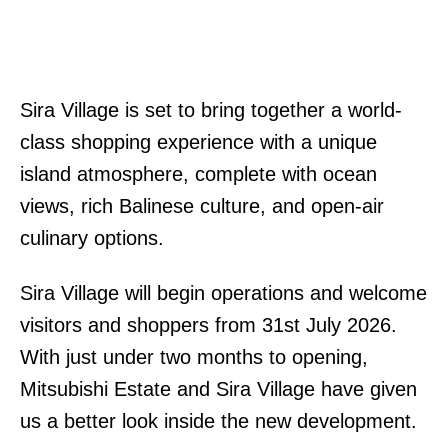
Sira Village is set to bring together a world-
class shopping experience with a unique
island atmosphere, complete with ocean
views, rich Balinese culture, and open-air
culinary options.
Sira Village will begin operations and welcome
visitors and shoppers from 31st July 2026.
With just under two months to opening,
Mitsubishi Estate and Sira Village have given
us a better look inside the new development.