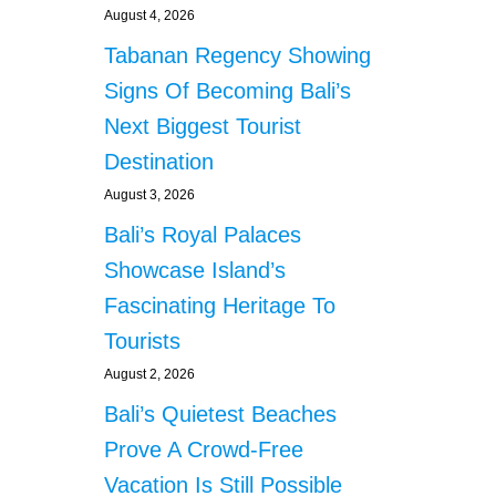
August 4, 2026
Tabanan Regency Showing
Signs Of Becoming Bali’s
Next Biggest Tourist
Destination
August 3, 2026
Bali’s Royal Palaces
Showcase Island’s
Fascinating Heritage To
Tourists
August 2, 2026
Bali’s Quietest Beaches
Prove A Crowd-Free
Vacation Is Still Possible