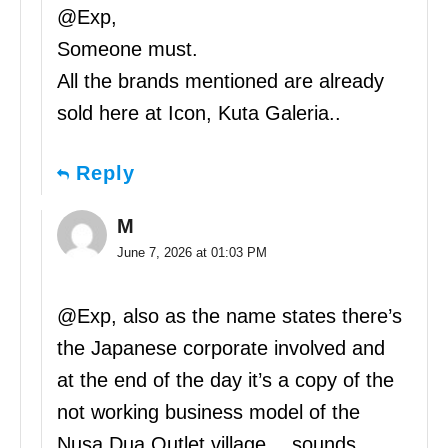
@Exp,
Someone must.
All the brands mentioned are already
sold here at Icon, Kuta Galeria..
Reply
M
June 7, 2026 at 01:03 PM
@Exp, also as the name states there’s
the Japanese corporate involved and
at the end of the day it’s a copy of the
not working business model of the
Nusa Dua Outlet village… sounds