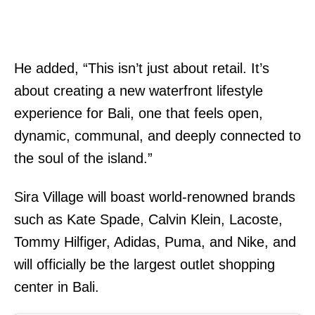
He added, “This isn’t just about retail. It’s
about creating a new waterfront lifestyle
experience for Bali, one that feels open,
dynamic, communal, and deeply connected to
the soul of the island.”
Sira Village will boast world-renowned brands
such as Kate Spade, Calvin Klein, Lacoste,
Tommy Hilfiger, Adidas, Puma, and Nike, and
will officially be the largest outlet shopping
center in Bali.