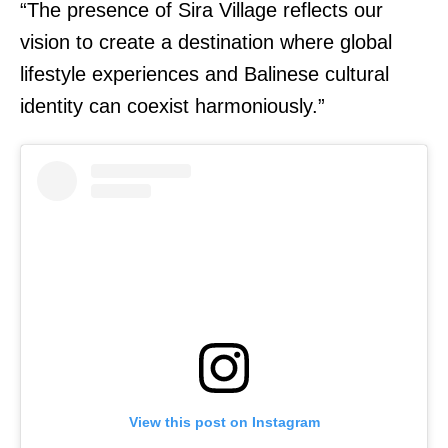
“The presence of Sira Village reflects our
vision to create a destination where global
lifestyle experiences and Balinese cultural
identity can coexist harmoniously.”
View this post on Instagram