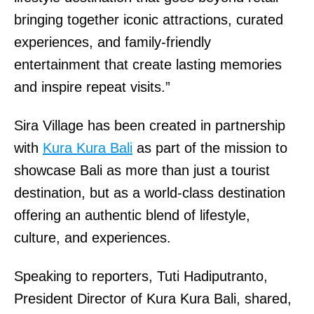
bringing together iconic attractions, curated
experiences, and family-friendly
entertainment that create lasting memories
and inspire repeat visits.”
Sira Village has been created in partnership
with
Kura Kura Bali
as part of the mission to
showcase Bali as more than just a tourist
destination, but as a world-class destination
offering an authentic blend of lifestyle,
culture, and experiences.
Speaking to reporters, Tuti Hadiputranto,
President Director of Kura Kura Bali, shared,