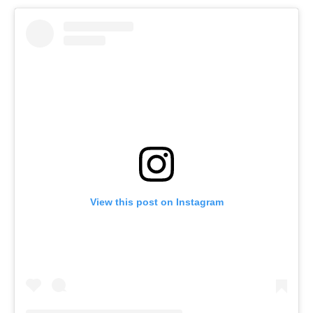
View this post on Instagram