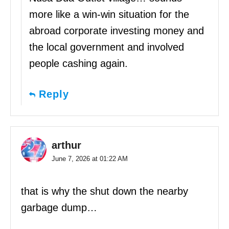
more like a win-win situation for the
abroad corporate investing money and
the local government and involved
people cashing again.
Reply
arthur
June 7, 2026 at 01:22 AM
that is why the shut down the nearby
garbage dump…