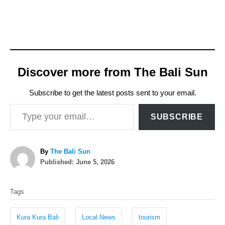
Discover more from The Bali Sun
Subscribe to get the latest posts sent to your email.
Type your email…
SUBSCRIBE
A
By
The Bali Sun
P
u
Published:
June 5, 2026
o
t
T
s
h
Tags
t
o
a
e
r
g
d
Kura Kura Bali
Local News
tourism
o