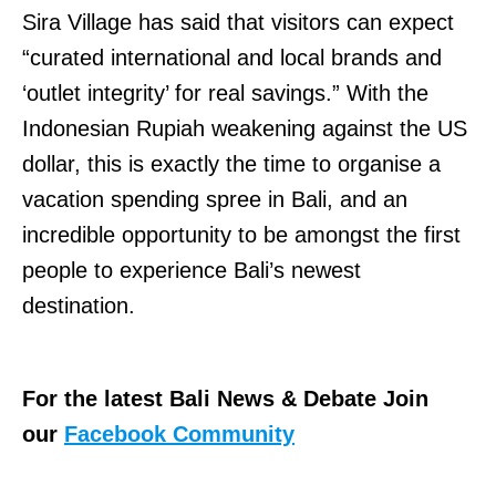
Sira Village has said that visitors can expect
“curated international and local brands and
‘outlet integrity’ for real savings.” With the
Indonesian Rupiah weakening against the US
dollar, this is exactly the time to organise a
vacation spending spree in Bali, and an
incredible opportunity to be amongst the first
people to experience Bali’s newest
destination.
For the latest Bali News & Debate Join
our
Facebook Community