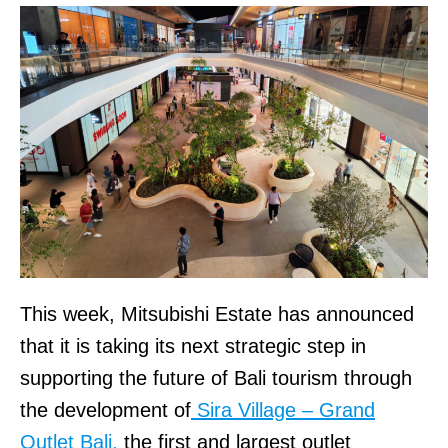
This week, Mitsubishi Estate has announced
that it is taking its next strategic step in
supporting the future of Bali tourism through
the development of
Sira Village – Grand
Outlet Bali,
the first and largest outlet