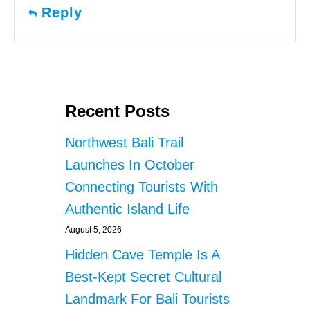
Reply
Recent Posts
Northwest Bali Trail
Launches In October
Connecting Tourists With
Authentic Island Life
August 5, 2026
Hidden Cave Temple Is A
Best-Kept Secret Cultural
Landmark For Bali Tourists