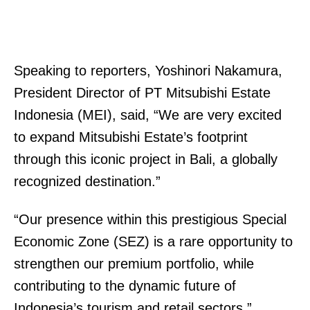
Speaking to reporters, Yoshinori Nakamura,
President Director of PT Mitsubishi Estate
Indonesia (MEI), said, “We are very excited
to expand Mitsubishi Estate’s footprint
through this iconic project in Bali, a globally
recognized destination.”
“Our presence within this prestigious Special
Economic Zone (SEZ) is a rare opportunity to
strengthen our premium portfolio, while
contributing to the dynamic future of
Indonesia’s tourism and retail sectors.”