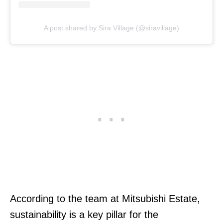
A post shared by Sira Village (@siravillage)
According to the team at Mitsubishi Estate,
sustainability is a key pillar for the