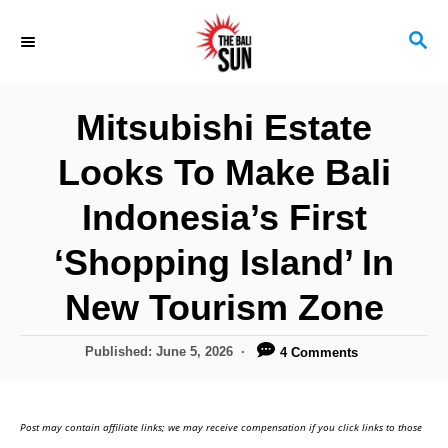
S
S
k
E
i
A
R
p
Mitsubishi Estate
C
t
H
Looks To Make Bali
o
C
Indonesia’s First
o
‘Shopping Island’ In
n
New Tourism Zone
t
e
P
Published:
June 5, 2026
4 Comments
n
o
s
t
t
Post may contain affiliate links; we may receive compensation if you click links to those
e