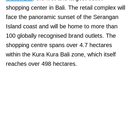
shopping center in Bali. The retail complex will
face the panoramic sunset of the Serangan
Island coast and will be home to more than
100 globally recognised brand outlets. The
shopping centre spans over 4.7 hectares
within the Kura Kura Bali zone, which itself
reaches over 498 hectares.