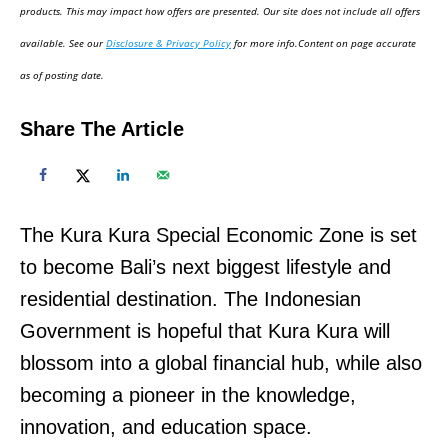
d
products. This may impact how offers are presented. Our site does not include all offers
o
available. See our
Disclosure & Privacy Policy
for more info.Content on page accurate
n
as of posting date.
Share The Article
The Kura Kura Special Economic Zone is set
to become Bali’s next biggest lifestyle and
residential destination. The Indonesian
Government is hopeful that Kura Kura will
blossom into a global financial hub, while also
becoming a pioneer in the knowledge,
innovation, and education space.