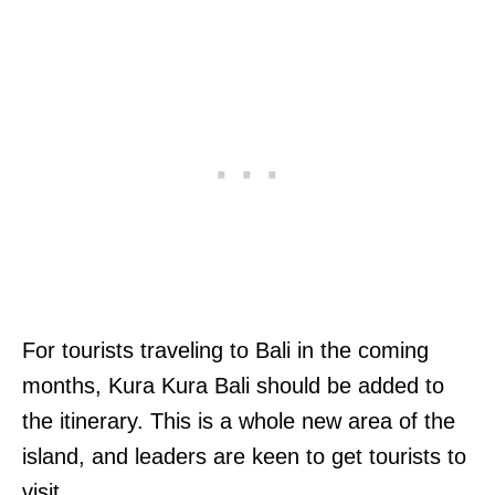
For tourists traveling to Bali in the coming
months, Kura Kura Bali should be added to
the itinerary. This is a whole new area of the
island, and leaders are keen to get tourists to
visit.