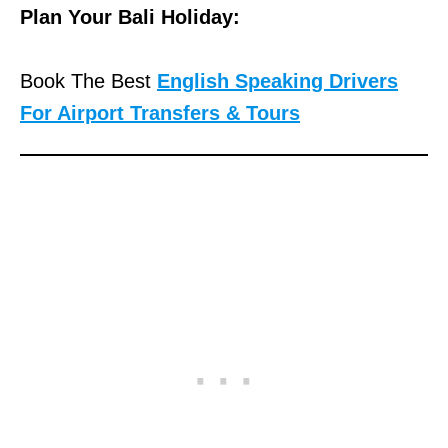
Plan Your Bali Holiday:
Book The Best
English Speaking Drivers
For Airport Transfers & Tours