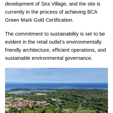
development of Sira Village, and the site is
currently in the process of achieving BCA
Green Mark Gold Certification.
The commitment to sustainability is set to be
evident in the retail outlet’s environmentally
friendly architecture, efficient operations, and
sustainable environmental governance.