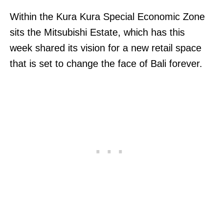
Within the Kura Kura Special Economic Zone
sits the Mitsubishi Estate, which has this
week shared its vision for a new retail space
that is set to change the face of Bali forever.