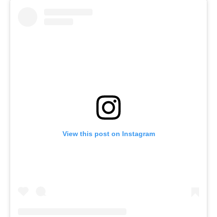
View this post on Instagram