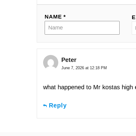
NAME *
E
Peter
June 7, 2026 at 12:18 PM
what happened to Mr kostas high e
Reply