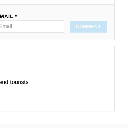
MAIL *
COMMENT
nd tourists