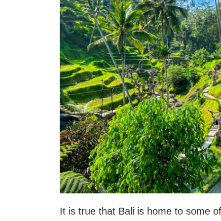
It is true that Bali is home to some o