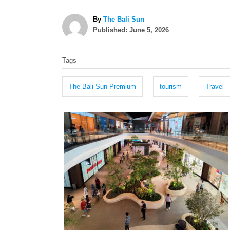
A
By
The Bali Sun
P
u
Published:
June 5, 2026
o
t
T
s
h
Tags
t
o
a
e
r
g
d
The Bali Sun Premium
tourism
Travel
o
s
n
P
o
s
t
n