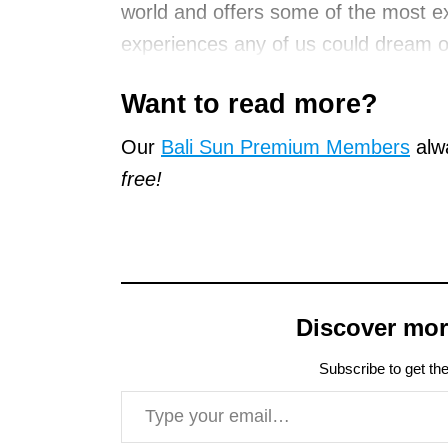
world and offers some of the most ex
experiences any of us could dream o
Want to read more?
Our
Bali Sun Premium Members
alwa
free!
Discover mor
Subscribe to get the
Type your email…