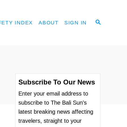
S
FETY INDEX
ABOUT
SIGN IN
E
A
R
C
H
Subscribe To Our News
Enter your email address to
subscribe to The Bali Sun’s
latest breaking news affecting
travelers, straight to your