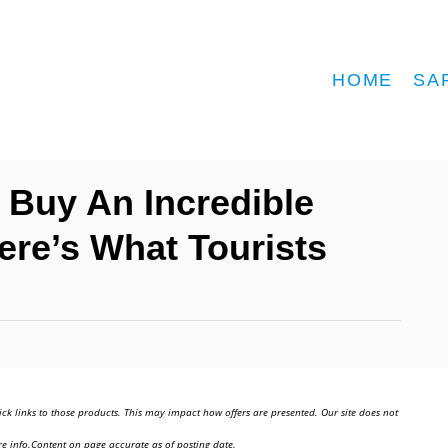
HOME
SA
 Buy An Incredible
ere’s What Tourists
ick links to those products. This may impact how offers are presented. Our site does not
e info.Content on page accurate as of posting date.