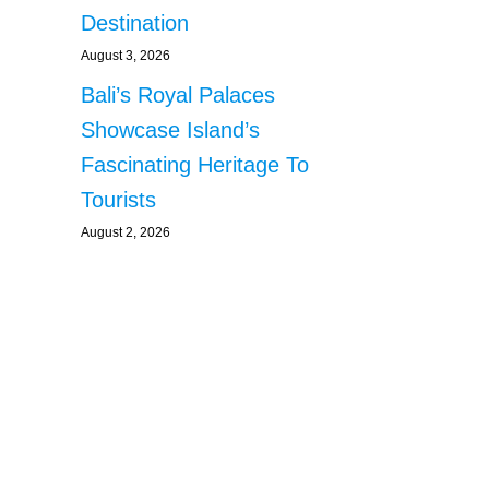
Destination
August 3, 2026
Bali’s Royal Palaces
Showcase Island’s
Fascinating Heritage To
Tourists
August 2, 2026