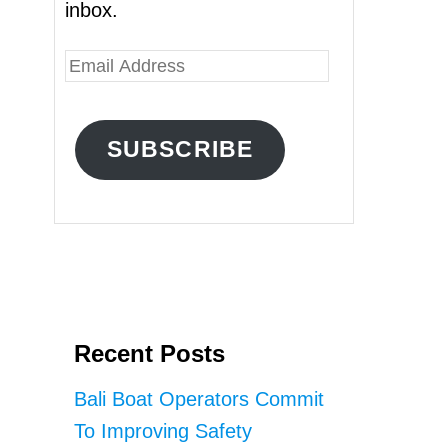
inbox.
E
m
a
SUBSCRIBE
i
l
A
d
d
r
Recent Posts
e
s
Bali Boat Operators Commit
s
To Improving Safety