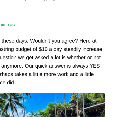
Email
e these days. Wouldn’t you agree? Here at
string budget of $10 a day steadily increase
question we get asked a lot is whether or not
ion anymore. Our quick answer is always YES
erhaps takes a little more work and a little
nce did.