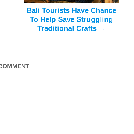
Bali Tourists Have Chance
To Help Save Struggling
Traditional Crafts
COMMENT