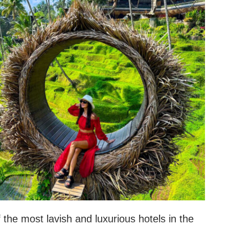
f the most lavish and luxurious hotels in the