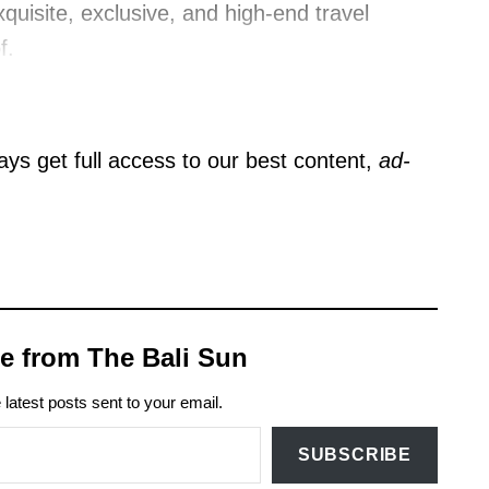
quisite, exclusive, and high-end travel
f.
ys get full access to our best content,
ad-
e from The Bali Sun
 latest posts sent to your email.
SUBSCRIBE