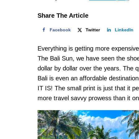
o
n
Share The Article
Facebook
Twitter
LinkedIn
Everything is getting more expensiv
The Bali Sun, we have seen the shoe
dollar by dollar over the years. The 
Bali is even an affordable destinat
IT IS! The small print is just that it p
more travel savvy prowess than it o