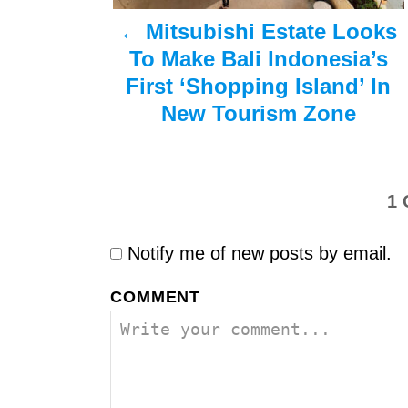
a
Mitsubishi Estate Looks
v
To Make Bali Indonesia’s
i
First ‘Shopping Island’ In
New Tourism Zone
g
a
t
1
i
Notify me of new posts by email.
o
COMMENT
n