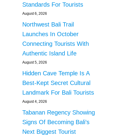
Standards For Tourists
August 6, 2026
Northwest Bali Trail
Launches In October
Connecting Tourists With
Authentic Island Life
August 5, 2026
Hidden Cave Temple Is A
Best-Kept Secret Cultural
Landmark For Bali Tourists
August 4, 2026
Tabanan Regency Showing
Signs Of Becoming Bali’s
Next Biggest Tourist