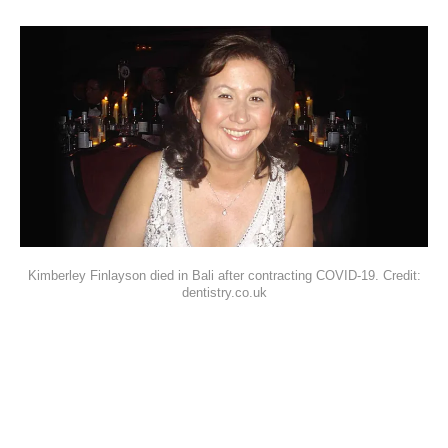
Kimberley Finlayson died in Bali after contracting COVID-19. Credit:
dentistry.co.uk