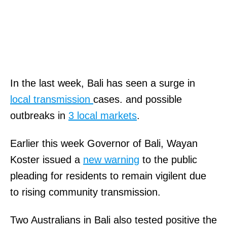
In the last week, Bali has seen a surge in
local transmission
cases. and possible
outbreaks in
3 local markets
.
Earlier this week Governor of Bali, Wayan
Koster issued a
new warning
to the public
pleading for residents to remain vigilent due
to rising community transmission.
Two Australians in Bali also tested positive the