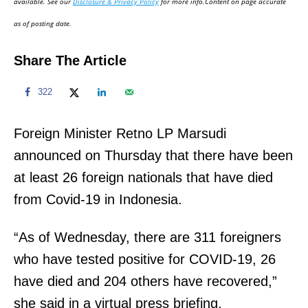
available. See our
Disclosure & Privacy Policy
for more info.Content on page accurate
n
as of posting date.
Share The Article
322
Foreign Minister Retno LP Marsudi
announced on Thursday that there have been
at least 26 foreign nationals that have died
from Covid-19 in Indonesia.
“As of Wednesday, there are 311 foreigners
who have tested positive for COVID-19, 26
have died and 204 others have recovered,”
she said in a virtual press briefing.