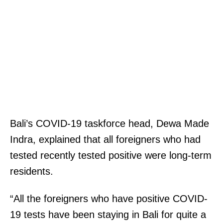
Bali’s COVID-19 taskforce head, Dewa Made
Indra, explained that all foreigners who had
tested recently tested positive were long-term
residents.
“All the foreigners who have positive COVID-
19 tests have been staying in Bali for quite a