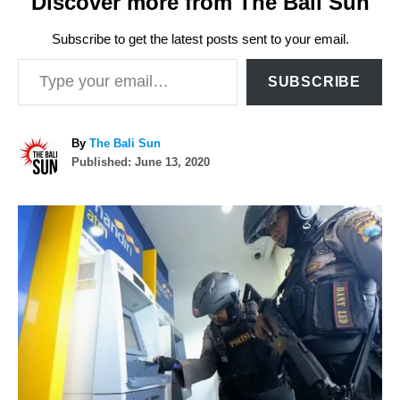
Discover more from The Bali Sun
Subscribe to get the latest posts sent to your email.
Type your email…
SUBSCRIBE
A
By
The Bali Sun
P
u
Published:
June 13, 2020
o
t
s
h
P
t
o
e
r
o
d
o
n
s
t
n