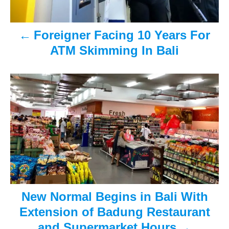
a
v
Foreigner Facing 10 Years For
ATM Skimming In Bali
i
g
a
t
i
o
n
New Normal Begins in Bali With
Extension of Badung Restaurant
and Supermarket Hours