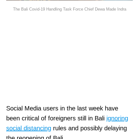
The Bali Covid-19 Handling Task Force Chief Dewa Made Indra
Social Media users in the last week have
been critical of foreigners still in Bali
ignoring
social distancing
rules and possibly delaying
the reopening of Bali.