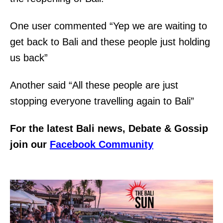
One user commented “Yep we are waiting to
get back to Bali and these people just holding
us back”
Another said “All these people are just
stopping everyone travelling again to Bali”
For the latest Bali news, Debate & Gossip
join our
Facebook Community