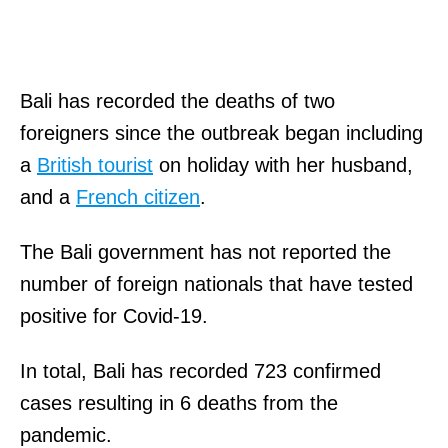
Bali has recorded the deaths of two
foreigners since the outbreak began including
a
British tourist
on holiday with her husband,
and a
French citizen
.
The Bali government has not reported the
number of foreign nationals that have tested
positive for Covid-19.
In total, Bali has recorded 723 confirmed
cases resulting in 6 deaths from the
pandemic.