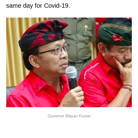
same day for Covid-19.
Governor Wayan Koster