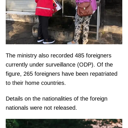
The ministry also recorded 485 foreigners
currently under surveillance (ODP). Of the
figure, 265 foreigners have been repatriated
to their home countries.
Details on the nationalities of the foreign
nationals were not released.