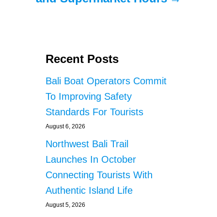
Recent Posts
Bali Boat Operators Commit
To Improving Safety
Standards For Tourists
August 6, 2026
Northwest Bali Trail
Launches In October
Connecting Tourists With
Authentic Island Life
August 5, 2026