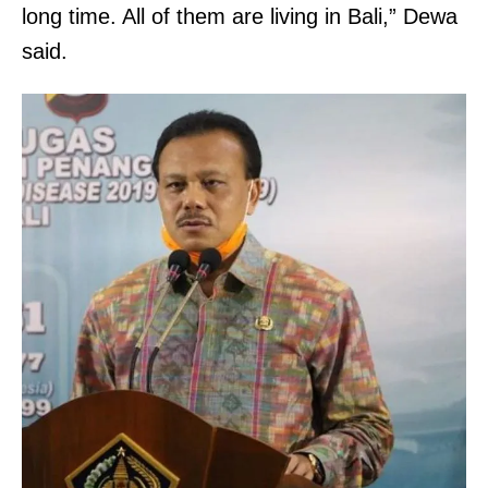
long time. All of them are living in Bali,” Dewa
said.