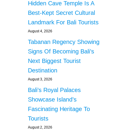
Hidden Cave Temple Is A
Best-Kept Secret Cultural
Landmark For Bali Tourists
August 4, 2026
Tabanan Regency Showing
Signs Of Becoming Bali’s
Next Biggest Tourist
Destination
August 3, 2026
Bali’s Royal Palaces
Showcase Island’s
Fascinating Heritage To
Tourists
August 2, 2026