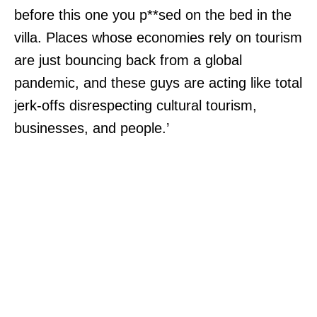
before this one you p**sed on the bed in the
villa. Places whose economies rely on tourism
are just bouncing back from a global
pandemic, and these guys are acting like total
jerk-offs disrespecting cultural tourism,
businesses, and people.’