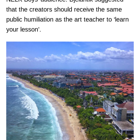
that the creators should receive the same
public humiliation as the art teacher to ‘learn
your lesson’.