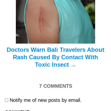
t
i
o
n
Doctors Warn Bali Travelers About
Rash Caused By Contact With
Toxic Insect
7
COMMENTS
Notify me of new posts by email.