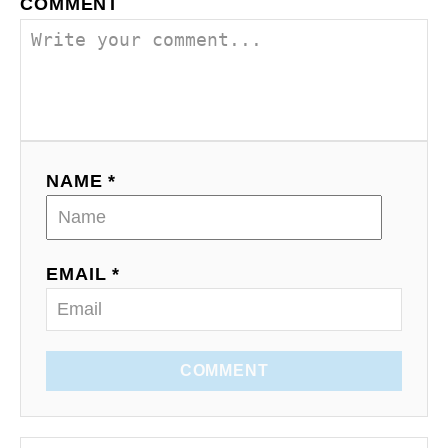
COMMENT
NAME *
EMAIL *
COMMENT