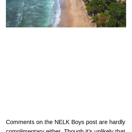
Comments on the NELK Boys post are hardly
complimentary either. Though it’s unlikely that