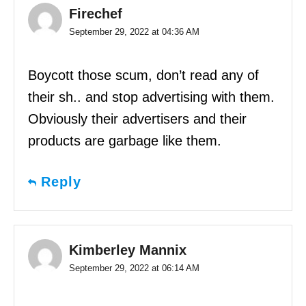
Firechef
September 29, 2022 at 04:36 AM
Boycott those scum, don’t read any of
their sh.. and stop advertising with them.
Obviously their advertisers and their
products are garbage like them.
Reply
Kimberley Mannix
September 29, 2022 at 06:14 AM