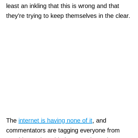
least an inkling that this is wrong and that
they’re trying to keep themselves in the clear.
The
internet is having none of it
, and
commentators are tagging everyone from