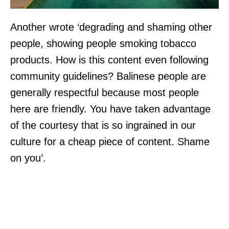
Another wrote ‘degrading and shaming other
people, showing people smoking tobacco
products. How is this content even following
community guidelines? Balinese people are
generally respectful because most people
here are friendly. You have taken advantage
of the courtesy that is so ingrained in our
culture for a cheap piece of content. Shame
on you’.