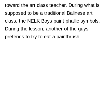
toward the art class teacher. During what is
supposed to be a traditional Balinese art
class, the NELK Boys paint phallic symbols.
During the lesson, another of the guys
pretends to try to eat a paintbrush.