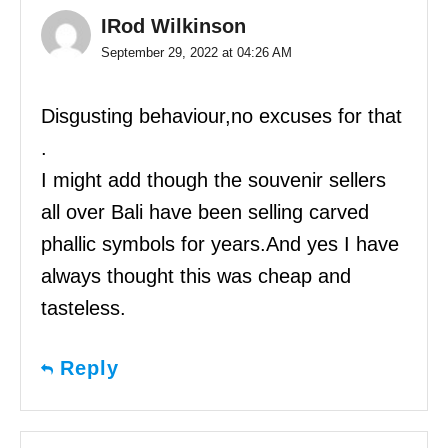
IRod Wilkinson
September 29, 2022 at 04:26 AM
Disgusting behaviour,no excuses for that
.
I might add though the souvenir sellers
all over Bali have been selling carved
phallic symbols for years.And yes I have
always thought this was cheap and
tasteless.
Reply