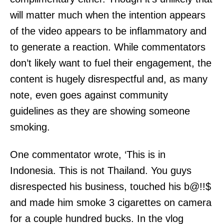
will matter much when the intention appears
of the video appears to be inflammatory and
to generate a reaction. While commentators
don’t likely want to fuel their engagement, the
content is hugely disrespectful and, as many
note, even goes against community
guidelines as they are showing someone
smoking.
One commentator wrote, ‘This is in
Indonesia. This is not Thailand. You guys
disrespected his business, touched his b@!!$
and made him smoke 3 cigarettes on camera
for a couple hundred bucks. In the vlog