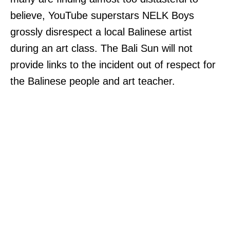
believe, YouTube superstars NELK Boys
grossly disrespect a local Balinese artist
during an art class. The Bali Sun will not
provide links to the incident out of respect for
the Balinese people and art teacher.