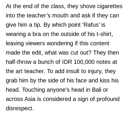
At the end of the class, they shove cigarettes
into the teacher’s mouth and ask if they can
give him a tip. By which point ‘Rafus’ is
wearing a bra on the outside of his t-shirt,
leaving viewers wondering if this content
made the edit, what was cut out? They then
half-throw a bunch of IDR 100,000 notes at
the art teacher. To add insult to injury, they
grab him by the side of his face and kiss his
head. Touching anyone’s head in Bali or
across Asia is considered a sign of profound
disrespect.