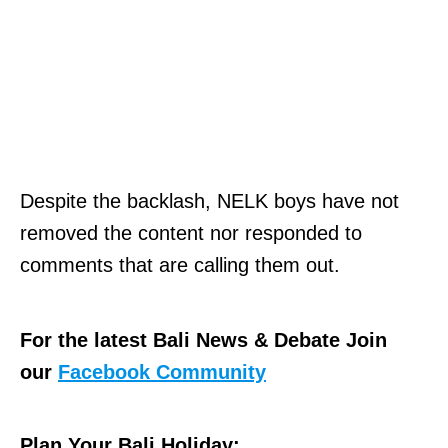
Despite the backlash, NELK boys have not
removed the content nor responded to
comments that are calling them out.
For the latest Bali News & Debate Join
our
Facebook Community
Plan Your Bali Holiday: