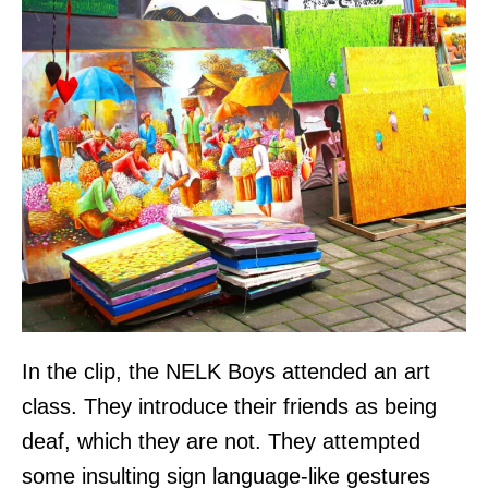
In the clip, the NELK Boys attended an art
class. They introduce their friends as being
deaf, which they are not. They attempted
some insulting sign language-like gestures