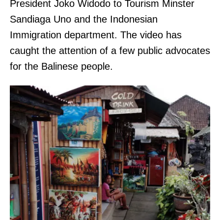
President Joko Widodo to Tourism Minster
Sandiaga Uno and the Indonesian
Immigration department. The video has
caught the attention of a few public advocates
for the Balinese people.