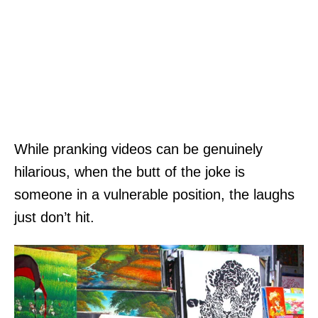
While pranking videos can be genuinely
hilarious, when the butt of the joke is
someone in a vulnerable position, the laughs
just don’t hit.