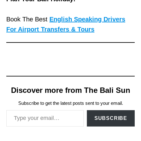
Book The Best
English Speaking Drivers
For Airport Transfers & Tours
Discover more from The Bali Sun
Subscribe to get the latest posts sent to your email.
Type your email…
SUBSCRIBE