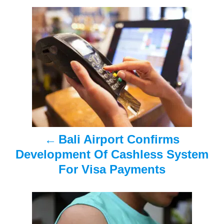
n
P
o
s
t
n
a
Bali Airport Confirms
v
Development Of Cashless System
i
For Visa Payments
g
a