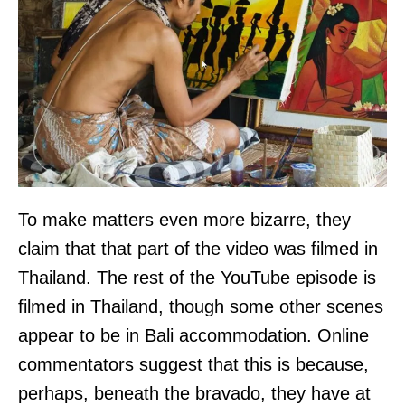
To make matters even more bizarre, they
claim that that part of the video was filmed in
Thailand. The rest of the YouTube episode is
filmed in Thailand, though some other scenes
appear to be in Bali accommodation. Online
commentators suggest that this is because,
perhaps, beneath the bravado, they have at