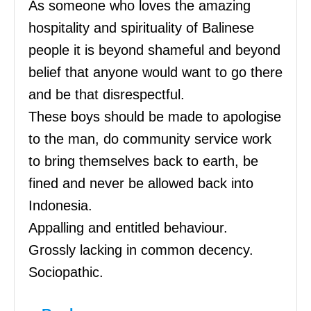
As someone who loves the amazing
hospitality and spirituality of Balinese
people it is beyond shameful and beyond
belief that anyone would want to go there
and be that disrespectful.
These boys should be made to apologise
to the man, do community service work
to bring themselves back to earth, be
fined and never be allowed back into
Indonesia.
Appalling and entitled behaviour.
Grossly lacking in common decency.
Sociopathic.