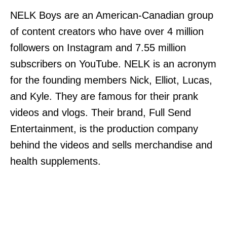
NELK Boys are an American-Canadian group
of content creators who have over 4 million
followers on Instagram and 7.55 million
subscribers on YouTube. NELK is an acronym
for the founding members Nick, Elliot, Lucas,
and Kyle. They are famous for their prank
videos and vlogs. Their brand, Full Send
Entertainment, is the production company
behind the videos and sells merchandise and
health supplements.