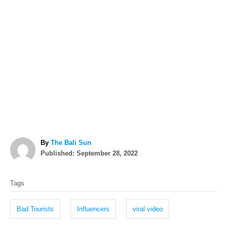
A
By
The Bali Sun
P
u
Published:
September 28, 2022
o
t
T
s
h
Tags
t
o
a
e
r
g
d
Bad Tourists
Influencers
viral video
o
s