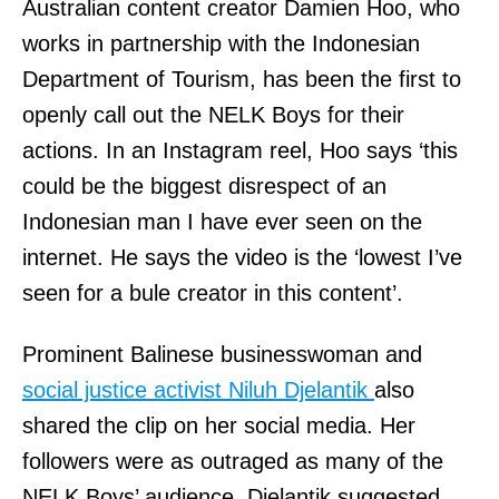
Australian content creator Damien Hoo, who
works in partnership with the Indonesian
Department of Tourism, has been the first to
openly call out the NELK Boys for their
actions. In an Instagram reel, Hoo says ‘this
could be the biggest disrespect of an
Indonesian man I have ever seen on the
internet. He says the video is the ‘lowest I’ve
seen for a bule creator in this content’.
Prominent Balinese businesswoman and
social justice activist Niluh Djelantik
also
shared the clip on her social media. Her
followers were as outraged as many of the
NELK Boys’ audience. Djelantik suggested