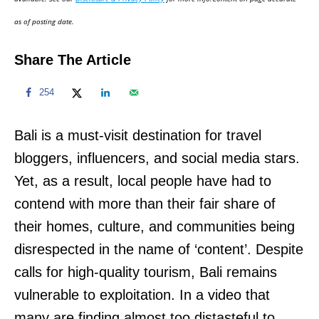
n
as of posting date.
Share The Article
254
Bali is a must-visit destination for travel
bloggers, influencers, and social media stars.
Yet, as a result, local people have had to
contend with more than their fair share of
their homes, culture, and communities being
disrespected in the name of ‘content’. Despite
calls for high-quality tourism, Bali remains
vulnerable to exploitation. In a video that
many are finding almost too distasteful to