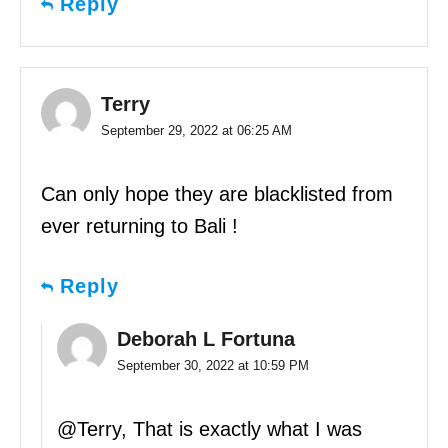
Reply
Terry
September 29, 2022 at 06:25 AM
Can only hope they are blacklisted from
ever returning to Bali !
Reply
Deborah L Fortuna
September 30, 2022 at 10:59 PM
@Terry, That is exactly what I was