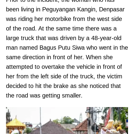
been living in Peguyangan Kangin, Denpasar
was riding her motorbike from the west side
of the road. At the same time there was a
large truck that was driven by a 48-year-old
man named Bagus Putu Siwa who went in the
same direction in front of her. When she
attempted to overtake the vehicle in front of
her from the left side of the truck, the victim
decided to hit the brake as she noticed that
the road was getting smaller.