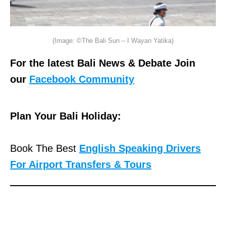
(Image: ©The Bali Sun – I Wayan Yatika)
For the latest Bali News & Debate Join
our
Facebook Community
Plan Your Bali Holiday:
Book The Best
English Speaking Drivers
For Airport Transfers & Tours