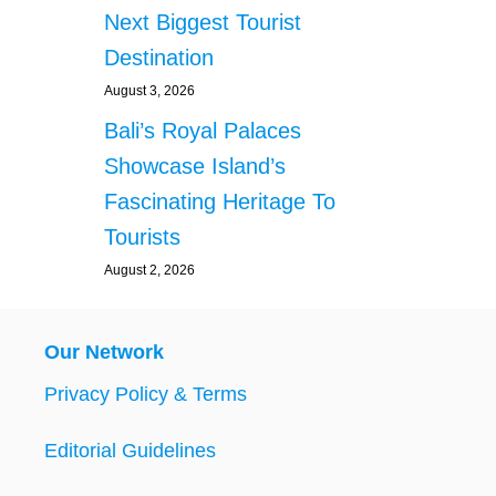
Next Biggest Tourist
Destination
August 3, 2026
Bali’s Royal Palaces
Showcase Island’s
Fascinating Heritage To
Tourists
August 2, 2026
Our Network
Privacy Policy & Terms
Editorial Guidelines