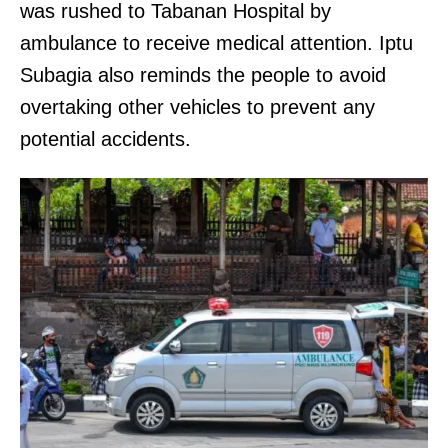
was rushed to Tabanan Hospital by
ambulance to receive medical attention. Iptu
Subagia also reminds the people to avoid
overtaking other vehicles to prevent any
potential accidents.