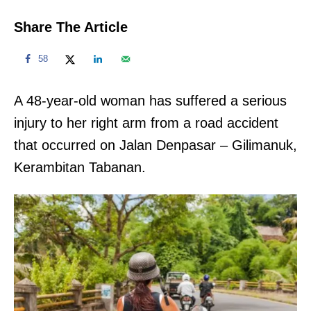
Share The Article
58
A 48-year-old woman has suffered a serious
injury to her right arm from a road accident
that occurred on Jalan Denpasar – Gilimanuk,
Kerambitan Tabanan.