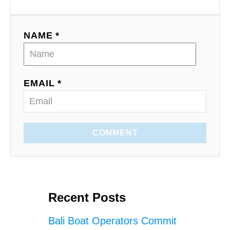
NAME *
EMAIL *
COMMENT
Recent Posts
Bali Boat Operators Commit