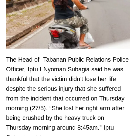
The Head of Tabanan Public Relations Police
Officer, Iptu I Nyoman Subagia said he was
thankful that the victim didn’t lose her life
despite the serious injury that she suffered
from the incident that occurred on Thursday
morning (27/5). “She lost her right arm after
being crushed by the heavy truck on
Thursday morning around 8:45am.” Iptu