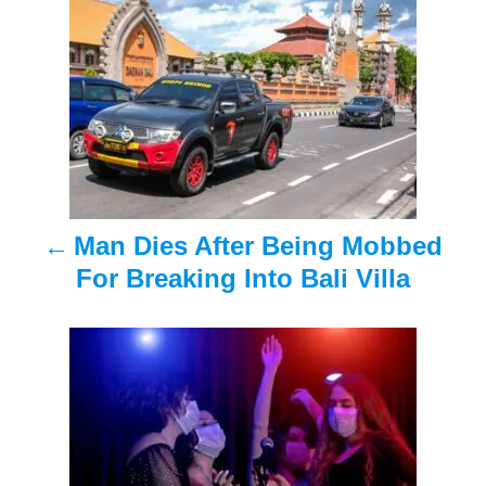
o
s
t
n
a
Man Dies After Being Mobbed
v
For Breaking Into Bali Villa
i
g
a
t