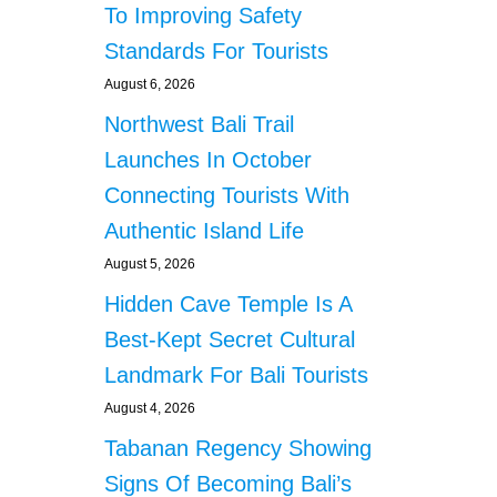
To Improving Safety
Standards For Tourists
August 6, 2026
Northwest Bali Trail
Launches In October
Connecting Tourists With
Authentic Island Life
August 5, 2026
Hidden Cave Temple Is A
Best-Kept Secret Cultural
Landmark For Bali Tourists
August 4, 2026
Tabanan Regency Showing
Signs Of Becoming Bali’s