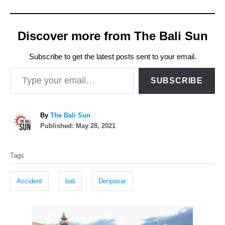
Discover more from The Bali Sun
Subscribe to get the latest posts sent to your email.
Type your email…
SUBSCRIBE
A
By
The Bali Sun
P
u
Published:
May 28, 2021
o
t
T
s
h
Tags
t
o
a
e
r
g
d
Accident
bali
Denpasar
o
s
n
P