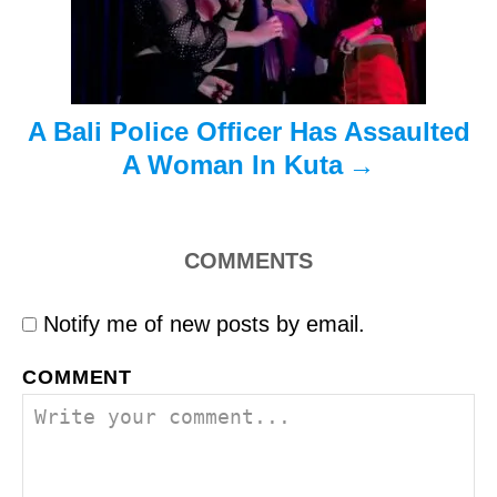
i
o
n
A Bali Police Officer Has Assaulted
A Woman In Kuta
COMMENTS
Notify me of new posts by email.
COMMENT