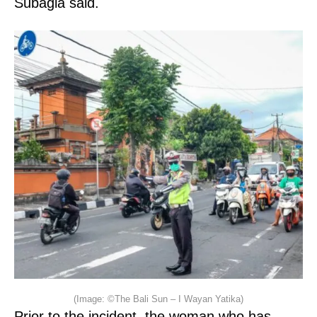
Subagia said.
(Image: ©The Bali Sun – I Wayan Yatika)
Prior to the incident, the woman who has