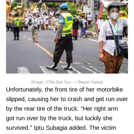
(Image: ©The Bali Sun – I Wayan Yatika)
Unfortunately, the front tire of her motorbike
slipped, causing her to crash and get run over
by the rear tire of the truck. “Her right arm
got run over by the truck, but luckily she
survived.” Iptu Subagia added. The victim