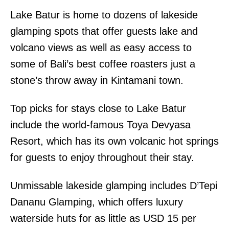
Lake Batur is home to dozens of lakeside
glamping spots that offer guests lake and
volcano views as well as easy access to
some of Bali’s best coffee roasters just a
stone’s throw away in Kintamani town.
Top picks for stays close to Lake Batur
include the world-famous Toya Devyasa
Resort, which has its own volcanic hot springs
for guests to enjoy throughout their stay.
Unmissable lakeside glamping includes D’Tepi
Dananu Glamping, which offers luxury
waterside huts for as little as USD 15 per