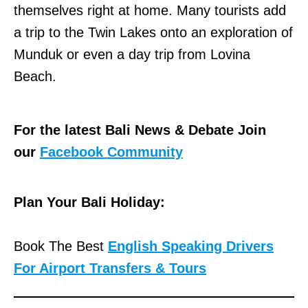
themselves right at home. Many tourists add
a trip to the Twin Lakes onto an exploration of
Munduk or even a day trip from Lovina
Beach.
For the latest Bali News & Debate Join
our
Facebook Community
Plan Your Bali Holiday:
Book The Best
English Speaking Drivers
For Airport Transfers & Tours