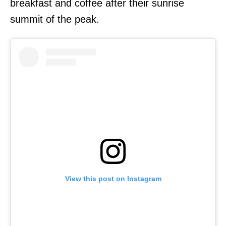
breakfast and coffee after their sunrise
summit of the peak.
View this post on Instagram