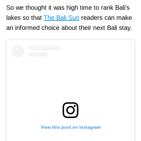
So we thought it was high time to rank Bali’s
lakes so that
The Bali Sun
readers can make
an informed choice about their next Bali stay.
View this post on Instagram