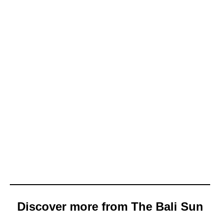
Discover more from The Bali Sun