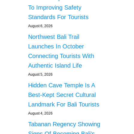
To Improving Safety
Standards For Tourists
August 6, 2026
Northwest Bali Trail
Launches In October
Connecting Tourists With
Authentic Island Life
August 5, 2026
Hidden Cave Temple Is A
Best-Kept Secret Cultural
Landmark For Bali Tourists
August 4, 2026
Tabanan Regency Showing
Signs Of Becoming Bali’s