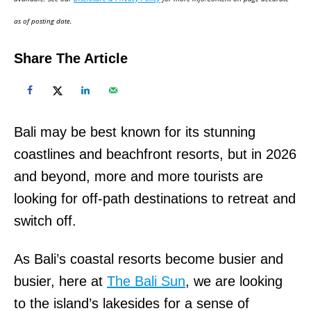
n
as of posting date.
Share The Article
Bali may be best known for its stunning
coastlines and beachfront resorts, but in 2026
and beyond, more and more tourists are
looking for off-path destinations to retreat and
switch off.
As Bali’s coastal resorts become busier and
busier, here at
The Bali Sun
, we are looking
to the island’s lakesides for a sense of