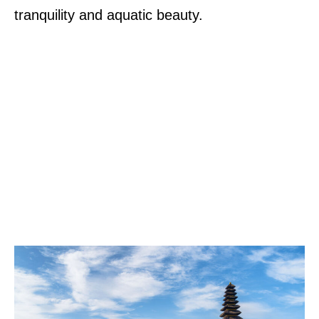
tranquility and aquatic beauty.