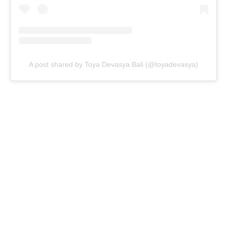
A post shared by Toya Devasya Bali (@toyadevasya)