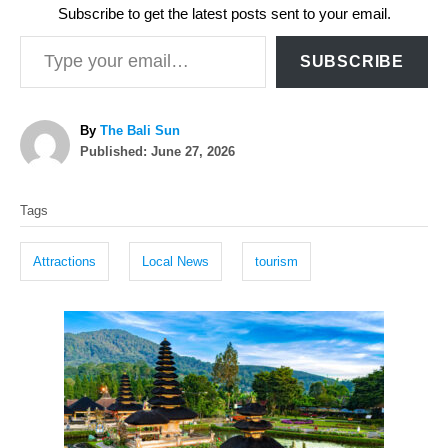
Subscribe to get the latest posts sent to your email.
Type your email…
SUBSCRIBE
A
By
The Bali Sun
P
u
Published:
June 27, 2026
o
t
T
s
h
Tags
t
o
a
e
r
g
d
Attractions
Local News
tourism
o
s
n
P
o
s