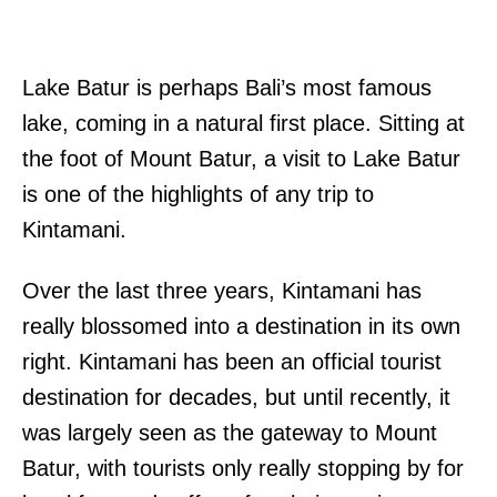
Lake Batur is perhaps Bali’s most famous
lake, coming in a natural first place. Sitting at
the foot of Mount Batur, a visit to Lake Batur
is one of the highlights of any trip to
Kintamani.
Over the last three years, Kintamani has
really blossomed into a destination in its own
right. Kintamani has been an official tourist
destination for decades, but until recently, it
was largely seen as the gateway to Mount
Batur, with tourists only really stopping by for