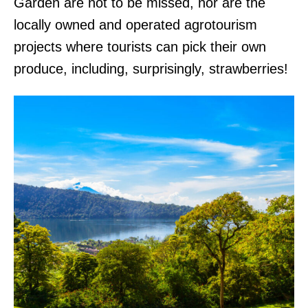
Garden are not to be missed, nor are the
locally owned and operated agrotourism
projects where tourists can pick their own
produce, including, surprisingly, strawberries!