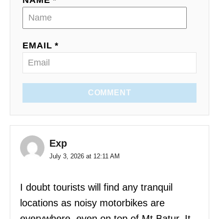
NAME *
EMAIL *
COMMENT
Exp
July 3, 2026 at 12:11 AM
I doubt tourists will find any tranquil
locations as noisy motorbikes are
everywhere, even on top of Mt Batur. It