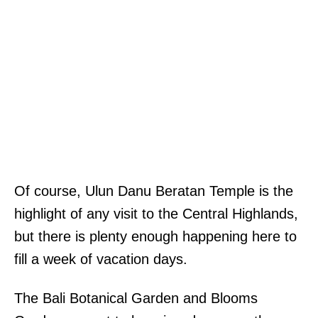
Of course, Ulun Danu Beratan Temple is the
highlight of any visit to the Central Highlands,
but there is plenty enough happening here to
fill a week of vacation days.
The Bali Botanical Garden and Blooms