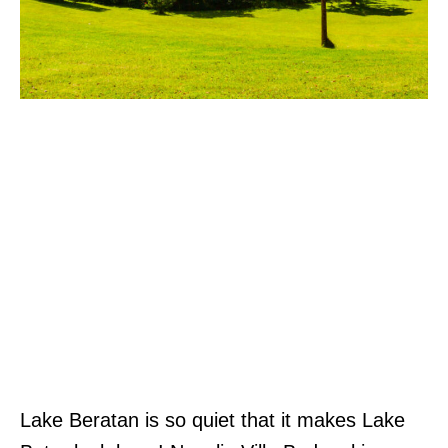
Lake Beratan is so quiet that it makes Lake