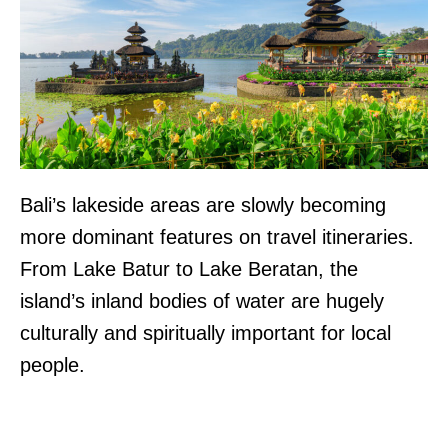
Bali’s lakeside areas are slowly becoming
more dominant features on travel itineraries.
From Lake Batur to Lake Beratan, the
island’s inland bodies of water are hugely
culturally and spiritually important for local
people.