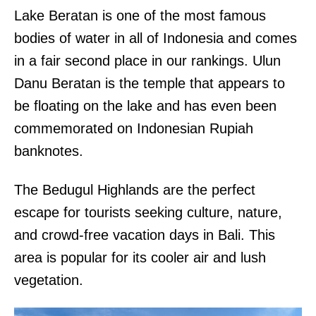
Lake Beratan is one of the most famous
bodies of water in all of Indonesia and comes
in a fair second place in our rankings. Ulun
Danu Beratan is the temple that appears to
be floating on the lake and has even been
commemorated on Indonesian Rupiah
banknotes.
The Bedugul Highlands are the perfect
escape for tourists seeking culture, nature,
and crowd-free vacation days in Bali. This
area is popular for its cooler air and lush
vegetation.