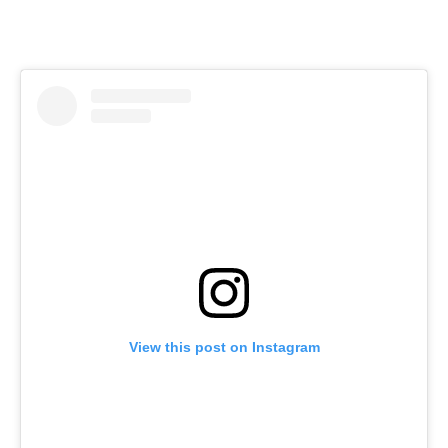
View this post on Instagram