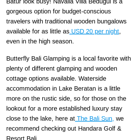
Batur look busy! Navalia Villa Bedugul is a
gorgeous option for budget-conscious
travelers with traditional wooden bungalows
available for as little as
USD 20 per night
,
even in the high season.
Butterfly Bali Glamping is a local favorite with
plenty of different glamping and wooden
cottage options available. Waterside
accommodation in Lake Beratan is a little
more on the rustic side, so for those on the
lookout for a more established luxury stay
close to the lake, here at
The Bali Sun,
we
recommend checking out Handara Golf &
Resort Bali.