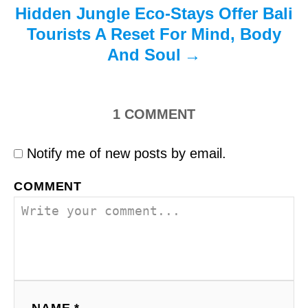
Hidden Jungle Eco-Stays Offer Bali
Tourists A Reset For Mind, Body
And Soul
1
COMMENT
Notify me of new posts by email.
COMMENT