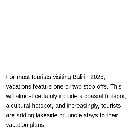
For most tourists visiting Bali in 2026,
vacations feature one or two stop-offs. This
will almost certainly include a coastal hotspot,
a cultural hotspot, and increasingly, tourists
are adding lakeside or jungle stays to their
vacation plans.