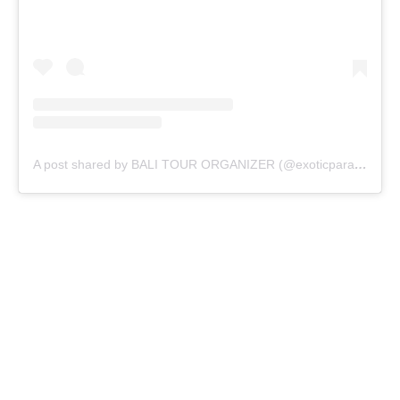
A post shared by BALI TOUR ORGANIZER (@exoticparadisebali)