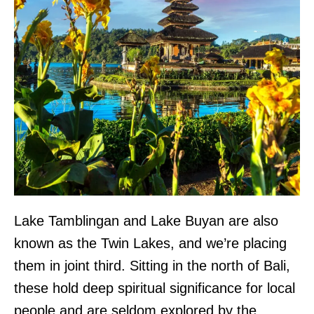
Lake Tamblingan and Lake Buyan are also
known as the Twin Lakes, and we’re placing
them in joint third. Sitting in the north of Bali,
these hold deep spiritual significance for local
people and are seldom explored by the