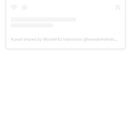
A post shared by Wonderful Indonesia (@wonderfulindonesia)