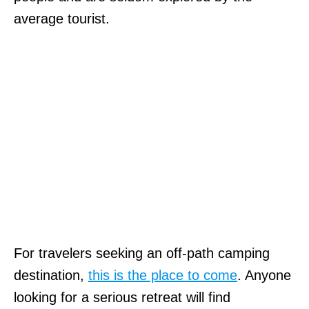
average tourist.
For travelers seeking an off-path camping
destination,
this is the place to come
. Anyone
looking for a serious retreat will find