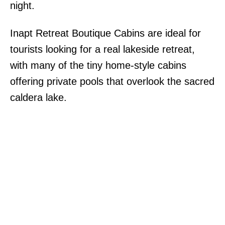
night.
Inapt Retreat Boutique Cabins are ideal for
tourists looking for a real lakeside retreat,
with many of the tiny home-style cabins
offering private pools that overlook the sacred
caldera lake.