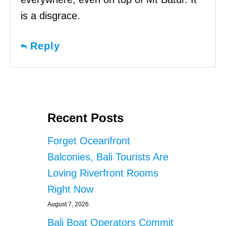
is a disgrace.
Reply
Recent Posts
Forget Oceanfront
Balconies, Bali Tourists Are
Loving Riverfront Rooms
Right Now
August 7, 2026
Bali Boat Operators Commit