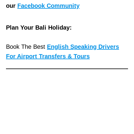
our
Facebook Community
Plan Your Bali Holiday:
Book The Best
English Speaking Drivers
For Airport Transfers & Tours