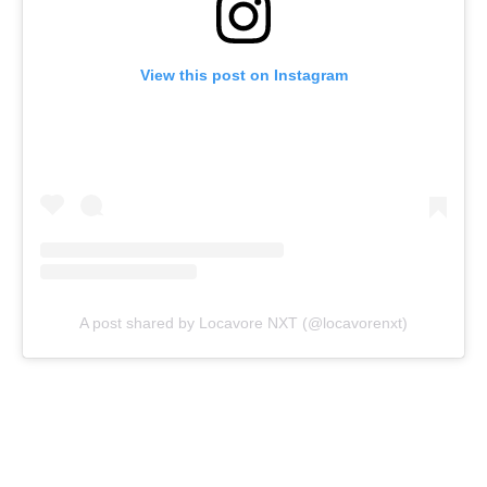
View this post on Instagram
A post shared by Locavore NXT (@locavorenxt)