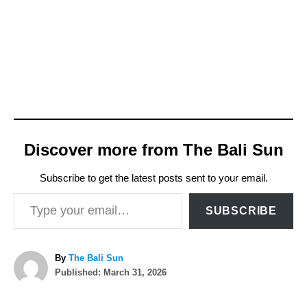
Discover more from The Bali Sun
Subscribe to get the latest posts sent to your email.
Type your email…
SUBSCRIBE
A
By
The Bali Sun
P
u
Published:
March 31, 2026
o
t
T
s
h