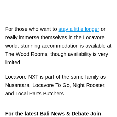
For those who want to
stay a little longer
or
really immerse themselves in the Locavore
world, stunning accommodation is available at
The Wood Rooms, though availability is very
limited.
Locavore NXT is part of the same family as
Nusantara, Locavore To Go, Night Rooster,
and Local Parts Butchers.
For the latest Bali News & Debate Join