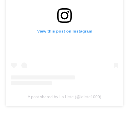
View this post on Instagram
A post shared by La Liste (@laliste1000)