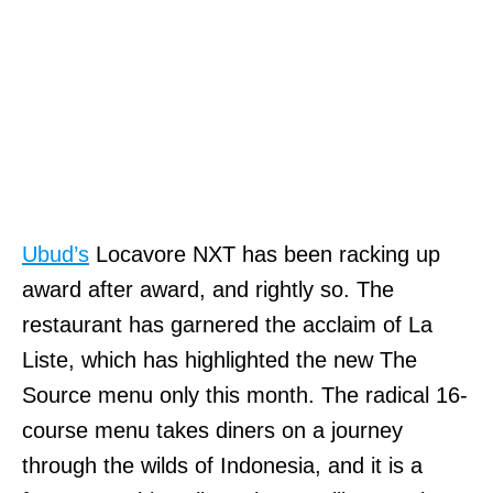
Ubud’s
Locavore NXT has been racking up
award after award, and rightly so. The
restaurant has garnered the acclaim of La
Liste, which has highlighted the new The
Source menu only this month. The radical 16-
course menu takes diners on a journey
through the wilds of Indonesia, and it is a