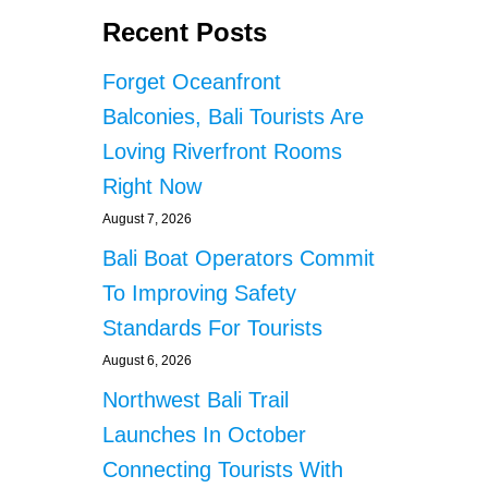
Recent Posts
Forget Oceanfront
Balconies, Bali Tourists Are
Loving Riverfront Rooms
Right Now
August 7, 2026
Bali Boat Operators Commit
To Improving Safety
Standards For Tourists
August 6, 2026
Northwest Bali Trail
Launches In October
Connecting Tourists With