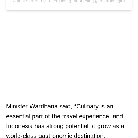
A post shared by Tatler Dining Indonesia (@tatlerdiningid)
Minister Wardhana said, “Culinary is an
essential part of the travel experience, and
Indonesia has strong potential to grow as a
world-class gastronomic destination.”