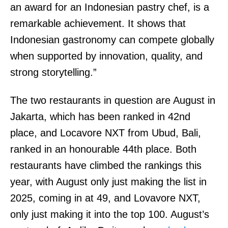
an award for an Indonesian pastry chef, is a
remarkable achievement. It shows that
Indonesian gastronomy can compete globally
when supported by innovation, quality, and
strong storytelling.”
The two restaurants in question are August in
Jakarta, which has been ranked in 42nd
place, and Locavore NXT from Ubud, Bali,
ranked in an honourable 44th place. Both
restaurants have climbed the rankings this
year, with August only just making the list in
2025, coming in at 49, and Lovavore NXT,
only just making it into the top 100. August’s