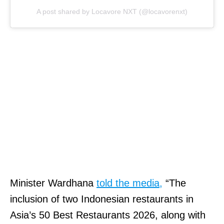
A post shared by Locavore NXT (@locavorenxt)
Minister Wardhana
told the media,
“The
inclusion of two Indonesian restaurants in
Asia’s 50 Best Restaurants 2026, along with