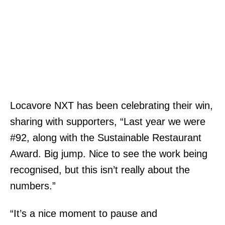
Locavore NXT has been celebrating their win,
sharing with supporters, “Last year we were
#92, along with the Sustainable Restaurant
Award. Big jump. Nice to see the work being
recognised, but this isn’t really about the
numbers.”
“It’s a nice moment to pause and