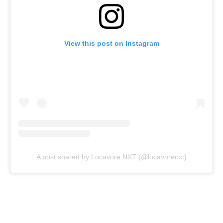
View this post on Instagram
A post shared by Locavore NXT (@locavorenxt)