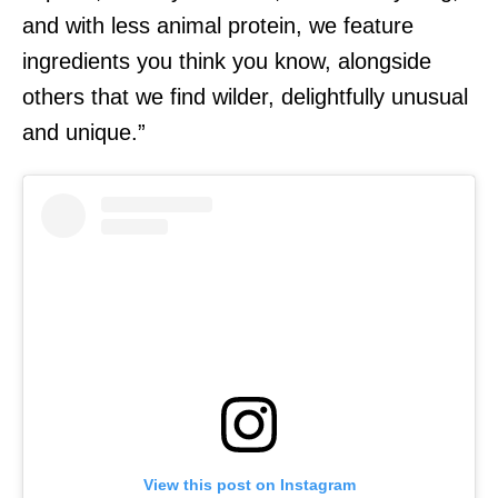
and with less animal protein, we feature
ingredients you think you know, alongside
others that we find wilder, delightfully unusual
and unique.”
View this post on Instagram