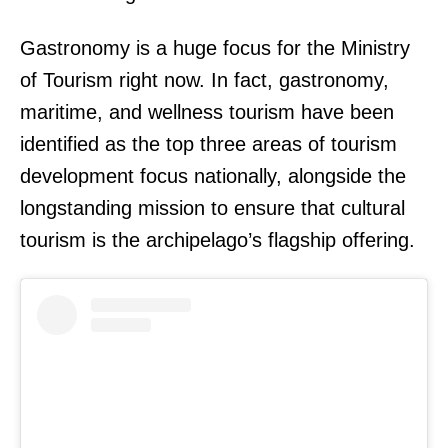
Gastronomy is a huge focus for the Ministry
of Tourism right now. In fact, gastronomy,
maritime, and wellness tourism have been
identified as the top three areas of tourism
development focus nationally, alongside the
longstanding mission to ensure that cultural
tourism is the archipelago’s flagship offering.