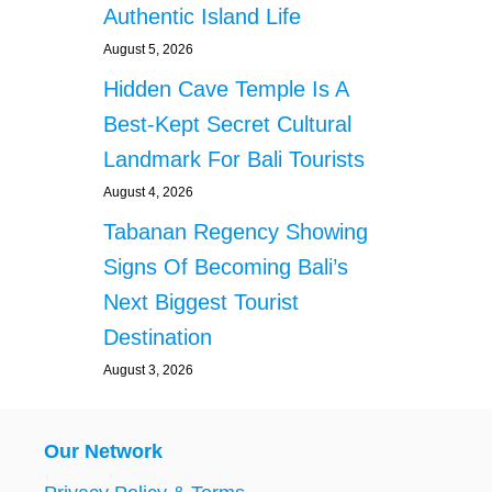
Authentic Island Life
August 5, 2026
Hidden Cave Temple Is A
Best-Kept Secret Cultural
Landmark For Bali Tourists
August 4, 2026
Tabanan Regency Showing
Signs Of Becoming Bali’s
Next Biggest Tourist
Destination
August 3, 2026
Our Network