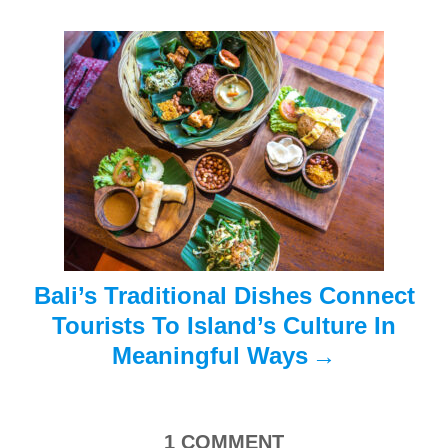
g
a
t
i
o
n
Bali’s Traditional Dishes Connect
Tourists To Island’s Culture In
Meaningful Ways
1
COMMENT