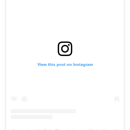
View this post on Instagram