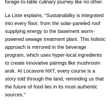
forage-to-table culinary journey like no other.
La Liste explains, “Sustainability is integrated
into every floor, from the solar-paneled roof
supplying energy to the basement worm-
powered sewage treatment plant. This holistic
approach is mirrored in the beverage
program, which uses hyper-local ingredients
to create innovative pairings like mushroom
arak. At Locavore NXT, every course is a
story told through the land, reminding us that
the future of food lies in its most authentic
sources.”