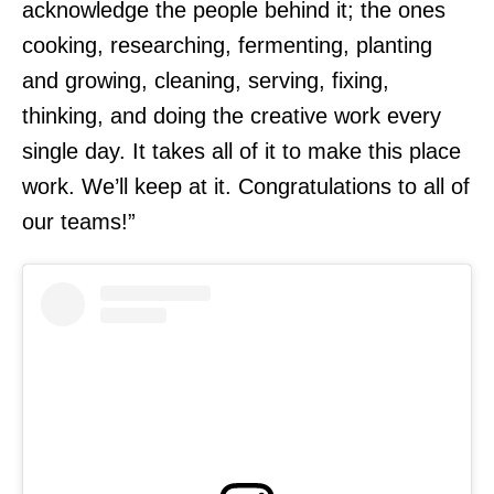
acknowledge the people behind it; the ones
cooking, researching, fermenting, planting
and growing, cleaning, serving, fixing,
thinking, and doing the creative work every
single day. It takes all of it to make this place
work. We’ll keep at it. Congratulations to all of
our teams!”