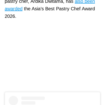
pastry chef, Ardika Dwitama, has
also been
awarded
the Asia’s Best Pastry Chef Award
2026.