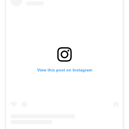
View this post on Instagram