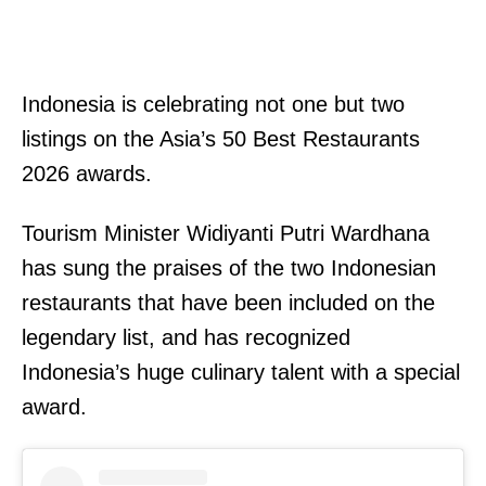
Indonesia is celebrating not one but two
listings on the Asia’s 50 Best Restaurants
2026 awards.
Tourism Minister Widiyanti Putri Wardhana
has sung the praises of the two Indonesian
restaurants that have been included on the
legendary list, and has recognized
Indonesia’s huge culinary talent with a special
award.