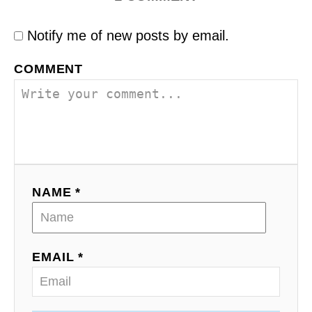
Notify me of new posts by email.
COMMENT
NAME *
EMAIL *