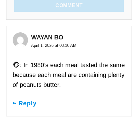
COMMENT
WAYAN BO
April 1, 2026 at 03:16 AM
🐵: In 1980’s each meal tasted the same
because each meal are containing plenty
of peanuts butter.
Reply