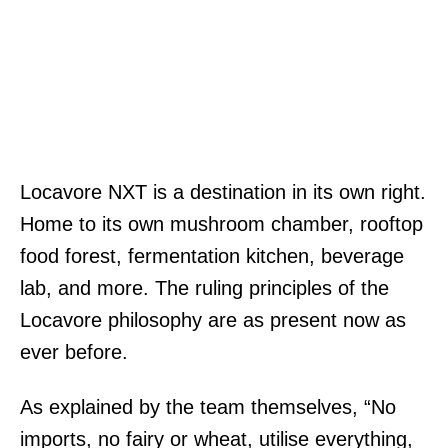
Locavore NXT is a destination in its own right.
Home to its own mushroom chamber, rooftop
food forest, fermentation kitchen, beverage
lab, and more. The ruling principles of the
Locavore philosophy are as present now as
ever before.
As explained by the team themselves, “No
imports, no fairy or wheat, utilise everything,