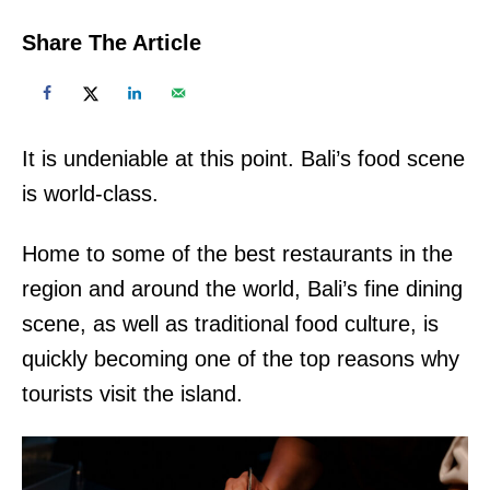
Share The Article
It is undeniable at this point. Bali’s food scene
is world-class.
Home to some of the best restaurants in the
region and around the world, Bali’s fine dining
scene, as well as traditional food culture, is
quickly becoming one of the top reasons why
tourists visit the island.