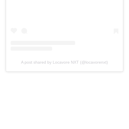
A post shared by Locavore NXT (@locavorenxt)