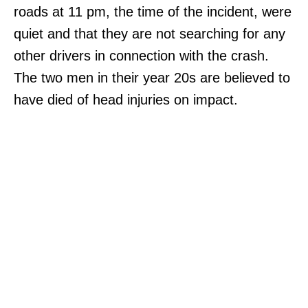
roads at 11 pm, the time of the incident, were
quiet and that they are not searching for any
other drivers in connection with the crash.
The two men in their year 20s are believed to
have died of head injuries on impact.