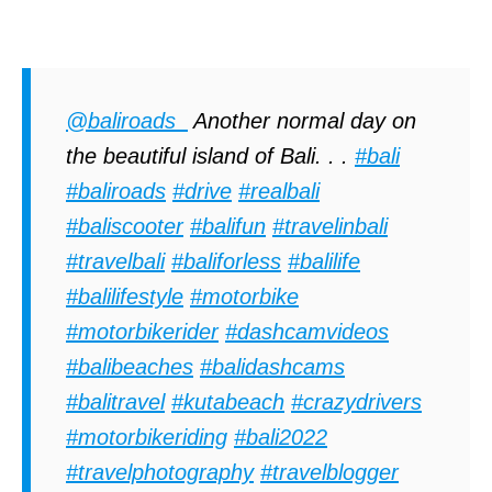
@baliroads_
Another normal day on
the beautiful island of Bali. . .
#bali
#baliroads
#drive
#realbali
#baliscooter
#balifun
#travelinbali
#travelbali
#baliforless
#balilife
#balilifestyle
#motorbike
#motorbikerider
#dashcamvideos
#balibeaches
#balidashcams
#balitravel
#kutabeach
#crazydrivers
#motorbikeriding
#bali2022
#travelphotography
#travelblogger