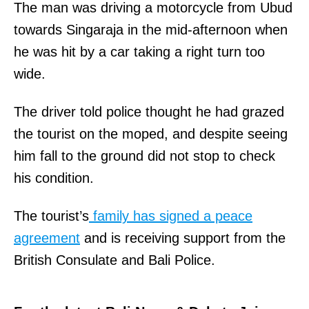
The man was driving a motorcycle from Ubud
towards Singaraja in the mid-afternoon when
he was hit by a car taking a right turn too
wide.
The driver told police thought he had grazed
the tourist on the moped, and despite seeing
him fall to the ground did not stop to check
his condition.
The tourist’s
family has signed a peace
agreement
and is receiving support from the
British Consulate and Bali Police.