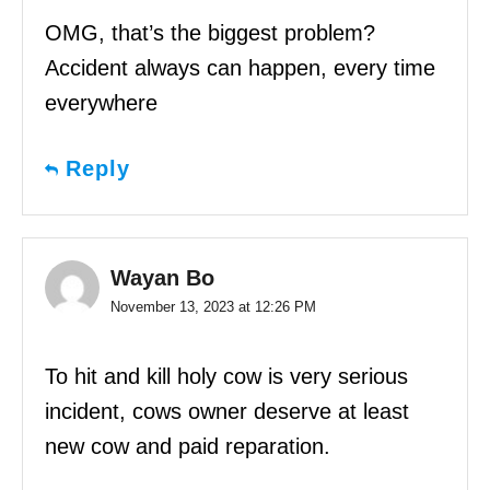
OMG, that’s the biggest problem?
Accident always can happen, every time
everywhere
Reply
Wayan Bo
November 13, 2023 at 12:26 PM
To hit and kill holy cow is very serious
incident, cows owner deserve at least
new cow and paid reparation.