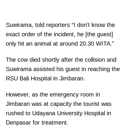
Suwirama, told reporters “I don’t know the
exact order of the incident, he [the guest]
only hit an animal at around 20.30 WITA.”
The cow died shortly after the collision and
Suwirama assisted his guest in reaching the
RSU Bali Hospital in Jimbaran.
However, as the emergency room in
Jimbaran was at capacity the tourist was
rushed to Udayana University Hospital in
Denpasar for treatment.