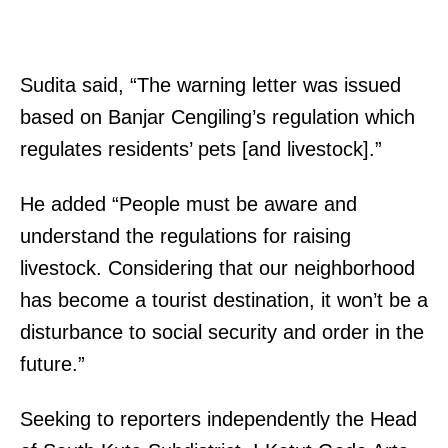
Sudita said, “The warning letter was issued
based on Banjar Cengiling’s regulation which
regulates residents’ pets [and livestock].”
He added “People must be aware and
understand the regulations for raising
livestock. Considering that our neighborhood
has become a tourist destination, it won’t be a
disturbance to social security and order in the
future.”
Seeking to reporters independently the Head