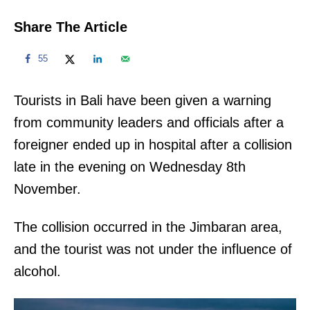
Share The Article
55
Tourists in Bali have been given a warning
from community leaders and officials after a
foreigner ended up in hospital after a collision
late in the evening on Wednesday 8th
November.
The collision occurred in the Jimbaran area,
and the tourist was not under the influence of
alcohol.