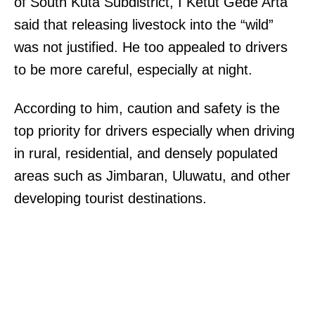
of South Kuta Subdistrict, I Ketut Gede Arta
said that releasing livestock into the “wild”
was not justified. He too appealed to drivers
to be more careful, especially at night.
According to him, caution and safety is the
top priority for drivers especially when driving
in rural, residential, and densely populated
areas such as Jimbaran, Uluwatu, and other
developing tourist destinations.