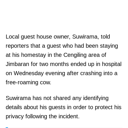
Local guest house owner, Suwirama, told
reporters that a guest who had been staying
at his homestay in the Cengiling area of
Jimbaran for two months ended up in hospital
on Wednesday evening after crashing into a
free-roaming cow.
Suwirama has not shared any identifying
details about his guests in order to protect his
privacy following the incident.