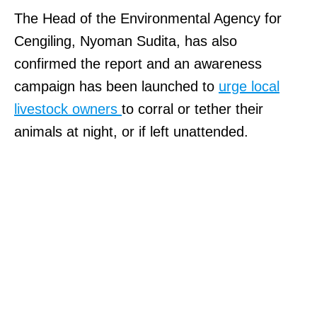
The Head of the Environmental Agency for
Cengiling, Nyoman Sudita, has also
confirmed the report and an awareness
campaign has been launched to
urge local
livestock owners
to corral or tether their
animals at night, or if left unattended.