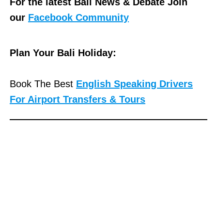
For the latest Bali News & Debate Join
our
Facebook Community
Plan Your Bali Holiday:
Book The Best
English Speaking Drivers
For Airport Transfers & Tours