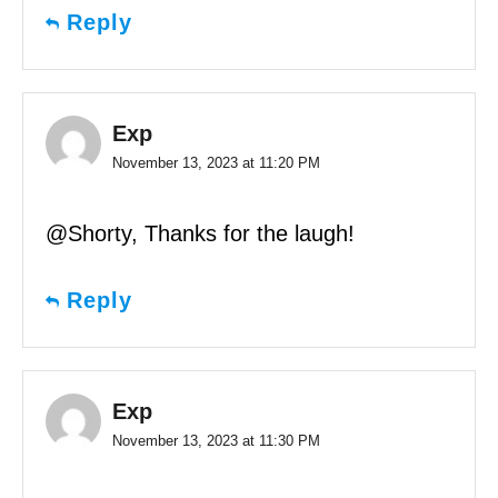
Reply
Exp
November 13, 2023 at 11:20 PM
@Shorty, Thanks for the laugh!
Reply
Exp
November 13, 2023 at 11:30 PM