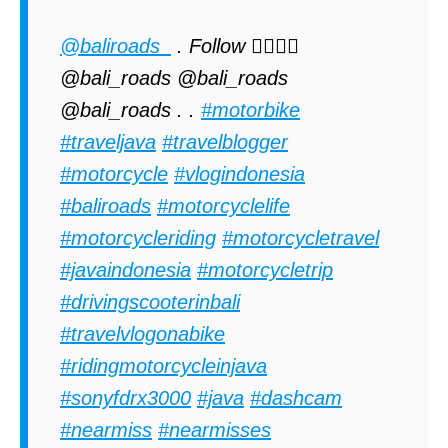
@baliroads_
. Follow 👇🏼👇🏼
@bali_roads @bali_roads
@bali_roads . .
#motorbike
#traveljava
#travelblogger
#motorcycle
#vlogindonesia
#baliroads
#motorcyclelife
#motorcycleriding
#motorcycletravel
#javaindonesia
#motorcycletrip
#drivingscooterinbali
#travelvlogonabike
#ridingmotorcycleinjava
#sonyfdrx3000
#java
#dashcam
#nearmiss
#nearmisses