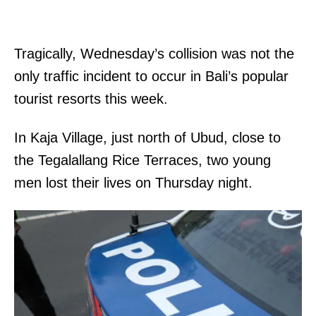
Tragically, Wednesday’s collision was not the
only traffic incident to occur in Bali’s popular
tourist resorts this week.
In Kaja Village, just north of Ubud, close to
the Tegalallang Rice Terraces, two young
men lost their lives on Thursday night.