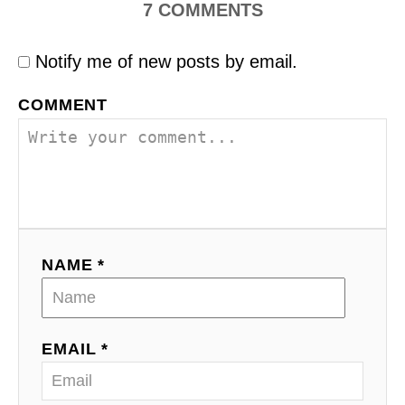
7
COMMENTS
Notify me of new posts by email.
COMMENT
NAME *
EMAIL *