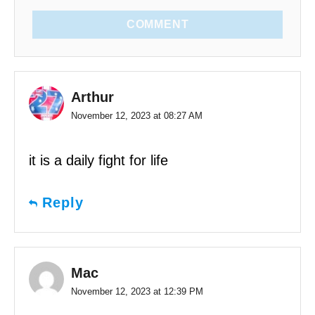
COMMENT
Arthur
November 12, 2023 at 08:27 AM
it is a daily fight for life
Reply
Mac
November 12, 2023 at 12:39 PM