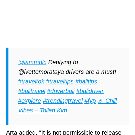
@iammdlc
Replying to
@ivettemorataya drivers are a must!
#traveltok
#traveltips
#balitips
#balitravel
#driverbali
#balidriver
#explore
#trendingtravel
#fyp
♬ Chill
Vibes – Tollan Kim
Arta added, “It is not permissible to release