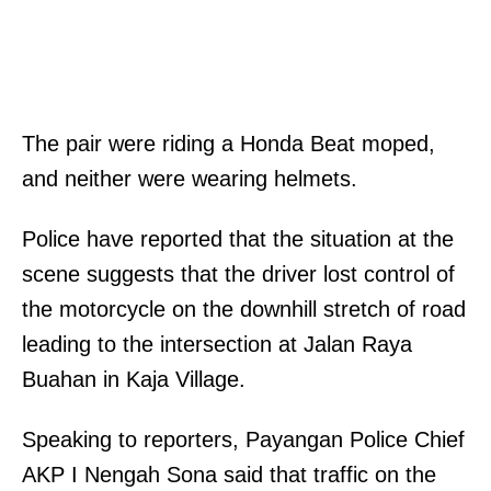
The pair were riding a Honda Beat moped,
and neither were wearing helmets.
Police have reported that the situation at the
scene suggests that the driver lost control of
the motorcycle on the downhill stretch of road
leading to the intersection at Jalan Raya
Buahan in Kaja Village.
Speaking to reporters, Payangan Police Chief
AKP I Nengah Sona said that traffic on the