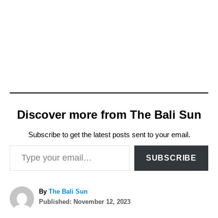
Discover more from The Bali Sun
Subscribe to get the latest posts sent to your email.
Type your email…
SUBSCRIBE
A
By
The Bali Sun
P
u
Published:
November 12, 2023
o
t