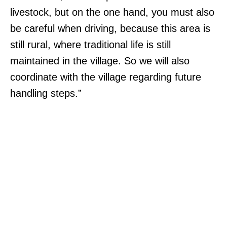
livestock, but on the one hand, you must also
be careful when driving, because this area is
still rural, where traditional life is still
maintained in the village. So we will also
coordinate with the village regarding future
handling steps.”