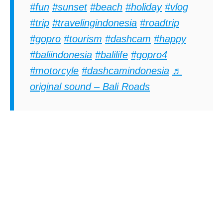
#fun
#sunset
#beach
#holiday
#vlog
#trip
#travelingindonesia
#roadtrip
#gopro
#tourism
#dashcam
#happy
#baliindonesia
#balilife
#gopro4
#motorcyle
#dashcamindonesia
♬
original sound – Bali Roads