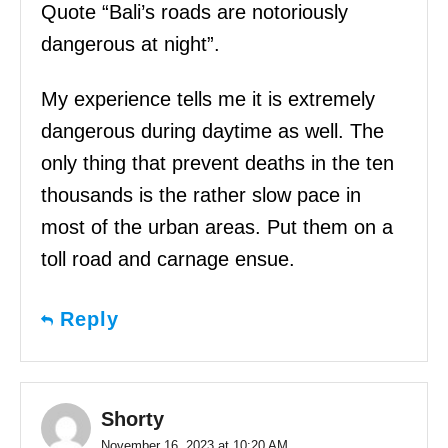
Quote “Bali’s roads are notoriously
dangerous at night”.
My experience tells me it is extremely
dangerous during daytime as well. The
only thing that prevent deaths in the ten
thousands is the rather slow pace in
most of the urban areas. Put them on a
toll road and carnage ensue.
Reply
Shorty
November 16, 2023 at 10:20 AM