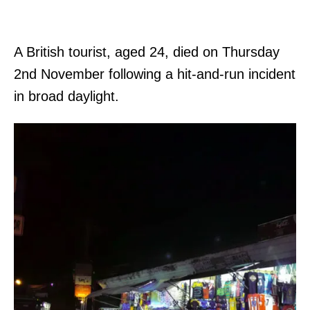
A British tourist, aged 24, died on Thursday
2nd November following a hit-and-run incident
in broad daylight.