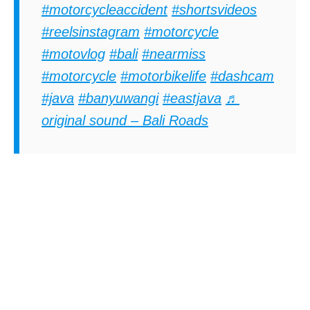
#motorcycleaccident
#shortsvideos
#reelsinstagram
#motorcycle
#motovlog
#bali
#nearmiss
#motorcycle
#motorbikelife
#dashcam
#java
#banyuwangi
#eastjava
♬
original sound – Bali Roads