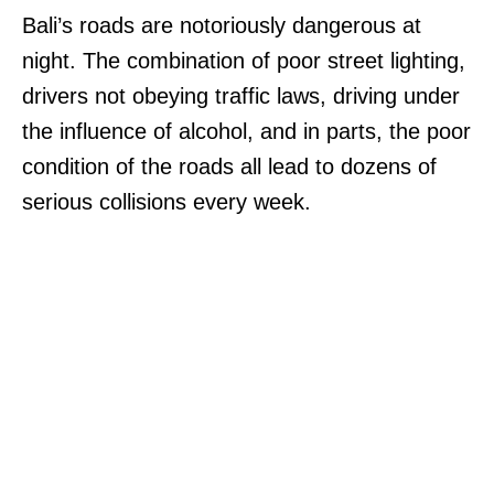
Bali’s roads are notoriously dangerous at
night. The combination of poor street lighting,
drivers not obeying traffic laws, driving under
the influence of alcohol, and in parts, the poor
condition of the roads all lead to dozens of
serious collisions every week.