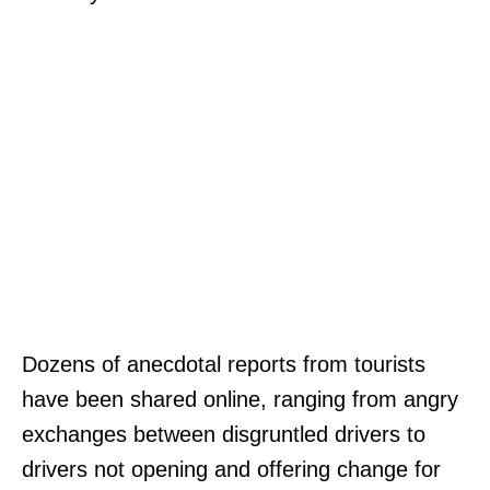
Dozens of anecdotal reports from tourists
have been shared online, ranging from angry
exchanges between disgruntled drivers to
drivers not opening and offering change for