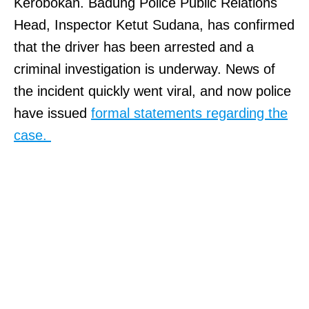
Kerobokan. Badung Police Public Relations
Head, Inspector Ketut Sudana, has confirmed
that the driver has been arrested and a
criminal investigation is underway. News of
the incident quickly went viral, and now police
have issued
formal statements regarding the
case.