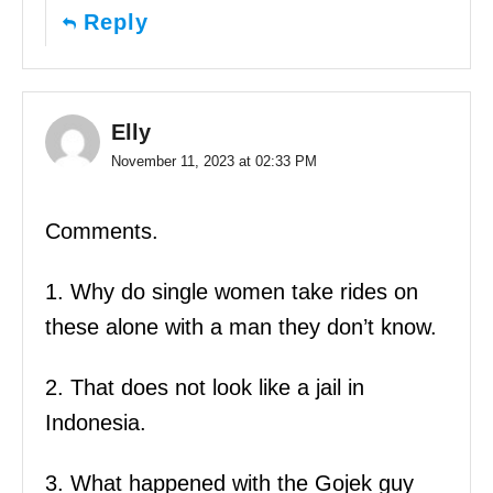
Reply
Elly
November 11, 2023 at 02:33 PM
Comments.
1. Why do single women take rides on
these alone with a man they don’t know.
2. That does not look like a jail in
Indonesia.
3. What happened with the Gojek guy