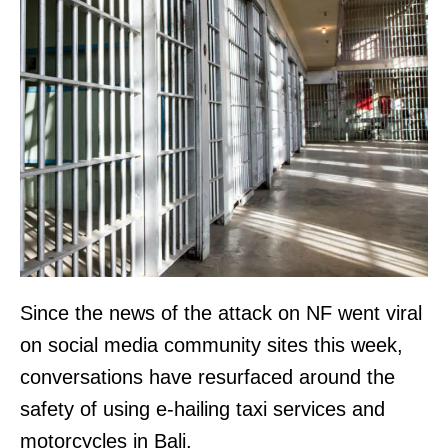
Since the news of the attack on NF went viral
on social media community sites this week,
conversations have resurfaced around the
safety of using e-hailing taxi services and
motorcycles in Bali.