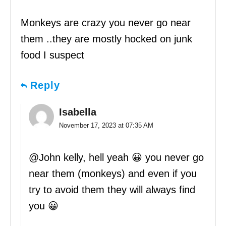
Monkeys are crazy you never go near
them ..they are mostly hocked on junk
food I suspect
Reply
Isabella
November 17, 2023 at 07:35 AM
@John kelly, hell yeah 😀 you never go
near them (monkeys) and even if you
try to avoid them they will always find
you 😀