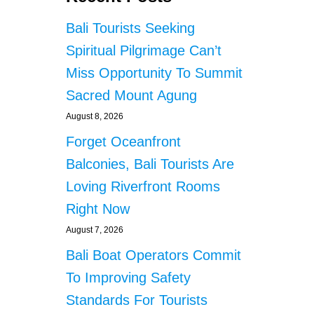
Bali Tourists Seeking
Spiritual Pilgrimage Can’t
Miss Opportunity To Summit
Sacred Mount Agung
August 8, 2026
Forget Oceanfront
Balconies, Bali Tourists Are
Loving Riverfront Rooms
Right Now
August 7, 2026
Bali Boat Operators Commit
To Improving Safety
Standards For Tourists