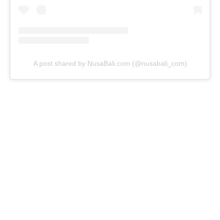
A post shared by NusaBali.com (@nusabali_com)