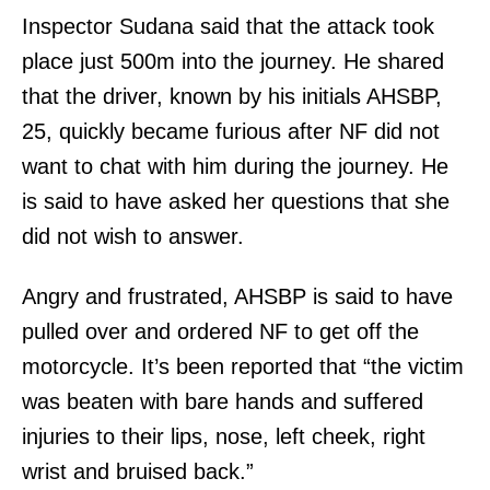
Inspector Sudana said that the attack took
place just 500m into the journey. He shared
that the driver, known by his initials AHSBP,
25, quickly became furious after NF did not
want to chat with him during the journey. He
is said to have asked her questions that she
did not wish to answer.
Angry and frustrated, AHSBP is said to have
pulled over and ordered NF to get off the
motorcycle. It’s been reported that “the victim
was beaten with bare hands and suffered
injuries to their lips, nose, left cheek, right
wrist and bruised back.”