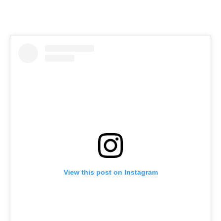
View this post on Instagram