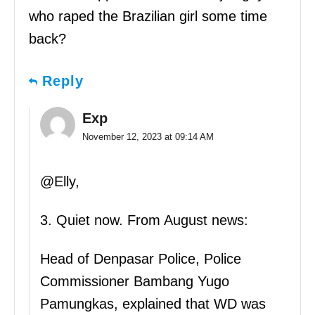
who raped the Brazilian girl some time
back?
Reply
Exp
November 12, 2023 at 09:14 AM
@Elly,
3. Quiet now. From August news:
Head of Denpasar Police, Police
Commissioner Bambang Yugo
Pamungkas, explained that WD was