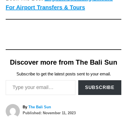
For Airport Transfers & Tours
Discover more from The Bali Sun
Subscribe to get the latest posts sent to your email.
Type your email…
SUBSCRIBE
A
By
The Bali Sun
P
u
Published:
November 11, 2023
o
t
T
s
h