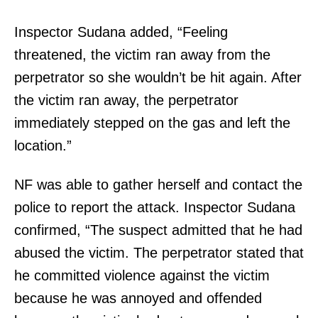
Inspector Sudana added, “Feeling
threatened, the victim ran away from the
perpetrator so she wouldn’t be hit again. After
the victim ran away, the perpetrator
immediately stepped on the gas and left the
location.”
NF was able to gather herself and contact the
police to report the attack. Inspector Sudana
confirmed, “The suspect admitted that he had
abused the victim. The perpetrator stated that
he committed violence against the victim
because he was annoyed and offended