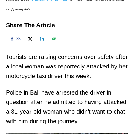
n
as of posting date.
Share The Article
35
Tourists are raising concerns over safety after
a local woman was reportedly attacked by her
motorcycle taxi driver this week.
Police in Bali have arrested the driver in
question after he admitted to having attacked
a 31-year-old woman who didn’t want to chat
with him during the journey.