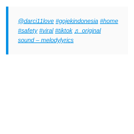
@darci11love
#gojekindonesia
#home
#safety
#viral
#tiktok
♬ original
sound – melodylyrics