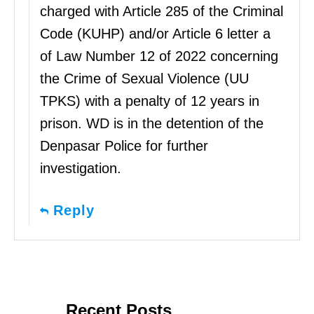
charged with Article 285 of the Criminal
Code (KUHP) and/or Article 6 letter a
of Law Number 12 of 2022 concerning
the Crime of Sexual Violence (UU
TPKS) with a penalty of 12 years in
prison. WD is in the detention of the
Denpasar Police for further
investigation.
Reply
Recent Posts