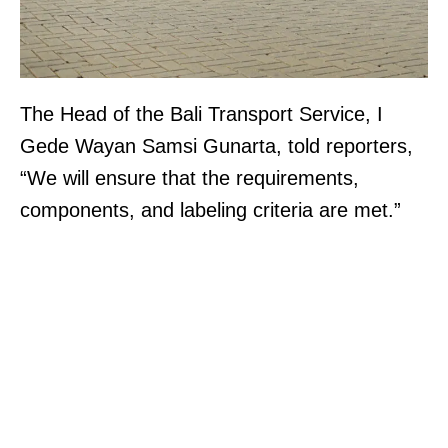
The Head of the Bali Transport Service, I
Gede Wayan Samsi Gunarta, told reporters,
“We will ensure that the requirements,
components, and labeling criteria are met.”