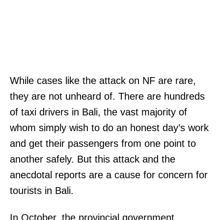
While cases like the attack on NF are rare,
they are not unheard of. There are hundreds
of taxi drivers in Bali, the vast majority of
whom simply wish to do an honest day’s work
and get their passengers from one point to
another safely. But this attack and the
anecdotal reports are a cause for concern for
tourists in Bali.
In October, the provincial government