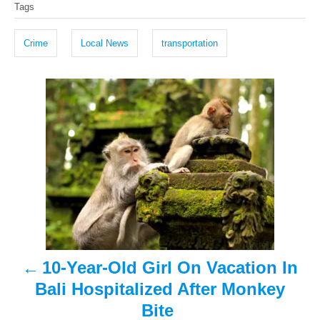
Tags
t
o
a
e
r
g
d
Crime
Local News
transportation
o
s
n
P
o
s
t
n
a
10-Year-Old Girl On Vacation In
v
Bali Hospitalized After Monkey
i
Bite