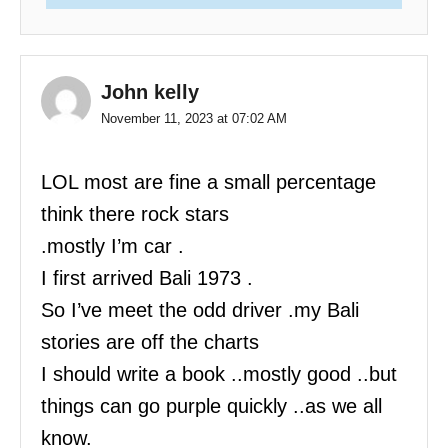
John kelly
November 11, 2023 at 07:02 AM
LOL most are fine a small percentage
think there rock stars
.mostly I’m car .
I first arrived Bali 1973 .
So I’ve meet the odd driver .my Bali
stories are off the charts
I should write a book ..mostly good ..but
things can go purple quickly ..as we all
know.