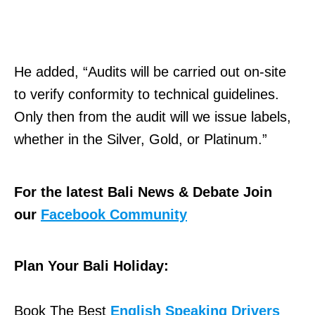
He added, “Audits will be carried out on-site
to verify conformity to technical guidelines.
Only then from the audit will we issue labels,
whether in the Silver, Gold, or Platinum.”
For the latest Bali News & Debate Join
our
Facebook Community
Plan Your Bali Holiday:
Book The Best
English Speaking Drivers