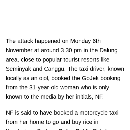
The attack happened on Monday 6th
November at around 3.30 pm in the Dalung
area, close to popular tourist resorts like
Seminyak and Canggu. The taxi driver, known
locally as an ojol, booked the GoJek booking
from the 31-year-old woman who is only
known to the media by her initials, NF.
NF is said to have booked a motorcycle taxi
from her home to go and buy rice in