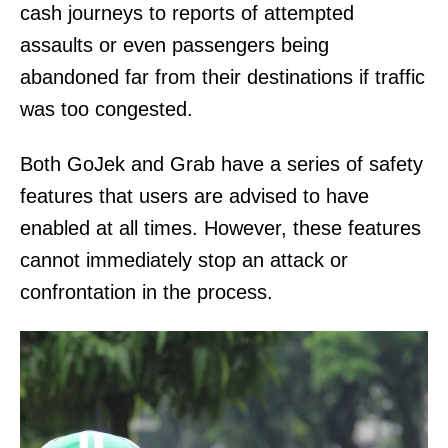
cash journeys to reports of attempted
assaults or even passengers being
abandoned far from their destinations if traffic
was too congested.
Both GoJek and Grab have a series of safety
features that users are advised to have
enabled at all times. However, these features
cannot immediately stop an attack or
confrontation in the process.