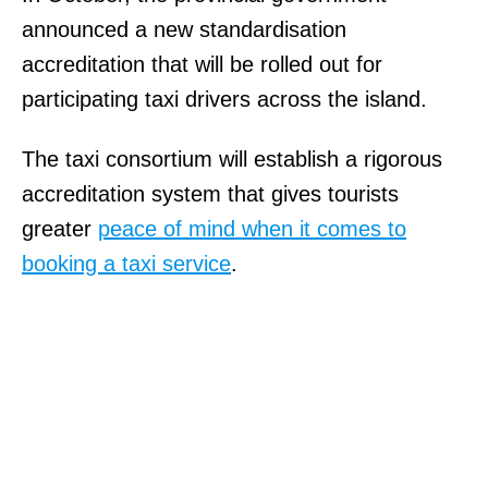
announced a new standardisation
accreditation that will be rolled out for
participating taxi drivers across the island.
The taxi consortium will establish a rigorous
accreditation system that gives tourists
greater
peace of mind when it comes to
booking a taxi service
.