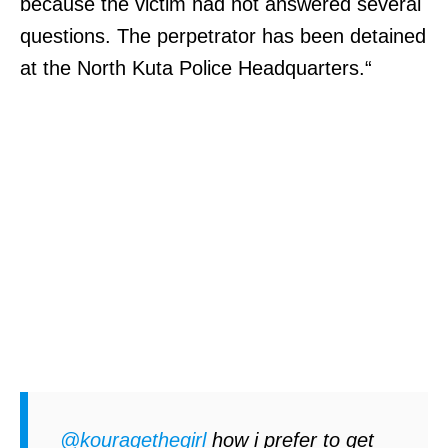
because the victim had not answered several
questions. The perpetrator has been detained
at the North Kuta Police Headquarters.“
@kouragethegirl
how i prefer to get