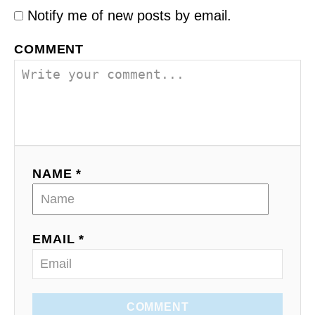
Notify me of new posts by email.
COMMENT
NAME *
EMAIL *
COMMENT