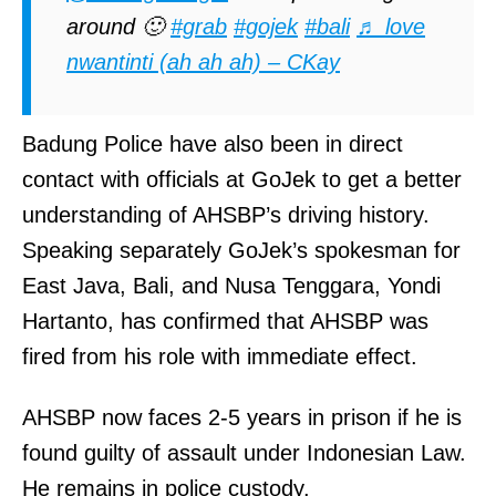
around 🙂
#grab
#gojek
#bali
♬ love
nwantinti (ah ah ah) – CKay
Badung Police have also been in direct
contact with officials at GoJek to get a better
understanding of AHSBP’s driving history.
Speaking separately GoJek’s spokesman for
East Java, Bali, and Nusa Tenggara, Yondi
Hartanto, has confirmed that AHSBP was
fired from his role with immediate effect.
AHSBP now faces 2-5 years in prison if he is
found guilty of assault under Indonesian Law.
He remains in police custody.