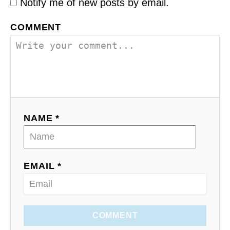
Notify me of new posts by email.
COMMENT
NAME *
EMAIL *
COMMENT