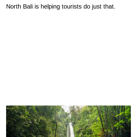
North Bali is helping tourists do just that.