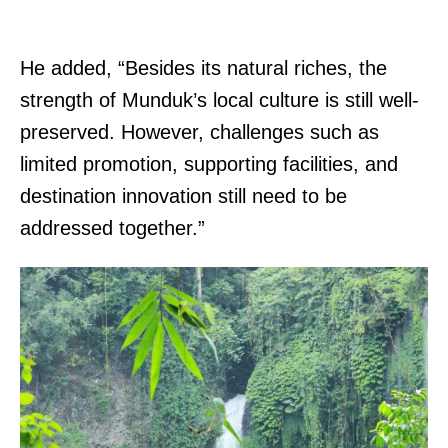
He added, “Besides its natural riches, the
strength of Munduk’s local culture is still well-
preserved. However, challenges such as
limited promotion, supporting facilities, and
destination innovation still need to be
addressed together.”