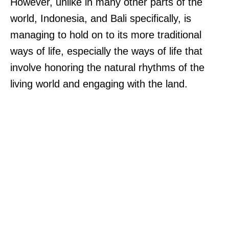
However, unlike in many other parts of the
world, Indonesia, and Bali specifically, is
managing to hold on to its more traditional
ways of life, especially the ways of life that
involve honoring the natural rhythms of the
living world and engaging with the land.