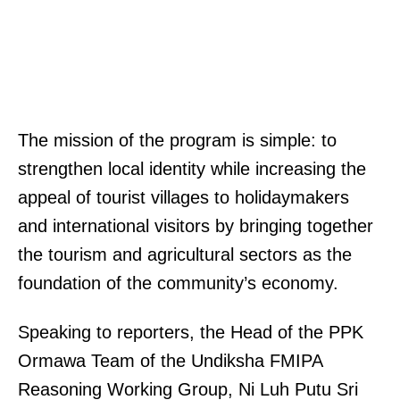
The mission of the program is simple: to
strengthen local identity while increasing the
appeal of tourist villages to holidaymakers
and international visitors by bringing together
the tourism and agricultural sectors as the
foundation of the community’s economy.
Speaking to reporters, the Head of the PPK
Ormawa Team of the Undiksha FMIPA
Reasoning Working Group, Ni Luh Putu Sri