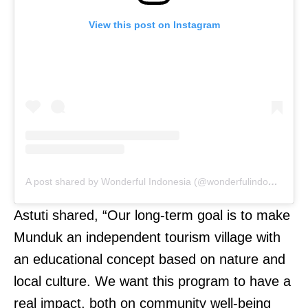
View this post on Instagram
A post shared by Wonderful Indonesia (@wonderfulindonesia)
Astuti shared, “Our long-term goal is to make
Munduk an independent tourism village with
an educational concept based on nature and
local culture. We want this program to have a
real impact, both on community well-being