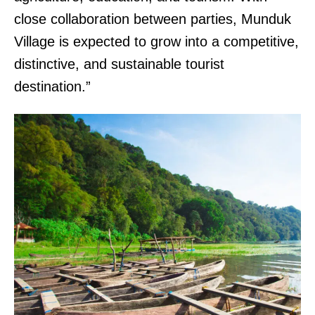
close collaboration between parties, Munduk
Village is expected to grow into a competitive,
distinctive, and sustainable tourist
destination.”