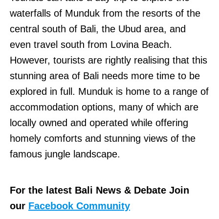
waterfalls of Munduk from the resorts of the
central south of Bali, the Ubud area, and
even travel south from Lovina Beach.
However, tourists are rightly realising that this
stunning area of Bali needs more time to be
explored in full. Munduk is home to a range of
accommodation options, many of which are
locally owned and operated while offering
homely comforts and stunning views of the
famous jungle landscape.
For the latest Bali News & Debate Join
our
Facebook Community