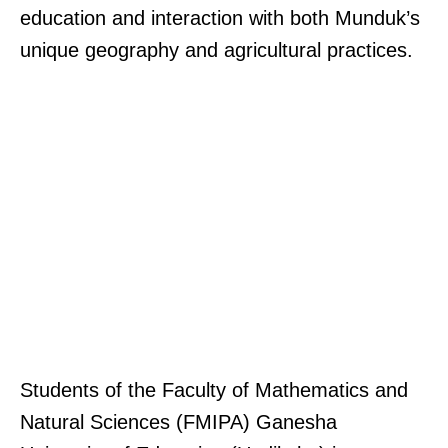
education and interaction with both Munduk’s
unique geography and agricultural practices.
Students of the Faculty of Mathematics and
Natural Sciences (FMIPA) Ganesha