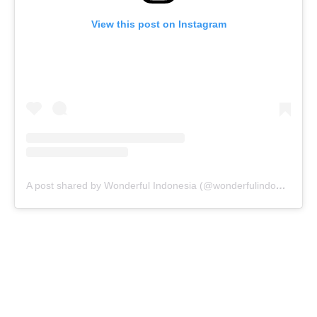
View this post on Instagram
A post shared by Wonderful Indonesia (@wonderfulindonesia)