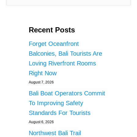
Recent Posts
Forget Oceanfront
Balconies, Bali Tourists Are
Loving Riverfront Rooms
Right Now
August 7, 2026
Bali Boat Operators Commit
To Improving Safety
Standards For Tourists
August 6, 2026
Northwest Bali Trail