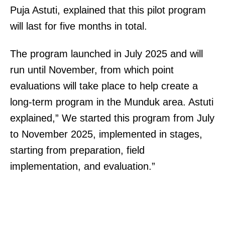
Puja Astuti, explained that this pilot program
will last for five months in total.
The program launched in July 2025 and will
run until November, from which point
evaluations will take place to help create a
long-term program in the Munduk area. Astuti
explained,” We started this program from July
to November 2025, implemented in stages,
starting from preparation, field
implementation, and evaluation.”