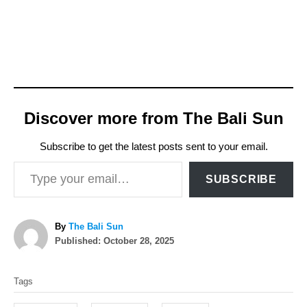
Discover more from The Bali Sun
Subscribe to get the latest posts sent to your email.
Type your email…
SUBSCRIBE
A
By
The Bali Sun
P
u
Published:
October 28, 2025
o
t
T
s
h
Tags
t
o
a
e
r