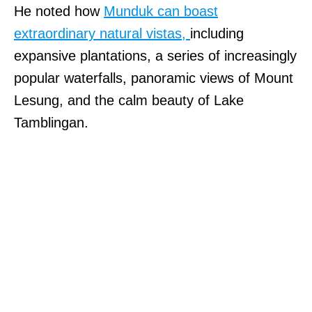
He noted how
Munduk can boast
extraordinary natural vistas,
including
expansive plantations, a series of increasingly
popular waterfalls, panoramic views of Mount
Lesung, and the calm beauty of Lake
Tamblingan.