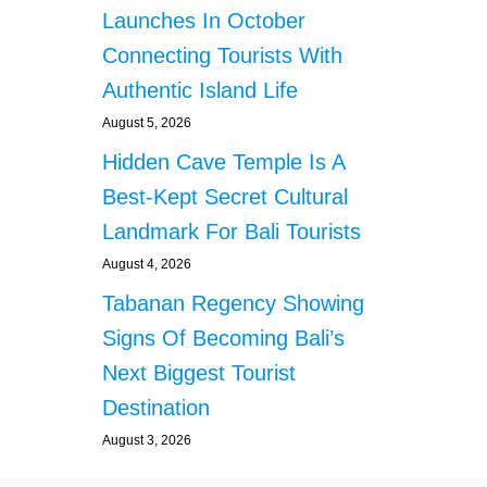
Launches In October
Connecting Tourists With
Authentic Island Life
August 5, 2026
Hidden Cave Temple Is A
Best-Kept Secret Cultural
Landmark For Bali Tourists
August 4, 2026
Tabanan Regency Showing
Signs Of Becoming Bali’s
Next Biggest Tourist
Destination
August 3, 2026