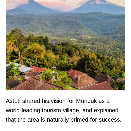
Astuti shared his vision for Munduk as a
world-leading tourism village, and explained
that the area is naturally primed for success.