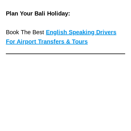
Plan Your Bali Holiday:
Book The Best
English Speaking Drivers
For Airport Transfers & Tours