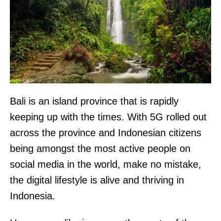
Bali is an island province that is rapidly
keeping up with the times. With 5G rolled out
across the province and Indonesian citizens
being amongst the most active people on
social media in the world, make no mistake,
the digital lifestyle is alive and thriving in
Indonesia.