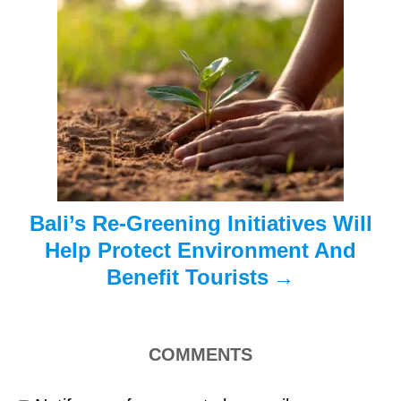
a
t
i
o
n
Bali’s Re-Greening Initiatives Will
Help Protect Environment And
Benefit Tourists
COMMENTS