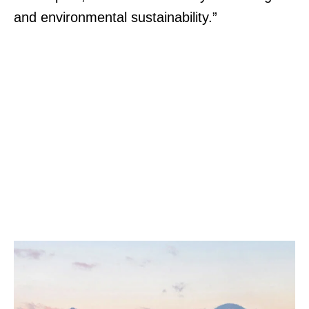
and environmental sustainability.”