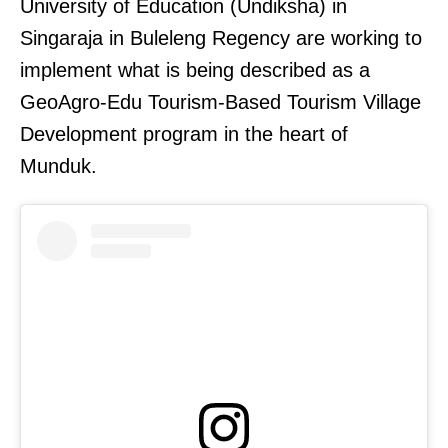
University of Education (Undiksha) in
Singaraja in Buleleng Regency are working to
implement what is being described as a
GeoAgro-Edu Tourism-Based Tourism Village
Development program in the heart of
Munduk.