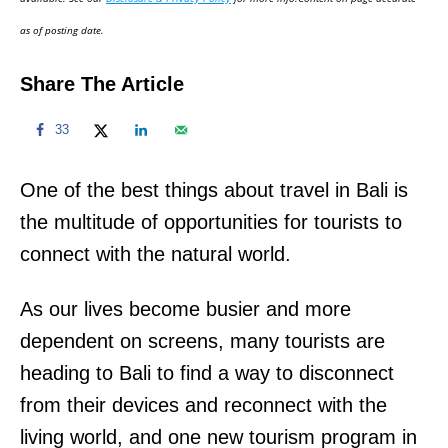
n
as of posting date.
Share The Article
33
One of the best things about travel in Bali is
the multitude of opportunities for tourists to
connect with the natural world.
As our lives become busier and more
dependent on screens, many tourists are
heading to Bali to find a way to disconnect
from their devices and reconnect with the
living world, and one new tourism program in