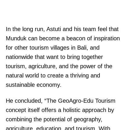
In the long run, Astuti and his team feel that
Munduk can become a beacon of inspiration
for other tourism villages in Bali, and
nationwide that want to bring together
tourism, agriculture, and the power of the
natural world to create a thriving and
sustainable economy.
He concluded, “The GeoAgro-Edu Tourism
concept itself offers a holistic approach by
combining the potential of geography,
agriculture, education, and tourism. With