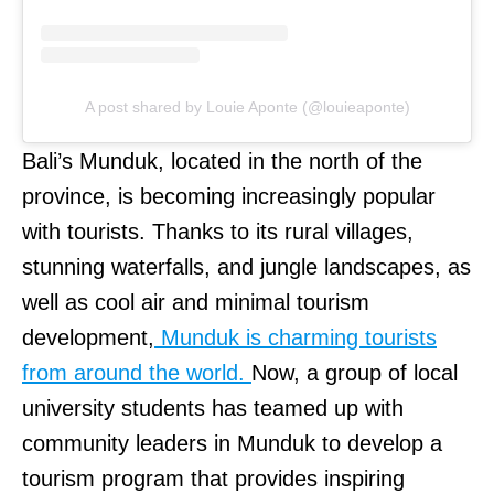
A post shared by Louie Aponte (@louieaponte)
Bali’s Munduk, located in the north of the
province, is becoming increasingly popular
with tourists. Thanks to its rural villages,
stunning waterfalls, and jungle landscapes, as
well as cool air and minimal tourism
development,
Munduk is charming tourists
from around the world.
Now, a group of local
university students has teamed up with
community leaders in Munduk to develop a
tourism program that provides inspiring