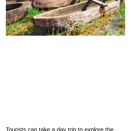
Tourists can take a day trip to explore the