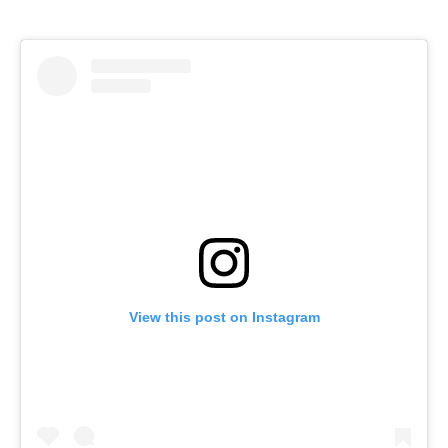
View this post on Instagram