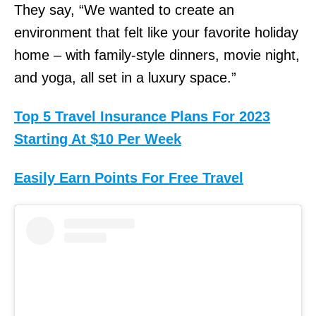
They say, “We wanted to create an
environment that felt like your favorite holiday
home – with family-style dinners, movie night,
and yoga, all set in a luxury space.”
Top 5 Travel Insurance Plans For 2023
Starting At $10 Per Week
Easily Earn Points For Free Travel