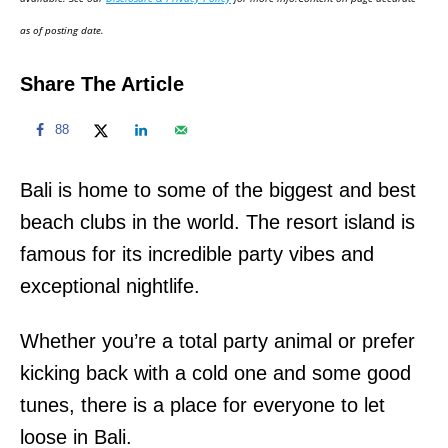
n
as of posting date.
Share The Article
88
Bali is home to some of the biggest and best
beach clubs in the world. The resort island is
famous for its incredible party vibes and
exceptional nightlife.
Whether you’re a total party animal or prefer
kicking back with a cold one and some good
tunes, there is a place for everyone to let
loose in Bali.