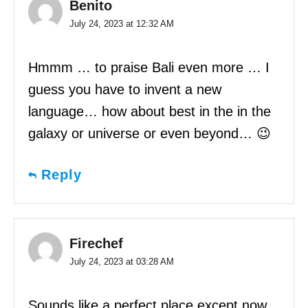
Benito
July 24, 2023 at 12:32 AM
Hmmm … to praise Bali even more … I
guess you have to invent a new
language… how about best in the in the
galaxy or universe or even beyond… 😉
Reply
Firechef
July 24, 2023 at 03:28 AM
Sounds like a perfect place except now