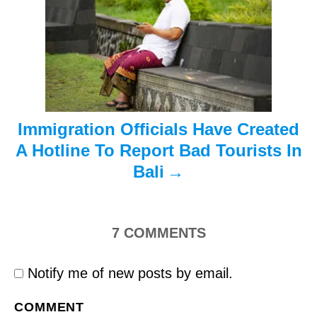
i
o
n
Immigration Officials Have Created
A Hotline To Report Bad Tourists In
Bali
7
COMMENTS
Notify me of new posts by email.
COMMENT