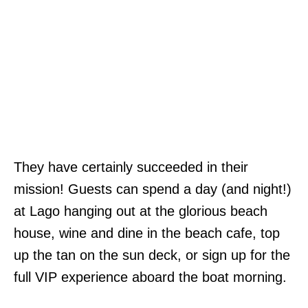
They have certainly succeeded in their
mission! Guests can spend a day (and night!)
at Lago hanging out at the glorious beach
house, wine and dine in the beach cafe, top
up the tan on the sun deck, or sign up for the
full VIP experience aboard the boat morning.