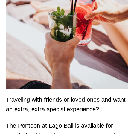
Traveling with friends or loved ones and want
an extra, extra special experience?
The Pontoon at Lago Bali is available for