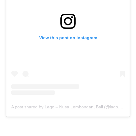
View this post on Instagram
A post shared by Lago – Nusa Lembongan, Bali (@lago.bali)