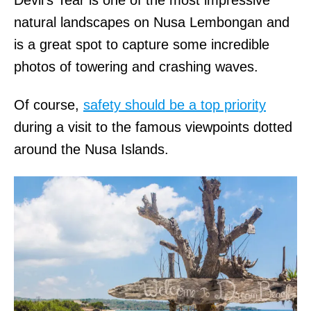
Devil’s Tear is one of the most impressive
natural landscapes on Nusa Lembongan and
is a great spot to capture some incredible
photos of towering and crashing waves.
Of course,
safety should be a top priority
during a visit to the famous viewpoints dotted
around the Nusa Islands.