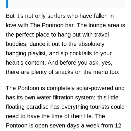
But it’s not only surfers who have fallen in
love with The Pontoon bar. The lounge area is
the perfect place to hang out with travel
buddies, dance it out to the absolutely
banging playlist, and sip cocktails to your
heart’s content. And before you ask, yes,
there are plenty of snacks on the menu too.
The Pontoon is completely solar-powered and
has its own water filtration system; this little
floating paradise has everything tourists could
need to have the time of their life. The
Pontoon is open seven days a week from 12-