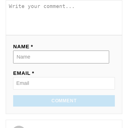
NAME *
EMAIL *
COMMENT