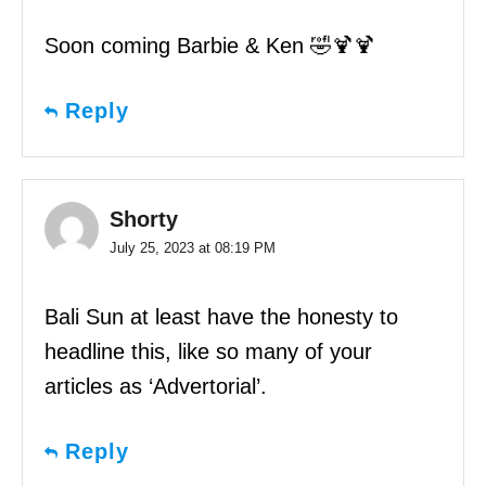
Soon coming Barbie & Ken 🤣🍹🍹
Reply
Shorty
July 25, 2023 at 08:19 PM
Bali Sun at least have the honesty to
headline this, like so many of your
articles as ‘Advertorial’.
Reply