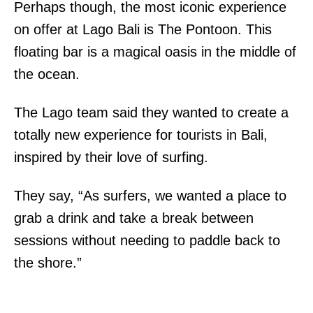
Perhaps though, the most iconic experience
on offer at Lago Bali is The Pontoon. This
floating bar is a magical oasis in the middle of
the ocean.
The Lago team said they wanted to create a
totally new experience for tourists in Bali,
inspired by their love of surfing.
They say, “As surfers, we wanted a place to
grab a drink and take a break between
sessions without needing to paddle back to
the shore.”