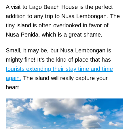
A visit to Lago Beach House is the perfect
addition to any trip to Nusa Lembongan. The
tiny island is often overlooked in favor of
Nusa Penida, which is a great shame.
Small, it may be, but Nusa Lembongan is
mighty fine! It’s the kind of place that has
tourists extending their stay time and time
again.
The island will really capture your
heart.