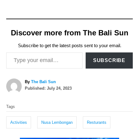
Discover more from The Bali Sun
Subscribe to get the latest posts sent to your email.
Type your email…
SUBSCRIBE
A
By
The Bali Sun
P
u
Published:
July 24, 2023
o
t
T
s
h
Tags
t
o
a
e
r
g
d
Activities
Nusa Lembongan
Resturants
o
s
n