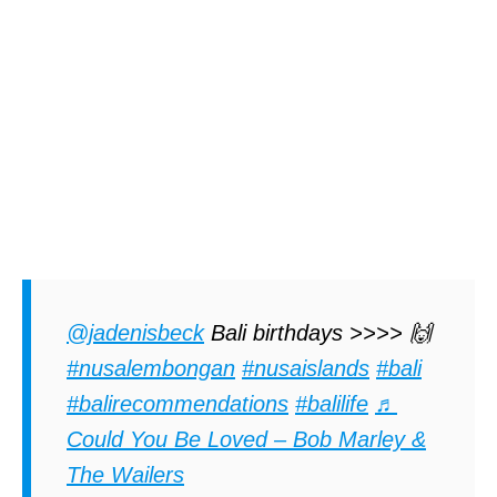
@jadenisbeck
Bali birthdays >>>> 🙌
#nusalembongan
#nusaislands
#bali
#balirecommendations
#balilife
♬
Could You Be Loved – Bob Marley &
The Wailers