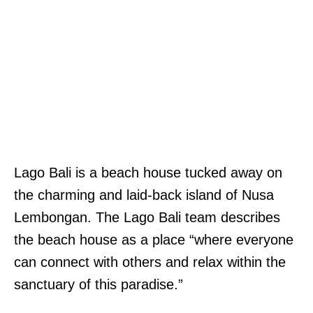
Lago Bali is a beach house tucked away on
the charming and laid-back island of Nusa
Lembongan. The Lago Bali team describes
the beach house as a place “where everyone
can connect with others and relax within the
sanctuary of this paradise.”