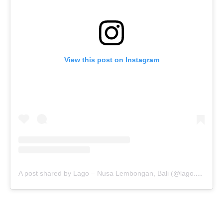
View this post on Instagram
A post shared by Lago – Nusa Lembongan, Bali (@lago.bali)