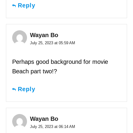
Reply
Wayan Bo
July 25, 2023 at 05:59 AM
Perhaps good background for movie
Beach part two!?
Reply
Wayan Bo
July 25, 2023 at 06:14 AM