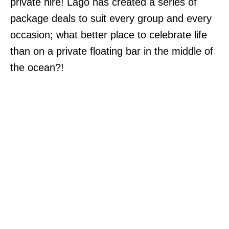
private hire! Lago has created a series of
package deals to suit every group and every
occasion; what better place to celebrate life
than on a private floating bar in the middle of
the ocean?!