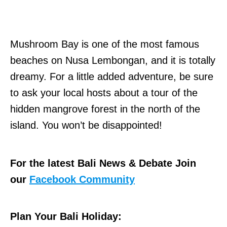
Mushroom Bay is one of the most famous
beaches on Nusa Lembongan, and it is totally
dreamy. For a little added adventure, be sure
to ask your local hosts about a tour of the
hidden mangrove forest in the north of the
island. You won’t be disappointed!
For the latest Bali News & Debate Join
our
Facebook Community
Plan Your Bali Holiday: