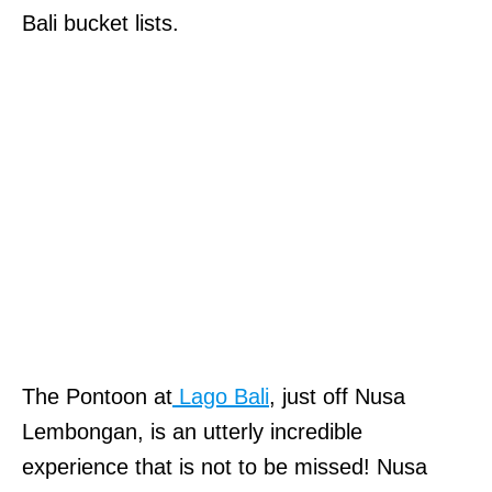
Bali bucket lists.
The Pontoon at
Lago Bali
, just off Nusa
Lembongan, is an utterly incredible
experience that is not to be missed! Nusa