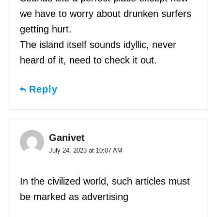
we have to worry about drunken surfers
getting hurt.
The island itself sounds idyllic, never
heard of it, need to check it out.
Reply
Ganivet
July 24, 2023 at 10:07 AM
In the civilized world, such articles must
be marked as advertising