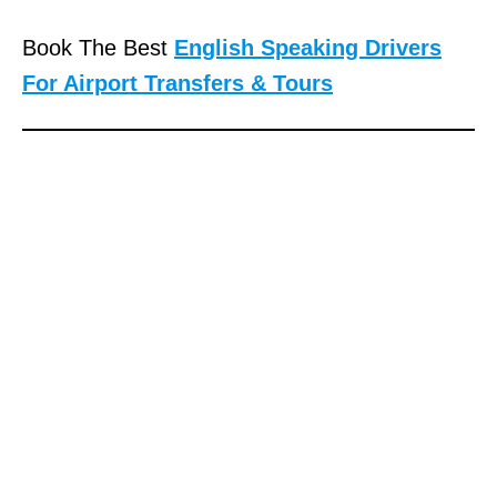
Book The Best
English Speaking Drivers
For Airport Transfers & Tours