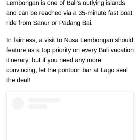
Lembongan is one of Bali’s outlying islands
and can be reached via a 35-minute fast boat
ride from Sanur or Padang Bai.
In fairness, a visit to Nusa Lembongan should
feature as a top priority on every Bali vacation
itinerary, but if you need any more
convincing, let the pontoon bar at Lago seal
the deal!