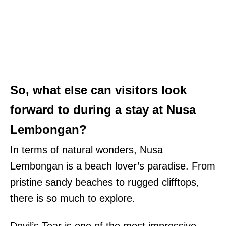
So, what else can visitors look
forward to during a stay at Nusa
Lembongan?
In terms of natural wonders, Nusa
Lembongan is a beach lover’s paradise. From
pristine sandy beaches to rugged clifftops,
there is so much to explore.