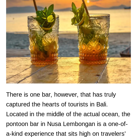
There is one bar, however, that has truly
captured the hearts of tourists in Bali.
Located in the middle of the actual ocean, the
pontoon bar in Nusa Lembongan is a one-of-
a-kind experience that sits high on travelers’