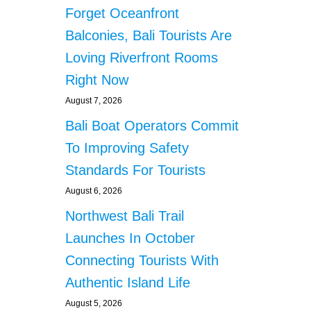
Forget Oceanfront
Balconies, Bali Tourists Are
Loving Riverfront Rooms
Right Now
August 7, 2026
Bali Boat Operators Commit
To Improving Safety
Standards For Tourists
August 6, 2026
Northwest Bali Trail
Launches In October
Connecting Tourists With
Authentic Island Life
August 5, 2026