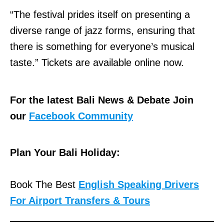
“The festival prides itself on presenting a
diverse range of jazz forms, ensuring that
there is something for everyone’s musical
taste.” Tickets are available online now.
For the latest Bali News & Debate Join
our
Facebook Community
Plan Your Bali Holiday:
Book The Best
English Speaking Drivers
For Airport Transfers & Tours