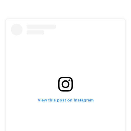
View this post on Instagram