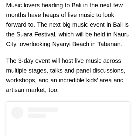
Music lovers heading to Bali in the next few
months have heaps of live music to look
forward to. The next big music event in Bali is
the Suara Festival, which will be held in Nauru
City, overlooking Nyanyi Beach in Tabanan.
The 3-day event will host live music across
multiple stages, talks and panel discussions,
workshops, and an incredible kids’ area and
artisan market, too.