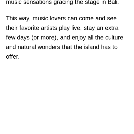
music sensations gracing the stage in Bali.
This way, music lovers can come and see
their favorite artists play live, stay an extra
few days (or more), and enjoy all the culture
and natural wonders that the island has to
offer.