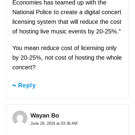
Economies has teamed up with the
National Police to create a digital concert
licensing system that will reduce the cost
of hosting live music events by 20-25%.”
You mean reduce cost of licensing only
by 20-25%, not cost of hosting the whole
concert?
Reply
Wayan Bo
June 29, 2024 at 03:36 AM