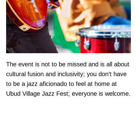
The event is not to be missed and is all about
cultural fusion and inclusivity; you don’t have
to be a jazz aficionado to feel at home at
Ubud Village Jazz Fest; everyone is welcome.