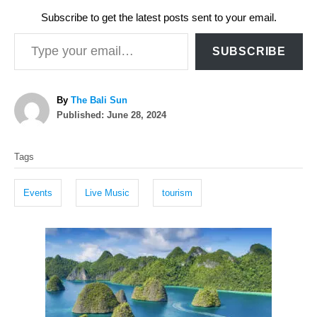
Subscribe to get the latest posts sent to your email.
Type your email…
SUBSCRIBE
A
By
The Bali Sun
P
u
Published:
June 28, 2024
o
t
T
s
h
Tags
t
o
a
e
r
g
d
Events
Live Music
tourism
o
s
n
P
o
s