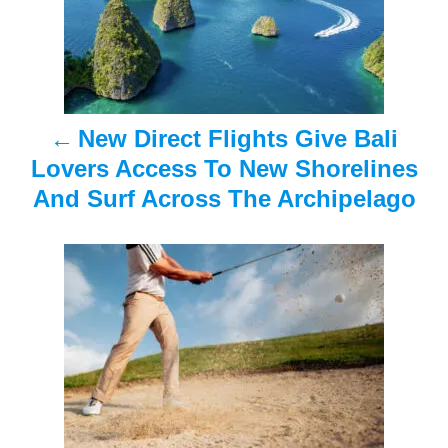
t
n
a
New Direct Flights Give Bali
v
Lovers Access To New Shorelines
i
And Surf Across The Archipelago
g
a
t
i
o