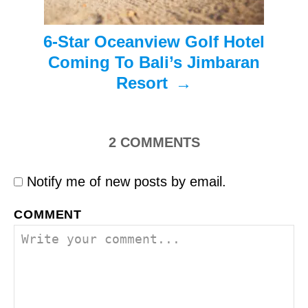
n
6-Star Oceanview Golf Hotel
Coming To Bali’s Jimbaran
Resort
2
COMMENTS
Notify me of new posts by email.
COMMENT