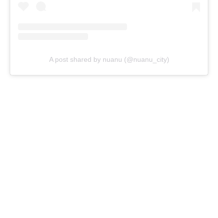
A post shared by nuanu (@nuanu_city)