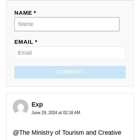
NAME *
EMAIL *
COMMENT
Exp
June 29, 2024 at 02:18 AM
@The Ministry of Tourism and Creative