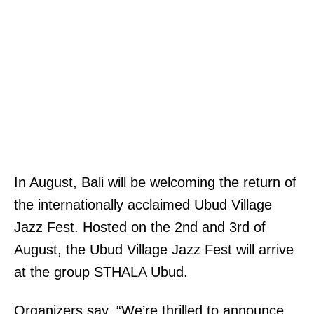
In August, Bali will be welcoming the return of
the internationally acclaimed Ubud Village
Jazz Fest. Hosted on the 2nd and 3rd of
August, the Ubud Village Jazz Fest will arrive
at the group STHALA Ubud.
Organizers say, “We’re thrilled to announce