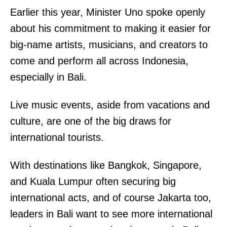
Earlier this year, Minister Uno spoke openly
about his commitment to making it easier for
big-name artists, musicians, and creators to
come and perform all across Indonesia,
especially in Bali.
Live music events, aside from vacations and
culture, are one of the big draws for
international tourists.
With destinations like Bangkok, Singapore,
and Kuala Lumpur often securing big
international acts, and of course Jakarta too,
leaders in Bali want to see more international