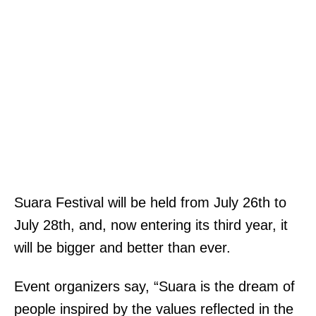
Suara Festival will be held from July 26th to
July 28th, and, now entering its third year, it
will be bigger and better than ever.
Event organizers say, “Suara is the dream of
people inspired by the values reflected in the