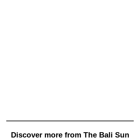
Discover more from The Bali Sun