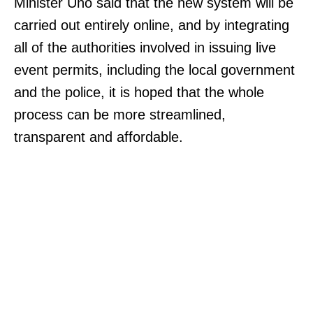
Minister Uno said that the new system will be
carried out entirely online, and by integrating
all of the authorities involved in issuing live
event permits, including the local government
and the police, it is hoped that the whole
process can be more streamlined,
transparent and affordable.