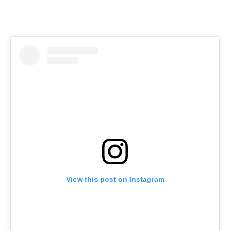
View this post on Instagram