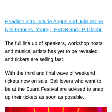
Headline acts include Angus and Julia Stone,
Neil Frances, Youngr, HVOB and LP Giobbi.
The full line up of speakers, workshop hosts
and musical artists has yet to be revealed
and tickers are selling fast.
With the third and final wave of weekend
tickets now on sale, Bali lovers who want to
be at the Suara Festival are advised to snap
up their tickets as soon as possible.