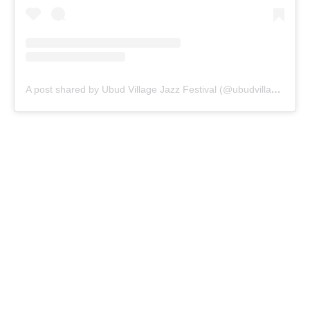
A post shared by Ubud Village Jazz Festival (@ubudvillagejazzfestival)