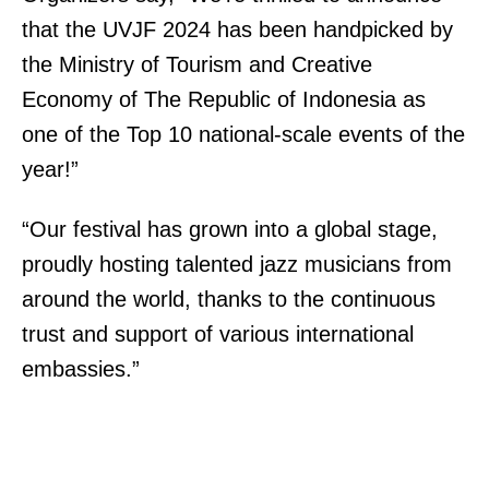
that the UVJF 2024 has been handpicked by
the Ministry of Tourism and Creative
Economy of The Republic of Indonesia as
one of the Top 10 national-scale events of the
year!”
“Our festival has grown into a global stage,
proudly hosting talented jazz musicians from
around the world, thanks to the continuous
trust and support of various international
embassies.”