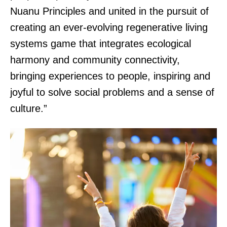
Nuanu Principles and united in the pursuit of
creating an ever-evolving regenerative living
systems game that integrates ecological
harmony and community connectivity,
bringing experiences to people, inspiring and
joyful to solve social problems and a sense of
culture.”