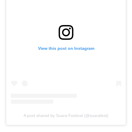
View this post on Instagram
A post shared by Suara Festival (@suarafest)