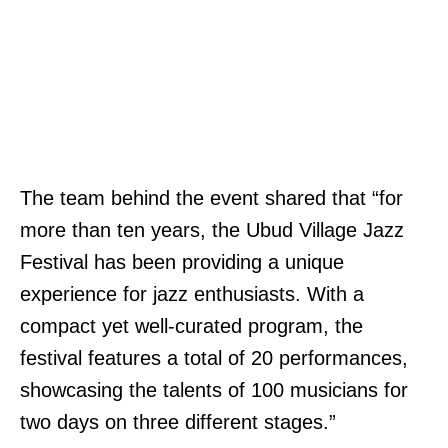
The team behind the event shared that “for
more than ten years, the Ubud Village Jazz
Festival has been providing a unique
experience for jazz enthusiasts. With a
compact yet well-curated program, the
festival features a total of 20 performances,
showcasing the talents of 100 musicians for
two days on three different stages.”