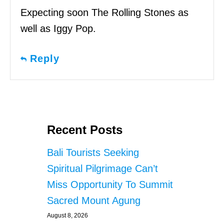
Expecting soon The Rolling Stones as
well as Iggy Pop.
Reply
Recent Posts
Bali Tourists Seeking
Spiritual Pilgrimage Can’t
Miss Opportunity To Summit
Sacred Mount Agung
August 8, 2026