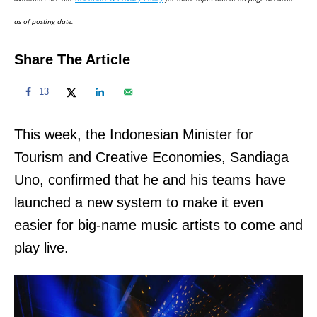
n
as of posting date.
Share The Article
13
This week, the Indonesian Minister for
Tourism and Creative Economies, Sandiaga
Uno, confirmed that he and his teams have
launched a new system to make it even
easier for big-name music artists to come and
play live.