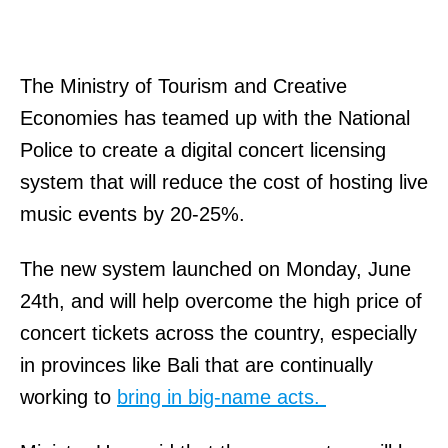
The Ministry of Tourism and Creative
Economies has teamed up with the National
Police to create a digital concert licensing
system that will reduce the cost of hosting live
music events by 20-25%.
The new system launched on Monday, June
24th, and will help overcome the high price of
concert tickets across the country, especially
in provinces like Bali that are continually
working to
bring in big-name acts.