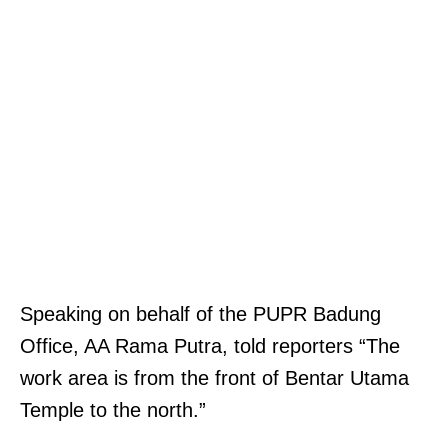
Speaking on behalf of the PUPR Badung
Office, AA Rama Putra, told reporters “The
work area is from the front of Bentar Utama
Temple to the north.”