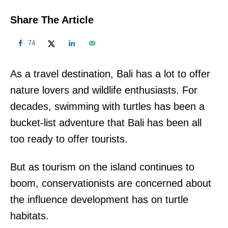
Share The Article
74
As a travel destination, Bali has a lot to offer
nature lovers and wildlife enthusiasts. For
decades, swimming with turtles has been a
bucket-list adventure that Bali has been all
too ready to offer tourists.
But as tourism on the island continues to
boom, conservationists are concerned about
the influence development has on turtle
habitats.