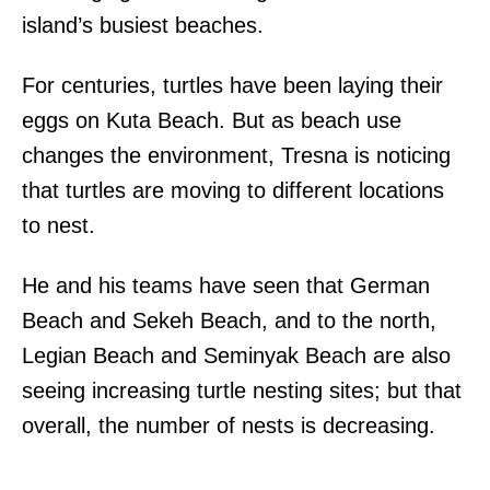
island’s busiest beaches.
For centuries, turtles have been laying their
eggs on Kuta Beach. But as beach use
changes the environment, Tresna is noticing
that turtles are moving to different locations
to nest.
He and his teams have seen that German
Beach and Sekeh Beach, and to the north,
Legian Beach and Seminyak Beach are also
seeing increasing turtle nesting sites; but that
overall, the number of nests is decreasing.