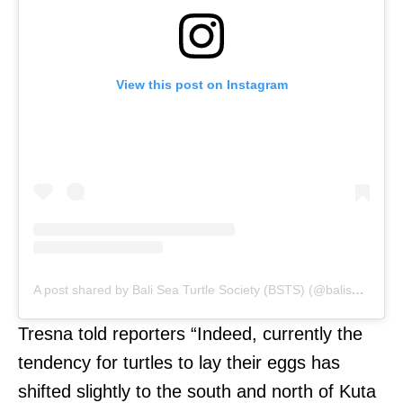
View this post on Instagram
A post shared by Bali Sea Turtle Society (BSTS) (@baliseaturtlesociety)
Tresna told reporters “Indeed, currently the
tendency for turtles to lay their eggs has
shifted slightly to the south and north of Kuta