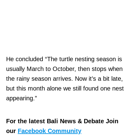
He concluded “The turtle nesting season is
usually March to October, then stops when
the rainy season arrives. Now it’s a bit late,
but this month alone we still found one nest
appearing.”
For the latest Bali News & Debate Join
our
Facebook Community