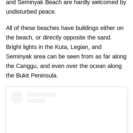
and Seminyak Beach are hardly welcomed by
undisturbed peace.
All of these beaches have buildings either on
the beach, or directly opposite the sand.
Bright lights in the Kuta, Legian, and
Seminyak area can be seen from as far along
the Canggu, and even over the ocean along
the Bukit Peninsula.