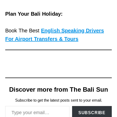
Plan Your Bali Holiday:
Book The Best
English Speaking Drivers
For Airport Transfers & Tours
Discover more from The Bali Sun
Subscribe to get the latest posts sent to your email.
Type your email…
SUBSCRIBE