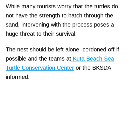
While many tourists worry that the turtles do
not have the strength to hatch through the
sand, intervening with the process poses a
huge threat to their survival.
The nest should be left alone, cordoned off if
possible and the teams at
Kuta Beach Sea
Turtle Conservation Center
or the BKSDA
informed.