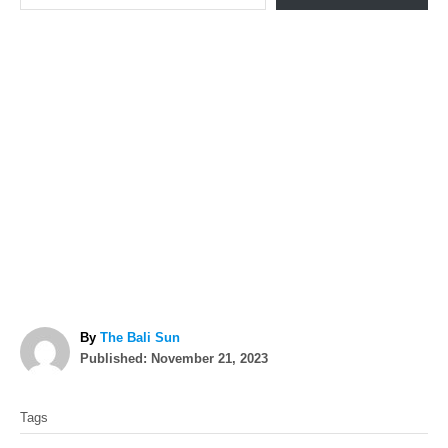
A
By
The Bali Sun
P
u
Published:
November 21, 2023
o
t
T
s
h
Tags
t
o
a
e
r