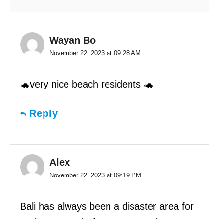
Wayan Bo
November 22, 2023 at 09:28 AM
🐢very nice beach residents 🐢
Reply
Alex
November 22, 2023 at 09:19 PM
Bali has always been a disaster area for