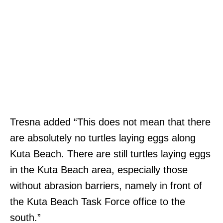
Tresna added “This does not mean that there
are absolutely no turtles laying eggs along
Kuta Beach. There are still turtles laying eggs
in the Kuta Beach area, especially those
without abrasion barriers, namely in front of
the Kuta Beach Task Force office to the
south.”