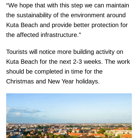
“We hope that with this step we can maintain
the sustainability of the environment around
Kuta Beach and provide better protection for
the affected infrastructure.”
Tourists will notice more building activity on
Kuta Beach for the next 2-3 weeks. The work
should be completed in time for the
Christmas and New Year holidays.