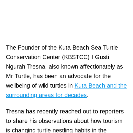
The Founder of the Kuta Beach Sea Turtle
Conservation Center (KBSTCC) I Gusti
Ngurah Tresna, also known affectionately as
Mr Turtle, has been an advocate for the
wellbeing of wild turtles in
Kuta Beach and the
surrounding areas for decades
.
Tresna has recently reached out to reporters
to share his observations about how tourism
is changing turtle nestling habits in the