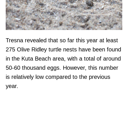
Tresna revealed that so far this year at least
275 Olive Ridley turtle nests have been found
in the Kuta Beach area, with a total of around
50-60 thousand eggs. However, this number
is relatively low compared to the previous
year.