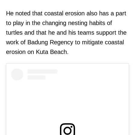
He noted that coastal erosion also has a part
to play in the changing nesting habits of
turtles and that he and his teams support the
work of Badung Regency to mitigate coastal
erosion on Kuta Beach.