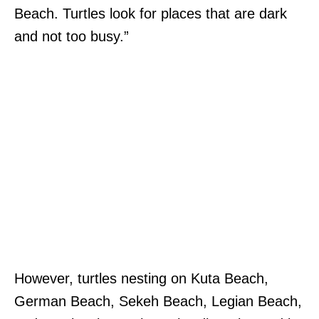
Beach. Turtles look for places that are dark
and not too busy.”
However, turtles nesting on Kuta Beach,
German Beach, Sekeh Beach, Legian Beach,