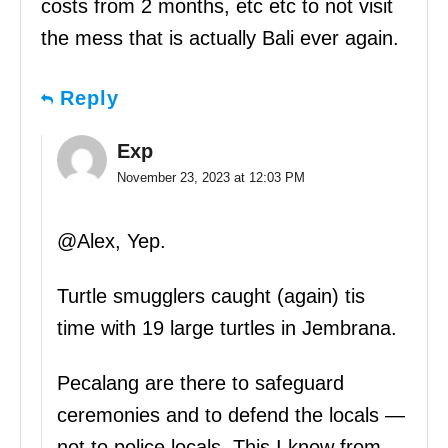
costs from 2 months, etc etc to not visit
the mess that is actually Bali ever again.
Reply
Exp
November 23, 2023 at 12:03 PM
@Alex, Yep.
Turtle smugglers caught (again) tis
time with 19 large turtles in Jembrana.
Pecalang are there to safeguard
ceremonies and to defend the locals —
not to police locals. This I know from