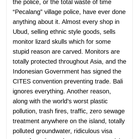
the police, or the total waste of time
“Pecalang” village police, have ever done
anything about it. Almost every shop in
Ubud, selling ethnic style goods, sells
monitor lizard skulls which for some
stupid reason are carved. Monitors are
totally protected throughout Asia, and the
Indonesian Government has signed the
CITES convention preventing trade. Bali
ignores everything. Another reason,
along with the world’s worst plastic
pollution, trash fires, traffic, zero sewage
treatment anywhere on the island, totally
polluted groundwater, ridiculous visa