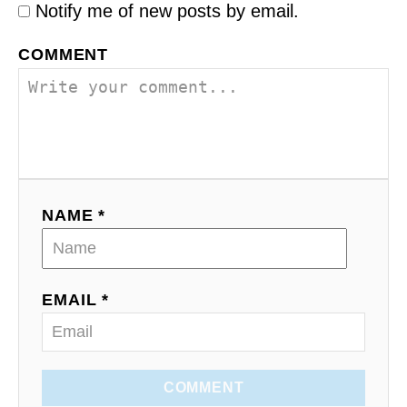
Notify me of new posts by email.
COMMENT
NAME *
EMAIL *
COMMENT