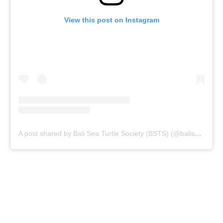
View this post on Instagram
A post shared by Bali Sea Turtle Society (BSTS) (@baliseaturtlesociety)