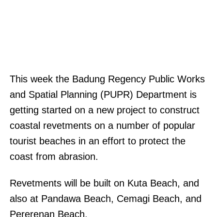
This week the Badung Regency Public Works
and Spatial Planning (PUPR) Department is
getting started on a new project to construct
coastal revetments on a number of popular
tourist beaches in an effort to protect the
coast from abrasion.
Revetments will be built on Kuta Beach, and
also at Pandawa Beach, Cemagi Beach, and
Pererenan Beach.