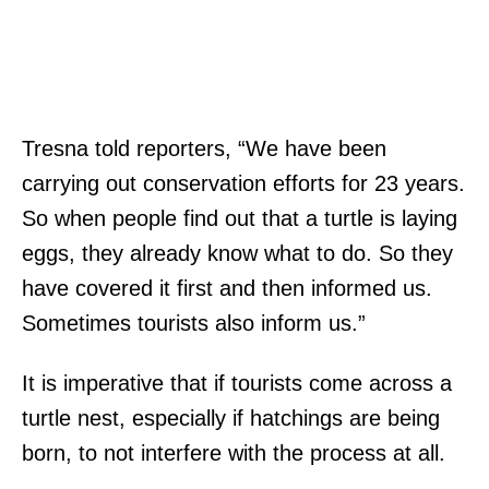
Tresna told reporters, “We have been
carrying out conservation efforts for 23 years.
So when people find out that a turtle is laying
eggs, they already know what to do. So they
have covered it first and then informed us.
Sometimes tourists also inform us.”
It is imperative that if tourists come across a
turtle nest, especially if hatchings are being
born, to not interfere with the process at all.