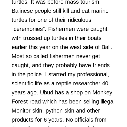
turtles. It was before mass tourism.
Balinese people still kill and eat marine
turtles for one of their ridiculous
“ceremonies”. Fishermen were caught
with trussed up turtles in their boats
earlier this year on the west side of Bali.
Most so called fishermen never get
caught, and they probably have friends
in the police. I started my professional,
scientific life as a reptile researcher 40
years ago. Ubud has a shop on Monkey
Forest road which has been selling illegal
Monitor skin, python skin and other
products for 6 years. No officials from