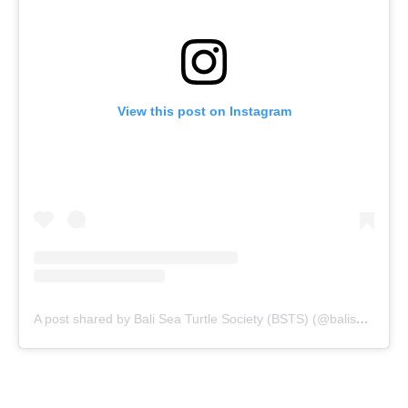
View this post on Instagram
A post shared by Bali Sea Turtle Society (BSTS) (@baliseaturtlesociety)