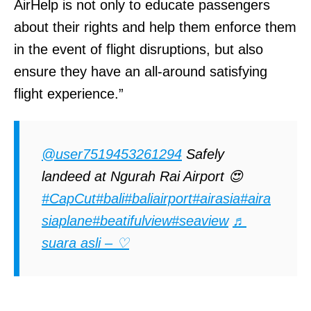
AirHelp is not only to educate passengers
about their rights and help them enforce them
in the event of flight disruptions, but also
ensure they have an all-around satisfying
flight experience.”
@user7519453261294
Safely
landeed at Ngurah Rai Airport 😍
#CapCut
#bali
#baliairport
#airasia
#aira
siaplane
#beatifulview
#seaview
♬
suara asli – ♡