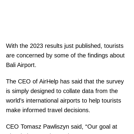
With the 2023 results just published, tourists
are concerned by some of the findings about
Bali Airport.
The CEO of AirHelp has said that the survey
is simply designed to collate data from the
world’s international airports to help tourists
make informed travel decisions.
CEO Tomasz Pawliszyn said,
“Our goal at