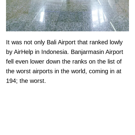
It was not only Bali Airport that ranked lowly
by AirHelp in Indonesia. Banjarmasin Airport
fell even lower down the ranks on the list of
the worst airports in the world, coming in at
194; the worst.