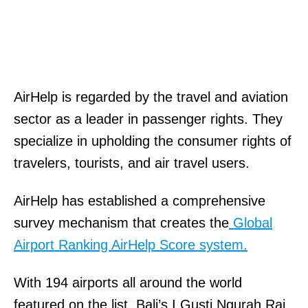
AirHelp is regarded by the travel and aviation
sector as a leader in passenger rights. They
specialize in upholding the consumer rights of
travelers, tourists, and air travel users.
AirHelp has established a comprehensive
survey mechanism that creates the
Global
Airport Ranking AirHelp Score system.
With 194 airports all around the world
featured on the list, Bali’s I Gusti Ngurah Rai