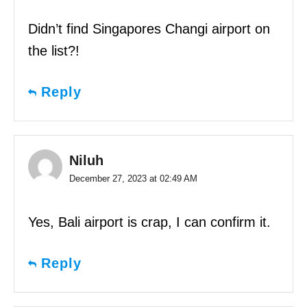
Didn’t find Singapores Changi airport on
the list?!
Reply
Niluh
December 27, 2023 at 02:49 AM
Yes, Bali airport is crap, I can confirm it.
Reply