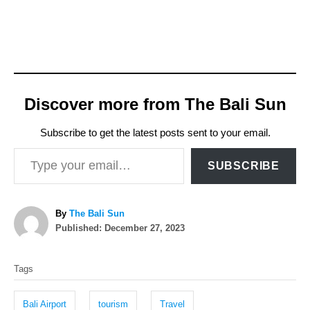
Discover more from The Bali Sun
Subscribe to get the latest posts sent to your email.
Type your email…
SUBSCRIBE
A
By
The Bali Sun
P
u
Published:
December 27, 2023
o
t
T
s
h
Tags
t
o
a
e
r
g
d
Bali Airport
tourism
Travel