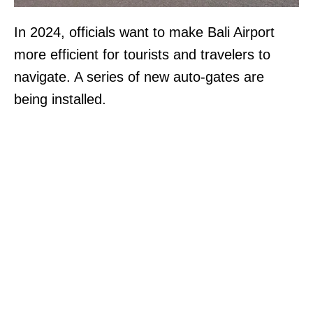
In 2024, officials want to make Bali Airport
more efficient for tourists and travelers to
navigate. A series of new auto-gates are
being installed.