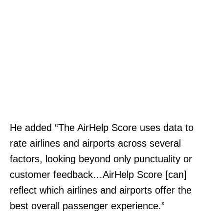
He added “The AirHelp Score uses data to
rate airlines and airports across several
factors, looking beyond only punctuality or
customer feedback…AirHelp Score [can]
reflect which airlines and airports offer the
best overall passenger experience.”