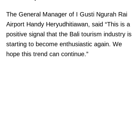
The General Manager of I Gusti Ngurah Rai
Airport Handy Heryudhitiawan, said “This is a
positive signal that the Bali tourism industry is
starting to become enthusiastic again. We
hope this trend can continue.”