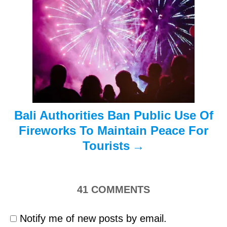
a
t
i
o
n
Bali Authorities Ban Public Use Of
Fireworks To Maintain Peace For
Tourists
41
COMMENTS
Notify me of new posts by email.