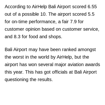
According to AirHelp Bali Airport scored 6.55
out of a possible 10. The airport scored 5.5
for on-time performance, a fair 7.9 for
customer opinion based on customer service,
and 8.3 for food and shops.
Bali Airport may have been ranked amongst
the worst in the world by AirHelp, but the
airport has won several major aviation awards
this year. This has got officials at Bali Airport
questioning the results.