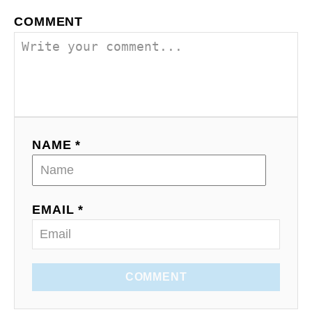
COMMENT
NAME *
EMAIL *
COMMENT