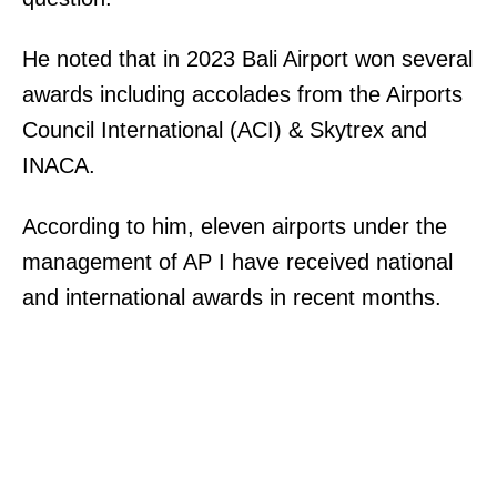
He noted that in 2023 Bali Airport won several
awards including accolades from the Airports
Council International (ACI) & Skytrex and
INACA.
According to him, eleven airports under the
management of AP I have received national
and international awards in recent months.