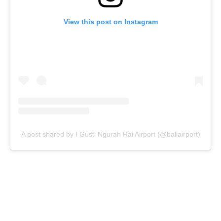
View this post on Instagram
A post shared by I Gusti Ngurah Rai Airport (@baliairport)