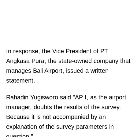
In response, the Vice President of PT
Angkasa Pura, the state-owned company that
manages Bali Airport, issued a written
statement.
Rahadin Yugisworo said ”AP I, as the airport
manager, doubts the results of the survey.
Because it is not accompanied by an
explanation of the survey parameters in
question.”