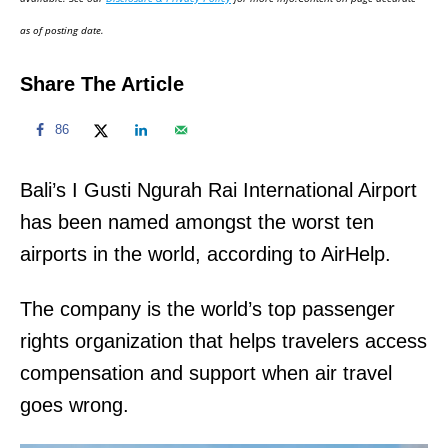
n
as of posting date.
Share The Article
86
Bali’s I Gusti Ngurah Rai International Airport
has been named amongst the worst ten
airports in the world, according to AirHelp.
The company is the world’s top passenger
rights organization that helps travelers access
compensation and support when air travel
goes wrong.