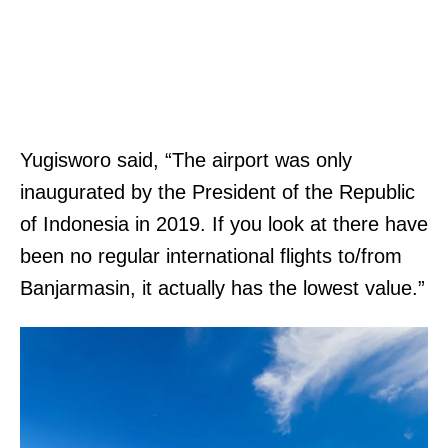
Yugisworo said, “The airport was only
inaugurated by the President of the Republic
of Indonesia in 2019. If you look at there have
been no regular international flights to/from
Banjarmasin, it actually has the lowest value.”