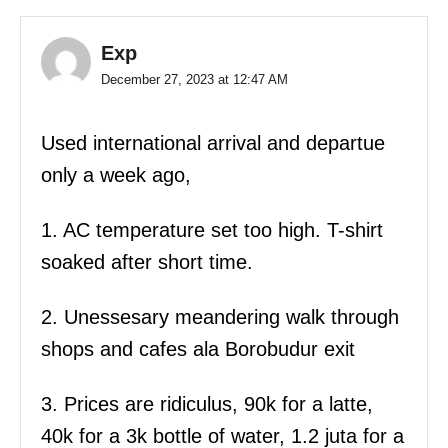
Exp
December 27, 2023 at 12:47 AM
Used international arrival and departue
only a week ago,
1. AC temperature set too high. T-shirt
soaked after short time.
2. Unessesary meandering walk through
shops and cafes ala Borobudur exit
3. Prices are ridiculus, 90k for a latte,
40k for a 3k bottle of water, 1.2 juta for a