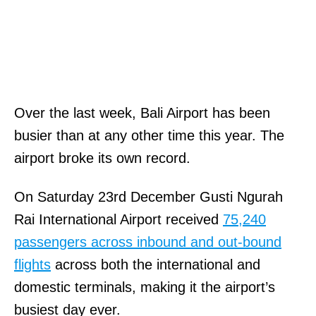
Over the last week, Bali Airport has been
busier than at any other time this year. The
airport broke its own record.
On Saturday 23rd December Gusti Ngurah
Rai International Airport received
75,240
passengers across inbound and out-bound
flights
across both the international and
domestic terminals, making it the airport’s
busiest day ever.