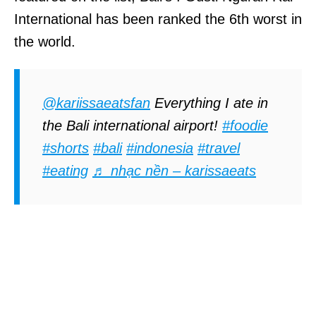
International has been ranked the 6th worst in
the world.
@kariissaeatsfan
Everything I ate in
the Bali international airport!
#foodie
#shorts
#bali
#indonesia
#travel
#eating
♬ nhạc nền – karissaeats