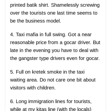
printed batik shirt. Shamelessly screwing
over the tourists one last time seems to
be the business model.
4. Taxi mafia in full swing. Got a near
reasonable price from a gocar driver. But
late in the evening you have to deal with
the gangster type drivers even for gocar.
5. Full on kretek smoke in the taxi
waiting area. Do not care one bit about
visitors with children.
6. Long immigration lines for tourists,
while at my kitas line (with the locals)