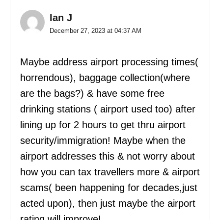
Ian J
December 27, 2023 at 04:37 AM
Maybe address airport processing times(
horrendous), baggage collection(where
are the bags?) & have some free
drinking stations ( airport used too) after
lining up for 2 hours to get thru airport
security/immigration! Maybe when the
airport addresses this & not worry about
how you can tax travellers more & airport
scams( been happening for decades,just
acted upon), then just maybe the airport
rating will improve!