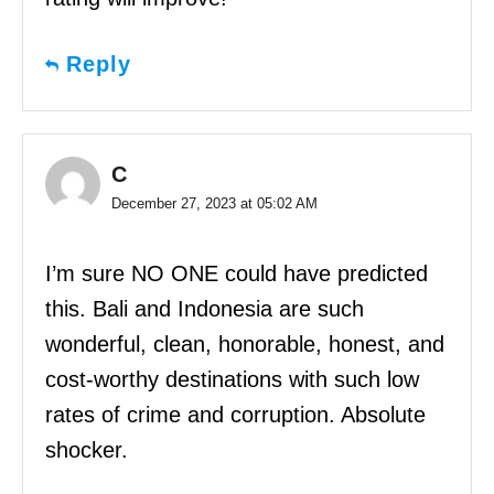
Reply
C
December 27, 2023 at 05:02 AM
I’m sure NO ONE could have predicted
this. Bali and Indonesia are such
wonderful, clean, honorable, honest, and
cost-worthy destinations with such low
rates of crime and corruption. Absolute
shocker.