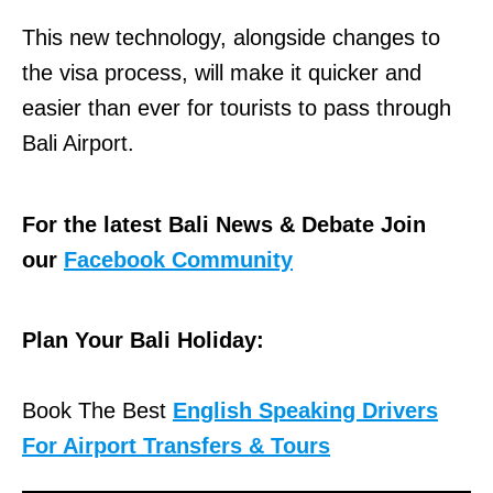
This new technology, alongside changes to
the visa process, will make it quicker and
easier than ever for tourists to pass through
Bali Airport.
For the latest Bali News & Debate Join
our
Facebook Community
Plan Your Bali Holiday:
Book The Best
English Speaking Drivers
For Airport Transfers & Tours