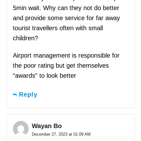
5min wait. Why can they not do better
and provide some service for far away
tourist travellers often with small
children?
Airport management is responsible for
the poor rating but get themselves
“awards” to look better
Reply
Wayan Bo
December 27, 2023 at 01:09 AM