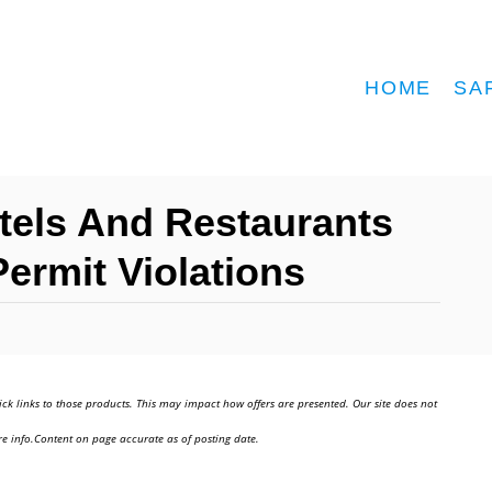
HOME
SA
otels And Restaurants
Permit Violations
ick links to those products. This may impact how offers are presented. Our site does not
e info.Content on page accurate as of posting date.