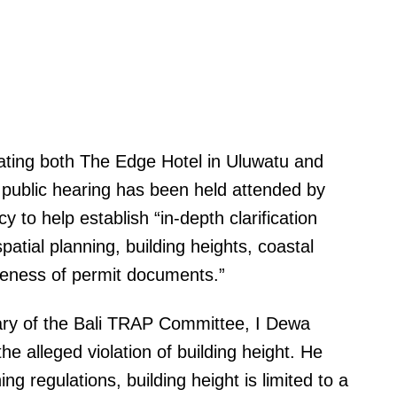
ating both The Edge Hotel in Uluwatu and
A public hearing has been held attended by
y to help establish “in-depth clarification
patial planning, building heights, coastal
teness of permit documents.”
tary of the Bali TRAP Committee, I Dewa
he alleged violation of building height. He
ng regulations, building height is limited to a