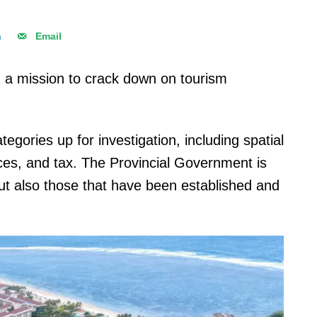
n
Email
n a mission to crack down on tourism
tegories up for investigation, including spatial
ces, and tax. The Provincial Government is
ut also those that have been established and