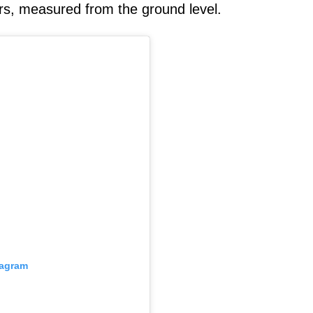
rs, measured from the ground level.
tagram