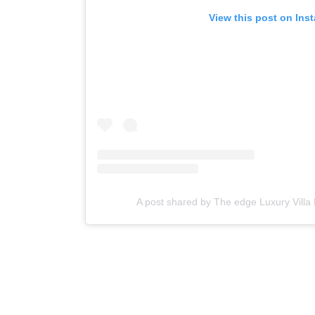
View this post on Ins
A post shared by The edge Luxury Villa