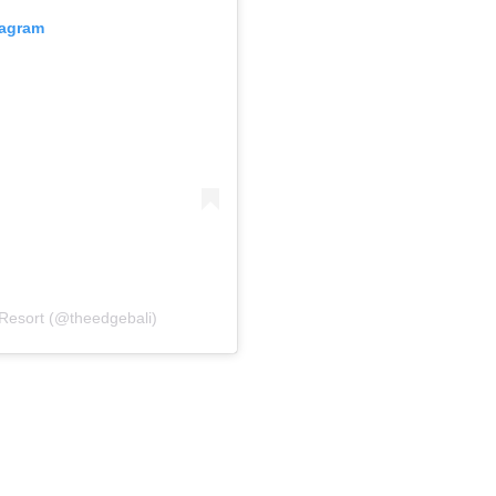
tagram
 Resort (@theedgebali)