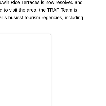
iluwih Rice Terraces is now resolved and
d to visit the area, the TRAP Team is
ali’s busiest tourism regencies, including