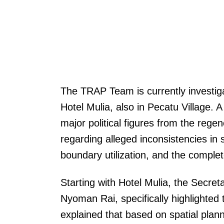
The TRAP Team is currently investig
Hotel Mulia, also in Pecatu Village. 
major political figures from the regenc
regarding alleged inconsistencies in s
boundary utilization, and the comple
Starting with Hotel Mulia, the Secre
Nyoman Rai, specifically highlighted t
explained that based on spatial planni