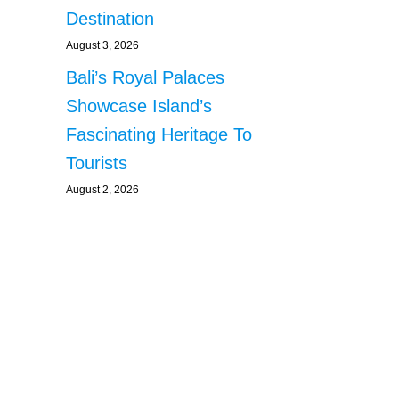
Destination
August 3, 2026
Bali’s Royal Palaces
Showcase Island’s
Fascinating Heritage To
Tourists
August 2, 2026