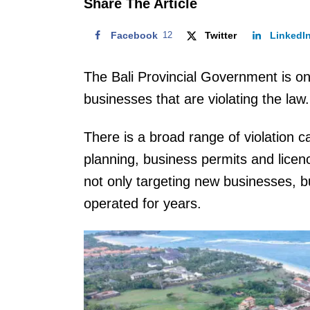
Share The Article
Facebook
12
Twitter
LinkedI
The Bali Provincial Government is o
businesses that are violating the law.
There is a broad range of violation ca
planning, business permits and licen
not only targeting new businesses, b
operated for years.