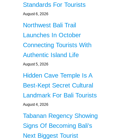
Standards For Tourists
August 6, 2026
Northwest Bali Trail
Launches In October
Connecting Tourists With
Authentic Island Life
August 5, 2026
Hidden Cave Temple Is A
Best-Kept Secret Cultural
Landmark For Bali Tourists
August 4, 2026
Tabanan Regency Showing
Signs Of Becoming Bali’s
Next Biggest Tourist