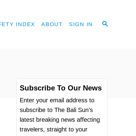
S
FETY INDEX
ABOUT
SIGN IN
E
A
R
C
H
Subscribe To Our News
Enter your email address to
subscribe to The Bali Sun’s
latest breaking news affecting
travelers, straight to your