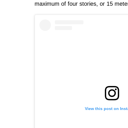
maximum of four stories, or 15 mete
View this post on Ins