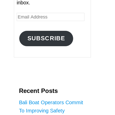
inbox.
E
m
a
SUBSCRIBE
i
l
A
d
d
r
Recent Posts
e
s
Bali Boat Operators Commit
s
To Improving Safety