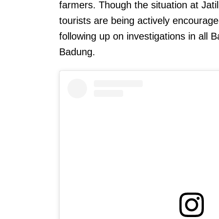
farmers. Though the situation at Jat
tourists are being actively encourage
following up on investigations in all B
Badung.