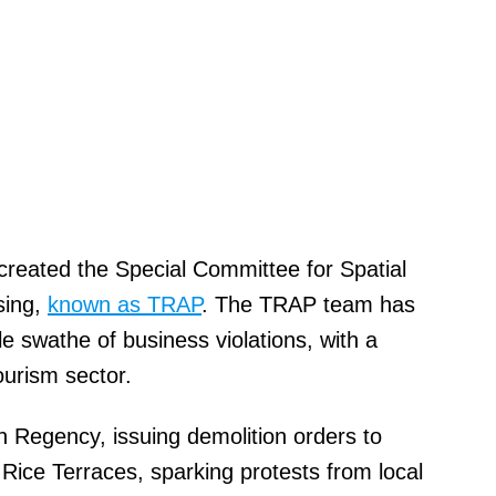
created the Special Committee for Spatial
sing,
known as TRAP
. The TRAP team has
e swathe of business violations, with a
ourism sector.
 Regency, issuing demolition orders to
h Rice Terraces, sparking protests from local