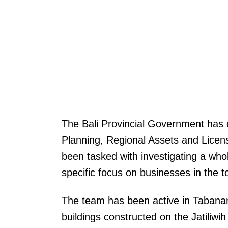
The Bali Provincial Government has 
Planning, Regional Assets and Licen
been tasked with investigating a whol
specific focus on businesses in the t
The team has been active in Tabanan
buildings constructed on the Jatiliwi