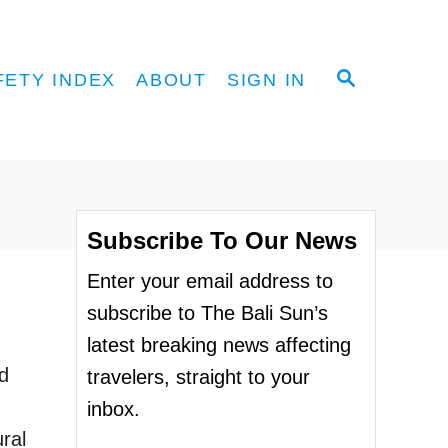
S
FETY INDEX
ABOUT
SIGN IN
E
A
R
C
H
Subscribe To Our News
Enter your email address to
subscribe to The Bali Sun’s
latest breaking news affecting
d
travelers, straight to your
inbox.
ral