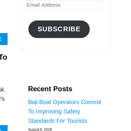
E
s
m
a
SUBSCRIBE
i
A
E
l
B
O
A
To
U
d
T
R
d
E
r
S
E
Recent Posts
e
sk
A
s
’s
R
Bali Boat Operators Commit
C
s
To Improving Safety
H
R
Standards For Tourists
E
August 6, 2026
V
A