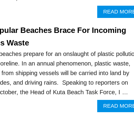
READ MOR
opular Beaches Brace For Incoming
cs Waste
beaches prepare for an onslaught of plastic polluti
oreline. In an annual phenomenon, plastic waste,
rom shipping vessels will be carried into land by
ides, and driving rains. Speaking to reporters on
tober, the Head of Kuta Beach Task Force, I …
READ MOR