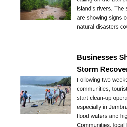
island’s rivers. The
are showing signs of
natural disasters co
Businesses Sh
Storm Recover
Following two weeks
communities, tourist
start clean-up oper
especially in Jembr
flood waters and hi
Communities, local