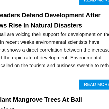
READ MOR
Leaders Defend Development After
s Rise In Natural Disasters
ali are voicing their support for development on th
 In recent weeks environmental scientists have
hat shows a direct correlation between the increase
nd the rapid rate of development. Environmental
 called on the tourism and business sweetie to reth
READ MOR
lant Mangrove Trees At Bali