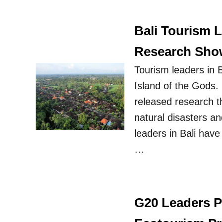
Bali Tourism 
Research Show
Tourism leaders in B
Island of the Gods.
released research t
natural disasters a
leaders in Bali have
…
G20 Leaders P