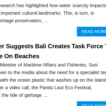
research has highlighted how water scarcity impact
important cultural landmarks. This, is turn, is
heritage preservation, …
READ MOR
er Suggests Bali Creates Task Force 
ge On Beaches
inister of Maritime Affairs and Fisheries, Susi
ken to the media about the need for a specialist ta
l with the ocean plastic that washes up on the island
r a video call, the Pandu Laut Eco Festival,
at the tide of garbage …