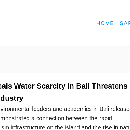
HOME
SA
ls Water Scarcity In Bali Threatens
ndustry
vironmental leaders and academics in Bali release
emonstrated a connection between the rapid
sm infrastructure on the island and the rise in natu