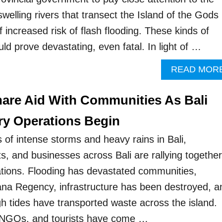
 swelling rivers that transect the Island of the Gods
 increased risk of flash flooding. These kinds of
uld prove devastating, even fatal. In light of …
READ MOR
are Aid With Communities As Bali
y Operations Begin
 of intense storms and heavy rains in Bali,
s, and businesses across Bali are rallying together
ations. Flooding has devastated communities,
ana Regency, infrastructure has been destroyed, a
gh tides have transported waste across the island.
 NGOs, and tourists have come …