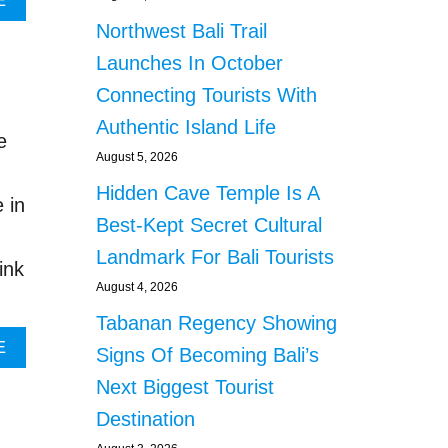
E
E
B
Northwest Bali Trail
A
O
L
U
Launches In October
S
T
Connecting Tourists With
W
F
A
O
Authentic Island Life
e
T
R
August 5, 2026
E
M
R
E
Hidden Cave Temple Is A
 in
S
R
Best-Kept Secret Cultural
C
M
A
I
Landmark For Bali Tourists
ink
R
N
August 4, 2026
C
I
I
S
Tabanan Regency Showing
T
T
A
E
Signs Of Becoming Bali’s
Y
E
B
I
R
Next Biggest Tourist
O
N
S
U
Destination
B
U
T
A
G