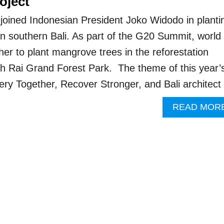
oject
joined Indonesian President Joko Widodo in planti
n southern Bali. As part of the G20 Summit, world
her to plant mangrove trees in the reforestation
ah Rai Grand Forest Park. The theme of this year’
ry Together, Recover Stronger, and Bali architec
READ MOR