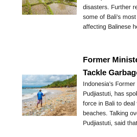
disasters. Further 
some of Bali’s most 
affecting Balinese 
Former Minist
Tackle Garba
Indonesia’s Former M
Pudjiastuti, has spo
force in Bali to dea
beaches. Talking ove
Pudjiastuti, said th