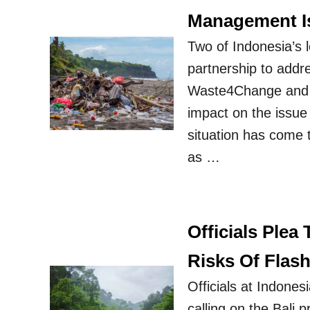
Management I
Two of Indonesia’s
partnership to addre
Waste4Change and e
impact on the issue 
situation has come t
as …
Officials Plea
Risks Of Flas
Officials at Indones
calling on the Bali 