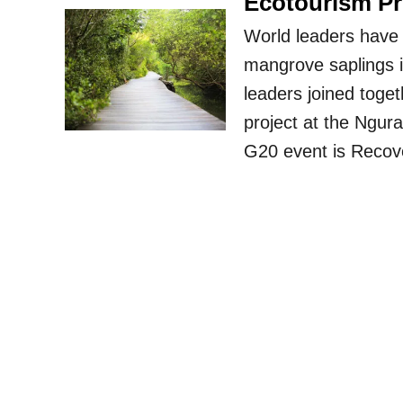
Ecotourism Pr
World leaders have 
mangrove saplings i
leaders joined toget
project at the Ngur
G20 event is Recove