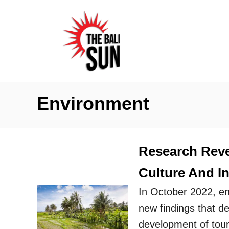
S
k
i
p
t
o
Environment
C
o
n
Research Revea
t
Culture And I
e
n
In October 2022, en
t
new findings that d
development of touri