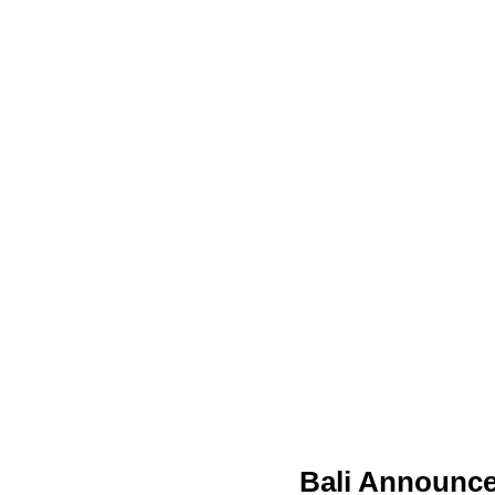
Bali Announce