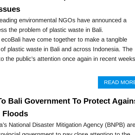
ssues
 leading environmental NGOs have announced a
ss the problem of plastic waste in Bali.
coBali have come together to make a tangible
of plastic waste in Bali and across Indonesia. The
o the public’s attention once again in recent week
READ MOR
 To Bali Government To Protect Again
h Floods
ia’s National Disaster Mitigation Agency (BNPB) ar
provincial government to pay close attention to the