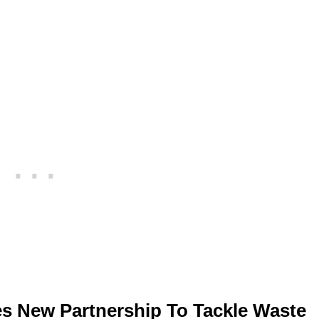
s New Partnership To Tackle Waste