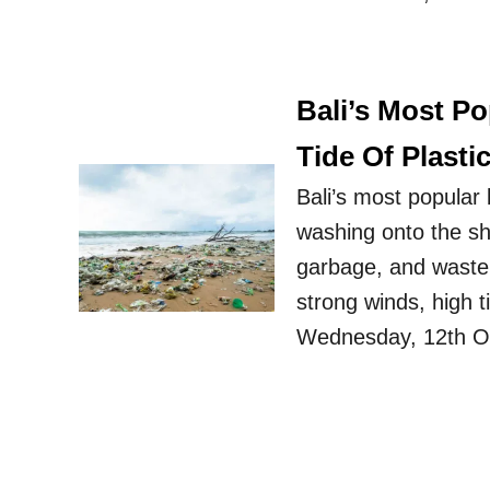
Bali’s Most P
Tide Of Plasti
Bali’s most popular 
washing onto the sh
garbage, and waste f
strong winds, high t
Wednesday, 12th Oc