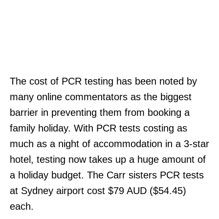
The cost of PCR testing has been noted by
many online commentators as the biggest
barrier in preventing them from booking a
family holiday. With PCR tests costing as
much as a night of accommodation in a 3-star
hotel, testing now takes up a huge amount of
a holiday budget. The Carr sisters PCR tests
at Sydney airport cost $79 AUD ($54.45)
each.