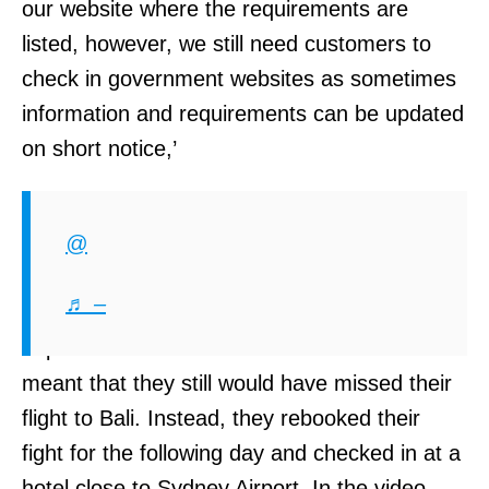
our website where the requirements are
listed, however, we still need customers to
check in government websites as sometimes
information and requirements can be updated
on short notice,’
Although shaken by the disturbance to their
travel plans the Carr sisters kept themselves
@
calm enough to make alternative plans.
♬ –
Although PCR testing is available at Sydney
airport its turnaround time is 90-minutes. This
meant that they still would have missed their
flight to Bali. Instead, they rebooked their
fight for the following day and checked in at a
hotel close to Sydney Airport. In the video