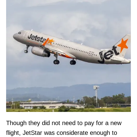
Though they did not need to pay for a new
flight, JetStar was considerate enough to