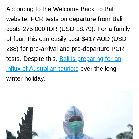
According to the Welcome Back To Bali
website, PCR tests on departure from Bali
costs 275,000 IDR (USD 18.79). For a family
of four, this can easily cost $417 AUD (USD
288) for pre-arrival and pre-departure PCR
tests. Despite this,
Bali is preparing for an
influx of Australian tourists
over the long
winter holiday.