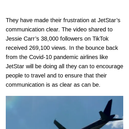
They have made their frustration at JetStar’s
communication clear. The video shared to
Jessie Carr’s 38,000 followers on TikTok
received 269,100 views. In the bounce back
from the Covid-10 pandemic airlines like
JetStar will be doing all they can to encourage
people to travel and to ensure that their
communication is as clear as can be.