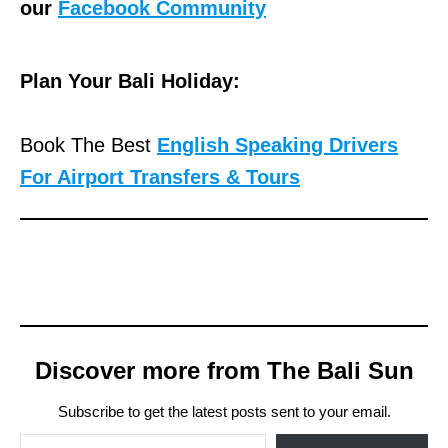
our
Facebook Community
Plan Your Bali Holiday:
Book The Best
English Speaking Drivers
For Airport Transfers & Tours
Discover more from The Bali Sun
Subscribe to get the latest posts sent to your email.
Type your email…