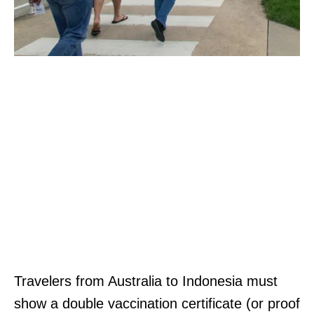
Travelers from Australia to Indonesia must
show a double vaccination certificate (or proof