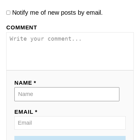
Notify me of new posts by email.
COMMENT
NAME *
EMAIL *