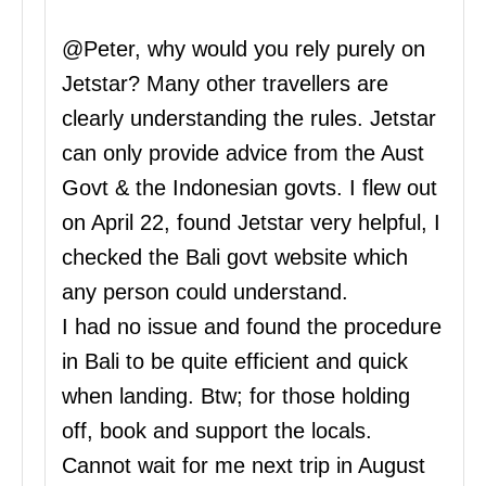
@Peter, why would you rely purely on
Jetstar? Many other travellers are
clearly understanding the rules. Jetstar
can only provide advice from the Aust
Govt & the Indonesian govts. I flew out
on April 22, found Jetstar very helpful, I
checked the Bali govt website which
any person could understand.
I had no issue and found the procedure
in Bali to be quite efficient and quick
when landing. Btw; for those holding
off, book and support the locals.
Cannot wait for me next trip in August