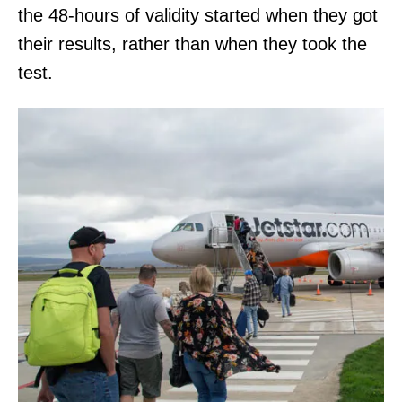
the 48-hours of validity started when they got
their results, rather than when they took the
test.