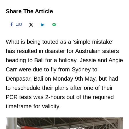
Share The Article
183
What is being touted as a ‘simple mistake’
has resulted in disaster for Australian sisters
heading to Bali for a holiday. Jessie and Angie
Carr were due to fly from Sydney to
Denpasar, Bali on Monday 9th May, but had
to reschedule their plans after one of their
PCR tests was 2-hours out of the required
timeframe for validity.