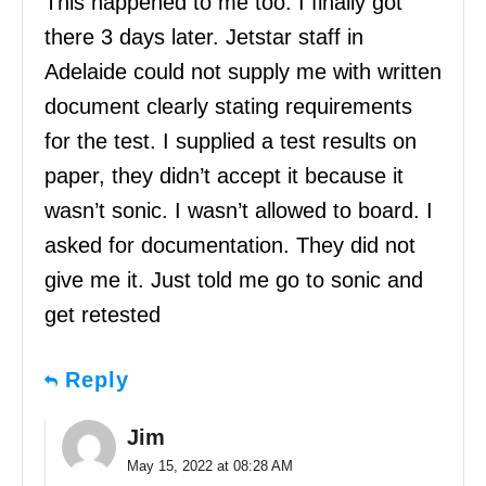
This happened to me too. I finally got
there 3 days later. Jetstar staff in
Adelaide could not supply me with written
document clearly stating requirements
for the test. I supplied a test results on
paper, they didn’t accept it because it
wasn’t sonic. I wasn’t allowed to board. I
asked for documentation. They did not
give me it. Just told me go to sonic and
get retested
Reply
Jim
May 15, 2022 at 08:28 AM