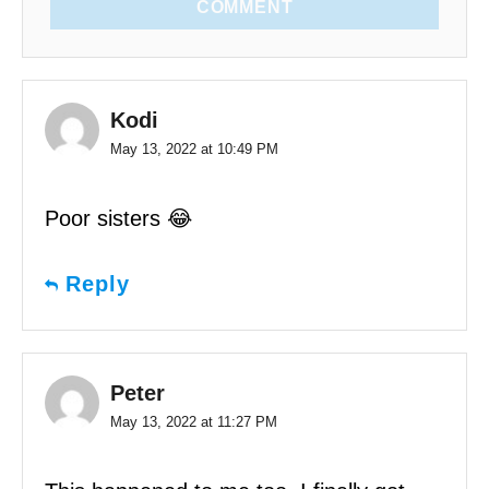
COMMENT
Kodi
May 13, 2022 at 10:49 PM
Poor sisters 😂
Reply
Peter
May 13, 2022 at 11:27 PM