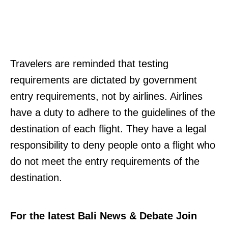
Travelers are reminded that testing
requirements are dictated by government
entry requirements, not by airlines. Airlines
have a duty to adhere to the guidelines of the
destination of each flight. They have a legal
responsibility to deny people onto a flight who
do not meet the entry requirements of the
destination.
For the latest Bali News & Debate Join