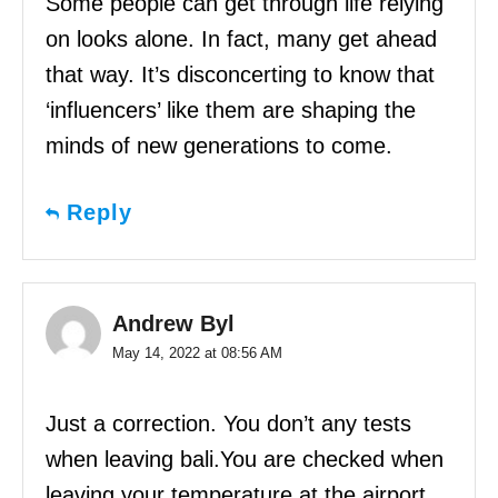
Some people can get through life relying
on looks alone. In fact, many get ahead
that way. It’s disconcerting to know that
‘influencers’ like them are shaping the
minds of new generations to come.
Reply
Andrew Byl
May 14, 2022 at 08:56 AM
Just a correction. You don’t any tests
when leaving bali.You are checked when
leaving your temperature at the airport.