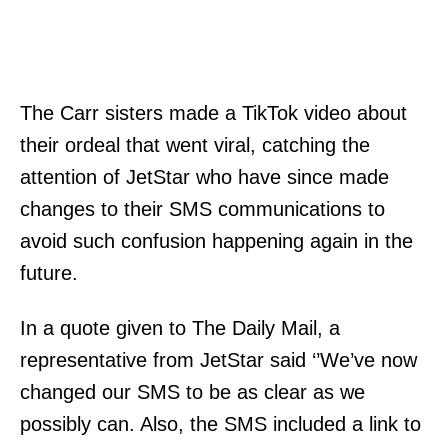
The Carr sisters made a TikTok video about
their ordeal that went viral, catching the
attention of JetStar who have since made
changes to their SMS communications to
avoid such confusion happening again in the
future.
In a quote given to The Daily Mail, a
representative from JetStar said ‘’We’ve now
changed our SMS to be as clear as we
possibly can. Also, the SMS included a link to