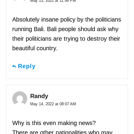
May 13, 2022 at 11:58 PM
Absolutely insane policy by the politicians
running Bali. Bali people should ask why
their politicians are trying to destroy their
beautiful country.
Reply
Randy
May 14, 2022 at 08:07 AM
Why is this even making news?
There are other nationalities who may