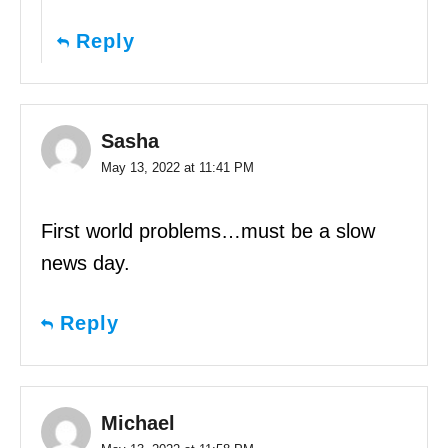
Reply
Sasha
May 13, 2022 at 11:41 PM
First world problems…must be a slow
news day.
Reply
Michael