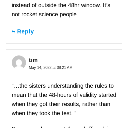
instead of outside the 48hr window. It’s
not rocket science people…
Reply
tim
May 14, 2022 at 08:21 AM
“…the sisters understanding the rules to
mean that the 48-hours of validity started
when they got their results, rather than
when they took the test. ”