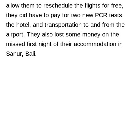
allow them to reschedule the flights for free,
they did have to pay for two new PCR tests,
the hotel, and transportation to and from the
airport. They also lost some money on the
missed first night of their accommodation in
Sanur, Bali.