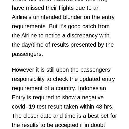
have missed their flights due to an
Airline’s unintended blunder on the entry
requirements. But it’s good catch from
the Airline to notice a discrepancy with
the day/time of results presented by the
passengers.
However it is still upon the passengers’
responsibility to check the updated entry
requirement of a country. Indonesian
Entry is required to show a negative
covid -19 test result taken within 48 hrs.
The closer date and time is a best bet for
the results to be accepted if in doubt