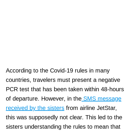
According to the Covid-19 rules in many
countries, travelers must present a negative
PCR test that has been taken within 48-hours
of departure. However, in the
SMS message
received by the sisters
from airline JetStar,
this was supposedly not clear. This led to the
sisters understanding the rules to mean that