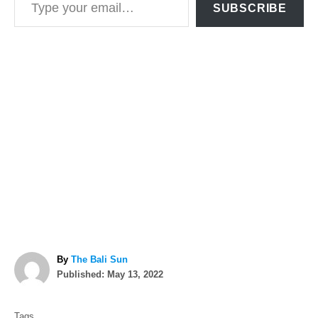
SUBSCRIBE
A
By
The Bali Sun
P
u
Published:
May 13, 2022
o
t
T
s
h
Tags