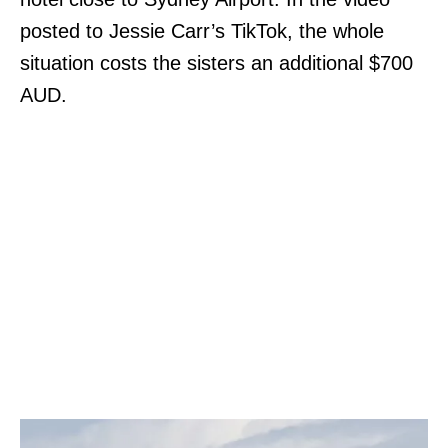
posted to Jessie Carr’s TikTok, the whole
situation costs the sisters an additional $700
AUD.