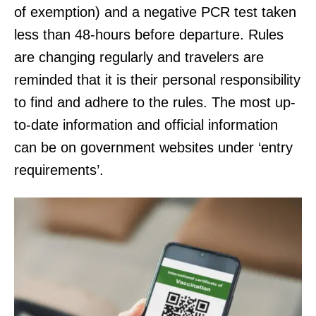
of exemption) and a negative PCR test taken
less than 48-hours before departure. Rules
are changing regularly and travelers are
reminded that it is their personal responsibility
to find and adhere to the rules. The most up-
to-date information and official information
can be on government websites under ‘entry
requirements’.