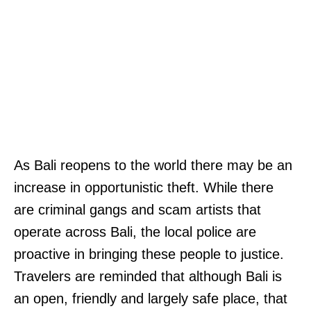
As Bali reopens to the world there may be an
increase in opportunistic theft. While there
are criminal gangs and scam artists that
operate across Bali, the local police are
proactive in bringing these people to justice.
Travelers are reminded that although Bali is
an open, friendly and largely safe place, that