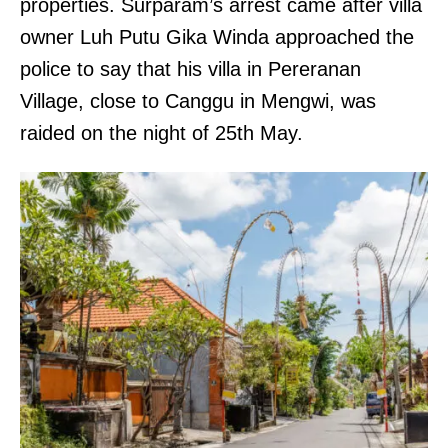
properties. Surparam’s arrest came after villa
owner Luh Putu Gika Winda approached the
police to say that his villa in Pereranan
Village, close to Canggu in Mengwi, was
raided on the night of 25th May.