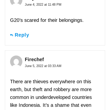
June 4, 2022 at 11:48 PM
G20’s scared for their belongings.
Reply
Firechef
June 5, 2022 at 03:33 AM
There are thieves everywhere on this
earth, but theft and robbery are more
common in underdeveloped countries
like Indonesia. It’s a shame that even