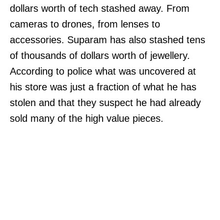
dollars worth of tech stashed away. From
cameras to drones, from lenses to
accessories. Suparam has also stashed tens
of thousands of dollars worth of jewellery.
According to police what was uncovered at
his store was just a fraction of what he has
stolen and that they suspect he had already
sold many of the high value pieces.