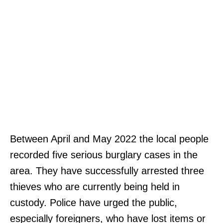
Between April and May 2022 the local people
recorded five serious burglary cases in the
area. They have successfully arrested three
thieves who are currently being held in
custody. Police have urged the public,
especially foreigners, who have lost items or