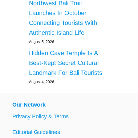
Northwest Bali Trail
Launches In October
Connecting Tourists With
Authentic Island Life
August 5, 2026
Hidden Cave Temple Is A
Best-Kept Secret Cultural
Landmark For Bali Tourists
August 4, 2026
Our Network
Privacy Policy & Terms
Editorial Guidelines