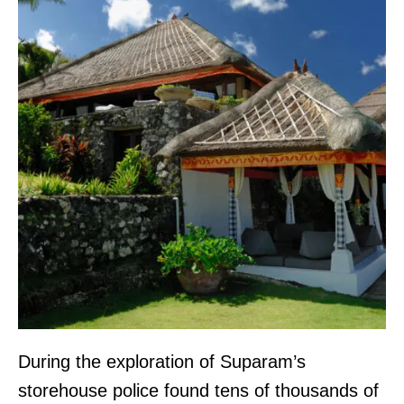
During the exploration of Suparam’s
storehouse police found tens of thousands of