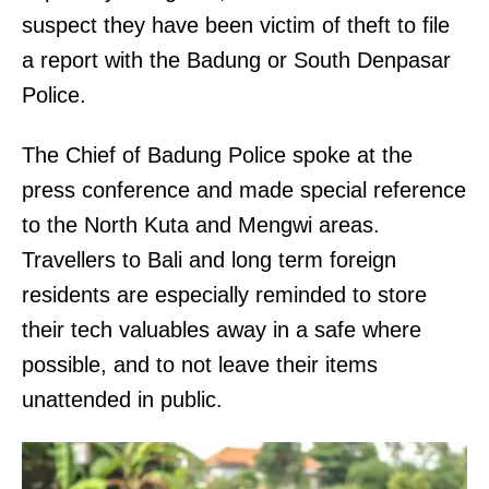
suspect they have been victim of theft to file
a report with the Badung or South Denpasar
Police.
The Chief of Badung Police spoke at the
press conference and made special reference
to the North Kuta and Mengwi areas.
Travellers to Bali and long term foreign
residents are especially reminded to store
their tech valuables away in a safe where
possible, and to not leave their items
unattended in public.