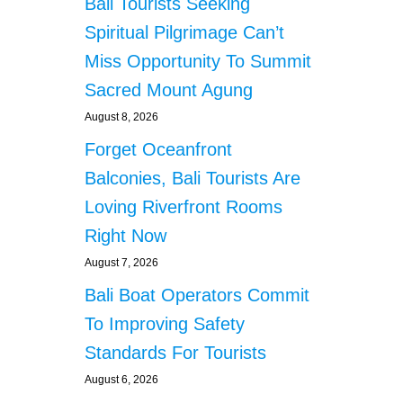
Bali Tourists Seeking
Spiritual Pilgrimage Can’t
Miss Opportunity To Summit
Sacred Mount Agung
August 8, 2026
Forget Oceanfront
Balconies, Bali Tourists Are
Loving Riverfront Rooms
Right Now
August 7, 2026
Bali Boat Operators Commit
To Improving Safety
Standards For Tourists
August 6, 2026