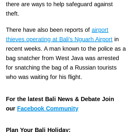
there are ways to help safeguard against
theft.
There have also been reports of
airport
thieves operating at Bali’s Nguarh Airport
in
recent weeks. A man known to the police as a
bag snatcher from West Java was arrested
for snatching the bag of a Russian tourists
who was waiting for his flight.
For the latest Bali News & Debate Join
our
Facebook Community
Plan Your Bali Holiday: