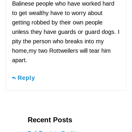
Balinese people who have worked hard
to get wealthy have to worry about
getting robbed by their own people
unless they have guards or guard dogs. I
pity the person who breaks into my
home,my two Rottweilers will tear him
apart.
Reply
Recent Posts