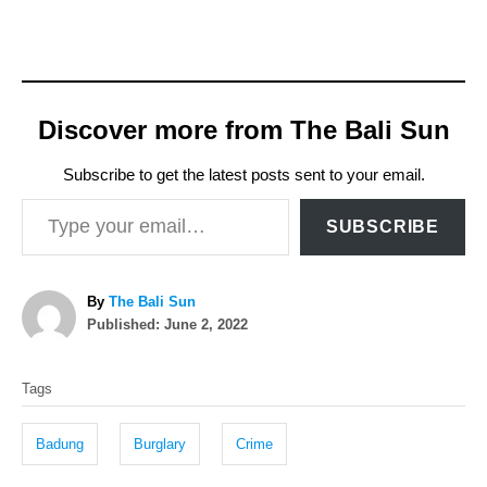
Discover more from The Bali Sun
Subscribe to get the latest posts sent to your email.
Type your email…
SUBSCRIBE
A
By
The Bali Sun
P
u
Published:
June 2, 2022
o
t
T
s
h
Tags
t
o
a
e
r
g
d
Badung
Burglary
Crime
o
s
n