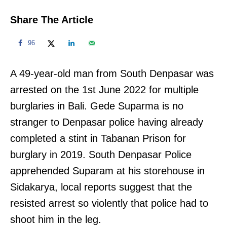
Share The Article
96
A 49-year-old man from South Denpasar was
arrested on the 1st June 2022 for multiple
burglaries in Bali. Gede Suparma is no
stranger to Denpasar police having already
completed a stint in Tabanan Prison for
burglary in 2019. South Denpasar Police
apprehended Suparam at his storehouse in
Sidakarya, local reports suggest that the
resisted arrest so violently that police had to
shoot him in the leg.