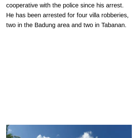
cooperative with the police since his arrest.
He has been arrested for four villa robberies,
two in the Badung area and two in Tabanan.