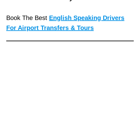
Book The Best
English Speaking Drivers
For Airport Transfers & Tours