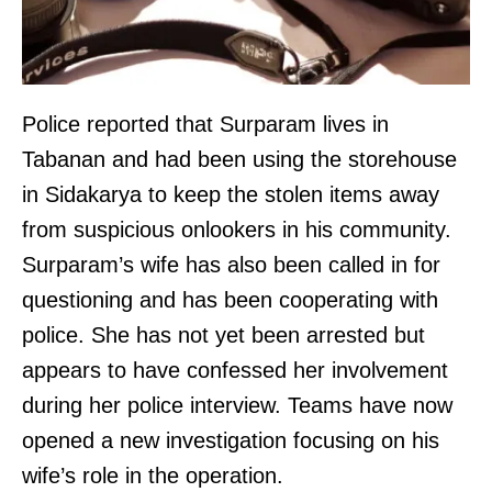
Police reported that Surparam lives in
Tabanan and had been using the storehouse
in Sidakarya to keep the stolen items away
from suspicious onlookers in his community.
Surparam’s wife has also been called in for
questioning and has been cooperating with
police. She has not yet been arrested but
appears to have confessed her involvement
during her police interview. Teams have now
opened a new investigation focusing on his
wife’s role in the operation.