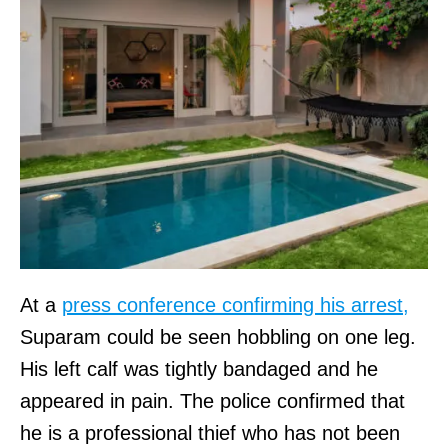
At a
press conference confirming his arrest,
Suparam could be seen hobbling on one leg.
His left calf was tightly bandaged and he
appeared in pain. The police confirmed that
he is a professional thief who has not been