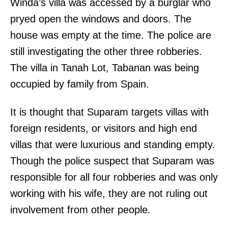
Winda’s villa was accessed by a burglar who
pryed open the windows and doors. The
house was empty at the time. The police are
still investigating the other three robberies.
The villa in Tanah Lot, Tabanan was being
occupied by family from Spain.
It is thought that Suparam targets villas with
foreign residents, or visitors and high end
villas that were luxurious and standing empty.
Though the police suspect that Suparam was
responsible for all four robberies and was only
working with his wife, they are not ruling out
involvement from other people.