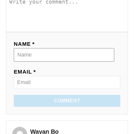
NAME *
EMAIL *
COMMENT
Wayan Bo