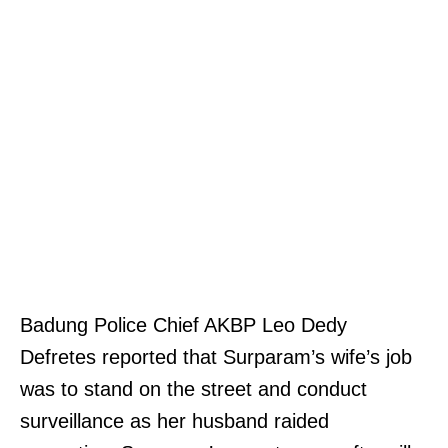
Badung Police Chief AKBP Leo Dedy
Defretes reported that Surparam’s wife’s job
was to stand on the street and conduct
surveillance as her husband raided