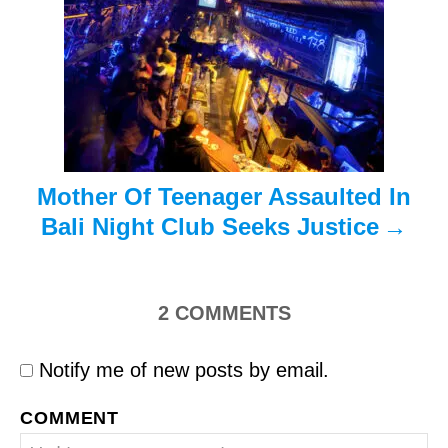
t
i
o
n
Mother Of Teenager Assaulted In
Bali Night Club Seeks Justice
2
COMMENTS
Notify me of new posts by email.
COMMENT