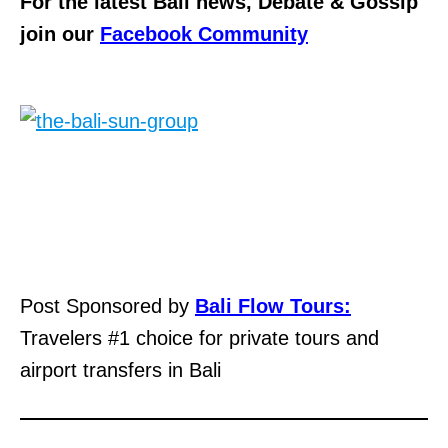
For the latest Bali news, Debate & Gossip
join our
Facebook Community
Post Sponsored by
Bali Flow Tours:
Travelers #1 choice for private tours and
airport transfers in Bali