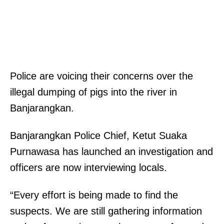
Police are voicing their concerns over the
illegal dumping of pigs into the river in
Banjarangkan.
Banjarangkan Police Chief, Ketut Suaka
Purnawasa has launched an investigation and
officers are now interviewing locals.
“Every effort is being made to find the
suspects. We are still gathering information