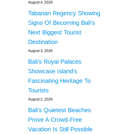
August 4, 2026
Tabanan Regency Showing
Signs Of Becoming Bali’s
Next Biggest Tourist
Destination
August 3, 2026
Bali’s Royal Palaces
Showcase Island’s
Fascinating Heritage To
Tourists
August 2, 2026
Bali’s Quietest Beaches
Prove A Crowd-Free
Vacation Is Still Possible