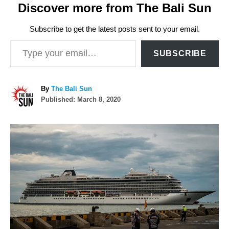
Discover more from The Bali Sun
Subscribe to get the latest posts sent to your email.
Type your email…
SUBSCRIBE
A
By
The Bali Sun
P
u
Published:
March 8, 2020
o
t
s
h
P
t
o
e
r
o
d
o
n
s
t
n