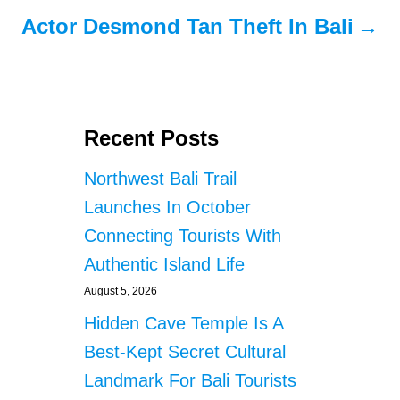
Actor Desmond Tan Theft In Bali
Recent Posts
Northwest Bali Trail
Launches In October
Connecting Tourists With
Authentic Island Life
August 5, 2026
Hidden Cave Temple Is A
Best-Kept Secret Cultural
Landmark For Bali Tourists