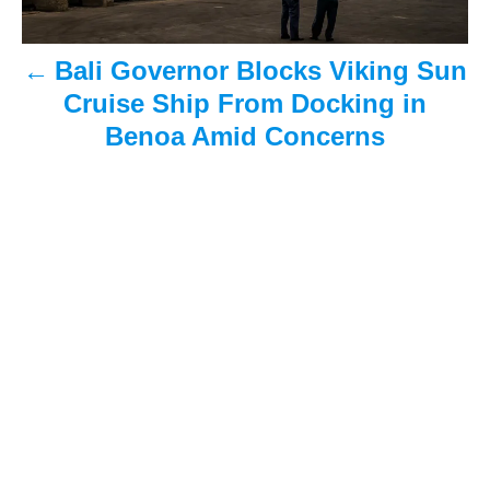
a
Bali Governor Blocks Viking Sun
v
Cruise Ship From Docking in
i
Benoa Amid Concerns
g
a
t
i
o
n