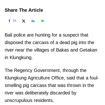
Share The Article
53
Bali police are hunting for a suspect that
disposed the carcass of a dead pig into the
river near the villages of Bakas and Getakan
in Klungkung.
The Regency Government, through the
Klungkung Agriculture Office, said that a foul-
smelling pig carcass that was thrown in the
river was deliberately discarded by
unscrupulous residents.