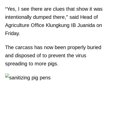
“Yes, I see there are clues that show it was
intentionally dumped there,” said Head of
Agriculture Office Klungkung IB Juanida on
Friday.
The carcass has now been properly buried
and disposed of to prevent the virus
spreading to more pigs.