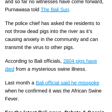
and so far no witnesses have come forward,
Purnawasa told
The Bali Sun
.
The police chief has asked the residents to
not throw dead pigs into the river as it’s
causing anxiety in the community and can
transmit the virus to other pigs.
According to Bali officials,
2804 pigs have
died
from a mysterious swine illness.
Last month a
Bali official said he misspoke
when he confirmed it was the African Swine
Fever.