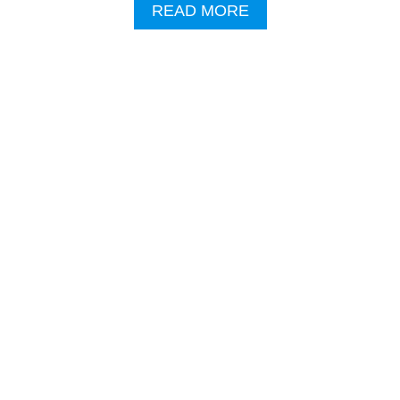
I
A
READ MORE
S
B
T
O
S
U
B
T
A
V
S
I
E
P
D
H
O
E
N
L
W
I
O
C
R
O
R
P
Y
T
I
E
N
R
G
R
B
I
E
D
H