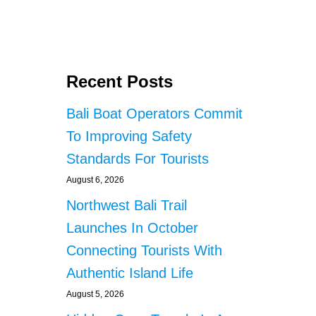
s
U
N
C
t
E
S
s
N
Recent Posts
Y
p
E
Bali Boat Operators Commit
H
a
To Improving Safety
E
A
g
Standards For Tourists
D
L
August 6, 2026
i
I
Northwest Bali Trail
N
n
E
Launches In October
A
a
Connecting Tourists With
C
T
Authentic Island Life
t
S
August 5, 2026
i