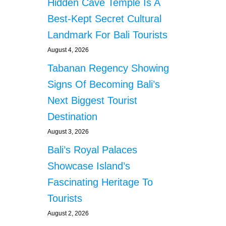
Hidden Cave Temple Is A
o
Best-Kept Secret Cultural
Landmark For Bali Tourists
n
August 4, 2026
Tabanan Regency Showing
Signs Of Becoming Bali’s
Next Biggest Tourist
Destination
August 3, 2026
Bali’s Royal Palaces
Showcase Island’s
Fascinating Heritage To
Tourists
August 2, 2026