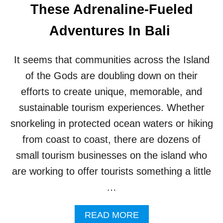
R
These Adrenaline-Fueled
T
E
Adventures In Bali
D
F
R
It seems that communities across the Island
O
M
of the Gods are doubling down on their
B
efforts to create unique, memorable, and
A
L
sustainable tourism experiences. Whether
I
snorkeling in protected ocean waters or hiking
I
N
from coast to coast, there are dozens of
2
small tourism businesses on the island who
0
2
are working to offer tourists something a little
3
…
A
READ MORE