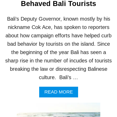
Behaved Bali Tourists
Bali’s Deputy Governor, known mostly by his
nickname Cok Ace, has spoken to reporters
about how campaign efforts have helped curb
bad behavior by tourists on the island. Since
the beginning of the year Bali has seen a
sharp rise in the number of incudes of tourists
breaking the law or disrespecting Balinese
culture. Bali’s …
A
READ MORE
B
O
U
T