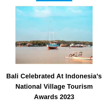
B
O
U
T
W
H
Y
T
O
U
R
I
S
T
S
Bali Celebrated At Indonesia’s
A
R
National Village Tourism
E
F
Awards 2023
L
O
C