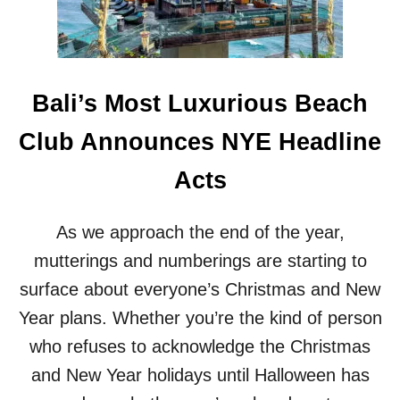
O
R
U
P
R
O
I
R
S
T
T
Bali’s Most Luxurious Beach
V
S
O
I
Club Announces NYE Headline
T
N
E
T
Acts
D
H
M
E
O
I
As we approach the end of the year,
S
R
T
mutterings and numberings are starting to
S
E
L
surface about everyone’s Christmas and New
N
E
E
Year plans. Whether you’re the kind of person
E
R
P
who refuses to acknowledge the Christmas
G
Y
and New Year holidays until Halloween has
E