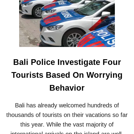
A
-
L
F
I
U
C
E
E
L
L
E
E
D
B
A
R
D
A
V
Bali Police Investigate Four
T
E
E
N
Tourists Based On Worrying
D
T
A
U
Behavior
T
R
I
E
N
S
Bali has already welcomed hundreds of
D
I
O
thousands of tourists on their vacations so far
N
N
B
this year. While the vast majority of
E
A
S
international arrivals on the island are well-