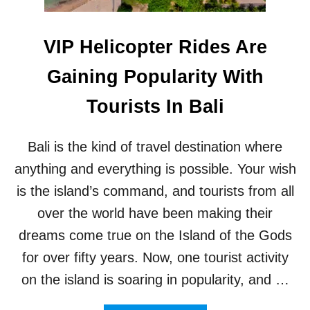
C
U
E
R
I
I
VIP Helicopter Rides Are
N
S
V
M
Gaining Popularity With
E
A
S
W
Tourists In Bali
T
A
I
R
G
D
Bali is the kind of travel destination where
A
S
T
2
anything and everything is possible. Your wish
E
0
is the island’s command, and tourists from all
F
2
O
3
over the world have been making their
U
dreams come true on the Island of the Gods
R
T
for over fifty years. Now, one tourist activity
O
on the island is soaring in popularity, and …
U
R