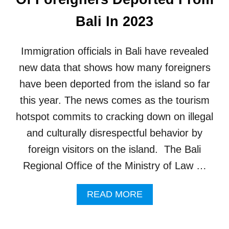
E
A
A
Q
Bali In 2023
M
U
Y
I
B
C
Immigration officials in Bali have revealed
E
K
A
H
new data that shows how many foreigners
C
I
have been deported from the island so far
H
T
V
!
this year. The news comes as the tourism
A
hotspot commits to cracking down on illegal
C
A
and culturally disrespectful behavior by
T
foreign visitors on the island. The Bali
I
O
Regional Office of the Ministry of Law …
N
I
A
N
READ MORE
B
B
O
A
U
L