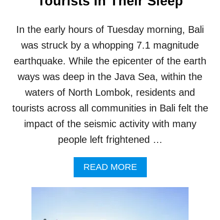
Tourists In Their Sleep
I
D
A
In the early hours of Tuesday morning, Bali
G
E
was struck by a whopping 7.1 magnitude
O
earthquake. While the epicenter of the earth
P
A
ways was deep in the Java Sea, within the
R
waters of North Lombok, residents and
K
I
tourists across all communities in Bali felt the
S
impact of the seismic activity with many
G
R
people left frightened …
E
A
A
T
READ MORE
B
N
O
E
U
W
T
S
7
F