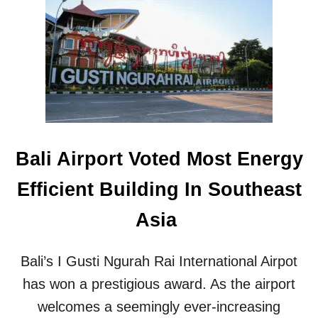
.
O
1
R
M
N
A
A
G
T
N
U
I
R
T
E
U
-
D
L
Bali Airport Voted Most Energy
E
O
E
V
Efficient Building In Southeast
A
I
R
N
Asia
T
G
H
T
Q
O
Bali’s I Gusti Ngurah Rai International Airpot
U
U
A
R
has won a prestigious award. As the airport
K
I
welcomes a seemingly ever-increasing
E
S