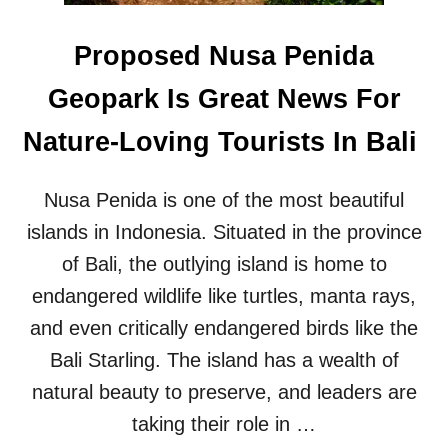
W
I
Proposed Nusa Penida
T
H
Geopark Is Great News For
T
O
Nature-Loving Tourists In Bali
U
R
I
Nusa Penida is one of the most beautiful
S
T
islands in Indonesia. Situated in the province
S
of Bali, the outlying island is home to
I
N
endangered wildlife like turtles, manta rays,
B
and even critically endangered birds like the
A
L
Bali Starling. The island has a wealth of
I
natural beauty to preserve, and leaders are
taking their role in …