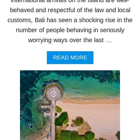
L
I
I
behaved and respectful of the law and local
A
’
customs, Bali has seen a shocking rise in the
S
number of people behaving in seriously
N
A
worrying ways over the last …
T
I
A
O
READ MORE
B
N
O
A
U
L
T
V
B
I
A
L
L
L
I
A
P
G
O
E
L
T
I
O