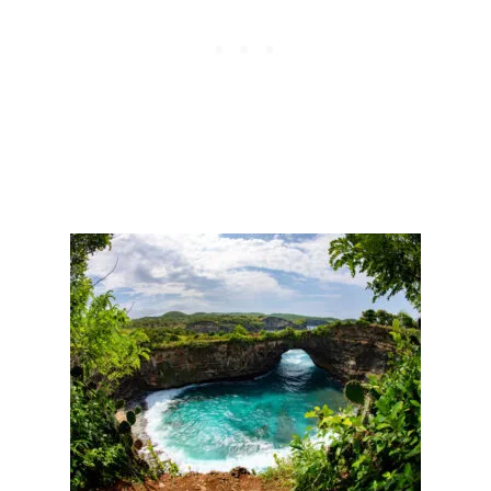
E
A
S
V
A
I
R
O
E
R
G
A
I
N
I
N
G
P
O
P
U
L
A
R
I
T
Y