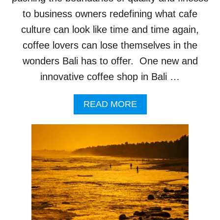
E
S
to business owners redefining what cafe
H
culture can look like time and time again,
A
V
coffee lovers can lose themselves in the
E
wonders Bali has to offer. One new and
T
U
innovative coffee shop in Bali …
R
N
A
E
READ MORE
B
D
O
O
U
N
T
B
N
A
E
D
W
L
C
Y
O
B
F
E
F
H