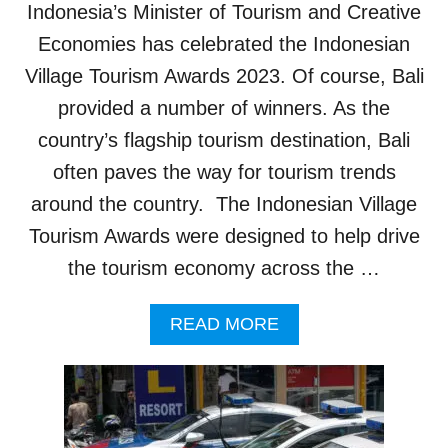
Indonesia’s Minister of Tourism and Creative
K
I
Economies has celebrated the Indonesian
N
Village Tourism Awards 2023. Of course, Bali
G
T
provided a number of winners. As the
O
country’s flagship tourism destination, Bali
T
H
often paves the way for tourism trends
E
around the country. The Indonesian Village
S
E
Tourism Awards were designed to help drive
A
the tourism economy across the …
D
R
E
A
READ MORE
N
B
A
O
L
U
I
T
N
B
E