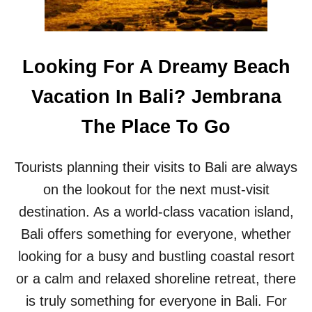
E
A
E
V
O
E
U
D
Looking For A Dreamy Beach
T
B
L
A
Vacation In Bali? Jembrana
E
L
T
I
The Place To Go
O
T
N
O
B
U
Tourists planning their visits to Bali are always
A
R
L
I
on the lookout for the next must-visit
I
S
destination. As a world-class vacation island,
’
T
S
S
Bali offers something for everyone, whether
M
looking for a busy and bustling coastal resort
O
S
or a calm and relaxed shoreline retreat, there
T
is truly something for everyone in Bali. For
F