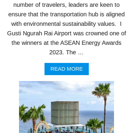
R
T
number of travelers, leaders are keen to
O
S
ensure that the transportation hub is aligned
C
I
K
N
with environmental sustainability values. I
S
B
Gusti Ngurah Rai Airport was crowned one of
B
A
A
L
the winners at the ASEAN Energy Awards
L
I
2023. The …
I
F
R
A
READ MORE
I
B
G
O
H
U
T
T
E
B
N
A
I
L
N
I
G
A
T
I