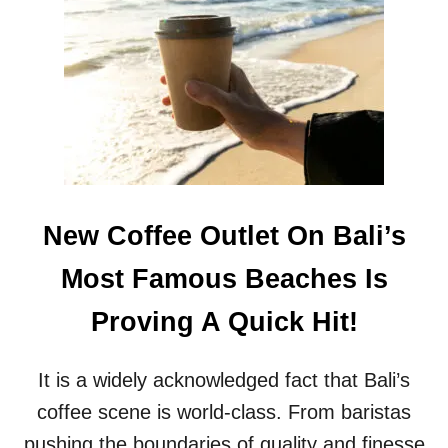
D
E
P
U
T
Y
G
O
V
E
R
New Coffee Outlet On Bali’s
N
O
Most Famous Beaches Is
R
S
Proving A Quick Hit!
A
Y
S
It is a widely acknowledged fact that Bali’s
T
I
coffee scene is world-class. From baristas
D
pushing the boundaries of quality and finesse