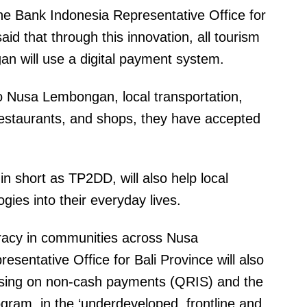
he Bank Indonesia Representative Office for
aid that through this innovation, all tourism
n will use a digital payment system.
 to Nusa Lembongan, local transportation,
, restaurants, and shops, they have accepted
 in short as TP2DD, will also help local
gies into their everyday lives.
eracy in communities across Nusa
entative Office for Bali Province will also
using on non-cash payments (QRIS) and the
ram, in the ‘underdeveloped, frontline and