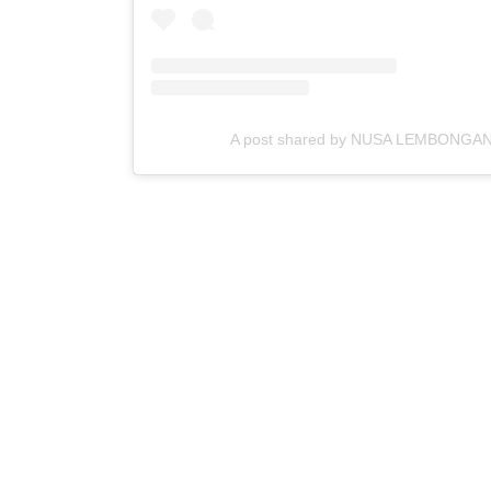
A post shared by NUSA LEMBONGAN 