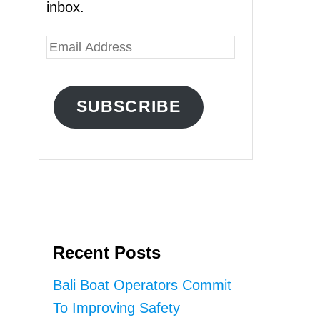
inbox.
E
m
a
SUBSCRIBE
i
l
A
d
d
r
Recent Posts
e
s
Bali Boat Operators Commit
s
To Improving Safety