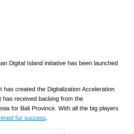
 Digital Island initiative has been launched
s created the Digitalization Acceleration
 has received backing from the
ia for Bali Province. With all the big players
 primed for success
.