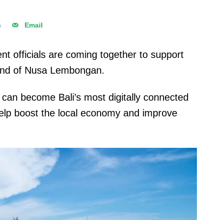
n
Email
t officials are coming together to support
island of Nusa Lembongan.
can become Bali’s most digitally connected
 help boost the local economy and improve