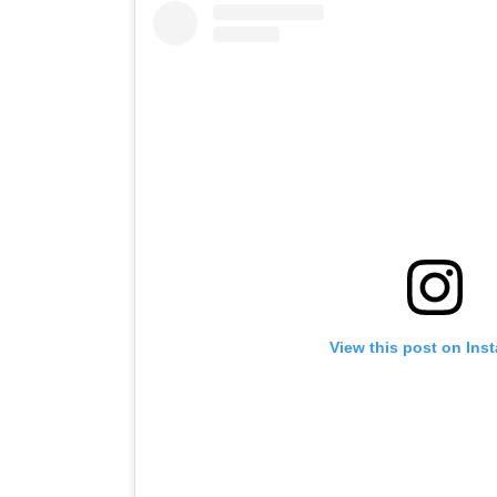
View this post on Ins