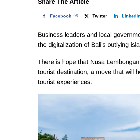
Share The Article
Facebook
96
Twitter
LinkedI
Business leaders and local governmen
the digitalization of Bali’s outlying 
There is hope that Nusa Lembongan 
tourist destination, a move that will
tourist experiences.