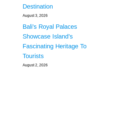
Destination
August 3, 2026
Bali’s Royal Palaces
Showcase Island’s
Fascinating Heritage To
Tourists
August 2, 2026