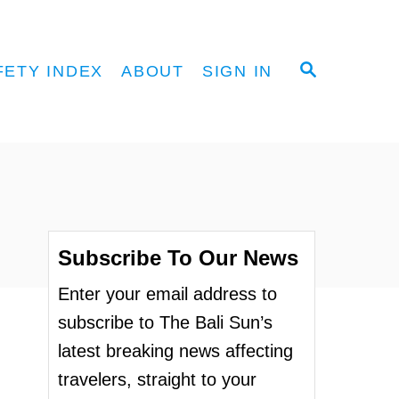
S
FETY INDEX
ABOUT
SIGN IN
E
A
R
C
H
Subscribe To Our News
Enter your email address to
subscribe to The Bali Sun’s
latest breaking news affecting
travelers, straight to your