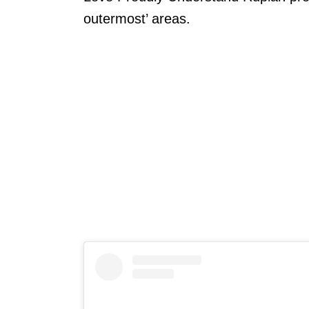
outermost’ areas.