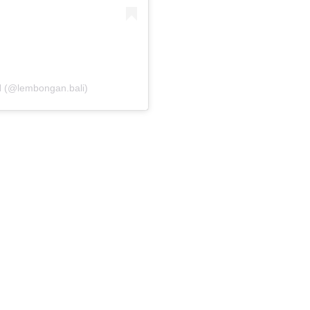
(@lembongan.bali)