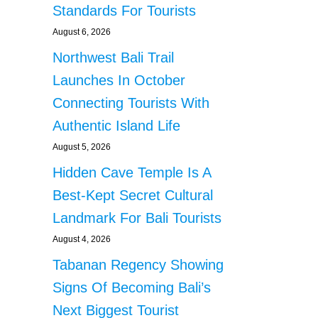
Standards For Tourists
August 6, 2026
Northwest Bali Trail
Launches In October
Connecting Tourists With
Authentic Island Life
August 5, 2026
Hidden Cave Temple Is A
Best-Kept Secret Cultural
Landmark For Bali Tourists
August 4, 2026
Tabanan Regency Showing
Signs Of Becoming Bali’s
Next Biggest Tourist