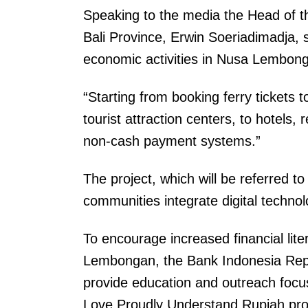
Speaking to the media the Head of t
Bali Province, Erwin Soeriadimadja, s
economic activities in Nusa Lembonga
“Starting from booking ferry tickets
tourist attraction centers, to hotels
non-cash payment systems.”
The project, which will be referred to
communities integrate digital technolo
To encourage increased financial lit
Lembongan, the Bank Indonesia Repres
provide education and outreach foc
Love Proudly Understand Rupiah prog