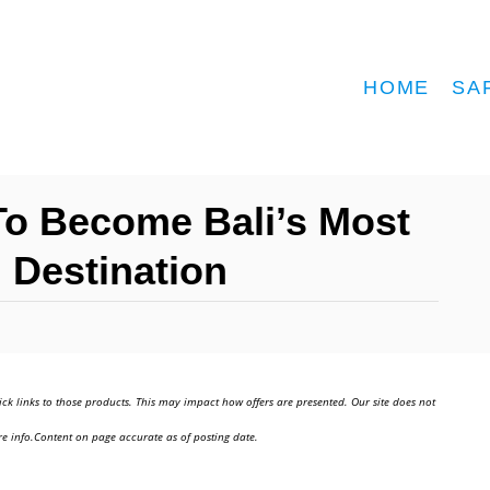
HOME
SA
o Become Bali’s Most
m Destination
ick links to those products. This may impact how offers are presented. Our site does not
e info.Content on page accurate as of posting date.