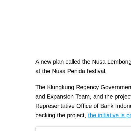
A new plan called the Nusa Lembongan
at the Nusa Penida festival.
The Klungkung Regency Government ha
and Expansion Team, and the project
Representative Office of Bank Indones
backing the project,
the initiative is