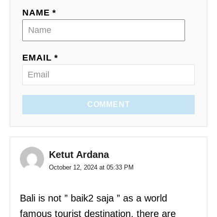
NAME *
EMAIL *
COMMENT
Ketut Ardana
October 12, 2024 at 05:33 PM
Bali is not ” baik2 saja ” as a world
famous tourist destination, there are