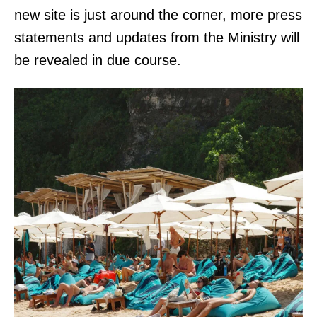
new site is just around the corner, more press
statements and updates from the Ministry will
be revealed in due course.