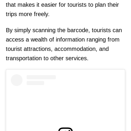
that makes it easier for tourists to plan their
trips more freely.
By simply scanning the barcode, tourists can
access a wealth of information ranging from
tourist attractions, accommodation, and
transportation to other services.