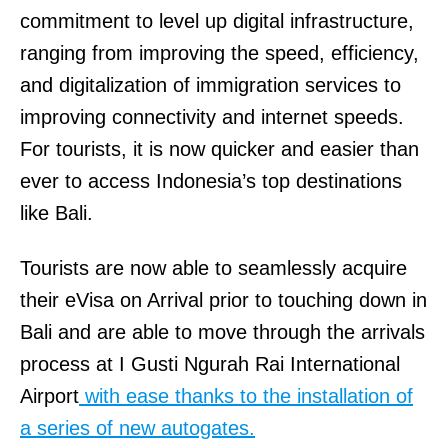
commitment to level up digital infrastructure,
ranging from improving the speed, efficiency,
and digitalization of immigration services to
improving connectivity and internet speeds.
For tourists, it is now quicker and easier than
ever to access Indonesia’s top destinations
like Bali.
Tourists are now able to seamlessly acquire
their eVisa on Arrival prior to touching down in
Bali and are able to move through the arrivals
process at I Gusti Ngurah Rai International
Airport
with ease thanks to the installation of
a series of new autogates.