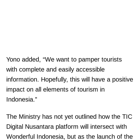
Yono added, “We want to pamper tourists
with complete and easily accessible
information. Hopefully, this will have a positive
impact on all elements of tourism in
Indonesia.”
The Ministry has not yet outlined how the TIC
Digital Nusantara platform will intersect with
Wonderful Indonesia, but as the launch of the