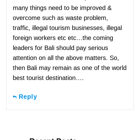
many things need to be improved &
overcome such as waste problem,
traffic, illegal tourism businesses, illegal
foreign workers etc etc…the coming
leaders for Bali should pay serious
attention on all the above matters. So,
then Bali may remain as one of the world
best tourist destination….
Reply