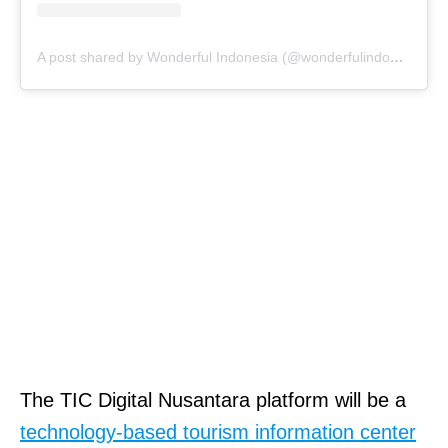
A post shared by Wonderful Indonesia (@wonderfulindonesia)
The TIC Digital Nusantara platform will be a
technology-based tourism information center