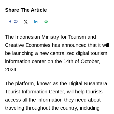
Share The Article
20
The Indonesian Ministry for Tourism and
Creative Economies has announced that it will
be launching a new centralized digital tourism
information center on the 14th of October,
2024.
The platform, known as the Digital Nusantara
Tourist Information Center, will help tourists
access all the information they need about
traveling throughout the country, including