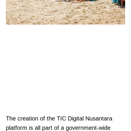
The creation of the TIC Digital Nusantara
platform is all part of a government-wide