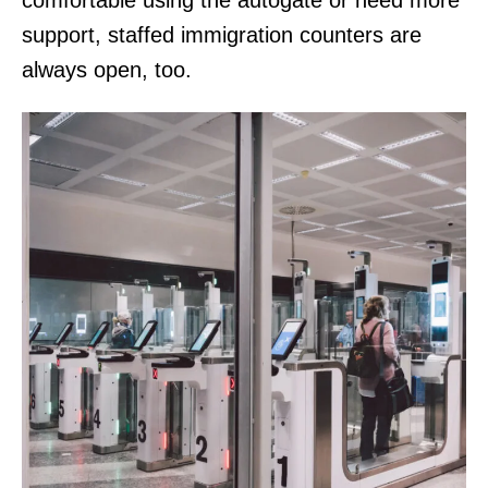
comfortable using the autogate or need more
support, staffed immigration counters are
always open, too.