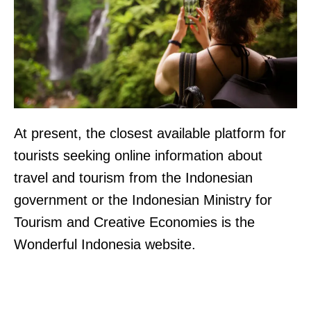
At present, the closest available platform for
tourists seeking online information about
travel and tourism from the Indonesian
government or the Indonesian Ministry for
Tourism and Creative Economies is the
Wonderful Indonesia website.