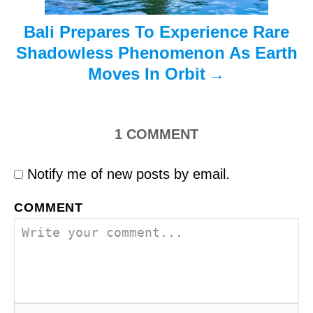
Bali Prepares To Experience Rare
Shadowless Phenomenon As Earth
Moves In Orbit
1
COMMENT
Notify me of new posts by email.
COMMENT