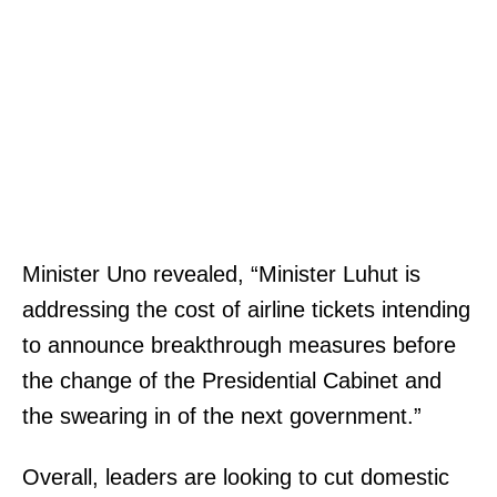
Minister Uno revealed, “Minister Luhut is
addressing the cost of airline tickets intending
to announce breakthrough measures before
the change of the Presidential Cabinet and
the swearing in of the next government.”
Overall, leaders are looking to cut domestic