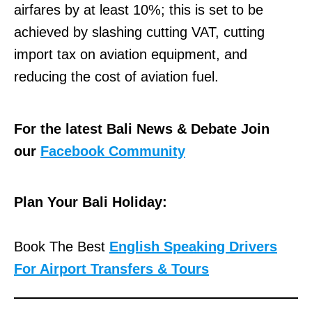
airfares by at least 10%; this is set to be
achieved by slashing cutting VAT, cutting
import tax on aviation equipment, and
reducing the cost of aviation fuel.
For the latest Bali News & Debate Join
our
Facebook Community
Plan Your Bali Holiday:
Book The Best
English Speaking Drivers
For Airport Transfers & Tours