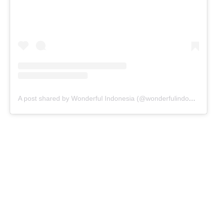
A post shared by Wonderful Indonesia (@wonderfulindonesia)