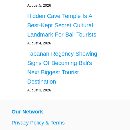
August 5, 2026
Hidden Cave Temple Is A
Best-Kept Secret Cultural
Landmark For Bali Tourists
August 4, 2026
Tabanan Regency Showing
Signs Of Becoming Bali’s
Next Biggest Tourist
Destination
August 3, 2026
Our Network
Privacy Policy & Terms