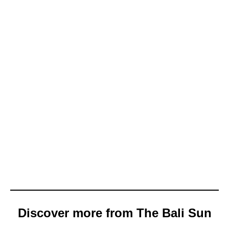
Discover more from The Bali Sun