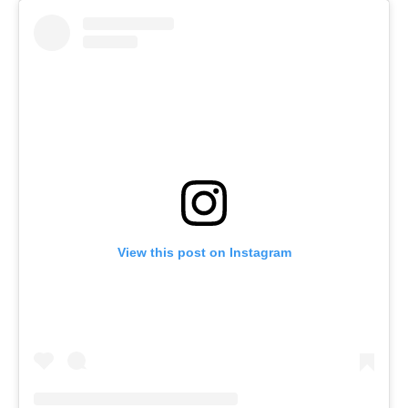
View this post on Instagram