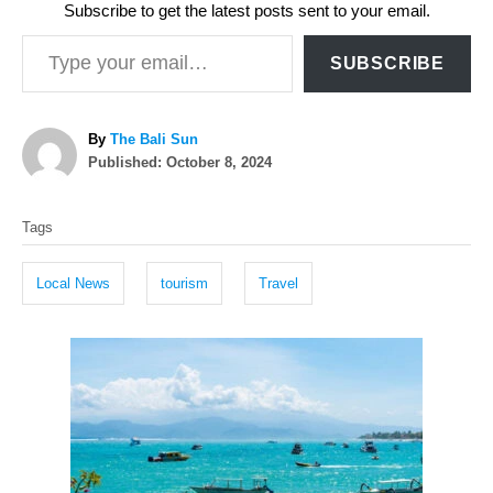
Subscribe to get the latest posts sent to your email.
Type your email…
SUBSCRIBE
A
By
The Bali Sun
P
u
Published:
October 8, 2024
o
t
T
s
h
Tags
t
o
a
e
r
g
d
Local News
tourism
Travel
o
s
n
P
o
s