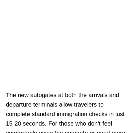
The new autogates at both the arrivals and
departure terminals allow travelers to
complete standard immigration checks in just
15-20 seconds. For those who don’t feel