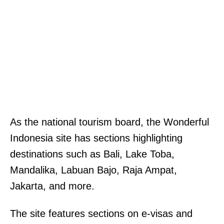
As the national tourism board, the Wonderful
Indonesia site has sections highlighting
destinations such as Bali, Lake Toba,
Mandalika, Labuan Bajo, Raja Ampat,
Jakarta, and more.
The site features sections on e-visas and