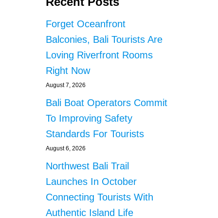
Recent Posts
Forget Oceanfront
Balconies, Bali Tourists Are
Loving Riverfront Rooms
Right Now
August 7, 2026
Bali Boat Operators Commit
To Improving Safety
Standards For Tourists
August 6, 2026
Northwest Bali Trail
Launches In October
Connecting Tourists With
Authentic Island Life