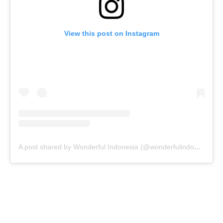
View this post on Instagram
A post shared by Wonderful Indonesia (@wonderfulindonesia)