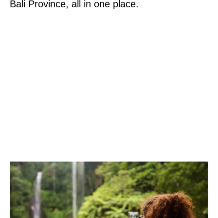
Bali Province, all in one place.