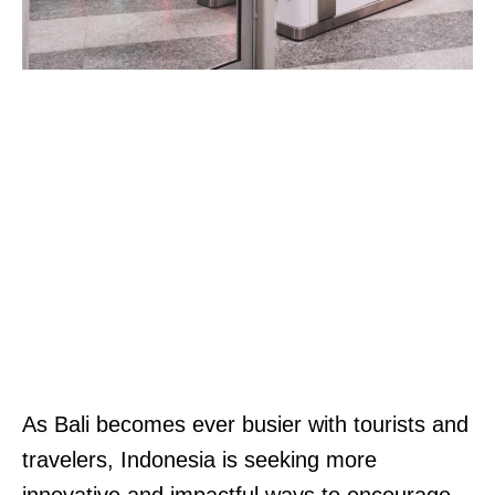
As Bali becomes ever busier with tourists and
travelers, Indonesia is seeking more