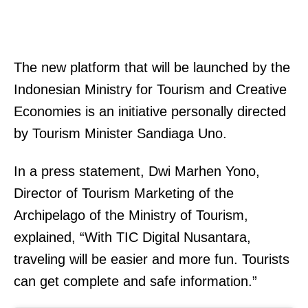
The new platform that will be launched by the
Indonesian Ministry for Tourism and Creative
Economies is an initiative personally directed
by Tourism Minister Sandiaga Uno.
In a press statement, Dwi Marhen Yono,
Director of Tourism Marketing of the
Archipelago of the Ministry of Tourism,
explained, “With TIC Digital Nusantara,
traveling will be easier and more fun. Tourists
can get complete and safe information.”