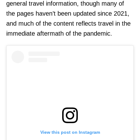
general travel information, though many of
the pages haven’t been updated since 2021,
and much of the content reflects travel in the
immediate aftermath of the pandemic.
View this post on Instagram