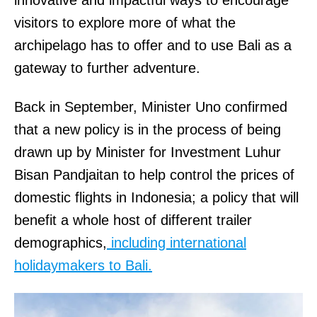
innovative and impactful ways to encourage
visitors to explore more of what the
archipelago has to offer and to use Bali as a
gateway to further adventure.
Back in September, Minister Uno confirmed
that a new policy is in the process of being
drawn up by Minister for Investment Luhur
Bisan Pandjaitan to help control the prices of
domestic flights in Indonesia; a policy that will
benefit a whole host of different trailer
demographics,
including international
holidaymakers to Bali.