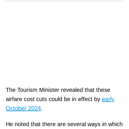
The Tourism Minister revealed that these
airfare cost cuts could be in effect by
early
October 2024
.
He noted that there are several ways in which