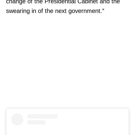
change of the Presidential Cabinet and the
swearing in of the next government.”