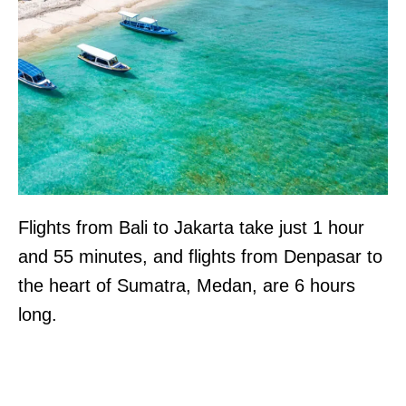
Flights from Bali to Jakarta take just 1 hour
and 55 minutes, and flights from Denpasar to
the heart of Sumatra, Medan, are 6 hours
long.