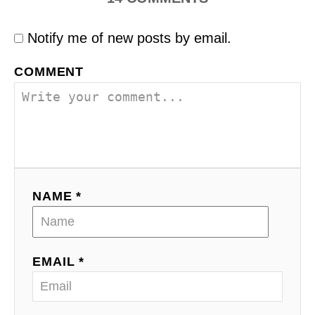
Notify me of new posts by email.
COMMENT
NAME *
EMAIL *