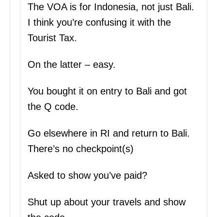
The VOA is for Indonesia, not just Bali.
I think you’re confusing it with the
Tourist Tax.
On the latter – easy.
You bought it on entry to Bali and got
the Q code.
Go elsewhere in RI and return to Bali.
There’s no checkpoint(s)
Asked to show you’ve paid?
Shut up about your travels and show