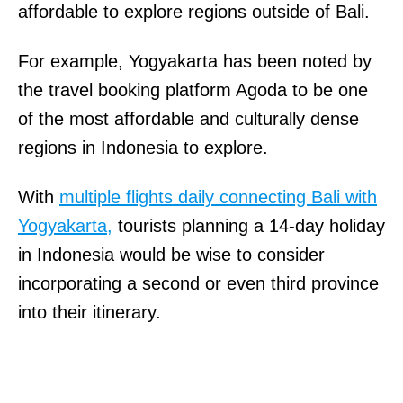
affordable to explore regions outside of Bali.
For example, Yogyakarta has been noted by
the travel booking platform Agoda to be one
of the most affordable and culturally dense
regions in Indonesia to explore.
With
multiple flights daily connecting Bali with
Yogyakarta,
tourists planning a 14-day holiday
in Indonesia would be wise to consider
incorporating a second or even third province
into their itinerary.