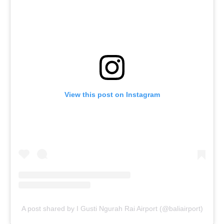
View this post on Instagram
A post shared by I Gusti Ngurah Rai Airport (@baliairport)