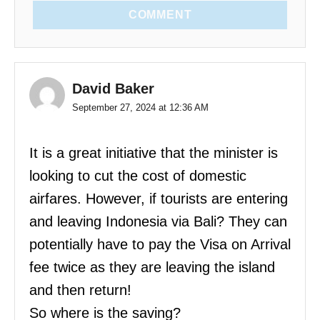
COMMENT
David Baker
September 27, 2024 at 12:36 AM
It is a great initiative that the minister is
looking to cut the cost of domestic
airfares. However, if tourists are entering
and leaving Indonesia via Bali? They can
potentially have to pay the Visa on Arrival
fee twice as they are leaving the island
and then return!
So where is the saving?