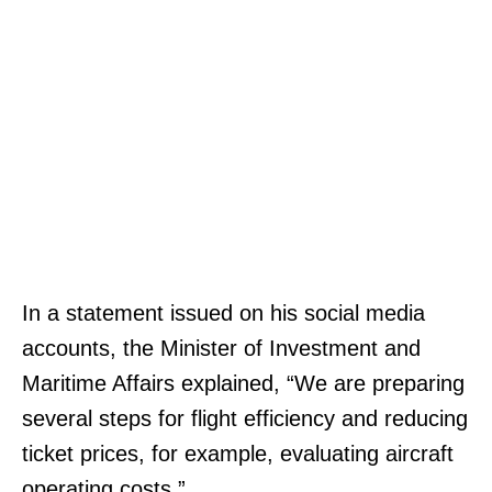
In a statement issued on his social media
accounts, the Minister of Investment and
Maritime Affairs explained, “We are preparing
several steps for flight efficiency and reducing
ticket prices, for example, evaluating aircraft
operating costs.”