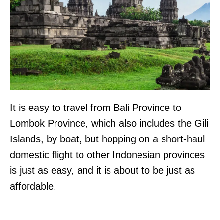
It is easy to travel from Bali Province to
Lombok Province, which also includes the Gili
Islands, by boat, but hopping on a short-haul
domestic flight to other Indonesian provinces
is just as easy, and it is about to be just as
affordable.