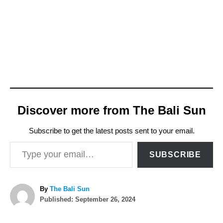
Discover more from The Bali Sun
Subscribe to get the latest posts sent to your email.
Type your email…
SUBSCRIBE
A
By
The Bali Sun
P
u
Published:
September 26, 2024
o
t
T
s
h