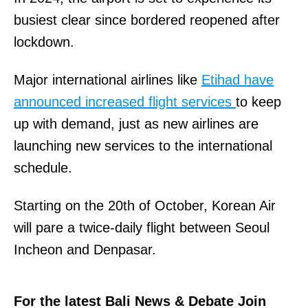
busiest clear since bordered reopened after
lockdown.
Major international airlines like
Etihad have
announced increased flight services
to keep
up with demand, just as new airlines are
launching new services to the international
schedule.
Starting on the 20th of October, Korean Air
will pare a twice-daily flight between Seoul
Incheon and Denpasar.
For the latest Bali News & Debate Join