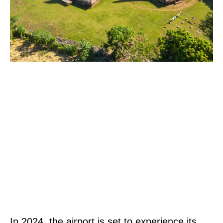
In 2024, the airport is set to experience its