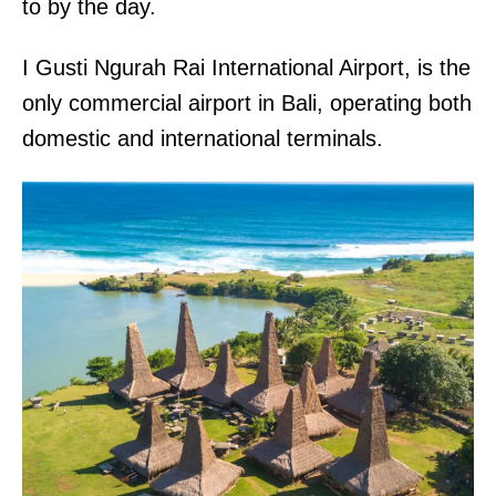
to by the day.
I Gusti Ngurah Rai International Airport, is the
only commercial airport in Bali, operating both
domestic and international terminals.