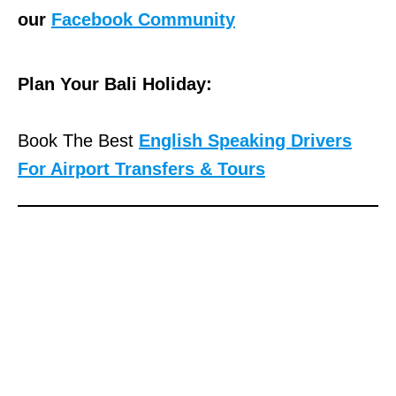
our
Facebook Community
Plan Your Bali Holiday:
Book The Best
English Speaking Drivers
For Airport Transfers & Tours