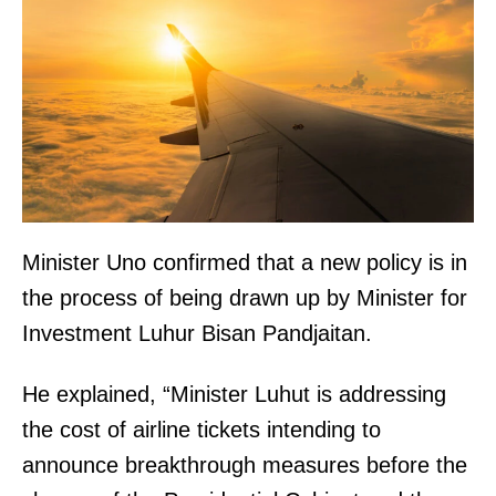
Minister Uno confirmed that a new policy is in
the process of being drawn up by Minister for
Investment Luhur Bisan Pandjaitan.
He explained, “Minister Luhut is addressing
the cost of airline tickets intending to
announce breakthrough measures before the