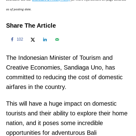
n
as of posting date.
Share The Article
102
The Indonesian Minister of Tourism and
Creative Economies, Sandiaga Uno, has
committed to reducing the cost of domestic
airfares in the country.
This will have a huge impact on domestic
tourists and their ability to explore their home
nation, and it poses some incredible
opportunities for adventurous Bali