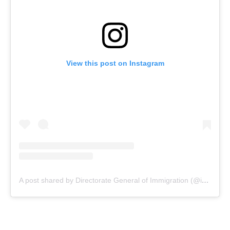
View this post on Instagram
A post shared by Directorate General of Immigration (@indonesiaimmigration)