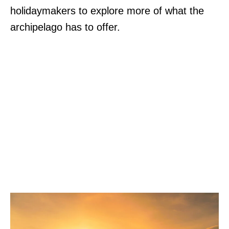
holidaymakers to explore more of what the
archipelago has to offer.