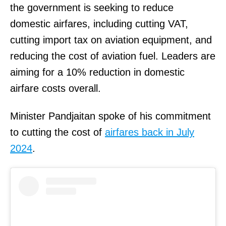
the government is seeking to reduce
domestic airfares, including cutting VAT,
cutting import tax on aviation equipment, and
reducing the cost of aviation fuel. Leaders are
aiming for a 10% reduction in domestic
airfare costs overall.
Minister Pandjaitan spoke of his commitment
to cutting the cost of
airfares back in July
2024
.