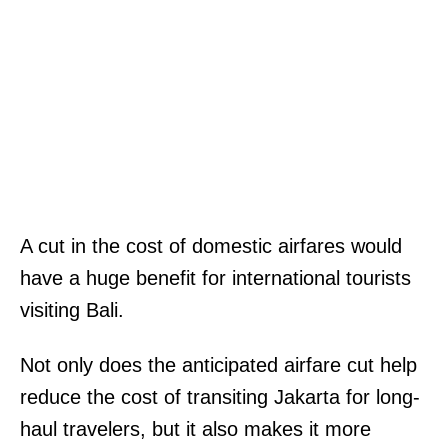
A cut in the cost of domestic airfares would
have a huge benefit for international tourists
visiting Bali.
Not only does the anticipated airfare cut help
reduce the cost of transiting Jakarta for long-
haul travelers, but it also makes it more