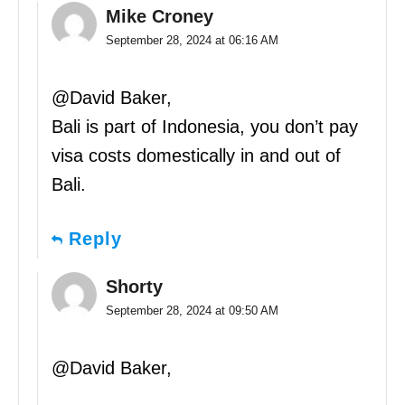
Mike Croney
September 28, 2024 at 06:16 AM
@David Baker,
Bali is part of Indonesia, you don’t pay
visa costs domestically in and out of
Bali.
Reply
Shorty
September 28, 2024 at 09:50 AM
@David Baker,