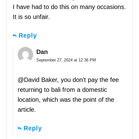
I have had to do this on many occasions.
It is so unfair.
Reply
Dan
September 27, 2024 at 12:36 PM
@David Baker, you don’t pay the fee
returning to bali from a domestic
location, which was the point of the
article.
Reply