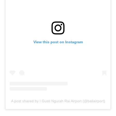
View this post on Instagram
A post shared by I Gusti Ngurah Rai Airport (@baliairport)