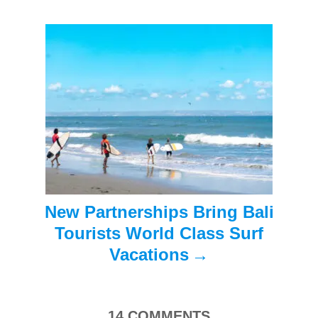
g
a
t
i
o
n
New Partnerships Bring Bali
Tourists World Class Surf
Vacations
14
COMMENTS