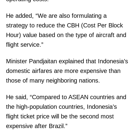
He added, “We are also formulating a
strategy to reduce the CBH (Cost Per Block
Hour) value based on the type of aircraft and
flight service.”
Minister Pandjaitan explained that Indonesia’s
domestic airfares are more expensive than
those of many neighboring nations.
He said, “Compared to ASEAN countries and
the high-population countries, Indonesia’s
flight ticket price will be the second most
expensive after Brazil.”