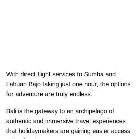
With direct flight services to Sumba and
Labuan Bajo taking just one hour, the options
for adventure are truly endless.
Bali is the gateway to an archipelago of
authentic and immersive travel experiences
that holidaymakers are gaining easier access