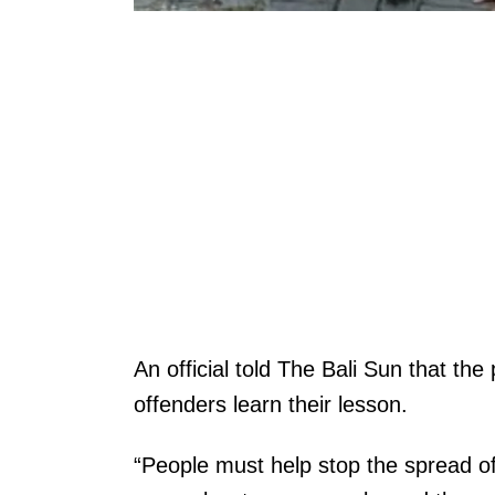
An official told The Bali Sun that th
offenders learn their lesson.
“People must help stop the spread of