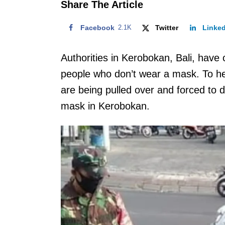
Share The Article
Facebook
2.1K
Twitter
Linke
Authorities in Kerobokan, Bali, have
people who don’t wear a mask. To he
are being pulled over and forced to 
mask in Kerobokan.