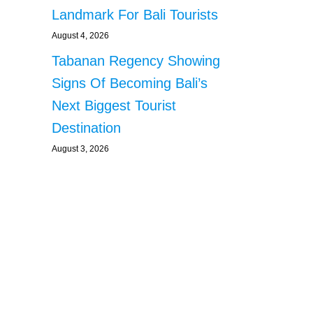
Landmark For Bali Tourists
August 4, 2026
Tabanan Regency Showing
Signs Of Becoming Bali’s
Next Biggest Tourist
Destination
August 3, 2026