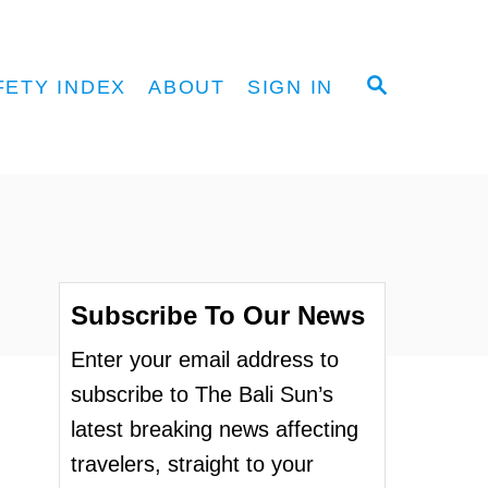
S
FETY INDEX
ABOUT
SIGN IN
E
A
R
C
H
Subscribe To Our News
Enter your email address to
subscribe to The Bali Sun’s
latest breaking news affecting
travelers, straight to your