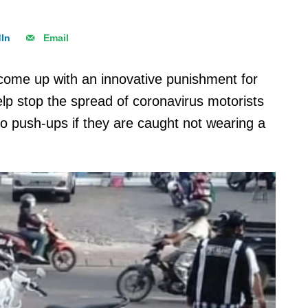
dIn
Email
 come up with an innovative punishment for
lp stop the spread of coronavirus motorists
do push-ups if they are caught not wearing a