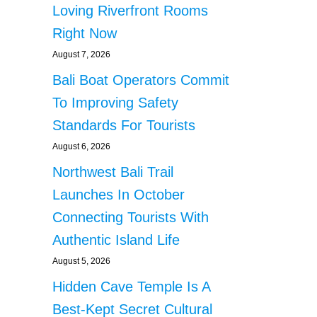
Loving Riverfront Rooms
Right Now
August 7, 2026
Bali Boat Operators Commit
To Improving Safety
Standards For Tourists
August 6, 2026
Northwest Bali Trail
Launches In October
Connecting Tourists With
Authentic Island Life
August 5, 2026
Hidden Cave Temple Is A
Best-Kept Secret Cultural