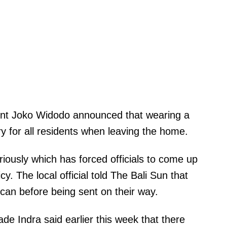
dent Joko Widodo announced that wearing a
 for all residents when leaving the home.
iously which has forced officials to come up
cy. The local official told The Bali Sun that
can before being sent on their way.
e Indra said earlier this week that there