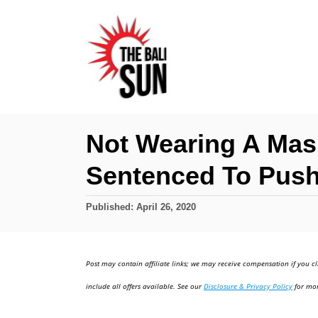
S
k
i
p
t
o
Not Wearing A Mask
C
Sentenced To Pus
o
n
P
Published:
April 26, 2020
t
o
e
s
t
n
Post may contain affiliate links; we may receive compensation if you cl
e
t
d
include all offers available. See our
Disclosure & Privacy Policy
for mor
o
n