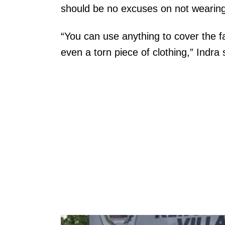
should be no excuses on not wearin
“You can use anything to cover the 
even a torn piece of clothing,” Indra 