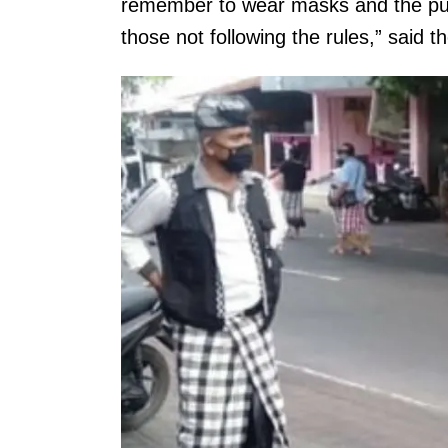
remember to wear masks and the pub
those not following the rules,” said t