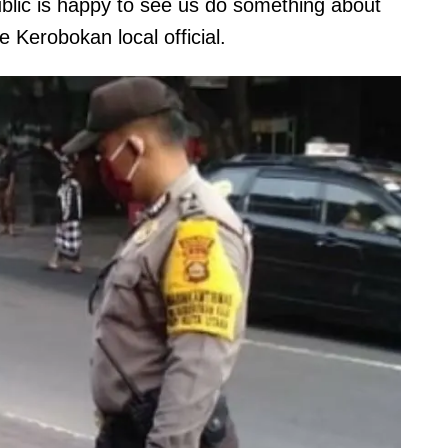
lic is happy to see us do something about
he Kerobokan local official.