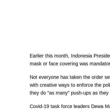
Earlier this month, Indonesia Presi
mask or face covering was mandatory
Not everyone has taken the order ser
with creative ways to enforce the poli
they do “as many” push-ups as they 
Covid-19 task force leaders Dewa Mad