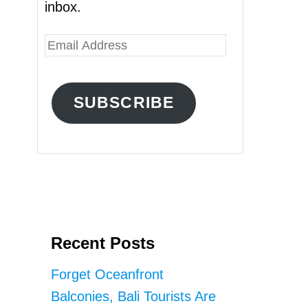
inbox.
E
m
a
SUBSCRIBE
i
l
A
d
d
r
Recent Posts
e
s
Forget Oceanfront
s
Balconies, Bali Tourists Are