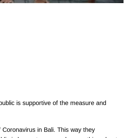
e public is supportive of the measure and
 Coronavirus in Bali. This way they