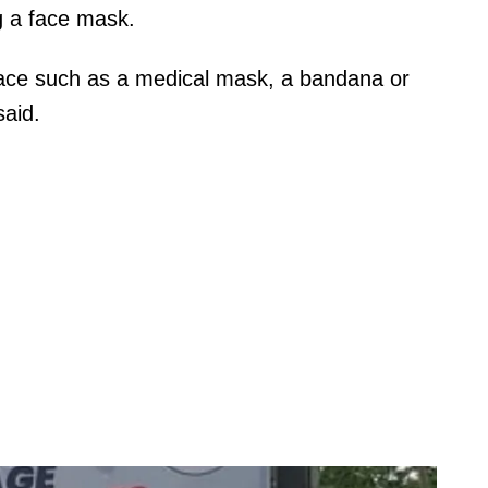
g a face mask.
face such as a medical mask, a bandana or
said.