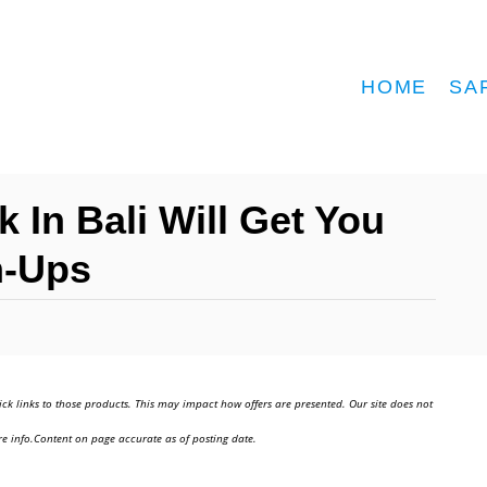
HOME
SA
 In Bali Will Get You
h-Ups
ick links to those products. This may impact how offers are presented. Our site does not
e info.Content on page accurate as of posting date.