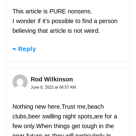
This article is PURE nonsens.
I wonder if it’s possible to find a person
believing that article is not weird.
Reply
Rod Wilkinson
June 8, 2023 at 04:57 AM
Nothing new here.Trust me,beach
clubs,beer swilling night spots,are for a
few only.When things get tough in the
near future,as they will particularly in