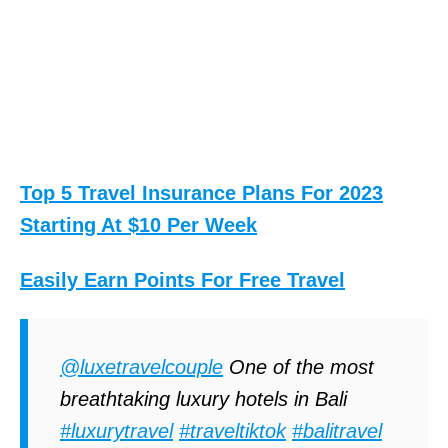
Top 5 Travel Insurance Plans For 2023
Starting At $10 Per Week
Easily Earn Points For Free Travel
@luxetravelcouple
One of the most
breathtaking luxury hotels in Bali
#luxurytravel
#traveltiktok
#balitravel