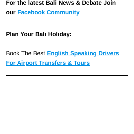
For the latest Bali News & Debate Join
our
Facebook Community
Plan Your Bali Holiday:
Book The Best
English Speaking Drivers
For Airport Transfers & Tours