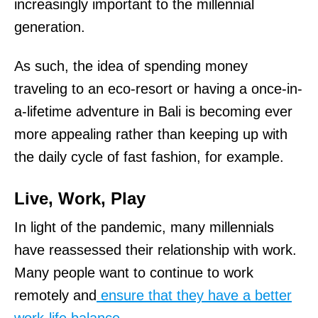
increasingly important to the millennial
generation.
As such, the idea of spending money
traveling to an eco-resort or having a once-in-
a-lifetime adventure in Bali is becoming ever
more appealing rather than keeping up with
the daily cycle of fast fashion, for example.
Live, Work, Play
In light of the pandemic, many millennials
have reassessed their relationship with work.
Many people want to continue to work
remotely and
ensure that they have a better
work-life balance
.