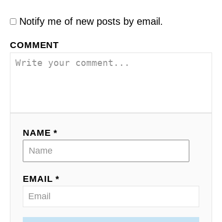
Notify me of new posts by email.
COMMENT
NAME *
EMAIL *