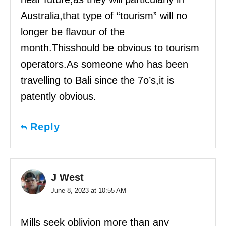
Australia,that type of “tourism” will no
longer be flavour of the
month.Thisshould be obvious to tourism
operators.As someone who has been
travelling to Bali since the 7o’s,it is
patently obvious.
Reply
J West
June 8, 2023 at 10:55 AM
Mills seek oblivion more than any