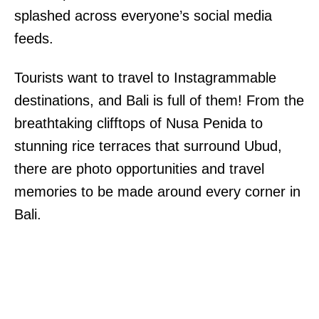
splashed across everyone’s social media
feeds.
Tourists want to travel to Instagrammable
destinations, and Bali is full of them! From the
breathtaking clifftops of Nusa Penida to
stunning rice terraces that surround Ubud,
there are photo opportunities and travel
memories to be made around every corner in
Bali.