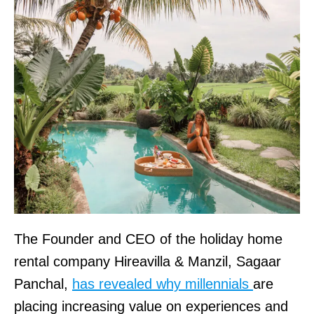
The Founder and CEO of the holiday home
rental company Hireavilla & Manzil, Sagaar
Panchal,
has revealed why millennials
are
placing increasing value on experiences and