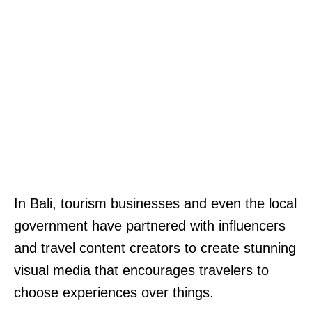
In Bali, tourism businesses and even the local
government have partnered with influencers
and travel content creators to create stunning
visual media that encourages travelers to
choose experiences over things.