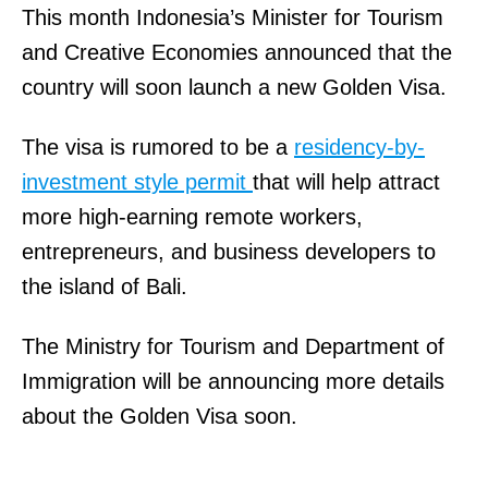
This month Indonesia’s Minister for Tourism
and Creative Economies announced that the
country will soon launch a new Golden Visa.
The visa is rumored to be a
residency-by-
investment style permit
that will help attract
more high-earning remote workers,
entrepreneurs, and business developers to
the island of Bali.
The Ministry for Tourism and Department of
Immigration will be announcing more details
about the Golden Visa soon.