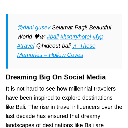
@dani.gusev
Selamat Pagi! Beautiful
World 🖤🌿
#bali
#luxuryhotel
#fyp
#travel
@hideout bali
♬ These
Memories – Hollow Coves
Dreaming Big On Social Media
It is not hard to see how millennial travelers
have been inspired to explore destinations
like Bali. The rise in travel influencers over the
last decade has ensured that dreamy
landscapes of destinations like Bali are