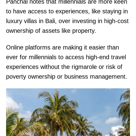
Panchal notes that millennials are more keen
to have access to experiences, like staying in
luxury villas in Bali, over investing in high-cost
ownership of assets like property.
Online platforms are making it easier than
ever for millennials to access high-end travel
experiences without the rigmarole or risk of
poverty ownership or business management.