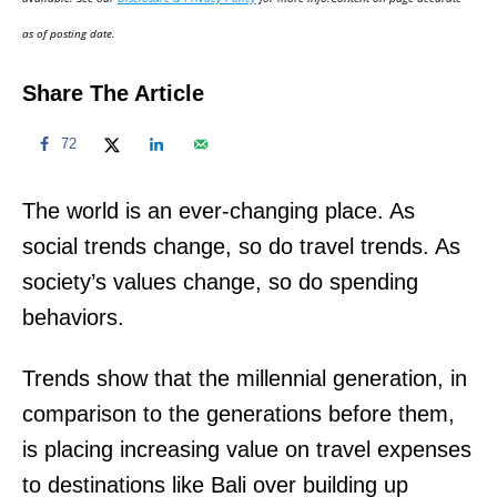
n
as of posting date.
Share The Article
72
The world is an ever-changing place. As
social trends change, so do travel trends. As
society’s values change, so do spending
behaviors.
Trends show that the millennial generation, in
comparison to the generations before them,
is placing increasing value on travel expenses
to destinations like Bali over building up