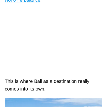
This is where Bali as a destination really
comes into its own.