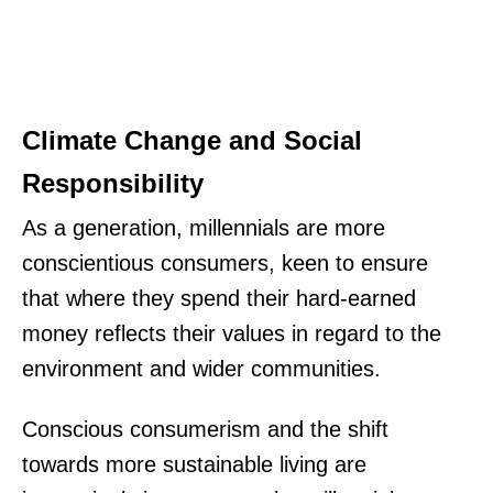
Climate Change and Social
Responsibility
As a generation, millennials are more
conscientious consumers, keen to ensure
that where they spend their hard-earned
money reflects their values in regard to the
environment and wider communities.
Conscious consumerism and the shift
towards more sustainable living are