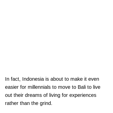
In fact, Indonesia is about to make it even
easier for millennials to move to Bali to live
out their dreams of living for experiences
rather than the grind.