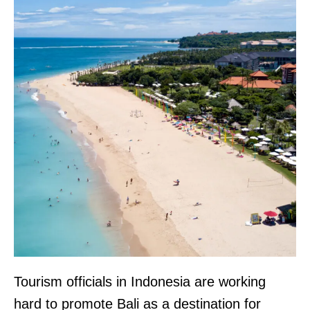
Tourism officials in Indonesia are working
hard to promote Bali as a destination for