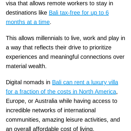
visa that allows remote workers to stay in
destinations like
Bali tax-free for up to 6
months at a time
.
This allows millennials to live, work and play in
a way that reflects their drive to prioritize
experiences and meaningful connections over
material wealth.
Digital nomads in
Bali can rent a luxury villa
for a fraction of the costs in North America
,
Europe, or Australia while having access to
incredible networks of international
communities, amazing leisure activities, and
an overall affordable cost of living.