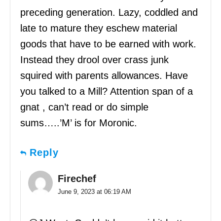
preceding generation. Lazy, coddled and
late to mature they eschew material
goods that have to be earned with work.
Instead they drool over crass junk
squired with parents allowances. Have
you talked to a Mill? Attention span of a
gnat , can’t read or do simple
sums…..’M’ is for Moronic.
Reply
Firechef
June 9, 2023 at 06:19 AM