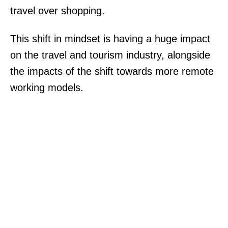
travel over shopping.
This shift in mindset is having a huge impact
on the travel and tourism industry, alongside
the impacts of the shift towards more remote
working models.