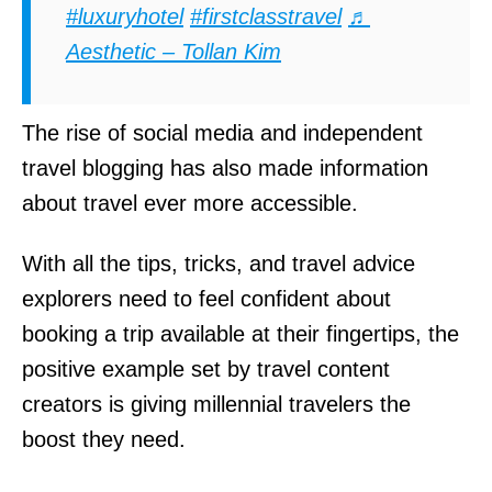
#luxuryhotel
#firstclasstravel
♬
Aesthetic – Tollan Kim
The rise of social media and independent
travel blogging has also made information
about travel ever more accessible.
With all the tips, tricks, and travel advice
explorers need to feel confident about
booking a trip available at their fingertips, the
positive example set by travel content
creators is giving millennial travelers the
boost they need.