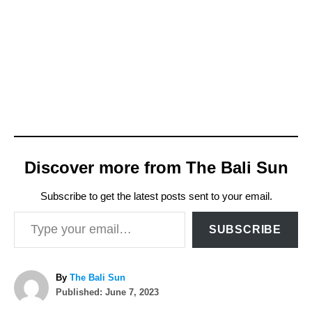
Discover more from The Bali Sun
Subscribe to get the latest posts sent to your email.
Type your email…
SUBSCRIBE
A
By
The Bali Sun
P
u
Published:
June 7, 2023
o
t