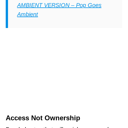
AMBIENT VERSION – Pop Goes
Ambient
Access Not Ownership