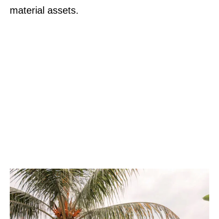
material assets.