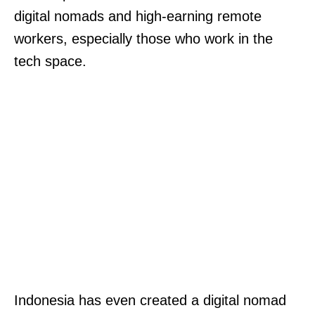
digital nomads and high-earning remote
workers, especially those who work in the
tech space.
Indonesia has even created a digital nomad