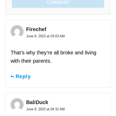
COMMENT
Firechef
June 8, 2023 at 03:03 AM
That’s why they’re all broke and living
with their parents.
Reply
BaliDuck
June 8, 2023 at 04:31 AM