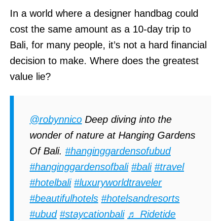
In a world where a designer handbag could
cost the same amount as a 10-day trip to
Bali, for many people, it’s not a hard financial
decision to make. Where does the greatest
value lie?
@robynnico
Deep diving into the
wonder of nature at Hanging Gardens
Of Bali.
#hanginggardensofubud
#hanginggardensofbali
#bali
#travel
#hotelbali
#luxuryworldtraveler
#beautifulhotels
#hotelsandresorts
#ubud
#staycationbali
♬ Ridetide