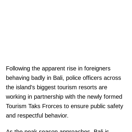
Following the apparent rise in foreigners
behaving badly in Bali, police officers across
the island’s biggest tourism resorts are
working in partnership with the newly formed
Tourism Taks Frorces to ensure public safety
and respectful behavior.
As the peak season approaches, Bali is