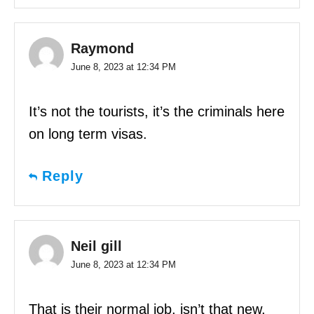
Raymond
June 8, 2023 at 12:34 PM
It’s not the tourists, it’s the criminals here
on long term visas.
Reply
Neil gill
June 8, 2023 at 12:34 PM
That is their normal job, isn’t that new,