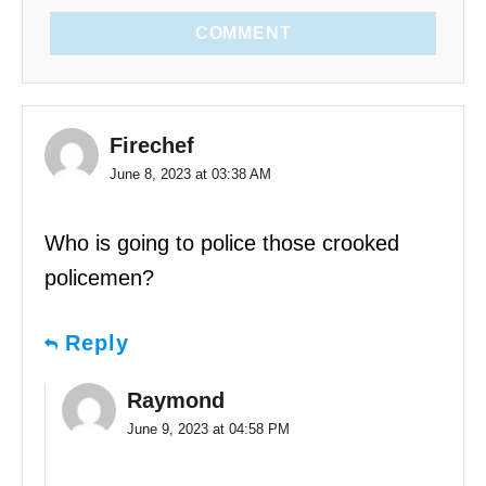
COMMENT
Firechef
June 8, 2023 at 03:38 AM
Who is going to police those crooked
policemen?
Reply
Raymond
June 9, 2023 at 04:58 PM