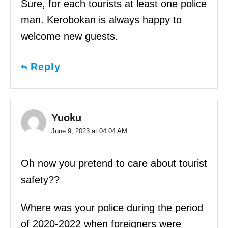
Sure, for each tourists at least one police
man. Kerobokan is always happy to
welcome new guests.
Reply
Yuoku
June 9, 2023 at 04:04 AM
Oh now you pretend to care about tourist
safety??
Where was your police during the period
of 2020-2022 when foreigners were