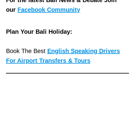
our
Facebook Community
Plan Your Bali Holiday:
Book The Best
English Speaking Drivers
For Airport Transfers & Tours