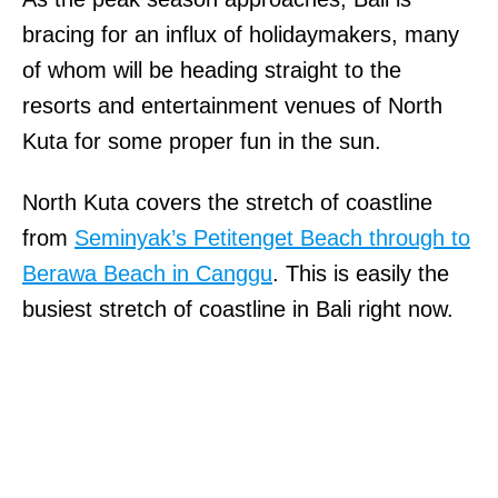
bracing for an influx of holidaymakers, many
of whom will be heading straight to the
resorts and entertainment venues of North
Kuta for some proper fun in the sun.
North Kuta covers the stretch of coastline
from
Seminyak’s Petitenget Beach through to
Berawa Beach in Canggu
. This is easily the
busiest stretch of coastline in Bali right now.