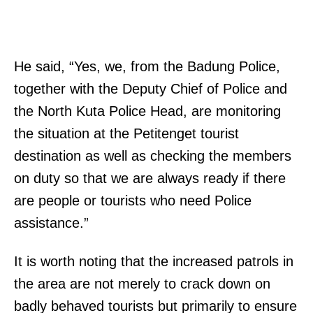
He said, “Yes, we, from the Badung Police,
together with the Deputy Chief of Police and
the North Kuta Police Head, are monitoring
the situation at the Petitenget tourist
destination as well as checking the members
on duty so that we are always ready if there
are people or tourists who need Police
assistance.”
It is worth noting that the increased patrols in
the area are not merely to crack down on
badly behaved tourists but primarily to ensure