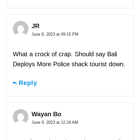
JR
June 8, 2023 at 09:15 PM
What a crock of crap. Should say Bali
Deploys More Police shack tourist down.
Reply
Wayan Bo
June 9, 2023 at 12:24 AM