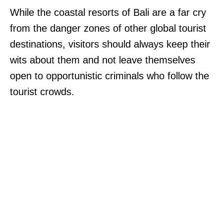
While the coastal resorts of Bali are a far cry
from the danger zones of other global tourist
destinations, visitors should always keep their
wits about them and not leave themselves
open to opportunistic criminals who follow the
tourist crowds.