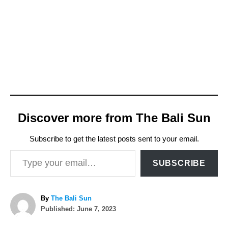
Discover more from The Bali Sun
Subscribe to get the latest posts sent to your email.
Type your email…
SUBSCRIBE
A
By
The Bali Sun
P
u
Published:
June 7, 2023
o
t