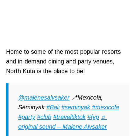
Home to some of the most popular resorts
and in-demand dining and party venues,
North Kuta is the place to be!
@malenesalvsaker
📍Mexicola,
Seminyak
#Bali
#seminyak
#mexicola
#party
#club
#traveltiktok
#fyp
♬
original sound – Malene Alvsaker