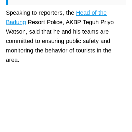
Speaking to reporters, the
Head of the
Badung
Resort Police, AKBP Teguh Priyo
Watson, said that he and his teams are
committed to ensuring public safety and
monitoring the behavior of tourists in the
area.