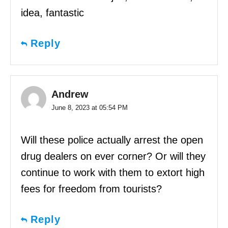
idea, fantastic
Reply
Andrew
June 8, 2023 at 05:54 PM
Will these police actually arrest the open
drug dealers on ever corner? Or will they
continue to work with them to extort high
fees for freedom from tourists?
Reply