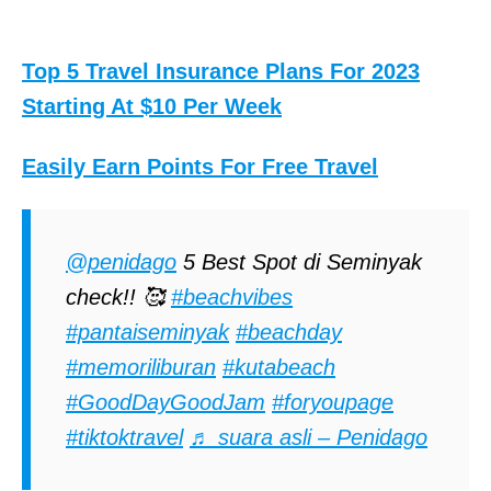
Top 5 Travel Insurance Plans For 2023
Starting At $10 Per Week
Easily Earn Points For Free Travel
@penidago
5 Best Spot di Seminyak
check!! 🥰
#beachvibes
#pantaiseminyak
#beachday
#memoriliburan
#kutabeach
#GoodDayGoodJam
#foryoupage
#tiktoktravel
♬ suara asli – Penidago