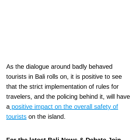
As the dialogue around badly behaved
tourists in Bali rolls on, it is positive to see
that the strict implementation of rules for
travelers, and the policing behind it, will have
a
positive impact on the overall safety of
tourists
on the island.
For the latest Bali News & Debate Join