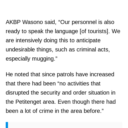
AKBP Wasono said, “Our personnel is also
ready to speak the language [of tourists]. We
are intensively doing this to anticipate
undesirable things, such as criminal acts,
especially mugging.”
He noted that since patrols have increased
that there had been “no activities that
disrupted the security and order situation in
the Petitenget area. Even though there had
been a lot of crime in the area before.”