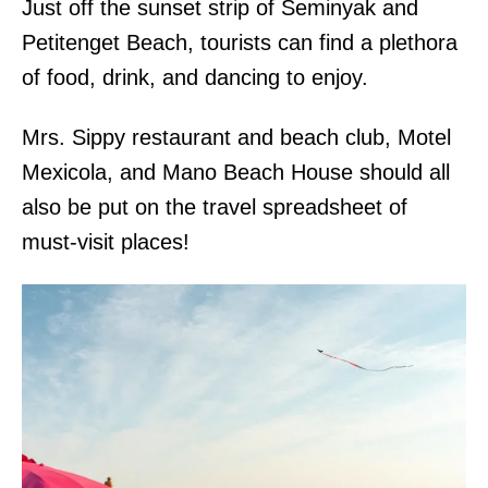
Just off the sunset strip of Seminyak and
Petitenget Beach, tourists can find a plethora
of food, drink, and dancing to enjoy.
Mrs. Sippy restaurant and beach club, Motel
Mexicola, and Mano Beach House should all
also be put on the travel spreadsheet of
must-visit places!