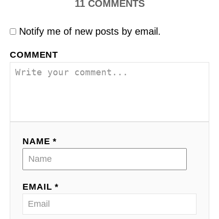
11
COMMENTS
Notify me of new posts by email.
COMMENT
NAME *
EMAIL *