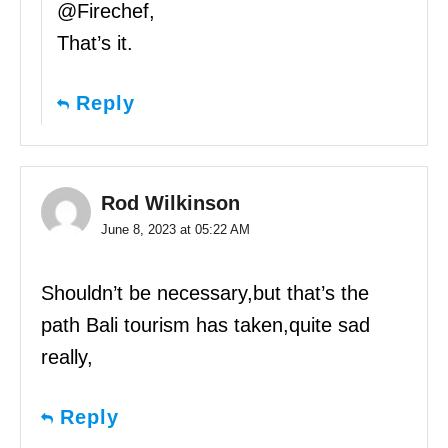
@Firechef,
That’s it.
Reply
Rod Wilkinson
June 8, 2023 at 05:22 AM
Shouldn’t be necessary,but that’s the
path Bali tourism has taken,quite sad
really,
Reply