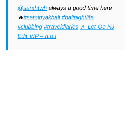
@sarxhtwh
always a good time here
🔥
#seminyakbali
#balinightlife
#clubbing
#traveldiaries
♬ Let Go NJ
Edit VIP – h.o.l