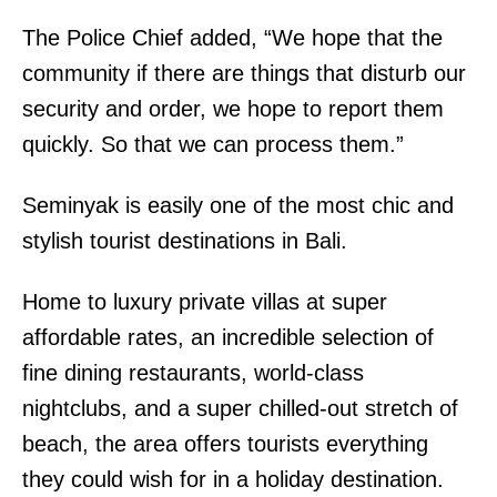
The Police Chief added, “We hope that the
community if there are things that disturb our
security and order, we hope to report them
quickly. So that we can process them.”
Seminyak is easily one of the most chic and
stylish tourist destinations in Bali.
Home to luxury private villas at super
affordable rates, an incredible selection of
fine dining restaurants, world-class
nightclubs, and a super chilled-out stretch of
beach, the area offers tourists everything
they could wish for in a holiday destination.