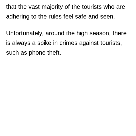
that the vast majority of the tourists who are
adhering to the rules feel safe and seen.
Unfortunately, around the high season, there
is always a spike in crimes against tourists,
such as phone theft.