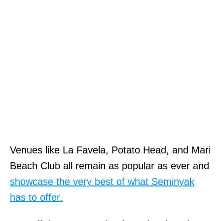
Venues like La Favela, Potato Head, and Mari
Beach Club all remain as popular as ever and
showcase the very best of what Seminyak
has to offer.