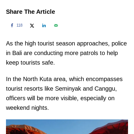
Share The Article
118
As the high tourist season approaches, police
in Bali are conducting more patrols to help
keep tourists safe.
In the North Kuta area, which encompasses
tourist resorts like Seminyak and Canggu,
officers will be more visible, especially on
weekend nights.