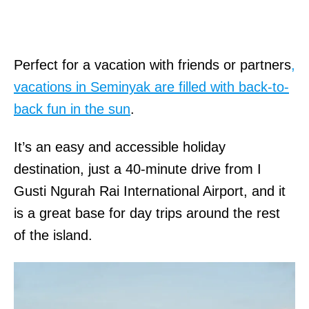
Perfect for a vacation with friends or partners
,
vacations in Seminyak are filled with back-to-
back fun in the sun
.
It’s an easy and accessible holiday
destination, just a 40-minute drive from I
Gusti Ngurah Rai International Airport, and it
is a great base for day trips around the rest
of the island.