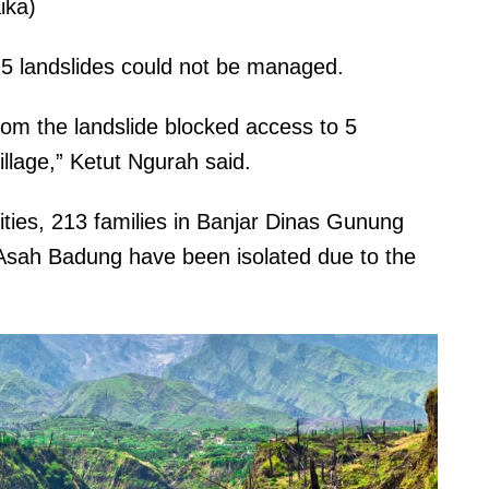
ika)
 5 landslides could not be managed.
rom the landslide blocked access to 5
illage,” Ketut Ngurah said.
rities, 213 families in Banjar Dinas Gunung
 Asah Badung have been isolated due to the