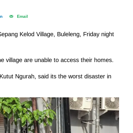
In
Email
Sepang Kelod Village, Buleleng, Friday night
the village are unable to access their homes.
utut Ngurah, said its the worst disaster in