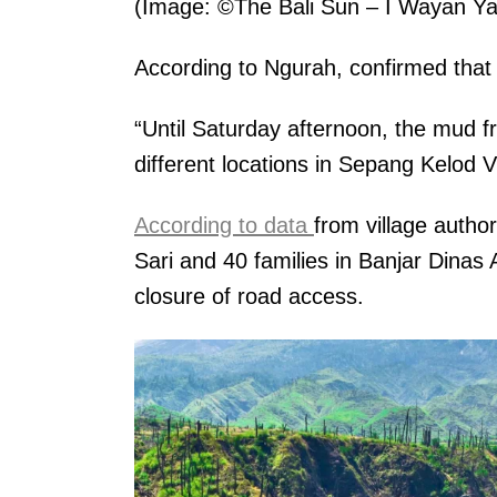
(Image: ©The Bali Sun – I Wayan Ya
According to Ngurah, confirmed that
“Until Saturday afternoon, the mud f
different locations in Sepang Kelod V
According to data
from village autho
Sari and 40 families in Banjar Dinas
closure of road access.