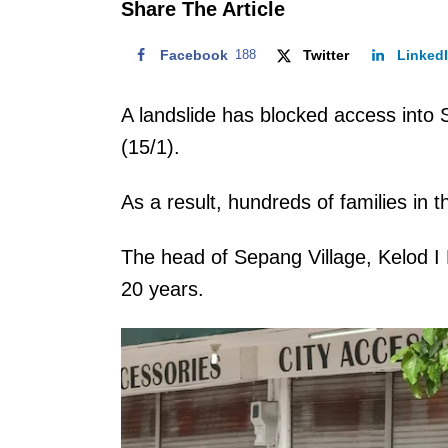
Share The Article
Facebook
188
Twitter
Linked
A landslide has blocked access into 
(15/1).
As a result, hundreds of families in 
The head of Sepang Village, Kelod I K
20 years.