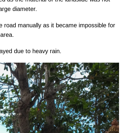
large diameter.
e road manually as it became impossible for
 area.
ayed due to heavy rain.