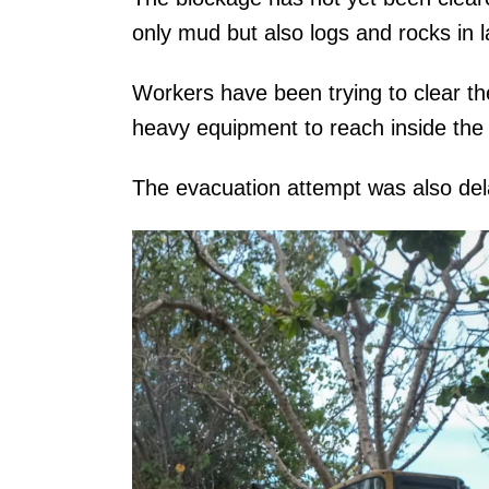
only mud but also logs and rocks in 
Workers have been trying to clear th
heavy equipment to reach inside the
The evacuation attempt was also del