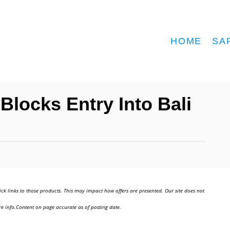
HOME
SA
Blocks Entry Into Bali
ick links to those products. This may impact how offers are presented. Our site does not
e info.Content on page accurate as of posting date.