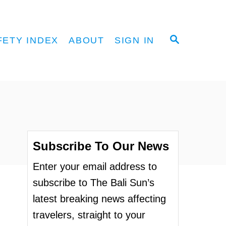
S
FETY INDEX
ABOUT
SIGN IN
E
A
R
C
H
Subscribe To Our News
Enter your email address to
subscribe to The Bali Sun’s
latest breaking news affecting
travelers, straight to your