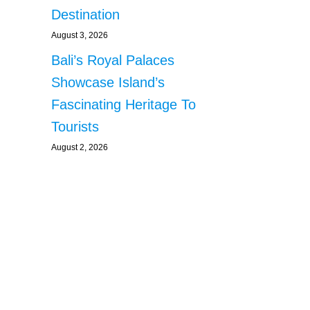
Destination
August 3, 2026
Bali’s Royal Palaces
Showcase Island’s
Fascinating Heritage To
Tourists
August 2, 2026