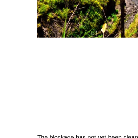
The blockage has not yet been cleare