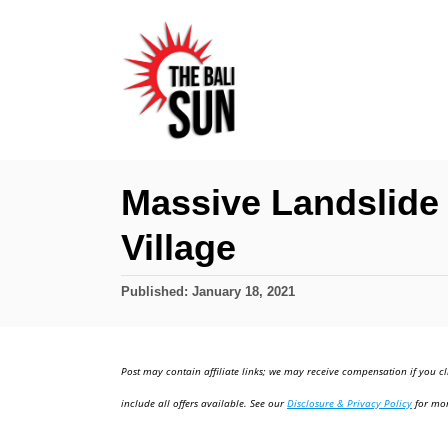
S
k
i
p
t
o
Massive Landslide 
C
Village
o
n
P
Published:
January 18, 2021
t
o
e
s
t
n
Post may contain affiliate links; we may receive compensation if you cl
e
t
d
include all offers available. See our
Disclosure & Privacy Policy
for mor
o
n