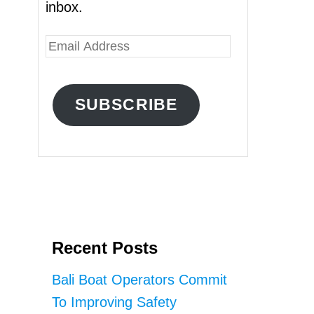
inbox.
E
m
a
SUBSCRIBE
i
l
A
d
d
r
Recent Posts
e
s
Bali Boat Operators Commit
s
To Improving Safety