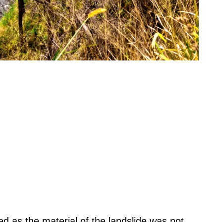
d as the material of the landslide was not