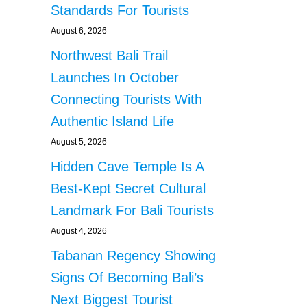
Standards For Tourists
August 6, 2026
Northwest Bali Trail
Launches In October
Connecting Tourists With
Authentic Island Life
August 5, 2026
Hidden Cave Temple Is A
Best-Kept Secret Cultural
Landmark For Bali Tourists
August 4, 2026
Tabanan Regency Showing
Signs Of Becoming Bali’s
Next Biggest Tourist