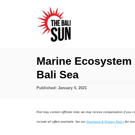
S
k
i
p
t
o
Marine Ecosystem 
C
Bali Sea
o
n
P
Published:
January 4, 2021
t
o
e
s
t
n
Post may contain affiliate links; we may receive compensation if you cl
e
t
d
include all offers available. See our
Disclosure & Privacy Policy
for mor
o
n