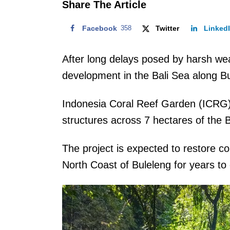
Share The Article
Facebook
358
Twitter
Linked
After long delays posed by harsh we
development in the Bali Sea along B
Indonesia Coral Reef Garden (ICRG)
structures across 7 hectares of the B
The project is expected to restore c
North Coast of Buleleng for years t