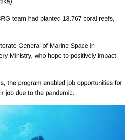
tika)
CRG team had planted 13,767 coral reefs,
ectorate General of Marine Space in
ery Ministry, who hope to positively impact
s, the program enabled job opportunities for
eir job due to the pandemic.