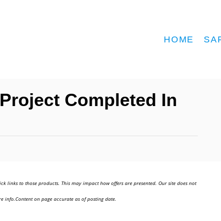
HOME
SA
Project Completed In
ick links to those products. This may impact how offers are presented. Our site does not
e info.Content on page accurate as of posting date.