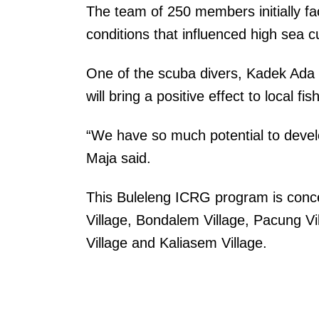
The team of 250 members initially f
conditions that influenced high sea 
One of the scuba divers, Kadek Ada 
will bring a positive effect to local 
“We have so much potential to develo
Maja said.
This Buleleng ICRG program is concent
Village, Bondalem Village, Pacung V
Village and Kaliasem Village.