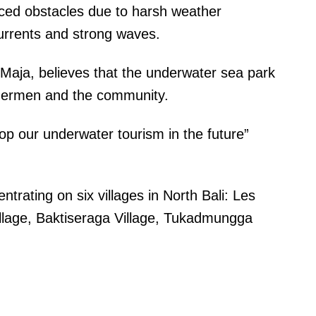
aced obstacles due to harsh weather
currents and strong waves.
Maja, believes that the underwater sea park
fishermen and the community.
p our underwater tourism in the future”
rating on six villages in North Bali: Les
illage, Baktiseraga Village, Tukadmungga