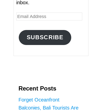
inbox.
E
m
a
SUBSCRIBE
i
l
A
d
d
r
Recent Posts
e
s
Forget Oceanfront
s
Balconies, Bali Tourists Are