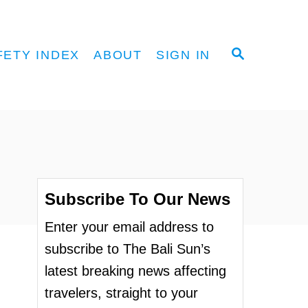
S
FETY INDEX
ABOUT
SIGN IN
E
A
R
C
H
Subscribe To Our News
Enter your email address to
subscribe to The Bali Sun’s
latest breaking news affecting
travelers, straight to your