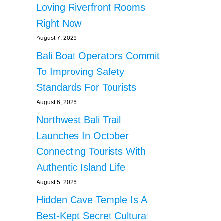
Loving Riverfront Rooms
Right Now
August 7, 2026
Bali Boat Operators Commit
To Improving Safety
Standards For Tourists
August 6, 2026
Northwest Bali Trail
Launches In October
Connecting Tourists With
Authentic Island Life
August 5, 2026
Hidden Cave Temple Is A
Best-Kept Secret Cultural