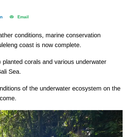
In
Email
ather conditions, marine conservation
uleleng coast is now complete.
 planted corals and various underwater
ali Sea.
onditions of the underwater ecosystem on the
o come.