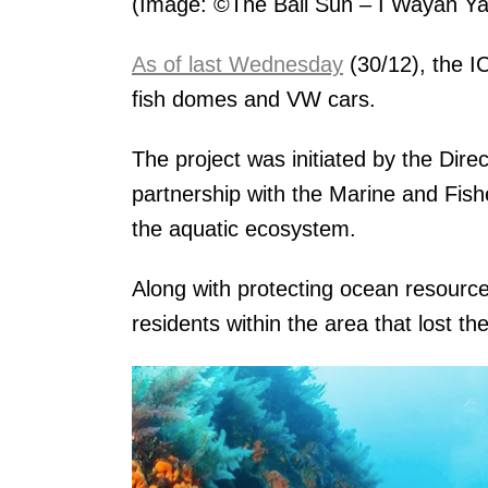
(Image: ©The Bali Sun – I Wayan Ya
As of last Wednesday
(30/12), the I
fish domes and VW cars.
The project was initiated by the Dir
partnership with the Marine and Fish
the aquatic ecosystem.
Along with protecting ocean resource
residents within the area that lost th