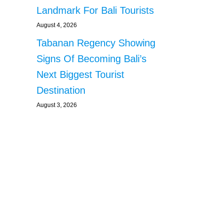
Landmark For Bali Tourists
August 4, 2026
Tabanan Regency Showing
Signs Of Becoming Bali’s
Next Biggest Tourist
Destination
August 3, 2026