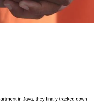
artment in Java, they finally tracked down