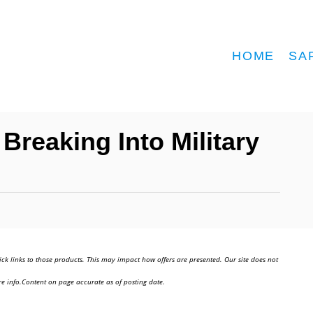
HOME
SA
Breaking Into Military
ick links to those products. This may impact how offers are presented. Our site does not
e info.Content on page accurate as of posting date.