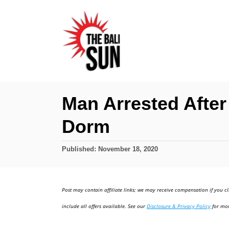
S
k
i
p
t
o
Man Arrested After 
C
Dorm
o
n
P
Published:
November 18, 2020
t
o
e
s
t
n
Post may contain affiliate links; we may receive compensation if you cl
e
t
d
include all offers available. See our
Disclosure & Privacy Policy
for mor
o
n