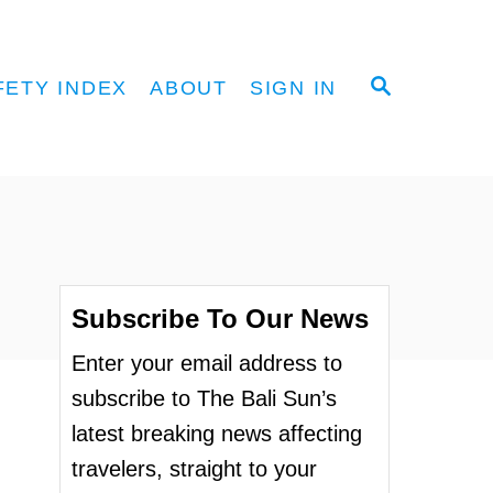
S
FETY INDEX
ABOUT
SIGN IN
E
A
R
C
H
Subscribe To Our News
Enter your email address to
subscribe to The Bali Sun’s
latest breaking news affecting
travelers, straight to your