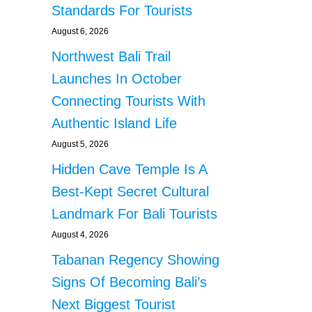
Standards For Tourists
August 6, 2026
Northwest Bali Trail
Launches In October
Connecting Tourists With
Authentic Island Life
August 5, 2026
Hidden Cave Temple Is A
Best-Kept Secret Cultural
Landmark For Bali Tourists
August 4, 2026
Tabanan Regency Showing
Signs Of Becoming Bali’s
Next Biggest Tourist