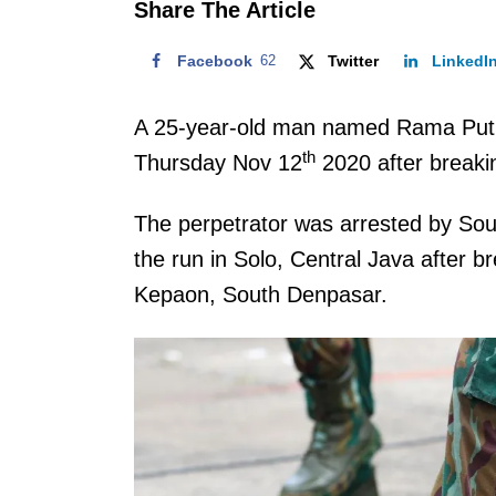
Share The Article
Facebook
62
Twitter
LinkedI
A 25-year-old man named Rama Putr
th
Thursday Nov 12
2020 after breakin
The perpetrator was arrested by Sou
the run in Solo, Central Java after b
Kepaon, South Denpasar.