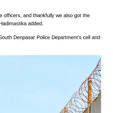
 officers, and thankfully we also got the
” Hadimastika added.
 South Denpasar Police Department’s cell and