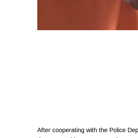
After cooperating with the Police Dep