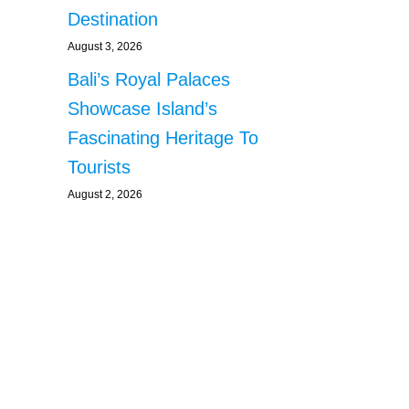
Destination
August 3, 2026
Bali’s Royal Palaces
Showcase Island’s
Fascinating Heritage To
Tourists
August 2, 2026