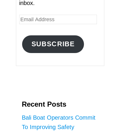
inbox.
E
m
a
SUBSCRIBE
i
l
A
d
d
r
Recent Posts
e
s
Bali Boat Operators Commit
s
To Improving Safety