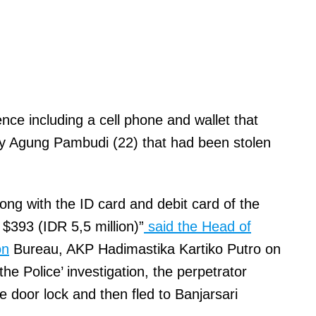
nce including a cell phone and wallet that
ky Agung Pambudi (22) that had been stolen
long with the ID card and debit card of the
$393 (IDR 5,5 million)”
said the Head of
on
Bureau, AKP Hadimastika Kartiko Putro on
he Police’ investigation, the perpetrator
e door lock and then fled to Banjarsari