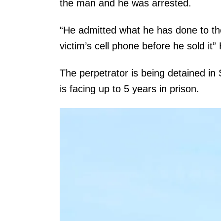
the man and he was arrested.
“He admitted what he has done to the
victim’s cell phone before he sold it
The perpetrator is being detained in
is facing up to 5 years in prison.