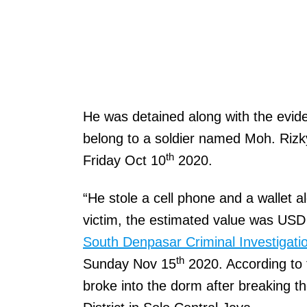
He was detained along with the evide
belong to a soldier named Moh. Riz
th
Friday Oct 10
2020.
“He stole a cell phone and a wallet a
victim, the estimated value was USD 
South Denpasar Criminal Investigati
th
Sunday Nov 15
2020. According to t
broke into the dorm after breaking th