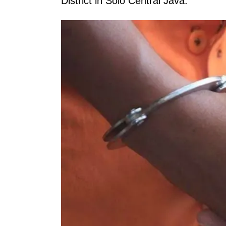
District in Solo Central Java.