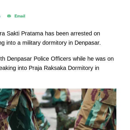
n
Email
a Sakti Pratama has been arrested on
g into a military dormitory in Denpasar.
th Denpasar Police Officers while he was on
reaking into Praja Raksaka Dormitory in