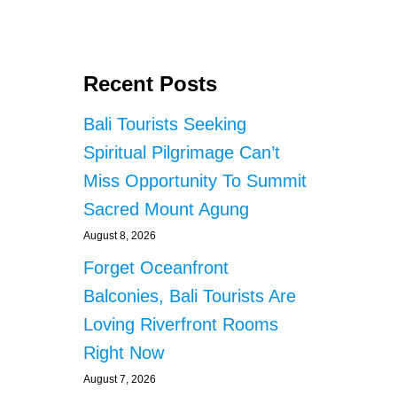
Recent Posts
Bali Tourists Seeking
Spiritual Pilgrimage Can’t
Miss Opportunity To Summit
Sacred Mount Agung
August 8, 2026
Forget Oceanfront
Balconies, Bali Tourists Are
Loving Riverfront Rooms
Right Now
August 7, 2026