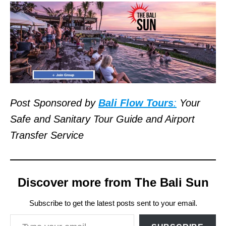
Post Sponsored by
Bali Flow Tours
:
Your
Safe and Sanitary Tour Guide and Airport
Transfer Service
Discover more from The Bali Sun
Subscribe to get the latest posts sent to your email.
Type your email…