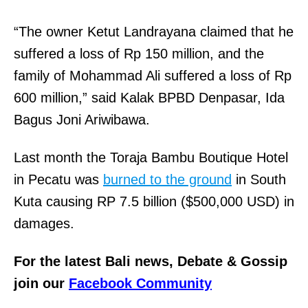
“The owner Ketut Landrayana claimed that he
suffered a loss of Rp 150 million, and the
family of Mohammad Ali suffered a loss of Rp
600 million,” said Kalak BPBD Denpasar, Ida
Bagus Joni Ariwibawa.
Last month the Toraja Bambu Boutique Hotel
in Pecatu was
burned to the ground
in South
Kuta causing RP 7.5 billion ($500,000 USD) in
damages.
For the latest Bali news, Debate & Gossip
join our
Facebook Community