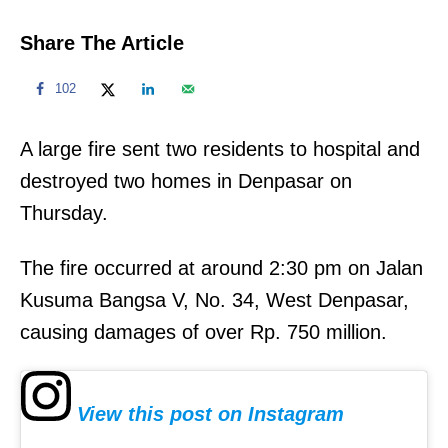
Share The Article
102
A large fire sent two residents to hospital and
destroyed two homes in Denpasar on
Thursday.
The fire occurred at around 2:30 pm on Jalan
Kusuma Bangsa V, No. 34, West Denpasar,
causing damages of over Rp. 750 million.
View this post on Instagram