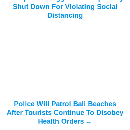
i
Shut Down For Violating Social
Distancing
g
a
t
i
o
n
Police Will Patrol Bali Beaches
After Tourists Continue To Disobey
Health Orders