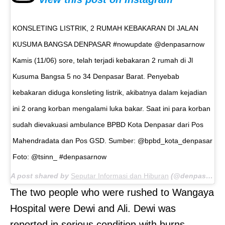
KONSLETING LISTRIK, 2 RUMAH KEBAKARAN DI JALAN
KUSUMA BANGSA DENPASAR #nowupdate @denpasarnow
Kamis (11/06) sore, telah terjadi kebakaran 2 rumah di Jl
Kusuma Bangsa 5 no 34 Denpasar Barat. Penyebab
kebakaran diduga konsleting listrik, akibatnya dalam kejadian
ini 2 orang korban mengalami luka bakar. Saat ini para korban
sudah dievakuasi ambulance BPBD Kota Denpasar dari Pos
Mahendradata dan Pos GSD. Sumber: @bpbd_kota_denpasar
Foto: @tsinn_ #denpasarnow
A post shared by
Seputar Informasi dan Hiburan
(@denpasarnow) on
The two people who were rushed to Wangaya
Hospital were Dewi and Ali. Dewi was
reported in serious condition with burns