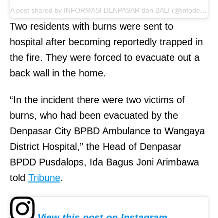
A post shared by INFORMASI DENPASAR dan BALI (@infodenpasar)
Two residents with burns were sent to
hospital after becoming reportedly trapped in
the fire. They were forced to evacuate out a
back wall in the home.
“In the incident there were two victims of
burns, who had been evacuated by the
Denpasar City BPBD Ambulance to Wangaya
District Hospital,” the Head of Denpasar
BPDD Pusdalops, Ida Bagus Joni Arimbawa
told
Tribune
.
View this post on Instagram