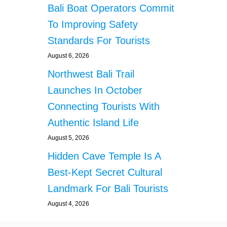
Bali Boat Operators Commit
To Improving Safety
Standards For Tourists
August 6, 2026
Northwest Bali Trail
Launches In October
Connecting Tourists With
Authentic Island Life
August 5, 2026
Hidden Cave Temple Is A
Best-Kept Secret Cultural
Landmark For Bali Tourists
August 4, 2026