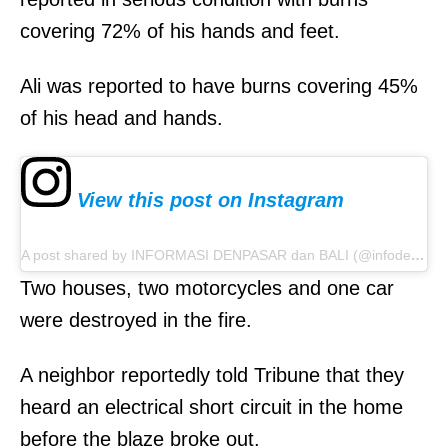
covering 72% of his hands and feet.
Ali was reported to have burns covering 45%
of his head and hands.
View this post on Instagram
A post shared by INFORMASI DENPASAR dan BALI (@infodenpasar)
Two houses, two motorcycles and one car
were destroyed in the fire.
A neighbor reportedly told Tribune that they
heard an electrical short circuit in the home
before the blaze broke out.