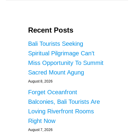
Recent Posts
Bali Tourists Seeking
Spiritual Pilgrimage Can’t
Miss Opportunity To Summit
Sacred Mount Agung
August 8, 2026
Forget Oceanfront
Balconies, Bali Tourists Are
Loving Riverfront Rooms
Right Now
August 7, 2026