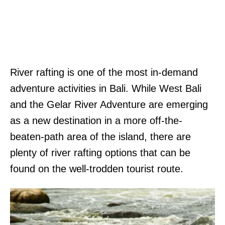
River rafting is one of the most in-demand
adventure activities in Bali. While West Bali
and the Gelar River Adventure are emerging
as a new destination in a more off-the-
beaten-path area of the island, there are
plenty of river rafting options that can be
found on the well-trodden tourist route.