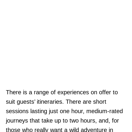
There is a range of experiences on offer to
suit guests’ itineraries. There are short
sessions lasting just one hour, medium-rated
journeys that take up to two hours, and, for
those who really want a wild adventure in