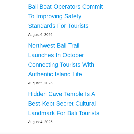
Bali Boat Operators Commit
To Improving Safety
Standards For Tourists
August 6, 2026
Northwest Bali Trail
Launches In October
Connecting Tourists With
Authentic Island Life
August 5, 2026
Hidden Cave Temple Is A
Best-Kept Secret Cultural
Landmark For Bali Tourists
August 4, 2026