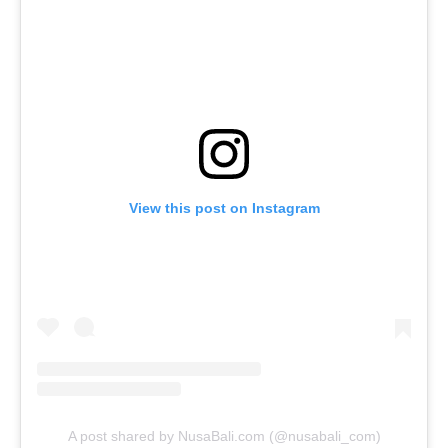
View this post on Instagram
A post shared by NusaBali.com (@nusabali_com)