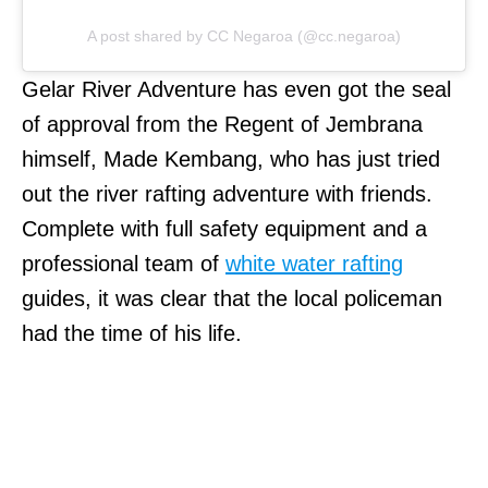
A post shared by CC Negaroa (@cc.negaroa)
Gelar River Adventure has even got the seal
of approval from the Regent of Jembrana
himself, Made Kembang, who has just tried
out the river rafting adventure with friends.
Complete with full safety equipment and a
professional team of
white water rafting
guides, it was clear that the local policeman
had the time of his life.