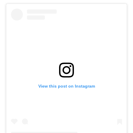
View this post on Instagram