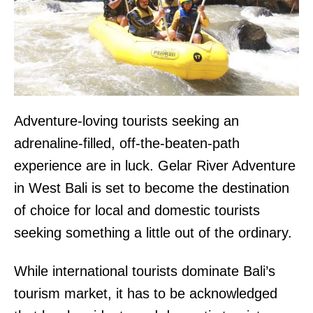
Adventure-loving tourists seeking an
adrenaline-filled, off-the-beaten-path
experience are in luck. Gelar River Adventure
in West Bali is set to become the destination
of choice for local and domestic tourists
seeking something a little out of the ordinary.
While international tourists dominate Bali’s
tourism market, it has to be acknowledged