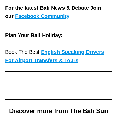
For the latest Bali News & Debate Join
our
Facebook Community
Plan Your Bali Holiday:
Book The Best
English Speaking Drivers
For Airport Transfers & Tours
Discover more from The Bali Sun