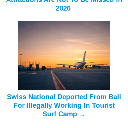
i
2026
g
a
t
i
o
n
Swiss National Deported From Bali
For Illegally Working In Tourist
Surf Camp