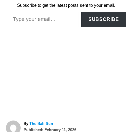
Subscribe to get the latest posts sent to your email.
Type your email…
SUBSCRIBE
A
By
The Bali Sun
P
u
Published:
February 11, 2026