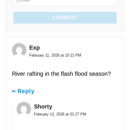
COMMENT
Exp
February 11, 2026 at 10:21 PM
River rafting in the flash flood season?
Reply
Shorty
February 13, 2026 at 01:27 PM