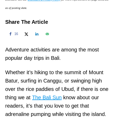
n
as of posting date.
Share The Article
16
Adventure activities are among the most
popular day trips in Bali.
Whether it’s hiking to the summit of Mount
Batur, surfing in Canggu, or swinging high
over the rice paddies of Ubud, if there is one
thing we at
The Bali Sun
know about our
readers, it’s that you love to get that
adrenaline pumping while visiting the island.