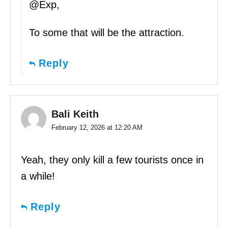
@Exp,
To some that will be the attraction.
Reply
Bali Keith
February 12, 2026 at 12:20 AM
Yeah, they only kill a few tourists once in
a while!
Reply