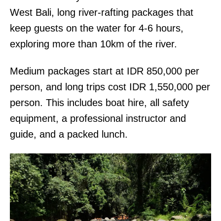
West Bali, long river-rafting packages that
keep guests on the water for 4-6 hours,
exploring more than 10km of the river.
Medium packages start at IDR 850,000 per
person, and long trips cost IDR 1,550,000 per
person. This includes boat hire, all safety
equipment, a professional instructor and
guide, and a packed lunch.