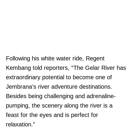
Following his white water ride, Regent
Kembang told reporters, “The Gelar River has
extraordinary potential to become one of
Jembrana’s river adventure destinations.
Besides being challenging and adrenaline-
pumping, the scenery along the river is a
feast for the eyes and is perfect for
relaxation.”