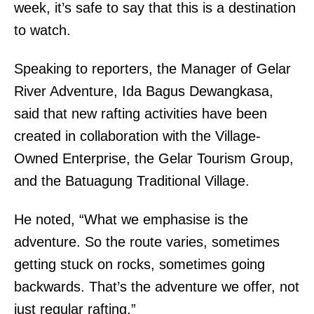
week, it’s safe to say that this is a destination
to watch.
Speaking to reporters, the Manager of Gelar
River Adventure, Ida Bagus Dewangkasa,
said that new rafting activities have been
created in collaboration with the Village-
Owned Enterprise, the Gelar Tourism Group,
and the Batuagung Traditional Village.
He noted, “What we emphasise is the
adventure. So the route varies, sometimes
getting stuck on rocks, sometimes going
backwards. That’s the adventure we offer, not
just regular rafting.”