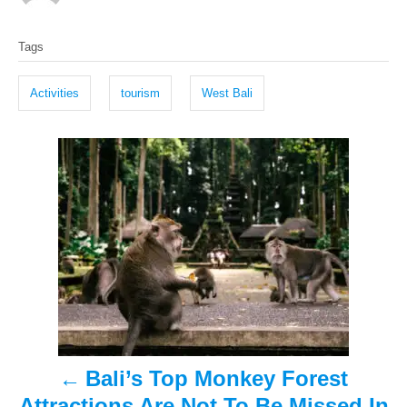
o
t
T
s
h
Tags
t
o
a
e
r
g
d
Activities
tourism
West Bali
o
s
n
P
o
s
t
n
a
Bali’s Top Monkey Forest
v
Attractions Are Not To Be Missed In