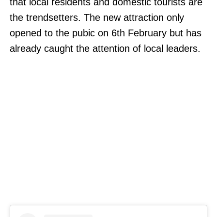
that local residents and domestic tourists are
the trendsetters. The new attraction only
opened to the pubic on 6th February but has
already caught the attention of local leaders.