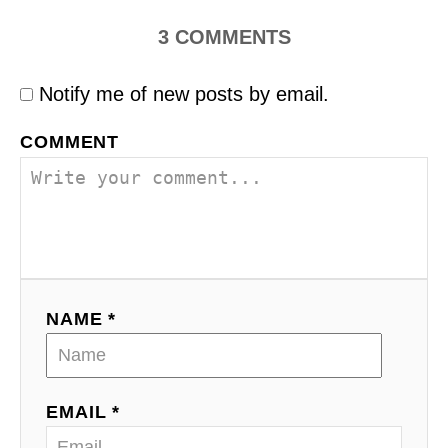
3
COMMENTS
Notify me of new posts by email.
COMMENT
NAME *
EMAIL *