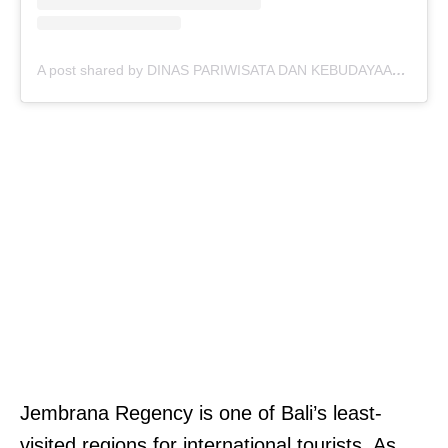
A post shared by DINAS PARIWISATA DAN KEBUDAYAAN JEMBRANA (@disparbudkabjembrana)
Jembrana Regency is one of Bali’s least-
visited regions for international tourists. As