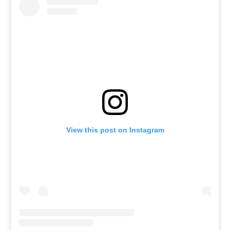
View this post on Instagram