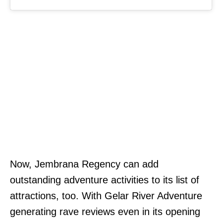
Now, Jembrana Regency can add
outstanding adventure activities to its list of
attractions, too. With Gelar River Adventure
generating rave reviews even in its opening