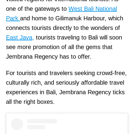
one of the gateways to
West Bali National
Park
and home to Gilimanuk Harbour, which
connects tourists directly to the wonders of
East Java,
tourists traveling to Bali will soon
see more promotion of all the gems that
Jembrana Regency has to offer.
For tourists and travelers seeking crowd-free,
culturally rich, and seriously affordable travel
experiences in Bali, Jembrana Regency ticks
all the right boxes.