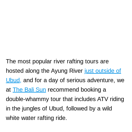
The most popular river rafting tours are
hosted along the Ayung River
just outside of
Ubud,
and for a day of serious adventure, we
at
The Bali Sun
recommend booking a
double-whammy tour that includes ATV riding
in the jungles of Ubud, followed by a wild
white water rafting ride.