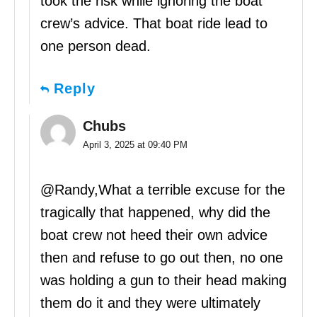
took the risk while ignoring the boat
crew’s advice. That boat ride lead to
one person dead.
Reply
Chubs
April 3, 2025 at 09:40 PM
@Randy,What a terrible excuse for the
tragically that happened, why did the
boat crew not heed their own advice
then and refuse to go out then, no one
was holding a gun to their head making
them do it and they were ultimately