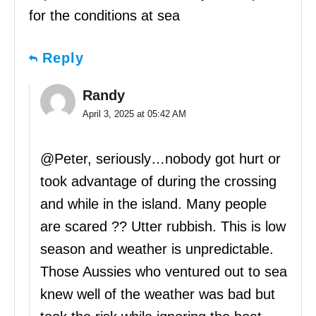
for the conditions at sea
Reply
Randy
April 3, 2025 at 05:42 AM
@Peter, seriously…nobody got hurt or
took advantage of during the crossing
and while in the island. Many people
are scared ?? Utter rubbish. This is low
season and weather is unpredictable.
Those Aussies who ventured out to sea
knew well of the weather was bad but