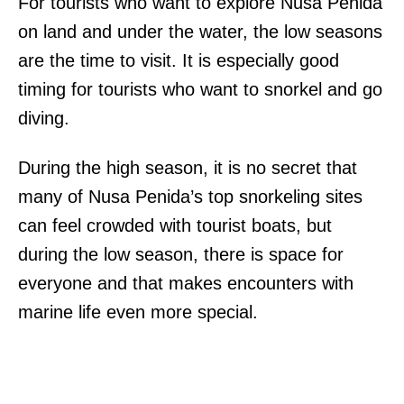
For tourists who want to explore Nusa Penida
on land and under the water, the low seasons
are the time to visit. It is especially good
timing for tourists who want to snorkel and go
diving.
During the high season, it is no secret that
many of Nusa Penida’s top snorkeling sites
can feel crowded with tourist boats, but
during the low season, there is space for
everyone and that makes encounters with
marine life even more special.