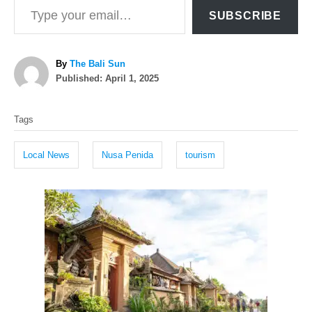
SUBSCRIBE
A
By
The Bali Sun
P
u
Published:
April 1, 2025
o
t
T
s
h
Tags
t
o
a
e
r
g
d
Local News
Nusa Penida
tourism
o
s
n
P
o
s
t