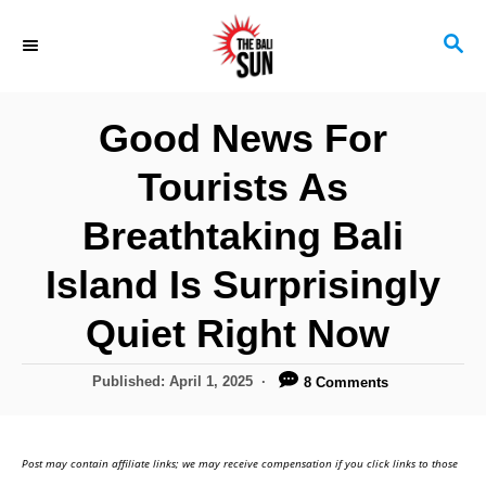
S
S
k
E
i
A
R
p
Good News For
C
t
H
Tourists As
o
C
Breathtaking Bali
o
Island Is Surprisingly
n
Quiet Right Now
t
e
P
Published:
April 1, 2025
8 Comments
n
o
s
t
t
Post may contain affiliate links; we may receive compensation if you click links to those
e