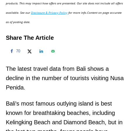
d
products. This may impact how offers are presented. Our site does not include all offers
o
available. See our
Disclosure & Privacy Policy
for more info.Content on page accurate
n
as of posting date.
Share The Article
70
The latest travel data from Bali shows a
decline in the number of tourists visiting Nusa
Penida.
Bali’s most famous outlying island is best
known for breathtaking beaches, including
Kelingking Beach and Diamond Beach, but in