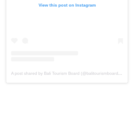
View this post on Instagram
A post shared by Bali Tourism Board (@balitourismboardofficial)