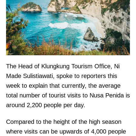
The Head of Klungkung Tourism Office, Ni
Made Sulistiawati, spoke to reporters this
week to explain that currently, the average
total number of tourist visits to Nusa Penida is
around 2,200 people per day.
Compared to the height of the high season
where visits can be upwards of 4,000 people