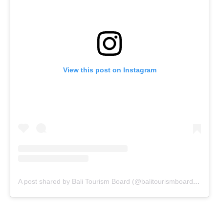
View this post on Instagram
A post shared by Bali Tourism Board (@balitourismboardofficial)