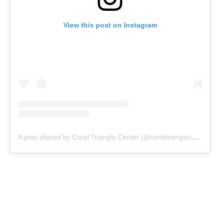
View this post on Instagram
A post shared by Coral Triangle Center (@coraltrianglecenter)