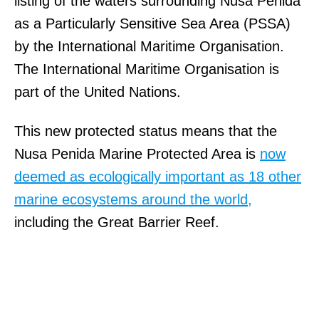
listing of the waters surrounding Nusa Penida
as a Particularly Sensitive Sea Area (PSSA)
by the International Maritime Organisation.
The International Maritime Organisation is
part of the United Nations.
This new protected status means that the
Nusa Penida Marine Protected Area is
now
deemed as ecologically important as 18 other
marine ecosystems around the world,
including the Great Barrier Reef.