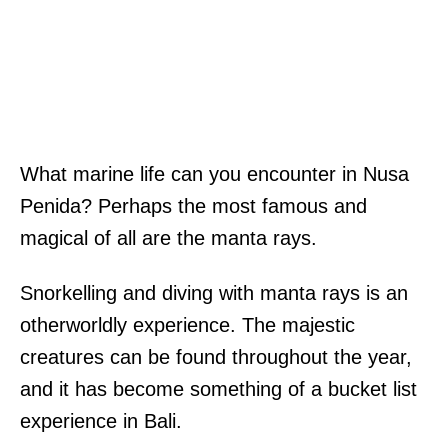
What marine life can you encounter in Nusa
Penida? Perhaps the most famous and
magical of all are the manta rays.
Snorkelling and diving with manta rays is an
otherworldly experience. The majestic
creatures can be found throughout the year,
and it has become something of a bucket list
experience in Bali.