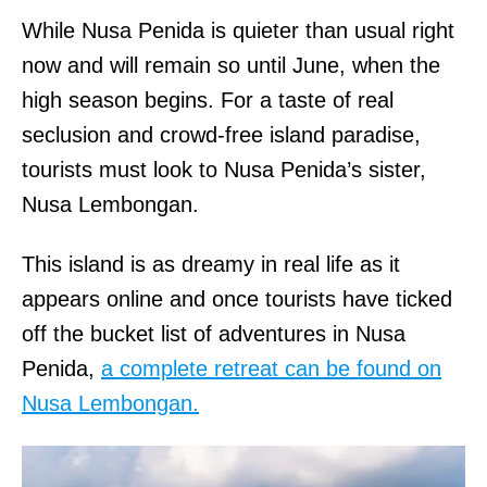
While Nusa Penida is quieter than usual right
now and will remain so until June, when the
high season begins. For a taste of real
seclusion and crowd-free island paradise,
tourists must look to Nusa Penida’s sister,
Nusa Lembongan.
This island is as dreamy in real life as it
appears online and once tourists have ticked
off the bucket list of adventures in Nusa
Penida,
a complete retreat can be found on
Nusa Lembongan.