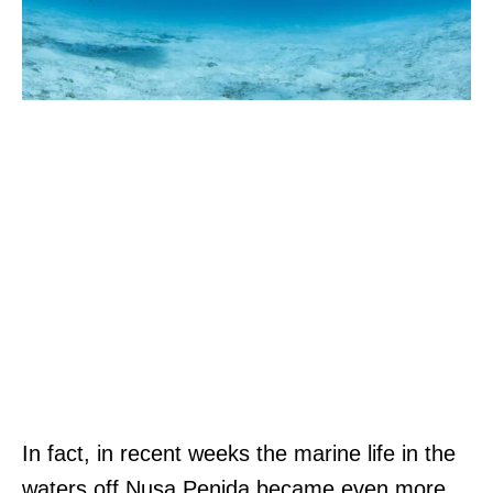
In fact, in recent weeks the marine life in the
waters off Nusa Penida became even more