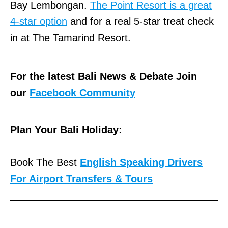
Bay Lembongan.
The Point Resort is a great
4-star option
and for a real 5-star treat check
in at The Tamarind Resort.
For the latest Bali News & Debate Join
our
Facebook Community
Plan Your Bali Holiday:
Book The Best
English Speaking Drivers
For Airport Transfers & Tours