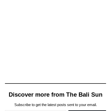
Discover more from The Bali Sun
Subscribe to get the latest posts sent to your email.
Type your email…