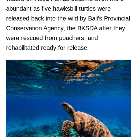
abundant as five hawksbill turtles were
released back into the wild by Bali’s Provincial
Conservation Agency, the BKSDA after they
were rescued from poachers, and
rehabilitated ready for release.