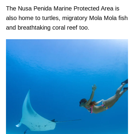
The Nusa Penida Marine Protected Area is
also home to turtles, migratory Mola Mola fish
and breathtaking coral reef too.