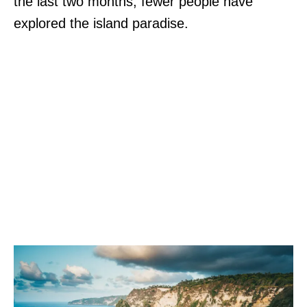
the last two months, fewer people have
explored the island paradise.