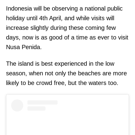
Indonesia will be observing a national public
holiday until 4th April, and while visits will
increase slightly during these coming few
days, now is as good of a time as ever to visit
Nusa Penida.
The island is best experienced in the low
season, when not only the beaches are more
likely to be crowd free, but the waters too.