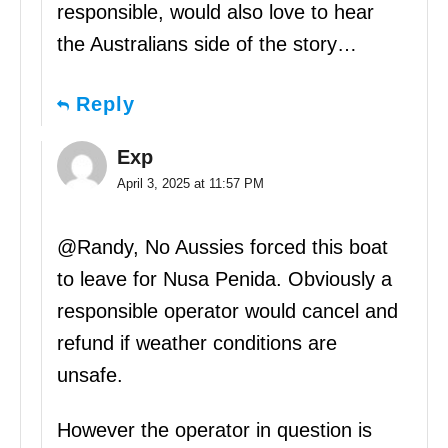
responsible, would also love to hear
the Australians side of the story…
Reply
Exp
April 3, 2025 at 11:57 PM
@Randy, No Aussies forced this boat
to leave for Nusa Penida. Obviously a
responsible operator would cancel and
refund if weather conditions are
unsafe.
However the operator in question is