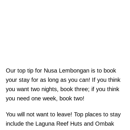
Our top tip for Nusa Lembongan is to book
your stay for as long as you can! If you think
you want two nights, book three; if you think
you need one week, book two!
You will not want to leave! Top places to stay
include the Laguna Reef Huts and Ombak