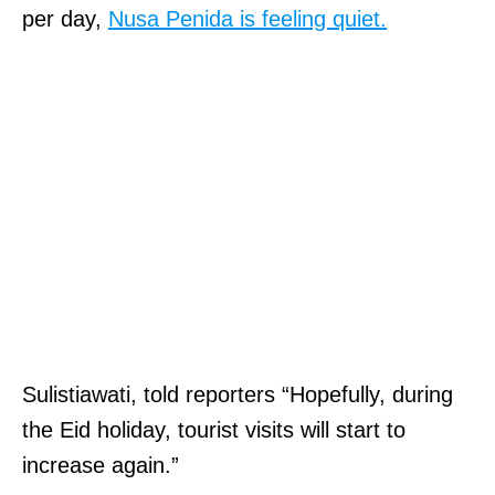
per day,
Nusa Penida is feeling quiet.
Sulistiawati, told reporters “Hopefully, during
the Eid holiday, tourist visits will start to
increase again.”