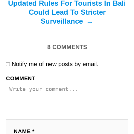
Updated Rules For Tourists In Bali
Could Lead To Stricter
Surveillance
8
COMMENTS
Notify me of new posts by email.
COMMENT
NAME *