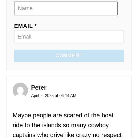
EMAIL *
COMMENT
Peter
April 2, 2025 at 04:14 AM
Maybe people are scared of the boat
ride to the islands,so many cowboy
captains who drive like crazy no respect