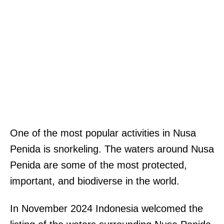
One of the most popular activities in Nusa
Penida is snorkeling. The waters around Nusa
Penida are some of the most protected,
important, and biodiverse in the world.
In November 2024 Indonesia welcomed the