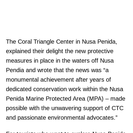
The Coral Triangle Center in Nusa Penida,
explained their delight the new protective
measures in place in the waters off Nusa
Pendia and wrote that the news was “a
monumental achievement after years of
dedicated conservation work within the Nusa
Penida Marine Protected Area (MPA) – made
possible with the unwavering support of CTC
and passionate environmental advocates.”