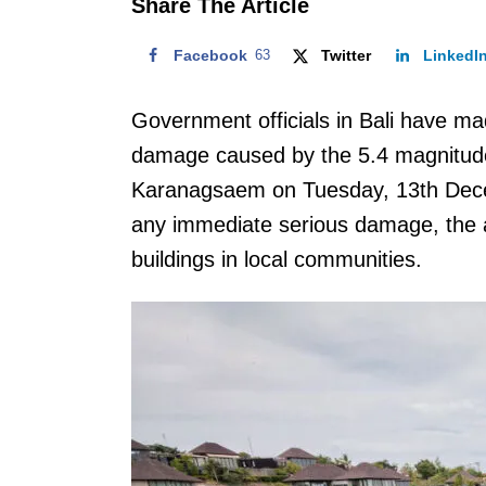
Share The Article
Facebook
63
Twitter
LinkedI
Government officials in Bali have ma
damage caused by the 5.4 magnitude 
Karanagsaem on Tuesday, 13th Decemb
any immediate serious damage, the
buildings in local communities.