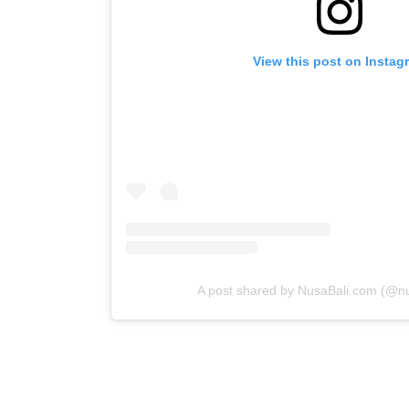
View this post on Instag
A post shared by NusaBali.com (@n