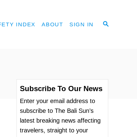
S
FETY INDEX
ABOUT
SIGN IN
E
A
R
C
H
Subscribe To Our News
Enter your email address to
subscribe to The Bali Sun’s
latest breaking news affecting
travelers, straight to your