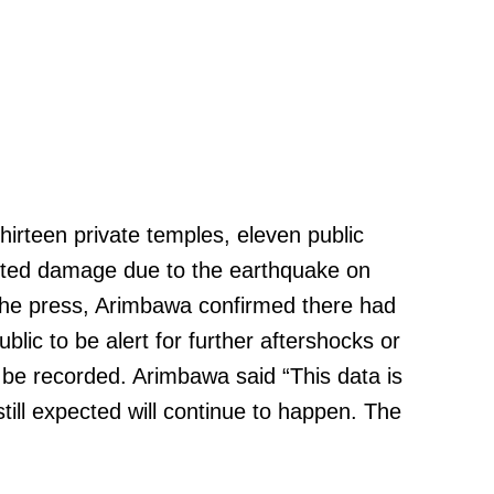
hirteen private temples, eleven public
rted damage due to the earthquake on
 the press, Arimbawa confirmed there had
lic to be alert for further aftershocks or
 be recorded. Arimbawa said “This data is
ill expected will continue to happen. The