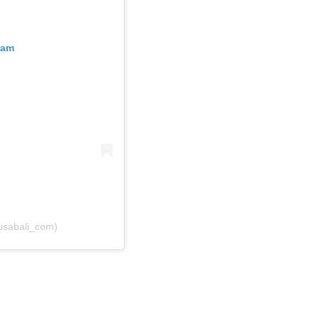
ram
usabali_com)