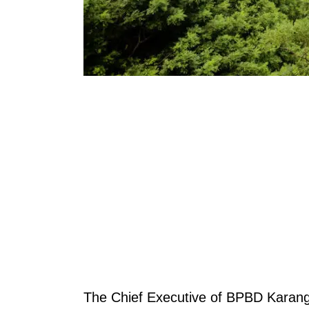
The Chief Executive of BPBD Karan