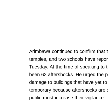
Arimbawa continued to confirm that t
temples, and two schools have repo
Tuesday. At the time of speaking to
been 62 aftershocks. He urged the pub
damage to buildings that have yet to
temporary because aftershocks are st
public must increase their vigilance”.