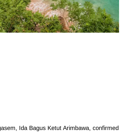
gasem, Ida Bagus Ketut Arimbawa, confirmed