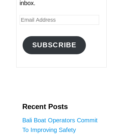
inbox.
E
m
a
SUBSCRIBE
i
l
A
d
d
r
Recent Posts
e
s
Bali Boat Operators Commit
s
To Improving Safety