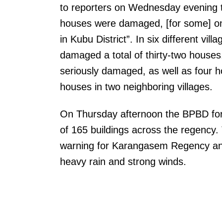
to reporters on Wednesday evening t
houses were damaged, [for some] only 
in Kubu District”. In six different vil
damaged a total of thirty-two houses
seriously damaged, as well as four 
houses in two neighboring villages.
On Thursday afternoon the BPBD for 
of 165 buildings across the regency
warning for Karangasem Regency an
heavy rain and strong winds.