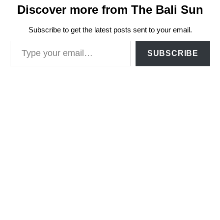
Discover more from The Bali Sun
Subscribe to get the latest posts sent to your email.
Type your email…
SUBSCRIBE