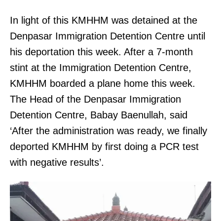
In light of this KMHHM was detained at the
Denpasar Immigration Detention Centre until
his deportation this week. After a 7-month
stint at the Immigration Detention Centre,
KMHHM boarded a plane home this week.
The Head of the Denpasar Immigration
Detention Centre, Babay Baenullah, said
‘After the administration was ready, we finally
deported KMHHM by first doing a PCR test
with negative results’.