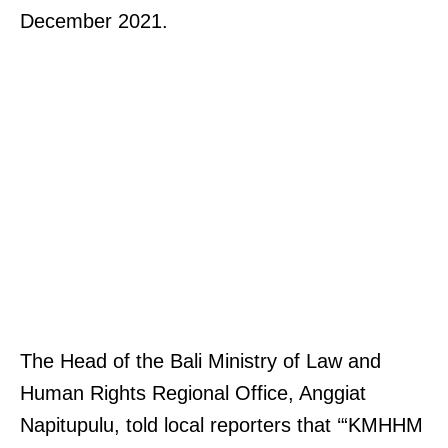
December 2021.
The Head of the Bali Ministry of Law and
Human Rights Regional Office, Anggiat
Napitupulu, told local reporters that ‘“KMHHM