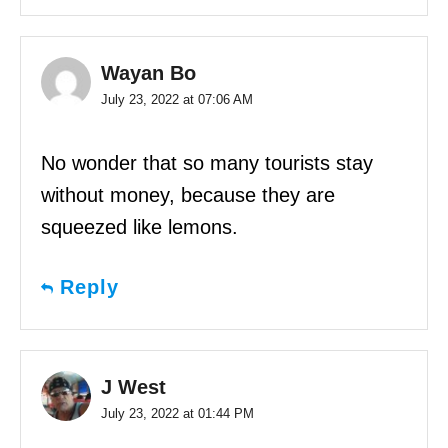
Wayan Bo
July 23, 2022 at 07:06 AM
No wonder that so many tourists stay
without money, because they are
squeezed like lemons.
Reply
J West
July 23, 2022 at 01:44 PM