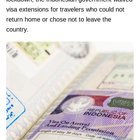
visa extensions for travelers who could not
return home or chose not to leave the
country.