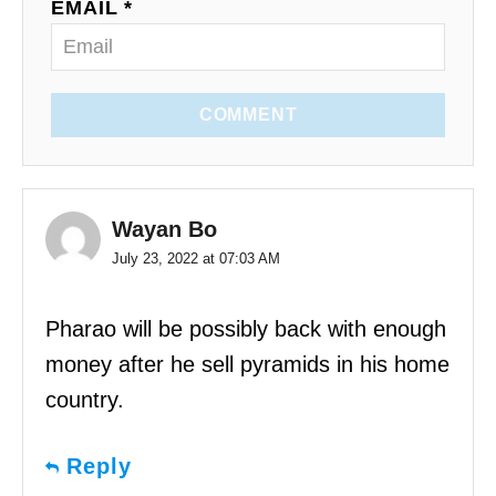
EMAIL *
COMMENT
Wayan Bo
July 23, 2022 at 07:03 AM
Pharao will be possibly back with enough
money after he sell pyramids in his home
country.
Reply