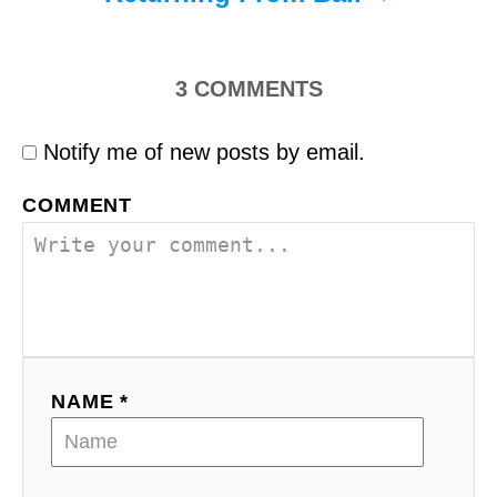
3
COMMENTS
Notify me of new posts by email.
COMMENT
NAME *