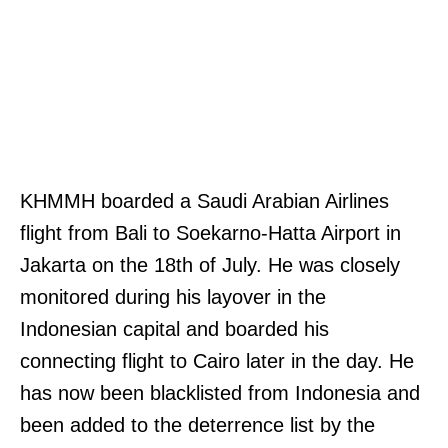
KHMMH boarded a Saudi Arabian Airlines
flight from Bali to Soekarno-Hatta Airport in
Jakarta on the 18th of July. He was closely
monitored during his layover in the
Indonesian capital and boarded his
connecting flight to Cairo later in the day. He
has now been blacklisted from Indonesia and
been added to the deterrence list by the