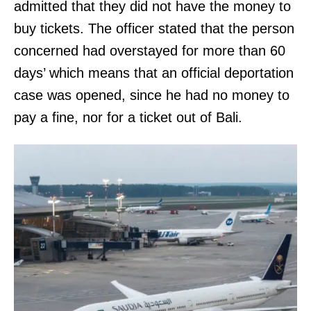
admitted that they did not have the money to
buy tickets. The officer stated that the person
concerned had overstayed for more than 60
days’ which means that an official deportation
case was opened, since he had no money to
pay a fine, nor for a ticket out of Bali.