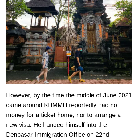
However, by the time the middle of June 2021
came around KHMMH reportedly had no
money for a ticket home, nor to arrange a
new visa. He handed himself into the
Denpasar Immigration Office on 22nd