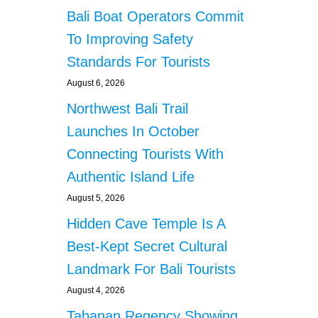
Bali Boat Operators Commit
To Improving Safety
Standards For Tourists
August 6, 2026
Northwest Bali Trail
Launches In October
Connecting Tourists With
Authentic Island Life
August 5, 2026
Hidden Cave Temple Is A
Best-Kept Secret Cultural
Landmark For Bali Tourists
August 4, 2026
Tabanan Regency Showing