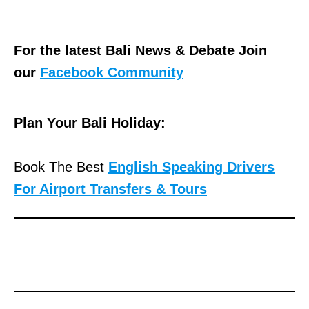
For the latest Bali News & Debate Join
our
Facebook Community
Plan Your Bali Holiday:
Book The Best
English Speaking Drivers
For Airport Transfers & Tours