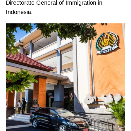
Directorate General of Immigration in
Indonesia.