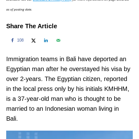
n
as of posting date.
Share The Article
108
Immigration teams in Bali have deported an
Egyptian man after he overstayed his visa by
over 2-years. The Egyptian citizen, reported
in the local press only by his initials KMHHM,
is a 37-year-old man who is thought to be
married to an Indonesian woman living in
Bali.