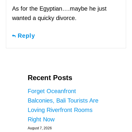
As for the Egyptian….maybe he just
wanted a quicky divorce.
Reply
Recent Posts
Forget Oceanfront
Balconies, Bali Tourists Are
Loving Riverfront Rooms
Right Now
August 7, 2026