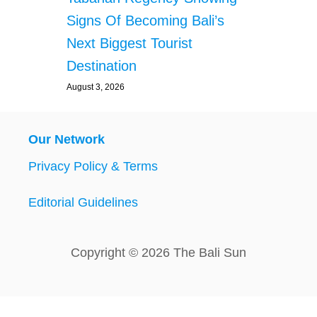
Signs Of Becoming Bali’s
Next Biggest Tourist
Destination
August 3, 2026
Our Network
Privacy Policy & Terms
Editorial Guidelines
Copyright © 2026 The Bali Sun