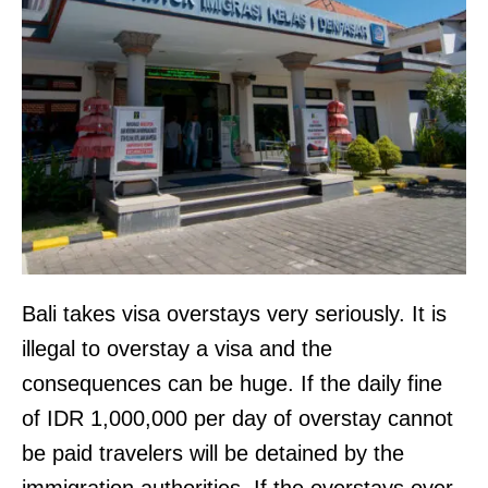
Bali takes visa overstays very seriously. It is
illegal to overstay a visa and the
consequences can be huge. If the daily fine
of IDR 1,000,000 per day of overstay cannot
be paid travelers will be detained by the
immigration authorities. If the overstays over