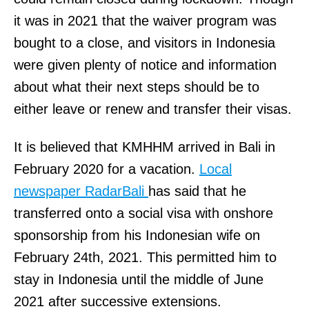
it was in 2021 that the waiver program was
bought to a close, and visitors in Indonesia
were given plenty of notice and information
about what their next steps should be to
either leave or renew and transfer their visas.
It is believed that KMHHM arrived in Bali in
February 2020 for a vacation.
Local
newspaper RadarBali
has said that he
transferred onto a social visa with onshore
sponsorship from his Indonesian wife on
February 24th, 2021. This permitted him to
stay in Indonesia until the middle of June
2021 after successive extensions.