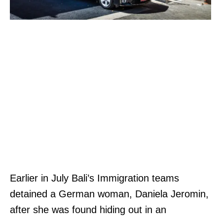
Earlier in July Bali’s Immigration teams
detained a German woman, Daniela Jeromin,
after she was found hiding out in an