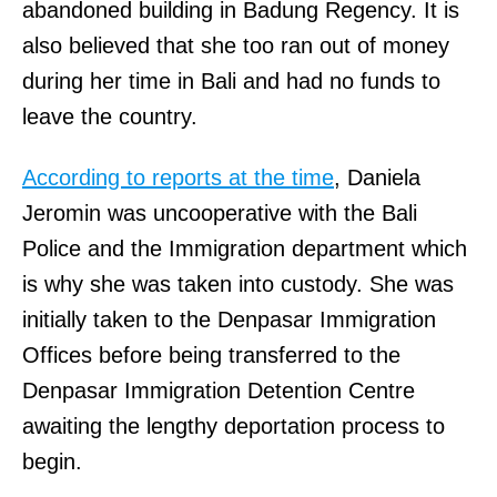
abandoned building in Badung Regency. It is
also believed that she too ran out of money
during her time in Bali and had no funds to
leave the country.
According to reports at the time
, Daniela
Jeromin was uncooperative with the Bali
Police and the Immigration department which
is why she was taken into custody. She was
initially taken to the Denpasar Immigration
Offices before being transferred to the
Denpasar Immigration Detention Centre
awaiting the lengthy deportation process to
begin.