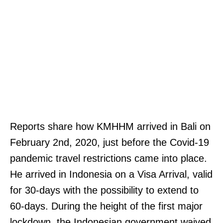
Reports share how KMHHM arrived in Bali on
February 2nd, 2020, just before the Covid-19
pandemic travel restrictions came into place.
He arrived in Indonesia on a Visa Arrival, valid
for 30-days with the possibility to extend to
60-days. During the height of the first major
lockdown, the Indonesian government waived