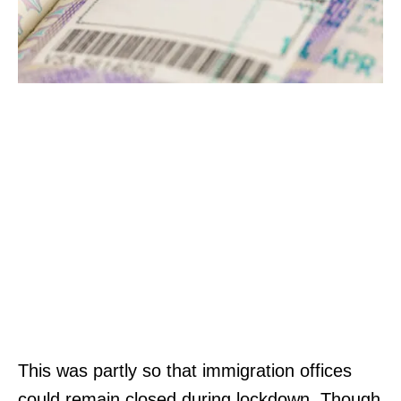
This was partly so that immigration offices
could remain closed during lockdown. Though