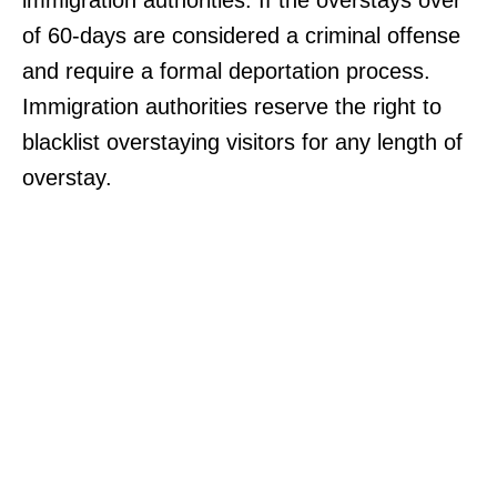
of 60-days are considered a criminal offense
and require a formal deportation process.
Immigration authorities reserve the right to
blacklist overstaying visitors for any length of
overstay.