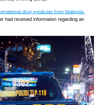
ternational drug syndicate from Malaysia.
er had received information regarding an