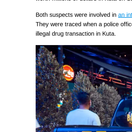
Both suspects were involved in
an in
They were traced when a police offic
illegal drug transaction in Kuta.