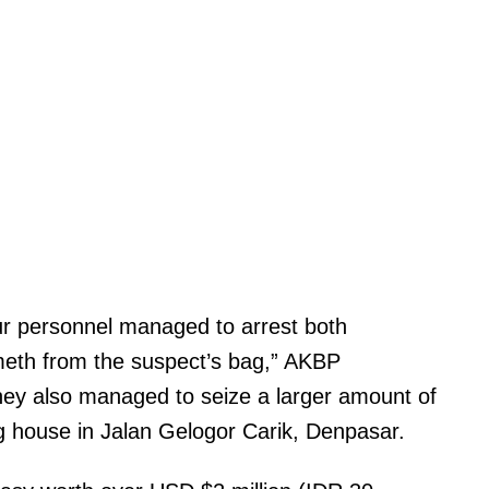
our personnel managed to arrest both
 meth from the suspect’s bag,” AKBP
ey also managed to seize a larger amount of
g house in Jalan Gelogor Carik, Denpasar.