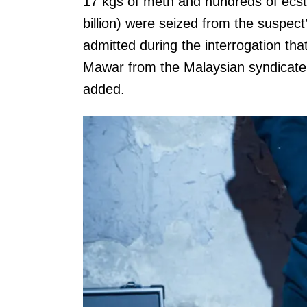
17 kgs of meth and hundreds of ecst
billion) were seized from the suspec
admitted during the interrogation th
Mawar from the Malaysian syndicat
added.