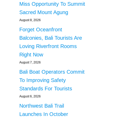
Miss Opportunity To Summit
Sacred Mount Agung
August 8, 2026
Forget Oceanfront
Balconies, Bali Tourists Are
Loving Riverfront Rooms
Right Now
August 7, 2026
Bali Boat Operators Commit
To Improving Safety
Standards For Tourists
August 6, 2026
Northwest Bali Trail
Launches In October