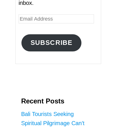
inbox.
E
m
a
SUBSCRIBE
i
l
A
d
d
r
Recent Posts
e
s
Bali Tourists Seeking
s
Spiritual Pilgrimage Can’t