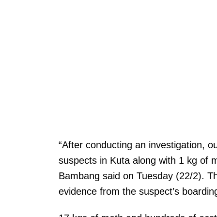
“After conducting an investigation, 
suspects in Kuta along with 1 kg of
Bambang said on Tuesday (22/2). Th
evidence from the suspect’s boardin