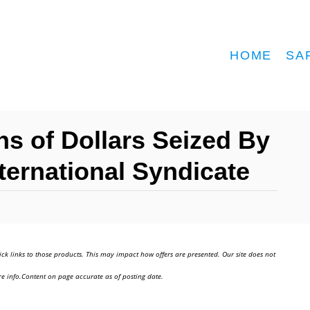
HOME
SA
ns of Dollars Seized By
ternational Syndicate
ick links to those products. This may impact how offers are presented. Our site does not
e info.Content on page accurate as of posting date.