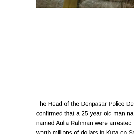
The Head of the Denpasar Police 
confirmed that a 25-year-old man 
named Aulia Rahman were arrested al
worth millions of dollars in Kuta on 