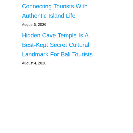
Connecting Tourists With
Authentic Island Life
August 5, 2026
Hidden Cave Temple Is A
Best-Kept Secret Cultural
Landmark For Bali Tourists
August 4, 2026