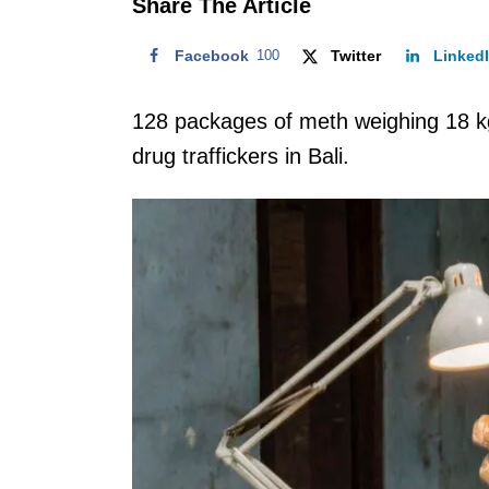
Share The Article
Facebook
100
Twitter
Linked
128 packages of meth weighing 18 kg
drug traffickers in Bali.