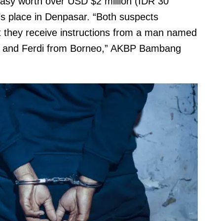
asy worth over USD $2 million (IDR 30
t’s place in Denpasar. “Both suspects
at they receive instructions from a man named
e and Ferdi from Borneo,” AKBP Bambang