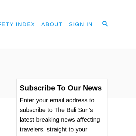
S
FETY INDEX
ABOUT
SIGN IN
E
A
R
C
H
Subscribe To Our News
Enter your email address to
subscribe to The Bali Sun’s
latest breaking news affecting
travelers, straight to your