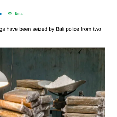
In
Email
s have been seized by Bali police from two