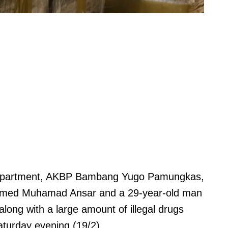
Department, AKBP Bambang Yugo Pamungkas,
named Muhamad Ansar and a 29-year-old man
ong with a large amount of illegal drugs
Saturday evening (19/2).