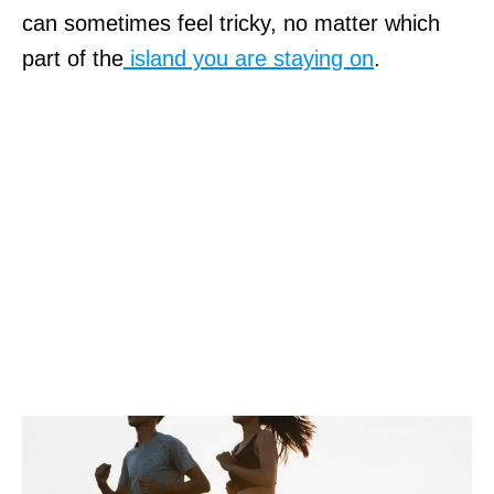
can sometimes feel tricky, no matter which
part of the
island you are staying on
.