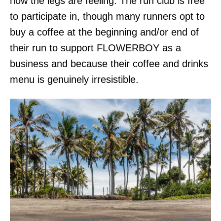
how the legs are feeling. The run club is free
to participate in, though many runners opt to
buy a coffee at the beginning and/or end of
their run to support FLOWERBOY as a
business and because their coffee and drinks
menu is genuinely irresistible.