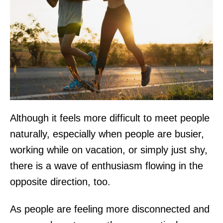
Although it feels more difficult to meet people
naturally, especially when people are busier,
working while on vacation, or simply just shy,
there is a wave of enthusiasm flowing in the
opposite direction, too.
As people are feeling more disconnected and