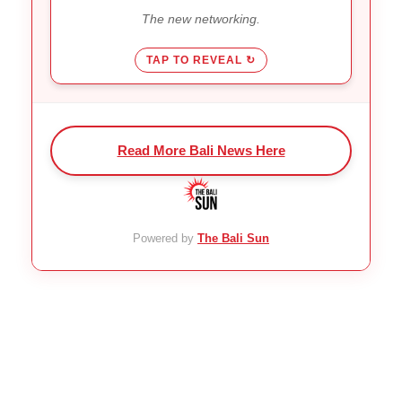
make friends without the alcohol
The new networking.
or late nights.
TAP TO REVEAL ↻
Read More Bali News Here
Powered by
The Bali Sun