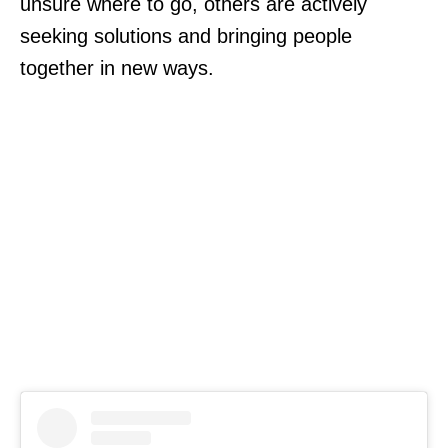
unsure where to go, others are actively
seeking solutions and bringing people
together in new ways.