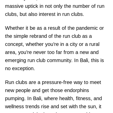
massive uptick in not only the number of run
clubs, but also interest in run clubs.
Whether it be as a result of the pandemic or
the simple rebrand of the run club as a
concept, whether you’re in a city or a rural
area, you’re never too far from a new and
emerging run club community. In Bali, this is
no exception.
Run clubs are a pressure-free way to meet
new people and get those endorphins
pumping. In Bali, where health, fitness, and
wellness trends rise and set with the sun, it