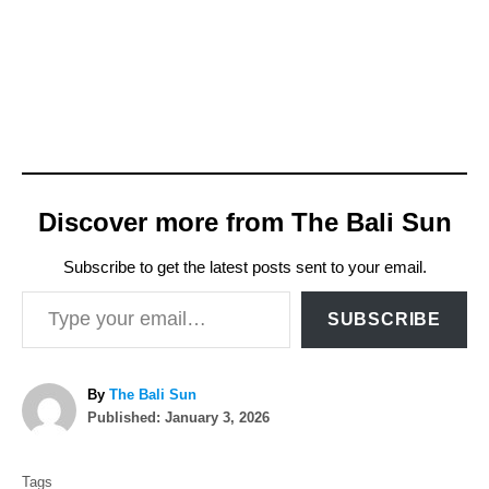
Discover more from The Bali Sun
Subscribe to get the latest posts sent to your email.
Type your email…
SUBSCRIBE
A
By
The Bali Sun
P
u
Published:
January 3, 2026
o
t
T
s
h
Tags
t
o