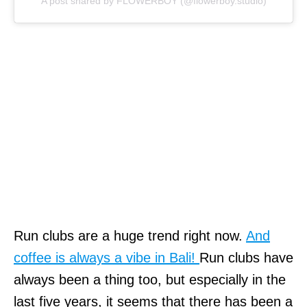
A post shared by FLOWERBOY (@flowerboy.studio)
Run clubs are a huge trend right now.
And
coffee is always a vibe in Bali!
Run clubs have
always been a thing too, but especially in the
last five years, it seems that there has been a