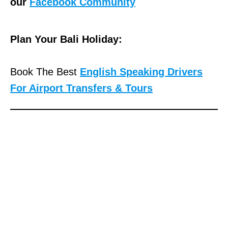
our
Facebook Community
Plan Your Bali Holiday:
Book The Best
English Speaking Drivers
For Airport Transfers & Tours