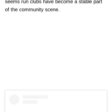
seems run clubs have become a stable part
of the community scene.