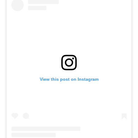
View this post on Instagram