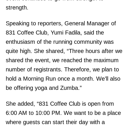
strength.
Speaking to reporters, General Manager of
831 Coffee Club, Yumi Fadila, said the
enthusiasm of the running community was
quite high. She shared, “Three hours after we
shared the event, we reached the maximum
number of registrants. Therefore, we plan to
hold a Morning Run once a month. We’ll also
be offering yoga and Zumba.”
She added, “831 Coffee Club is open from
6:00 AM to 10:00 PM. We want to be a place
where guests can start their day with a