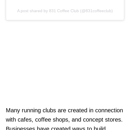
A post shared by 831 Coffee Club (@831coffeeclub)
Many running clubs are created in connection
with cafes, coffee shops, and concept stores.
Businesses have created ways to build