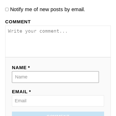
Notify me of new posts by email.
COMMENT
NAME *
EMAIL *