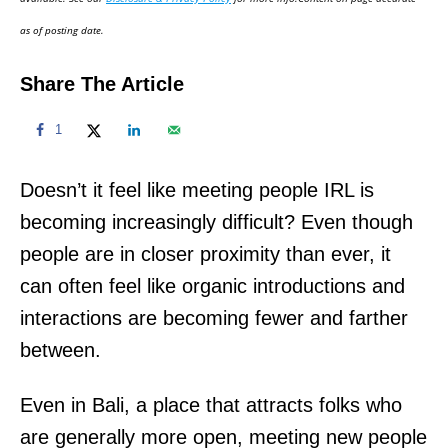
n
as of posting date.
Share The Article
1
Doesn’t it feel like meeting people IRL is
becoming increasingly difficult? Even though
people are in closer proximity than ever, it
can often feel like organic introductions and
interactions are becoming fewer and farther
between.
Even in Bali, a place that attracts folks who
are generally more open, meeting new people