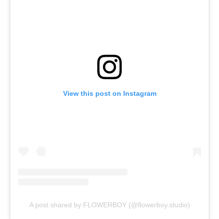
View this post on Instagram
A post shared by FLOWERBOY (@flowerboy.studio)