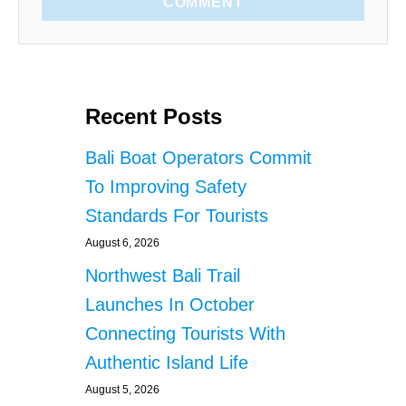
COMMENT
Recent Posts
Bali Boat Operators Commit
To Improving Safety
Standards For Tourists
August 6, 2026
Northwest Bali Trail
Launches In October
Connecting Tourists With
Authentic Island Life
August 5, 2026