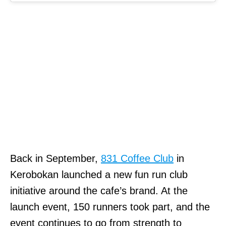
Back in September,
831 Coffee Club
in
Kerobokan launched a new fun run club
initiative around the cafe’s brand. At the
launch event, 150 runners took part, and the
event continues to go from strength to