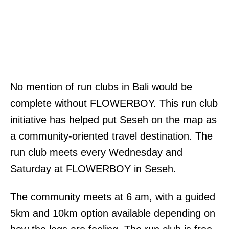
No mention of run clubs in Bali would be
complete without FLOWERBOY. This run club
initiative has helped put Seseh on the map as
a community-oriented travel destination. The
run club meets every Wednesday and
Saturday at FLOWERBOY in Seseh.
The community meets at 6 am, with a guided
5km and 10km option available depending on