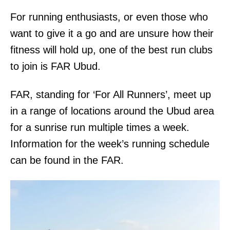
For running enthusiasts, or even those who
want to give it a go and are unsure how their
fitness will hold up, one of the best run clubs
to join is FAR Ubud.
FAR, standing for ‘For All Runners’, meet up
in a range of locations around the Ubud area
for a sunrise run multiple times a week.
Information for the week’s running schedule
can be found in the FAR.