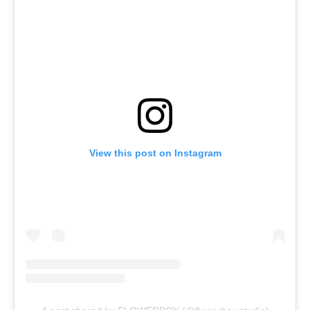
View this post on Instagram