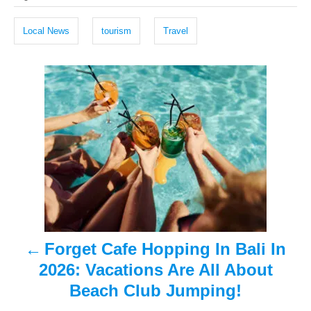
a
e
r
g
d
Local News
tourism
Travel
o
s
n
P
o
s
t
n
a
Forget Cafe Hopping In Bali In
v
2026: Vacations Are All About
i
Beach Club Jumping!