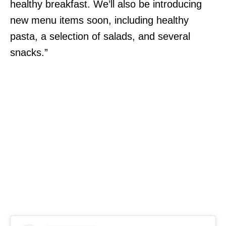
healthy breakfast. We’ll also be introducing
new menu items soon, including healthy
pasta, a selection of salads, and several
snacks.”