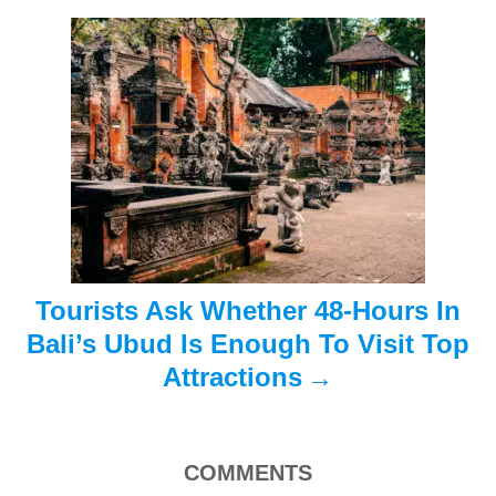
g
a
t
i
o
n
Tourists Ask Whether 48-Hours In
Bali’s Ubud Is Enough To Visit Top
Attractions
COMMENTS