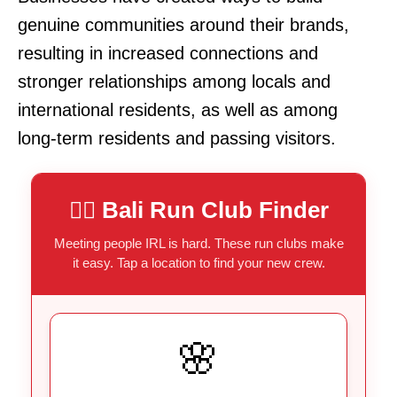
genuine communities around their brands,
resulting in increased connections and
stronger relationships among locals and
international residents, as well as among
long-term residents and passing visitors.
🏃‍♂️
Bali Run Club Finder
Meeting people IRL is hard. These run clubs make
it easy. Tap a location to find your new crew.
🌸
COFFEE & KMS