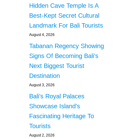
Hidden Cave Temple Is A
Best-Kept Secret Cultural
Landmark For Bali Tourists
August 4, 2026
Tabanan Regency Showing
Signs Of Becoming Bali’s
Next Biggest Tourist
Destination
August 3, 2026
Bali’s Royal Palaces
Showcase Island’s
Fascinating Heritage To
Tourists
August 2, 2026