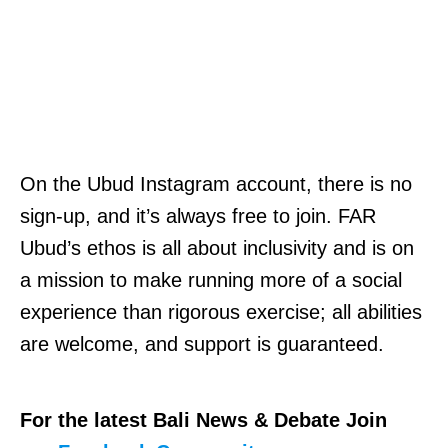
On the Ubud Instagram account, there is no
sign-up, and it’s always free to join. FAR
Ubud’s ethos is all about inclusivity and is on
a mission to make running more of a social
experience than rigorous exercise; all abilities
are welcome, and support is guaranteed.
For the latest Bali News & Debate Join