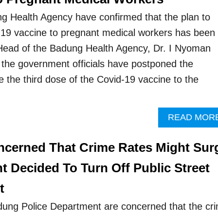
ng Health Agency have confirmed that the plan to
d-19 vaccine to pregnant medical workers has been
ad of the Badung Health Agency, Dr. I Nyoman
 the government officials have postponed the
e the third dose of the Covid-19 vaccine to the
…
READ MOR
oncerned That Crime Rates Might Sur
 Decided To Turn Off Public Street
t
dung Police Department are concerned that the cr