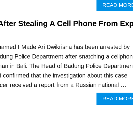
READ MOR
After Stealing A Cell Phone From Ex
i
named I Made Ari Dwikrisna has been arrested by
adung Police Department after snatching a cellpho
an in Bali. The Head of Badung Police Departmen
confirmed that the investigation about this case
ficer received a report from a Russian national …
READ MOR