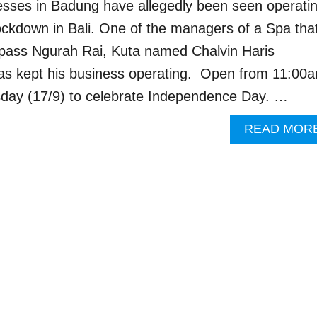
sses in Badung have allegedly been seen operati
lockdown in Bali. One of the managers of a Spa that
ypass Ngurah Rai, Kuta named Chalvin Haris
has kept his business operating. Open from 11:00
day (17/9) to celebrate Independence Day. …
READ MOR