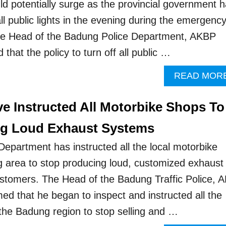
ld potentially surge as the provincial government 
all public lights in the evening during the emergenc
The Head of the Badung Police Department, AKBP
 that the policy to turn off all public …
READ MOR
ve Instructed All Motorbike Shops To
ng Loud Exhaust Systems
epartment has instructed all the local motorbike
 area to stop producing loud, customized exhaust
ustomers. The Head of the Badung Traffic Police, 
ed that he began to inspect and instructed all the
the Badung region to stop selling and …