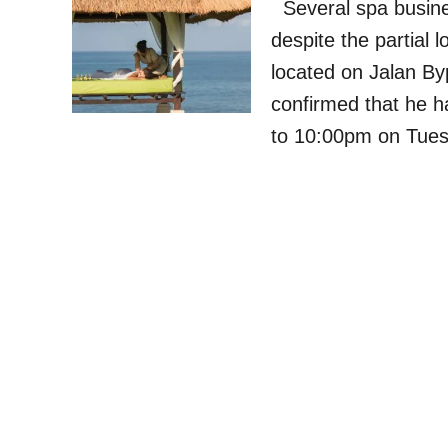
Several spa busine
despite the partial 
located on Jalan B
confirmed that he 
to 10:00pm on Tues