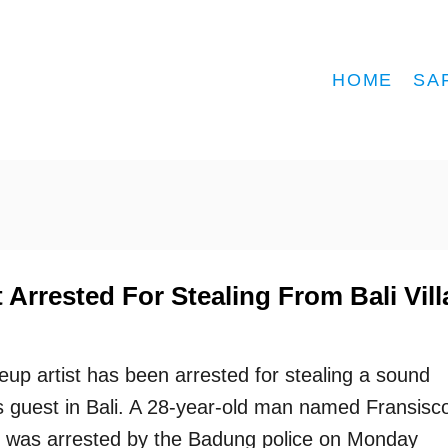
HOME
SA
 Arrested For Stealing From Bali Vill
up artist has been arrested for stealing a sound
’s guest in Bali. A 28-year-old man named Fransisc
 was arrested by the Badung police on Monday