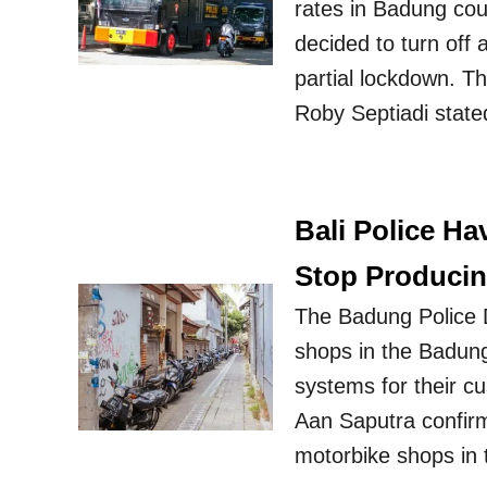
rates in Badung cou
decided to turn off 
partial lockdown. 
Roby Septiadi stated
Bali Police Ha
Stop Produci
The Badung Police D
shops in the Badung
systems for their c
Aan Saputra confirm
motorbike shops in 