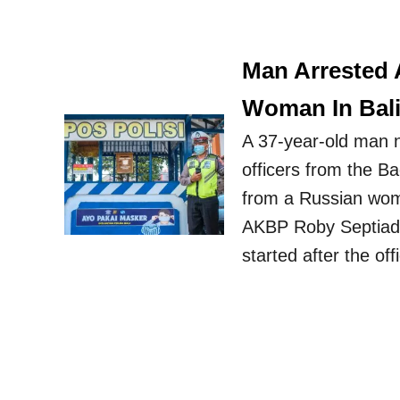
Man Arrested 
Woman In Bal
A 37-year-old man 
officers from the B
from a Russian wom
AKBP Roby Septiadi 
started after the of