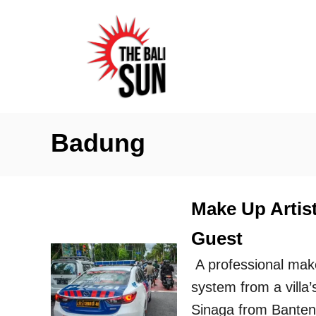
S
k
i
p
t
o
Badung
C
o
n
Make Up Artist
t
Guest
e
n
A professional make
t
system from a villa
Sinaga from Banten