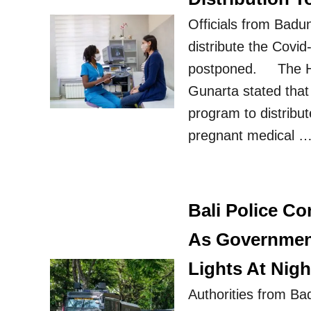
Officials from Badu
distribute the Covi
postponed. The He
Gunarta stated that
program to distribut
pregnant medical 
Bali Police C
As Government
Lights At Nigh
Authorities from Ba