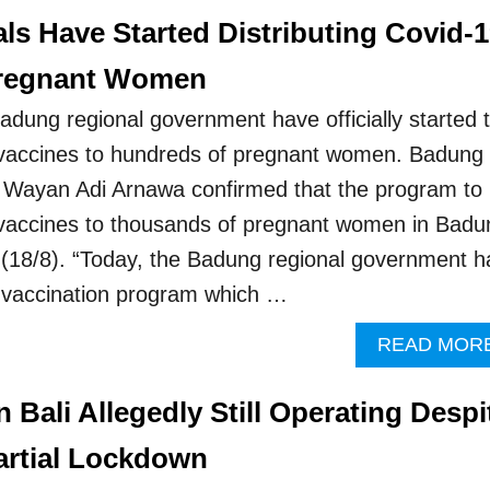
ls Have Started Distributing Covid-
Pregnant Women
adung regional government have officially started 
9 vaccines to hundreds of pregnant women. Badung
, Wayan Adi Arnawa confirmed that the program to
 vaccines to thousands of pregnant women in Badu
(18/8). “Today, the Badung regional government h
he vaccination program which …
READ MOR
n Bali Allegedly Still Operating Despi
artial Lockdown