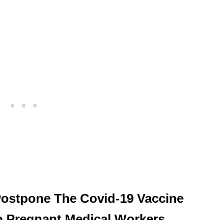
 Postpone The Covid-19 Vaccine
To Pregnant Medical Workers