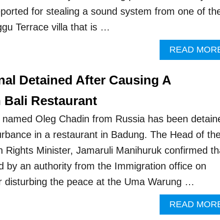
reported for stealing a sound system from one of th
gu Terrace villa that is …
READ MOR
nal Detained After Causing A
 Bali Restaurant
 named Oleg Chadin from Russia has been detain
turbance in a restaurant in Badung. The Head of th
Rights Minister, Jamaruli Manihuruk confirmed th
 by an authority from the Immigration office on
er disturbing the peace at the Uma Warung …
READ MOR