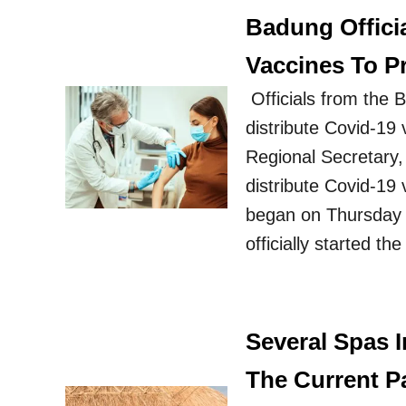
Badung Officia
Vaccines To 
Officials from the B
distribute Covid-1
Regional Secretary
distribute Covid-19
began on Thursday 
officially started t
Several Spas I
The Current P