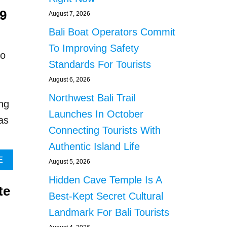
A
O
19
R
U
August 7, 2026
R
T
Bali Boat Operators Commit
E
R
S
U
To Improving Safety
to
T
S
Standards For Tourists
E
S
D
I
August 6, 2026
F
A
Northwest Bali Trail
O
N
ng
R
N
Launches In October
as
S
A
Connecting Tourists With
T
T
E
I
Authentic Island Life
A
O
A
E
August 5, 2026
L
N
B
I
A
Hidden Cave Temple Is A
O
N
L
te
U
Best-Kept Secret Cultural
G
D
T
F
E
Landmark For Bali Tourists
B
R
T
A