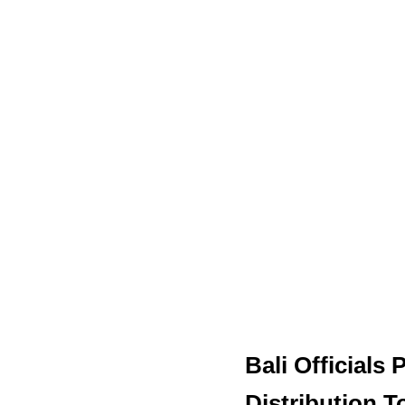
Bali Officials
Distribution 