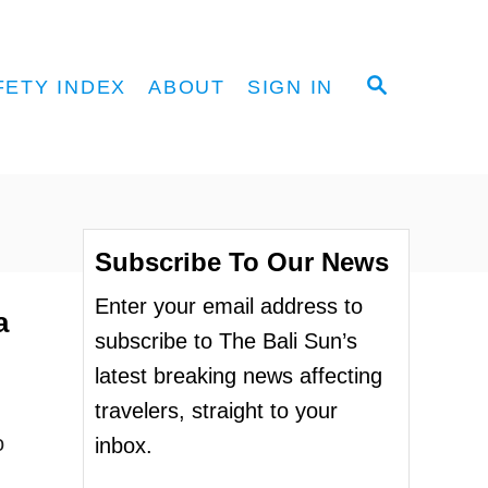
S
FETY INDEX
ABOUT
SIGN IN
E
A
R
C
H
Subscribe To Our News
Enter your email address to
a
subscribe to The Bali Sun’s
latest breaking news affecting
travelers, straight to your
o
inbox.