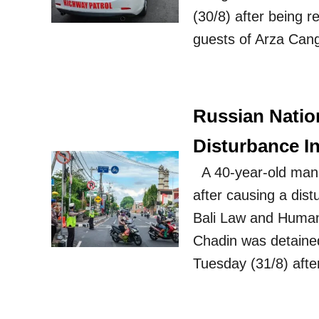
(30/8) after being 
guests of Arza Cang
Russian Natio
Disturbance In
A 40-year-old man
after causing a dis
Bali Law and Human 
Chadin was detained
Tuesday (31/8) aft