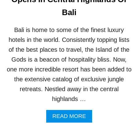
U
T
S
Bali
R
T
E
P
A
R
Bali is home to some of the finest luxury
T
E
S
-
hotels in the world. Consistently topping lists
I
B
of the best places to travel, the Island of the
N
O
B
O
Gods is a beacon of hospitality bliss. Now,
A
K
one more incredible resort has been added to
L
A
I
C
the extensive catalog of exclusive jungle
C
retreats. Nestled away in the central
O
M
highlands …
M
O
A
READ MORE
D
B
A
O
T
U
I