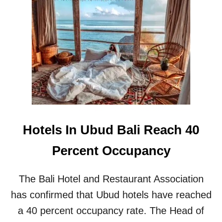
T
R
E
N
T
E
R
S
I
N
B
A
Hotels In Ubud Bali Reach 40
L
I
Percent Occupancy
E
X
P
The Bali Hotel and Restaurant Association
E
R
has confirmed that Ubud hotels have reached
I
a 40 percent occupancy rate. The Head of
E