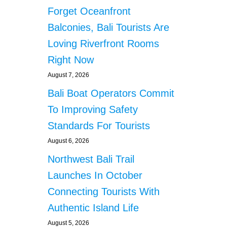
n
Forget Oceanfront
a
Balconies, Bali Tourists Are
Loving Riverfront Rooms
t
Right Now
i
August 7, 2026
o
Bali Boat Operators Commit
To Improving Safety
n
Standards For Tourists
August 6, 2026
Northwest Bali Trail
Launches In October
Connecting Tourists With
Authentic Island Life
August 5, 2026