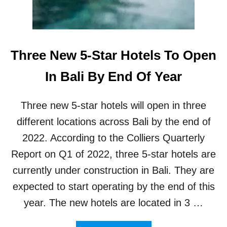
I
S
N
S
U
O
B
A
U
Three New 5-Star Hotels To Open
R
D
B
In Bali By End Of Year
A
L
I
Three new 5-star hotels will open in three
R
E
different locations across Bali by the end of
A
2022. According to the Colliers Quarterly
C
H
Report on Q1 of 2022, three 5-star hotels are
4
currently under construction in Bali. They are
0
P
expected to start operating by the end of this
E
year. The new hotels are located in 3 …
R
C
E