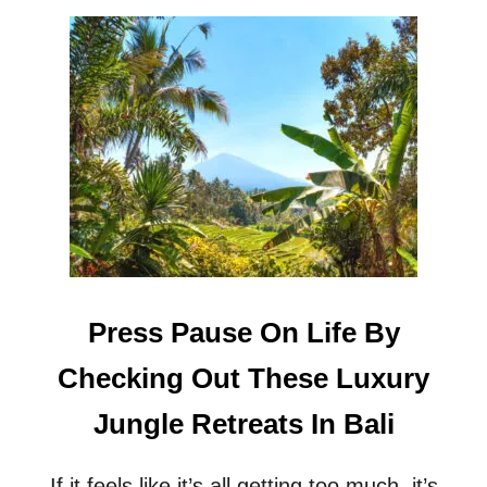
O
U
T
C
A
L
L
I
N
G
A
L
L
S
Press Pause On Life By
T
A
Checking Out These Luxury
R
G
Jungle Retreats In Bali
A
Z
E
If it feels like it’s all getting too much, it’s