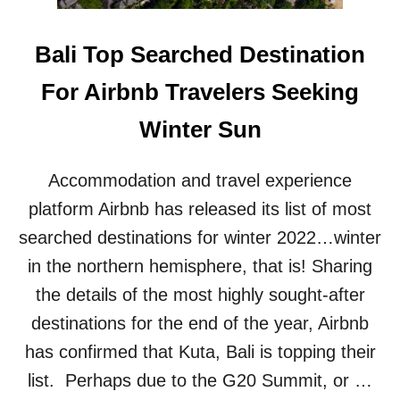
R
V
T
I
S
L
Bali Top Searched Destination
E
L
A
A
For Airbnb Travelers Seeking
R
I
N
N
Winter Sun
M
‘
I
D
L
I
Accommodation and travel experience
L
S
I
platform Airbnb has released its list of most
G
O
U
searched destinations for winter 2022…winter
N
S
S
in the northern hemisphere, that is! Sharing
T
F
I
the details of the most highly sought-after
R
N
O
destinations for the end of the year, Airbnb
G
M
’
has confirmed that Kuta, Bali is topping their
H
C
O
O
list. Perhaps due to the G20 Summit, or …
S
N