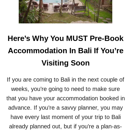
N
P
G
A
I
U
N
S
B
E
A
O
Here’s Why You MUST Pre-Book
L
N
I
L
Accommodation In Bali If You’re
I
F
Visiting Soon
E
B
Y
If you are coming to Bali in the next couple of
C
H
weeks, you’re going to need to make sure
E
that you have your accommodation booked in
C
K
advance. If you’re a savvy planner, you may
I
have every last moment of your trip to Bali
N
G
already planned out, but if you’re a plan-as-