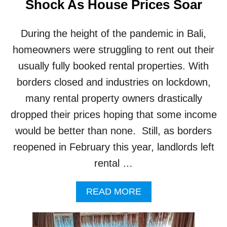
Shock As House Prices Soar
S
B
A
During the height of the pandemic in Bali,
L
homeowners were struggling to rent out their
I
S
usually fully booked rental properties. With
T
Y
borders closed and industries on lockdown,
L
many rental property owners drastically
E
R
dropped their prices hoping that some income
E
would be better than none. Still, as borders
V
A
reopened in February this year, landlords left
M
rental …
P
A
READ MORE
B
O
U