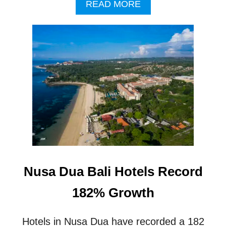
A
READ MORE
N
B
T
O
O
U
C
T
C
T
U
H
P
R
A
E
N
E
C
N
Y
E
W
5
-
S
Nusa Dua Bali Hotels Record
T
A
182% Growth
R
H
O
Hotels in Nusa Dua have recorded a 182
T