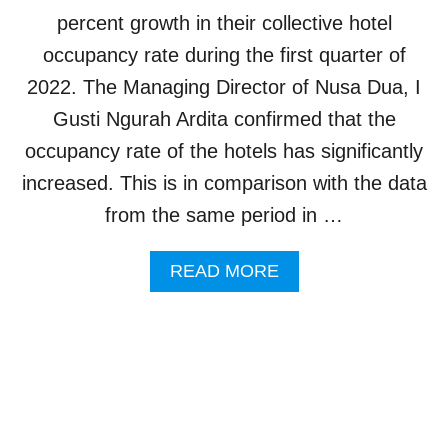
E
percent growth in their collective hotel
L
occupancy rate during the first quarter of
S
T
2022. The Managing Director of Nusa Dua, I
O
Gusti Ngurah Ardita confirmed that the
O
P
occupancy rate of the hotels has significantly
E
increased. This is in comparison with the data
N
I
from the same period in …
N
B
A
READ MORE
A
B
L
O
I
U
B
T
Y
N
E
U
N
S
D
A
O