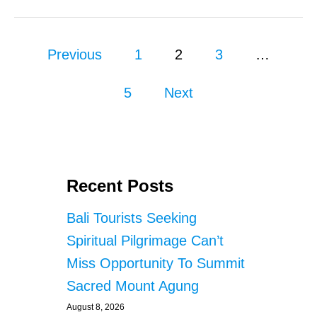
2
%
G
P
R
Previous
1
2
3
…
O
o
W
5
Next
T
s
H
t
s
Recent Posts
p
Bali Tourists Seeking
a
Spiritual Pilgrimage Can’t
g
Miss Opportunity To Summit
Sacred Mount Agung
i
August 8, 2026