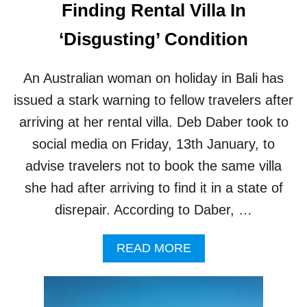
Finding Rental Villa In
A
N
‘Disgusting’ Condition
D
S
O
An Australian woman on holiday in Bali has
F
issued a stark warning to fellow travelers after
B
A
arriving at her rental villa. Deb Daber took to
L
I
social media on Friday, 13th January, to
advise travelers not to book the same villa
she had after arriving to find it in a state of
disrepair. According to Daber, …
A
READ MORE
B
O
U
T