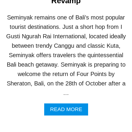
Revamp
D
E
S
Seminyak remains one of Bali’s most popular
T
I
tourist destinations. Just a short hop from I
N
Gusti Ngurah Rai International, located ideally
A
T
between trendy Canggu and classic Kuta,
I
Seminyak offers travelers the quintessential
O
N
Bali beach getaway. Seminyak is preparing to
F
welcome the return of Four Points by
O
R
Sheraton, Bali, on the 28th of October after a
A
…
I
R
B
A
READ MORE
N
B
B
O
T
U
R