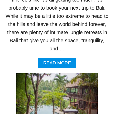
R
S
probably time to book your next trip to Bali.
,
While it may be a little too extreme to head to
I
T
the hills and leave the world behind forever,
’
there are plenty of intimate jungle retreats in
S
T
Bali that give you all the space, tranquility,
I
and …
M
E
T
A
READ MORE
O
B
G
O
O
U
G
T
L
P
A
R
M
E
P
S
I
S