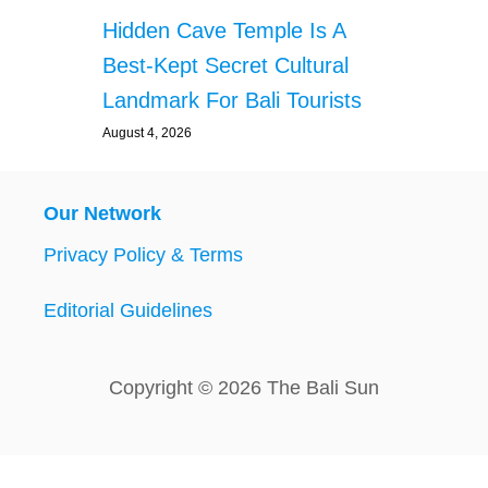
Hidden Cave Temple Is A
Best-Kept Secret Cultural
Landmark For Bali Tourists
August 4, 2026
Our Network
Privacy Policy & Terms
Editorial Guidelines
Copyright © 2026 The Bali Sun