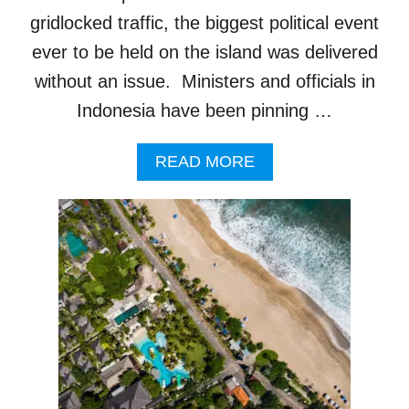
G
gridlocked traffic, the biggest political event
E
D
ever to be held on the island was delivered
A
without an issue. Ministers and officials in
F
T
Indonesia have been pinning …
E
R
A
READ MORE
F
B
I
O
N
U
D
T
I
B
N
A
G
L
R
I
E
R
N
E
T
S
A
O
L