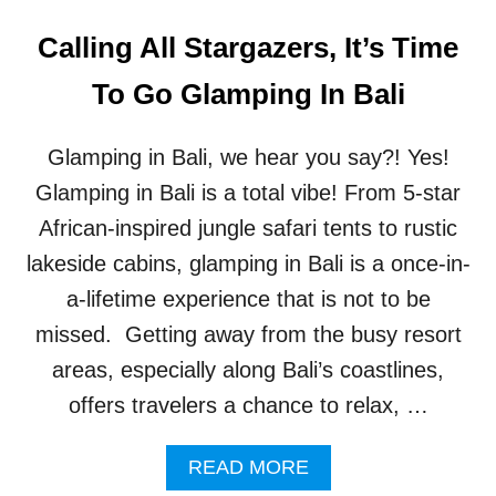
Calling All Stargazers, It’s Time
To Go Glamping In Bali
Glamping in Bali, we hear you say?! Yes!
Glamping in Bali is a total vibe! From 5-star
African-inspired jungle safari tents to rustic
lakeside cabins, glamping in Bali is a once-in-
a-lifetime experience that is not to be
missed. Getting away from the busy resort
areas, especially along Bali’s coastlines,
offers travelers a chance to relax, …
A
READ MORE
B