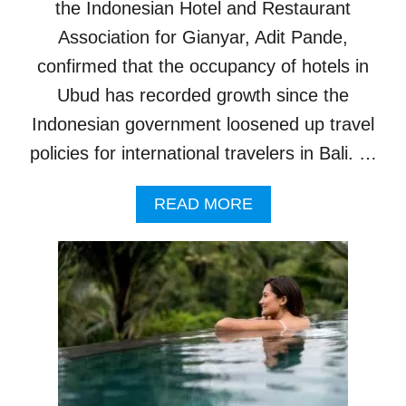
N
the Indonesian Hotel and Restaurant
C
Association for Gianyar, Adit Pande,
I
N
confirmed that the occupancy of hotels in
G
Ubud has recorded growth since the
S
H
Indonesian government loosened up travel
O
policies for international travelers in Bali. …
C
K
A
A
READ MORE
S
B
H
O
O
U
U
T
S
H
E
O
P
T
R
E
I
L
C
S
E