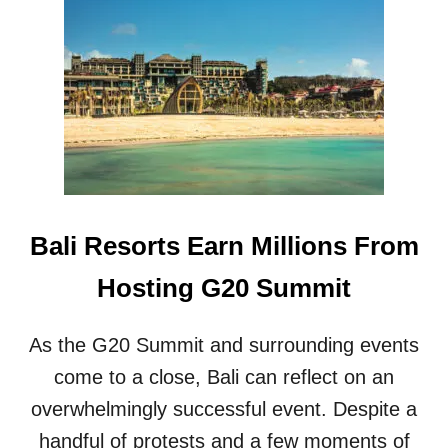
B
A
L
I
T
R
A
V
E
L
E
Bali Resorts Earn Millions From
R
L
Hosting G20 Summit
E
F
T
As the G20 Summit and surrounding events
O
U
come to a close, Bali can reflect on an
T
overwhelmingly successful event. Despite a
R
A
handful of protests and a few moments of