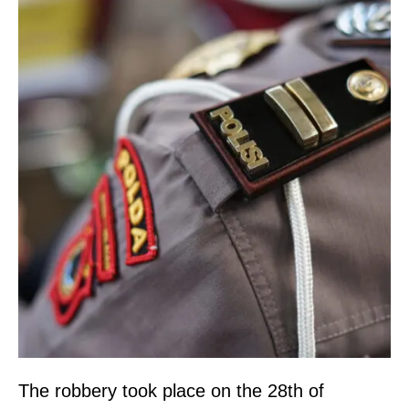
The robbery took place on the 28th of