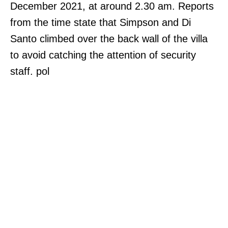
December 2021, at around 2.30 am. Reports
from the time state that Simpson and Di
Santo climbed over the back wall of the villa
to avoid catching the attention of security
staff. pol