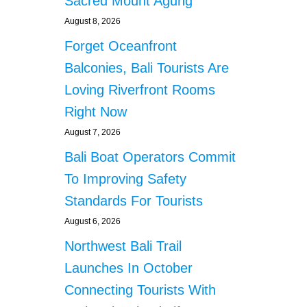
Sacred Mount Agung
August 8, 2026
Forget Oceanfront
Balconies, Bali Tourists Are
Loving Riverfront Rooms
Right Now
August 7, 2026
Bali Boat Operators Commit
To Improving Safety
Standards For Tourists
August 6, 2026
Northwest Bali Trail
Launches In October
Connecting Tourists With