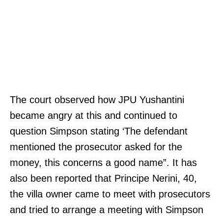
The court observed how JPU Yushantini
became angry at this and continued to
question Simpson stating ‘The defendant
mentioned the prosecutor asked for the
money, this concerns a good name”. It has
also been reported that Principe Nerini, 40,
the villa owner came to meet with prosecutors
and tried to arrange a meeting with Simpson