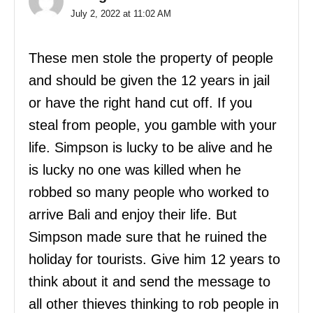
July 2, 2022 at 11:02 AM
These men stole the property of people
and should be given the 12 years in jail
or have the right hand cut off. If you
steal from people, you gamble with your
life. Simpson is lucky to be alive and he
is lucky no one was killed when he
robbed so many people who worked to
arrive Bali and enjoy their life. But
Simpson made sure that he ruined the
holiday for tourists. Give him 12 years to
think about it and send the message to
all other thieves thinking to rob people in