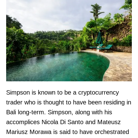
Simpson is known to be a cryptocurrency
trader who is thought to have been residing in
Bali long-term. Simpson, along with his
accomplices Nicola Di Santo and Mateusz
Mariusz Morawa is said to have orchestrated