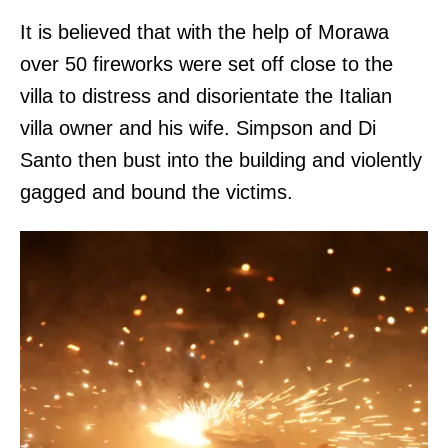
It is believed that with the help of Morawa
over 50 fireworks were set off close to the
villa to distress and disorientate the Italian
villa owner and his wife. Simpson and Di
Santo then bust into the building and violently
gagged and bound the victims.