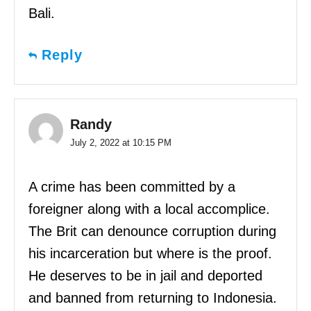
Bali.
Reply
Randy
July 2, 2022 at 10:15 PM
A crime has been committed by a
foreigner along with a local accomplice.
The Brit can denounce corruption during
his incarceration but where is the proof.
He deserves to be in jail and deported
and banned from returning to Indonesia.