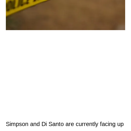
Simpson and Di Santo are currently facing up