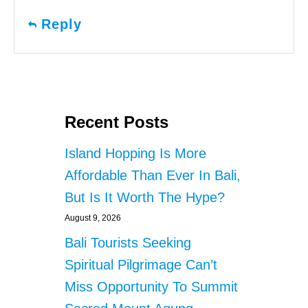
Reply
Recent Posts
Island Hopping Is More
Affordable Than Ever In Bali,
But Is It Worth The Hype?
August 9, 2026
Bali Tourists Seeking
Spiritual Pilgrimage Can’t
Miss Opportunity To Summit