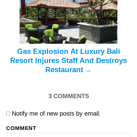
i
o
n
Gas Explosion At Luxury Bali
Resort Injures Staff And Destroys
Restaurant
3
COMMENTS
Notify me of new posts by email.
COMMENT