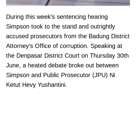
During this week’s sentencing hearing
Simpson took to the stand and outrightly
accused prosecutors from the Badung District
Attorney’s Office of corruption. Speaking at
the Denpasar District Court on Thursday 30th
June, a heated debate broke out between
Simpson and Public Prosecutor (JPU) Ni
Ketut Hevy Yushantini.