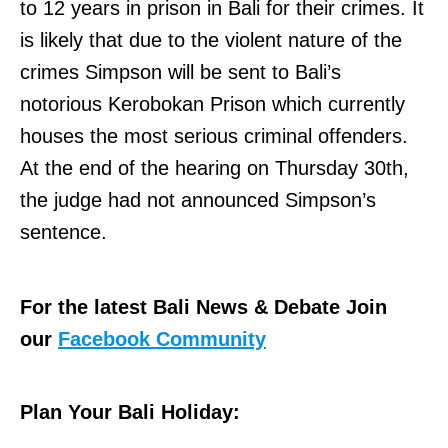
to 12 years in prison in Bali for their crimes. It
is likely that due to the violent nature of the
crimes Simpson will be sent to Bali’s
notorious Kerobokan Prison which currently
houses the most serious criminal offenders.
At the end of the hearing on Thursday 30th,
the judge had not announced Simpson’s
sentence.
For the latest Bali News & Debate Join
our
Facebook Community
Plan Your Bali Holiday: