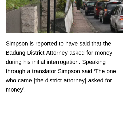
Simpson is reported to have said that the
Badung District Attorney asked for money
during his initial interrogation. Speaking
through a translator Simpson said ‘The one
who came [the district attorney] asked for
money’.