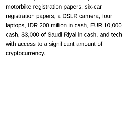
motorbike registration papers, six-car
registration papers, a DSLR camera, four
laptops, IDR 200 million in cash, EUR 10,000
cash, $3,000 of Saudi Riyal in cash, and tech
with access to a significant amount of
cryptocurrency.