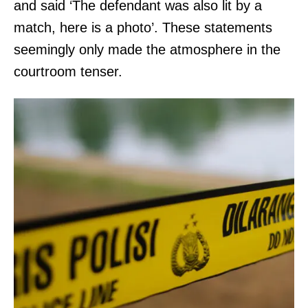
and said ‘The defendant was also lit by a
match, here is a photo’. These statements
seemingly only made the atmosphere in the
courtroom tenser.