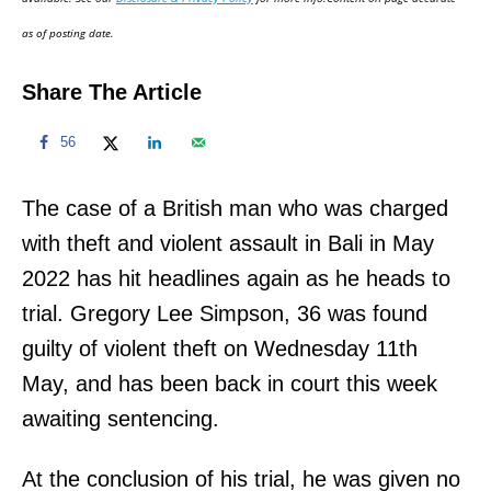
n
as of posting date.
Share The Article
56
The case of a British man who was charged
with theft and violent assault in Bali in May
2022 has hit headlines again as he heads to
trial. Gregory Lee Simpson, 36 was found
guilty of violent theft on Wednesday 11th
May, and has been back in court this week
awaiting sentencing.
At the conclusion of his trial, he was given no