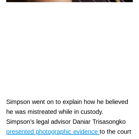
Simpson went on to explain how he believed
he was mistreated while in custody.
Simpson’s legal advisor Daniar Trisasongko
presented photographic evidence
to the court