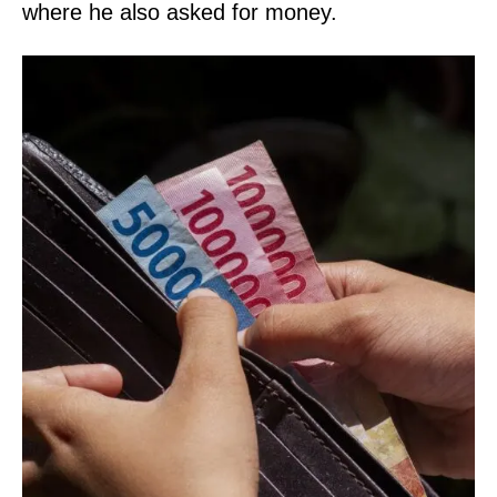
where he also asked for money.