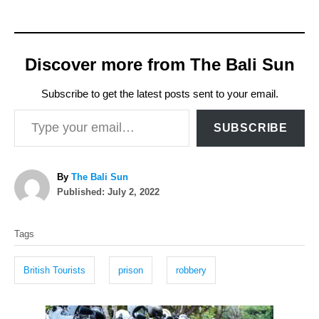
Discover more from The Bali Sun
Subscribe to get the latest posts sent to your email.
Type your email…
SUBSCRIBE
A
By
The Bali Sun
P
u
Published:
July 2, 2022
o
t
T
s
h
Tags
t
o
a
e
r
g
d
British Tourists
prison
robbery
o
s
n