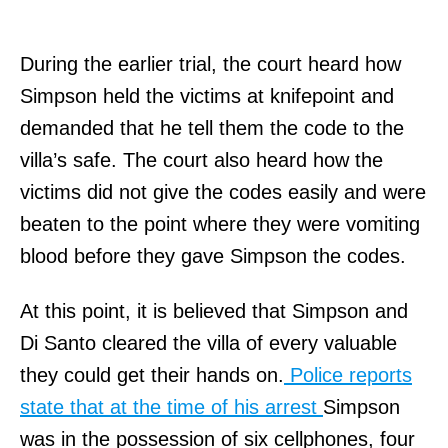
During the earlier trial, the court heard how
Simpson held the victims at knifepoint and
demanded that he tell them the code to the
villa’s safe. The court also heard how the
victims did not give the codes easily and were
beaten to the point where they were vomiting
blood before they gave Simpson the codes.
At this point, it is believed that Simpson and
Di Santo cleared the villa of every valuable
they could get their hands on.
Police reports
state that at the time of his arrest
Simpson
was in the possession of six cellphones, four