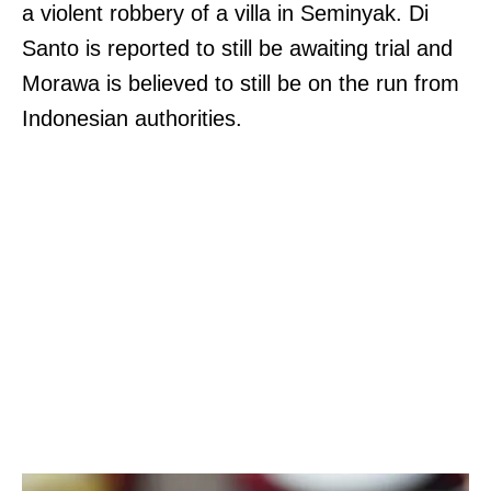
a violent robbery of a villa in Seminyak. Di
Santo is reported to still be awaiting trial and
Morawa is believed to still be on the run from
Indonesian authorities.