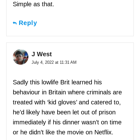
Simple as that.
Reply
J West
July 4, 2022 at 11:31 AM
Sadly this lowlife Brit learned his
behaviour in Britain where criminals are
treated with ‘kid gloves’ and catered to,
he’d likely have been let out of prison
immediately if his dinner wasn’t on time
or he didn’t like the movie on Netflix.