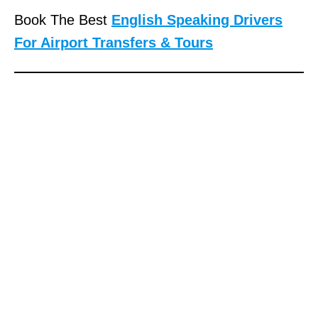
Book The Best
English Speaking Drivers
For Airport Transfers & Tours