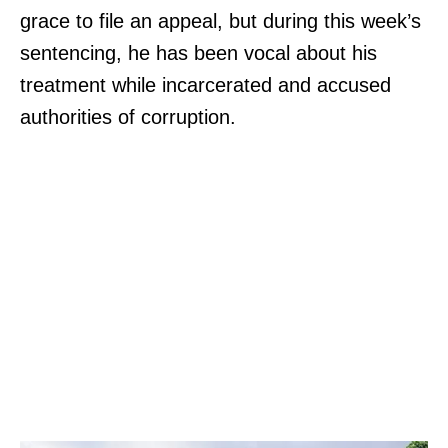
grace to file an appeal, but during this week’s
sentencing, he has been vocal about his
treatment while incarcerated and accused
authorities of corruption.