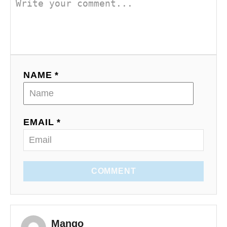
NAME *
EMAIL *
COMMENT
Mango