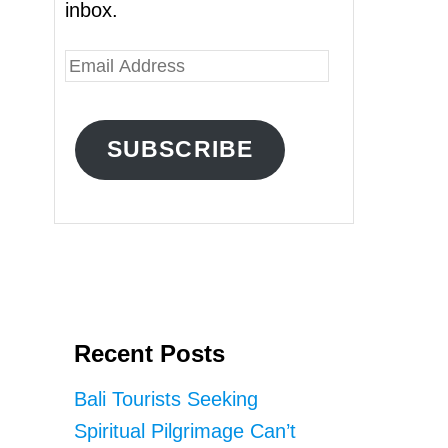
inbox.
E
m
a
SUBSCRIBE
i
l
A
d
d
r
Recent Posts
e
s
Bali Tourists Seeking
s
Spiritual Pilgrimage Can’t