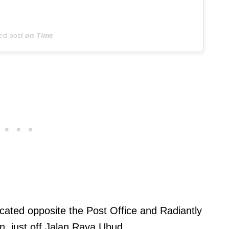
ed post
on
Time
ocated opposite the Post Office and Radiantly
, just off Jalan Raya Ubud.