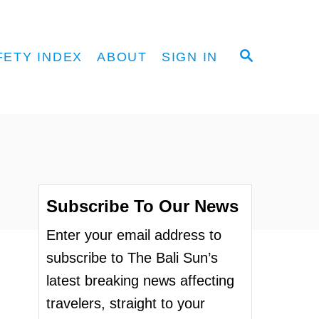
S
FETY INDEX
ABOUT
SIGN IN
E
A
R
C
H
Subscribe To Our News
Enter your email address to
subscribe to The Bali Sun’s
latest breaking news affecting
travelers, straight to your