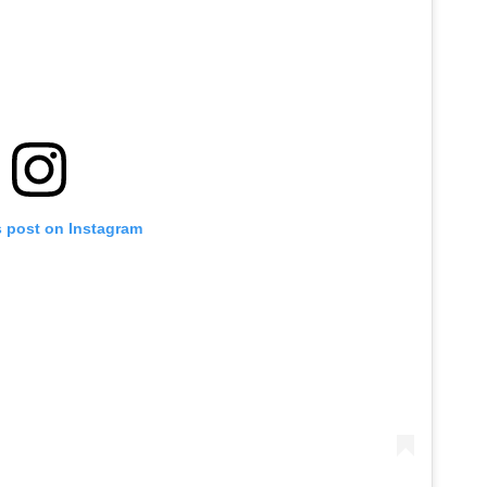
s post on Instagram