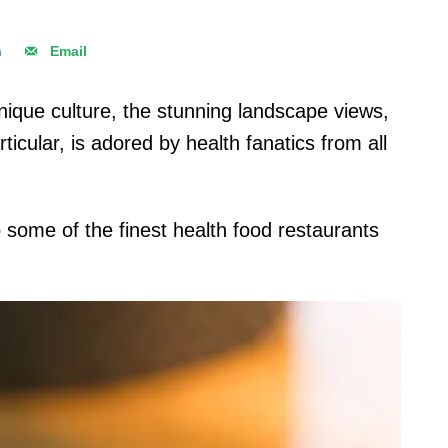
n
Email
unique culture, the stunning landscape views,
ticular, is adored by health fanatics from all
 some of the finest health food restaurants