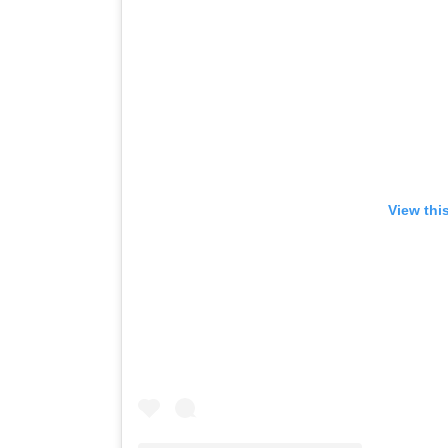
View thi