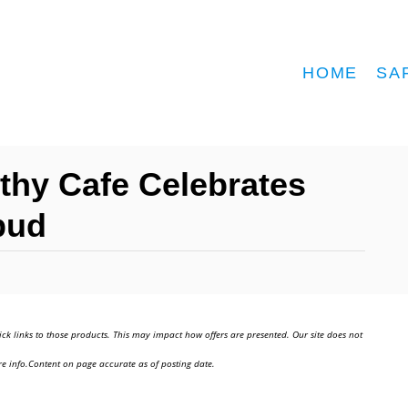
HOME
SA
lthy Cafe Celebrates
bud
ick links to those products. This may impact how offers are presented. Our site does not
e info.Content on page accurate as of posting date.