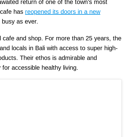
aited return of one of the town’s most
 cafe has
reopened its doors in a new
s busy as ever.
ood cafe and shop. For more than 25 years, the
d locals in Bali with access to super high-
oducts. Their ethos is admirable and
y for accessible healthy living.