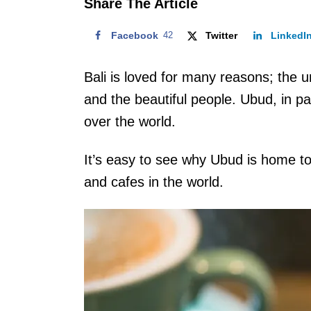
Share The Article
Facebook
42
Twitter
LinkedI
Bali is loved for many reasons; the 
and the beautiful people. Ubud, in par
over the world.
It’s easy to see why Ubud is home to
and cafes in the world.