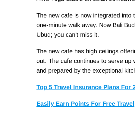
r
The new cafe is now integrated into 
t
one-minute walk away. Now Bali Buda 
l
Ubud; you can’t miss it.
e
s
The new cafe has high ceilings offer
o
out. The cafe continues to serve up 
n
and prepared by the exceptional kit
,
a
Top 5 Travel Insurance Plans For 
n
Easily Earn Points For Free Travel
o
t
h
e