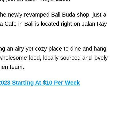
the newly revamped Bali Buda shop, just a
Cafe in Bali is located right on Jalan Ray
ing an airy yet cozy place to dine and hang
wholesome food, locally sourced and lovely
chen team.
2023 Starting At $10 Per Week