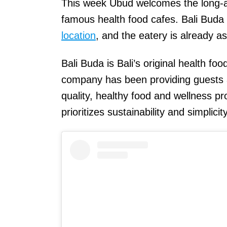
This week Ubud welcomes the long-aw
famous health food cafes. Bali Buda
location
, and the eatery is already a
Bali Buda is Bali’s original health f
company has been providing guests an
quality, healthy food and wellness pr
prioritizes sustainability and simplicit