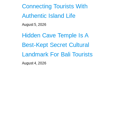
Connecting Tourists With
Authentic Island Life
August 5, 2026
Hidden Cave Temple Is A
Best-Kept Secret Cultural
Landmark For Bali Tourists
August 4, 2026