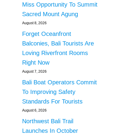
Miss Opportunity To Summit
Sacred Mount Agung
August 8, 2026
Forget Oceanfront
Balconies, Bali Tourists Are
Loving Riverfront Rooms
Right Now
August 7, 2026
Bali Boat Operators Commit
To Improving Safety
Standards For Tourists
August 6, 2026
Northwest Bali Trail
Launches In October