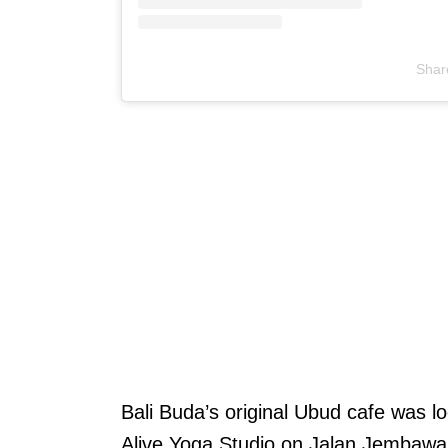
Shar
T
Bali Buda’s original Ubud cafe was l
u
Alive Yoga Studio on Jalan Jembawan