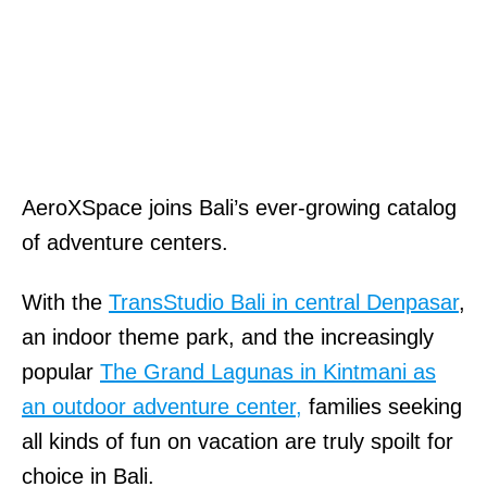
AeroXSpace joins Bali’s ever-growing catalog
of adventure centers.
With the
TransStudio Bali in central Denpasar
,
an indoor theme park, and the increasingly
popular
The Grand Lagunas in Kintmani as
an outdoor adventure center,
families seeking
all kinds of fun on vacation are truly spoilt for
choice in Bali.