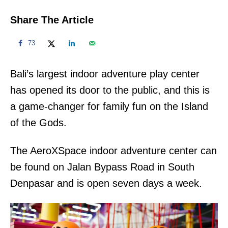
Share The Article
73
Bali’s largest indoor adventure play center
has opened its door to the public, and this is
a game-changer for family fun on the Island
of the Gods.
The AeroXSpace indoor adventure center can
be found on Jalan Bypass Road in South
Denpasar and is open seven days a week.