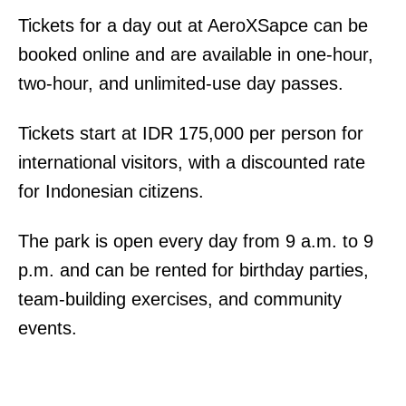
Tickets for a day out at AeroXSapce can be
booked online and are available in one-hour,
two-hour, and unlimited-use day passes.
Tickets start at IDR 175,000 per person for
international visitors, with a discounted rate
for Indonesian citizens.
The park is open every day from 9 a.m. to 9
p.m. and can be rented for birthday parties,
team-building exercises, and community
events.