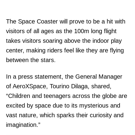
The Space Coaster will prove to be a hit with
visitors of all ages as the 100m long flight
takes visitors soaring above the indoor play
center, making riders feel like they are flying
between the stars.
In a press statement, the General Manager
of AeroXSpace, Tourino Dilaga, shared,
“Children and teenagers across the globe are
excited by space due to its mysterious and
vast nature, which sparks their curiosity and
imagination.”