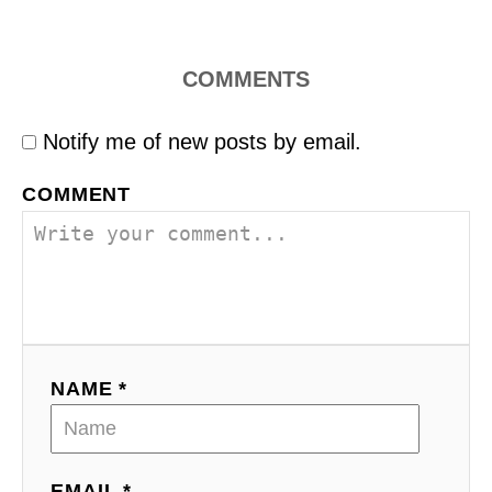
COMMENTS
Notify me of new posts by email.
COMMENT
NAME *
EMAIL *