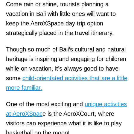
Come rain or shine, tourists planning a
vacation in Bali with little ones will want to
keep the AeroXSpace day trip option
strategically placed in the travel itinerary.
Though so much of Bali’s cultural and natural
heritage is inspiring and engaging for children
while on vacation, it’s always good to have
some
child-orientated activities that are a little
more familiar.
One of the most exciting and
unique activities
at AeroXSpac
e is the AeroXCourt, where
visitors can experience what it is like to play
basketball on the moon!