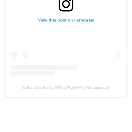
View this post on Instagram
A post shared by ANYA JASARA (@anyajasara)