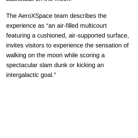
The AeroXSpace team describes the
experience as “an air-filled multicourt
featuring a cushioned, air-supported surface,
invites visitors to experience the sensation of
walking on the moon while scoring a
spectacular slam dunk or kicking an
intergalactic goal.”