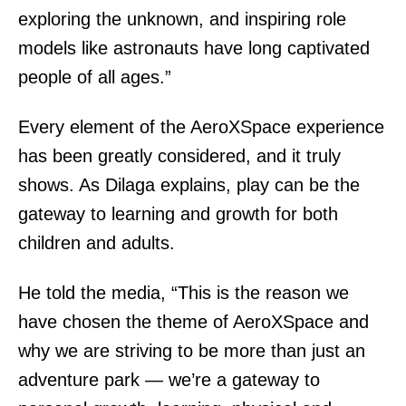
exploring the unknown, and inspiring role
models like astronauts have long captivated
people of all ages.”
Every element of the AeroXSpace experience
has been greatly considered, and it truly
shows. As Dilaga explains, play can be the
gateway to learning and growth for both
children and adults.
He told the media, “This is the reason we
have chosen the theme of AeroXSpace and
why we are striving to be more than just an
adventure park — we’re a gateway to