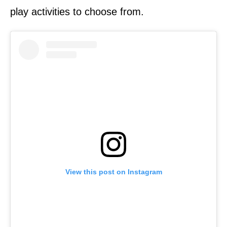
play activities to choose from.
View this post on Instagram