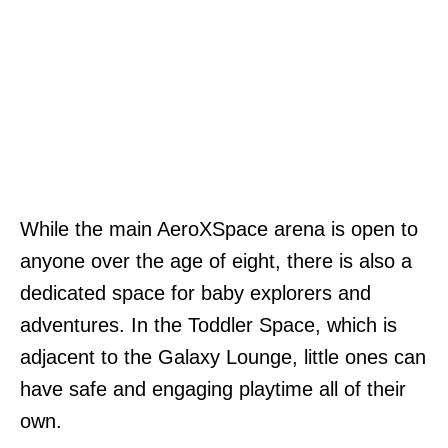
While the main AeroXSpace arena is open to
anyone over the age of eight, there is also a
dedicated space for baby explorers and
adventures. In the Toddler Space, which is
adjacent to the Galaxy Lounge, little ones can
have safe and engaging playtime all of their
own.