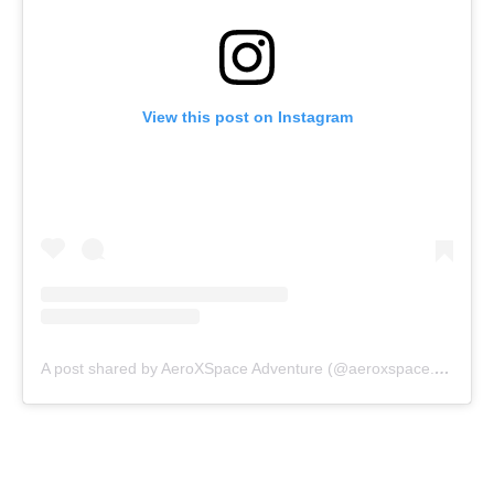
View this post on Instagram
A post shared by AeroXSpace Adventure (@aeroxspace.adventure)