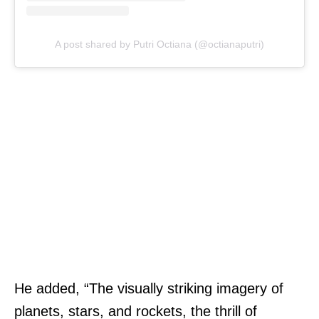
A post shared by Putri Octiana (@octianaputri)
He added, “The visually striking imagery of
planets, stars, and rockets, the thrill of