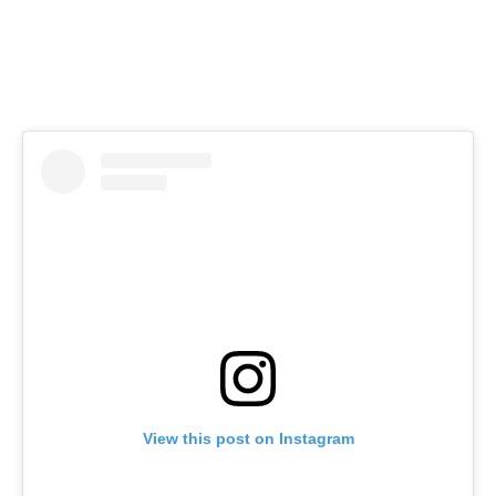
View this post on Instagram