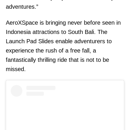
adventures.”
AeroXSpace is bringing never before seen in
Indonesia attractions to South Bali. The
Launch Pad Slides enable adventurers to
experience the rush of a free fall, a
fantastically thrilling ride that is not to be
missed.