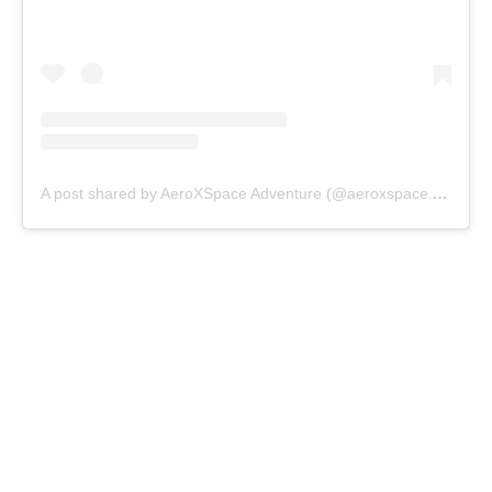
A post shared by AeroXSpace Adventure (@aeroxspace.adventure)