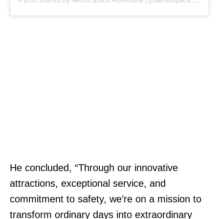
A post shared by AeroXSpace Adventure (@aeroxspace.adventure)
He concluded, “Through our innovative
attractions, exceptional service, and
commitment to safety, we’re on a mission to
transform ordinary days into extraordinary