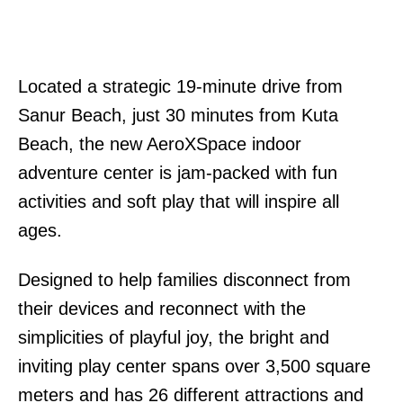
Located a strategic 19-minute drive from
Sanur Beach, just 30 minutes from Kuta
Beach, the new AeroXSpace indoor
adventure center is jam-packed with fun
activities and soft play that will inspire all
ages.
Designed to help families disconnect from
their devices and reconnect with the
simplicities of playful joy, the bright and
inviting play center spans over 3,500 square
meters and has 26 different attractions and