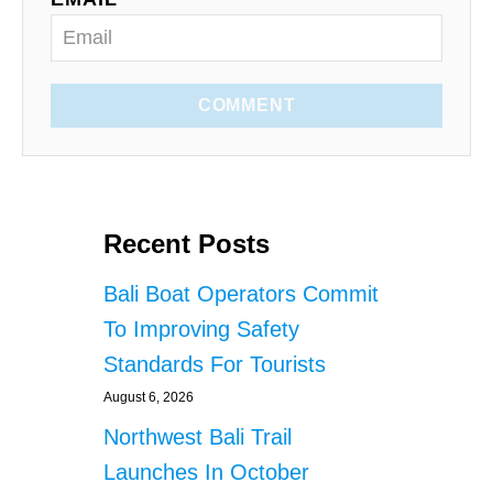
COMMENT
Recent Posts
Bali Boat Operators Commit
To Improving Safety
Standards For Tourists
August 6, 2026
Northwest Bali Trail
Launches In October