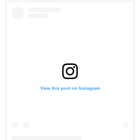
View this post on Instagram