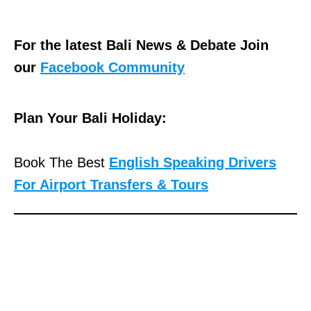
For the latest Bali News & Debate Join
our
Facebook Community
Plan Your Bali Holiday:
Book The Best
English Speaking Drivers
For Airport Transfers & Tours