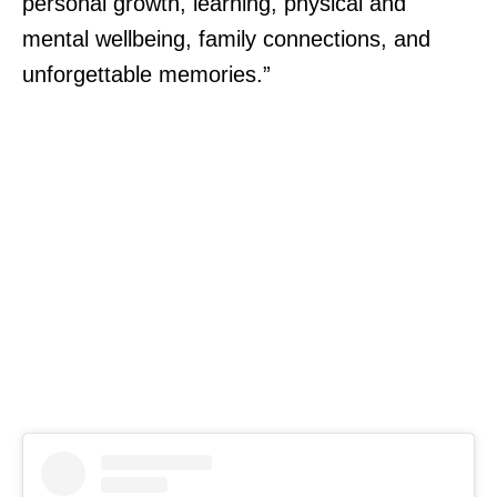
personal growth, learning, physical and
mental wellbeing, family connections, and
unforgettable memories.”