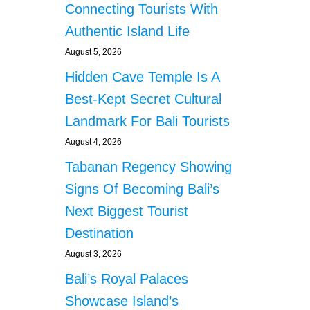
Connecting Tourists With
Authentic Island Life
August 5, 2026
Hidden Cave Temple Is A
Best-Kept Secret Cultural
Landmark For Bali Tourists
August 4, 2026
Tabanan Regency Showing
Signs Of Becoming Bali’s
Next Biggest Tourist
Destination
August 3, 2026
Bali’s Royal Palaces
Showcase Island’s