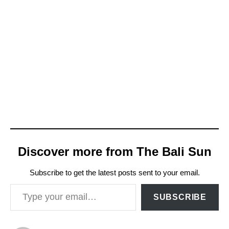
Discover more from The Bali Sun
Subscribe to get the latest posts sent to your email.
Type your email…
SUBSCRIBE