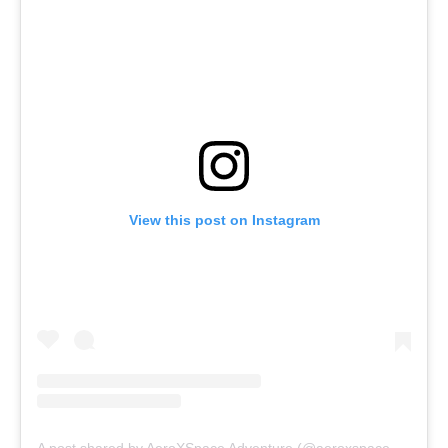
View this post on Instagram