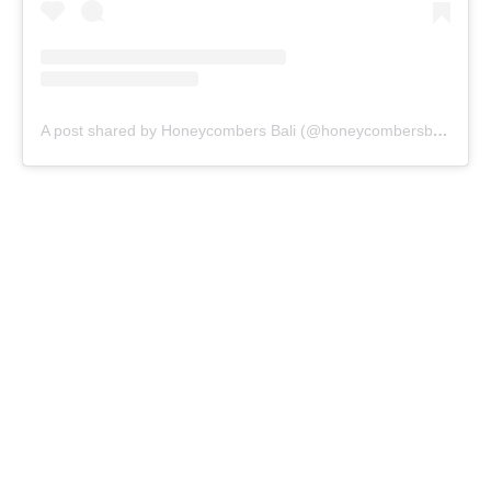
A post shared by Honeycombers Bali (@honeycombersbali)