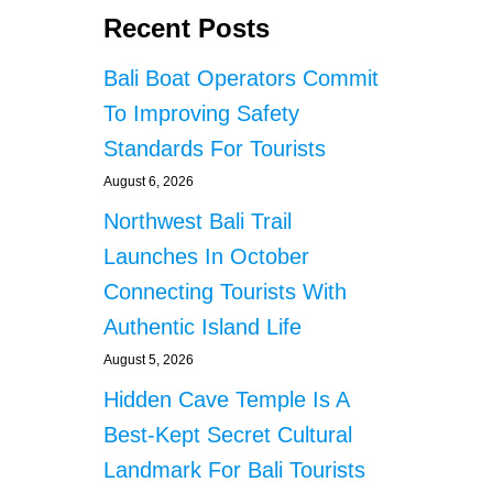
Recent Posts
Bali Boat Operators Commit
To Improving Safety
Standards For Tourists
August 6, 2026
Northwest Bali Trail
Launches In October
Connecting Tourists With
Authentic Island Life
August 5, 2026
Hidden Cave Temple Is A
Best-Kept Secret Cultural
Landmark For Bali Tourists