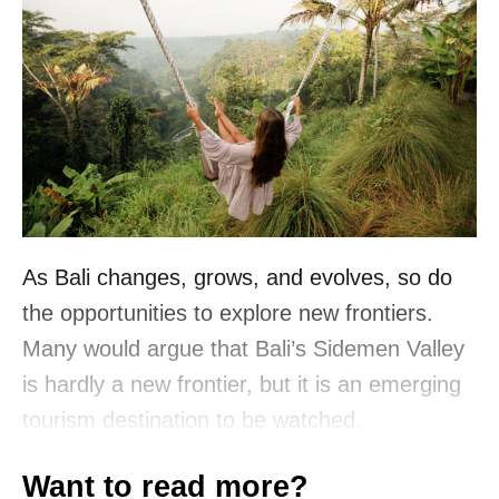
As Bali changes, grows, and evolves, so do
the opportunities to explore new frontiers.
Many would argue that Bali’s Sidemen Valley
is hardly a new frontier, but it is an emerging
tourism destination to be watched.
Want to read more?