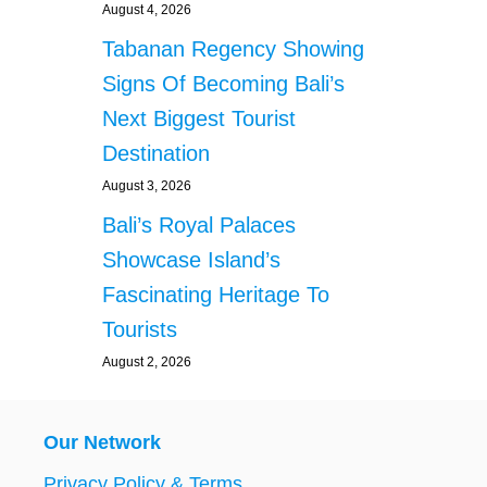
August 4, 2026
Tabanan Regency Showing
Signs Of Becoming Bali’s
Next Biggest Tourist
Destination
August 3, 2026
Bali’s Royal Palaces
Showcase Island’s
Fascinating Heritage To
Tourists
August 2, 2026
Our Network
Privacy Policy & Terms