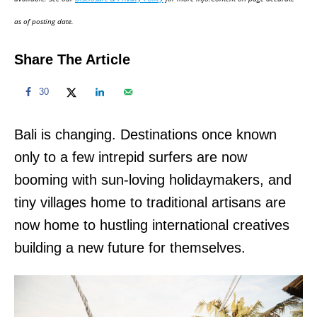
n
as of posting date.
Share The Article
30
Bali is changing. Destinations once known
only to a few intrepid surfers are now
booming with sun-loving holidaymakers, and
tiny villages home to traditional artisans are
now home to hustling international creatives
building a new future for themselves.