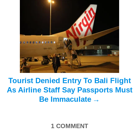
g
a
t
i
o
n
Tourist Denied Entry To Bali Flight
As Airline Staff Say Passports Must
Be Immaculate
1
COMMENT