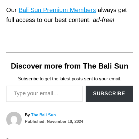
Our
Bali Sun Premium Members
always get
full access to our best content,
ad-free!
Discover more from The Bali Sun
Subscribe to get the latest posts sent to your email.
Type your email…
SUBSCRIBE
A
By
The Bali Sun
P
u
Published:
November 10, 2024
o
t
T
s
h