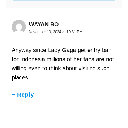
WAYAN BO
November 10, 2024 at 10:31 PM
Anyway since Lady Gaga get entry ban
for Indonesia millions of her fans are not
willing even to think about visiting such
places.
Reply