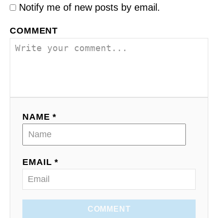
Notify me of new posts by email.
COMMENT
NAME *
EMAIL *
COMMENT