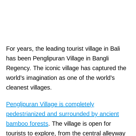
For years, the leading tourist village in Bali
has been Penglipuran Village in Bangli
Regency. The iconic village has captured the
world’s imagination as one of the world’s
cleanest villages.
Penglipuran Village is completely
pedestrianized and surrounded by ancient
bamboo forests
. The village is open for
tourists to explore, from the central alleyway