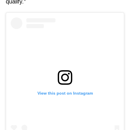
qualify.”
View this post on Instagram