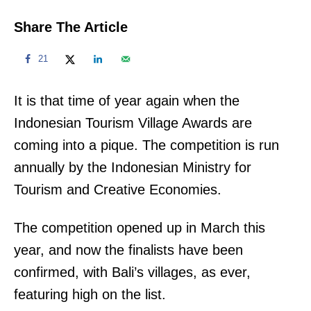
Share The Article
21
It is that time of year again when the
Indonesian Tourism Village Awards are
coming into a pique. The competition is run
annually by the Indonesian Ministry for
Tourism and Creative Economies.
The competition opened up in March this
year, and now the finalists have been
confirmed, with Bali’s villages, as ever,
featuring high on the list.