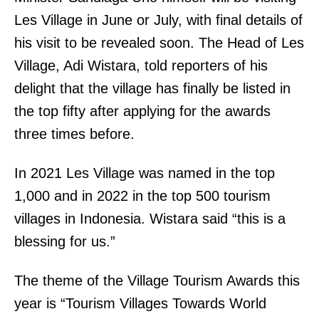
Les Village in June or July, with final details of
his visit to be revealed soon. The Head of Les
Village, Adi Wistara, told reporters of his
delight that the village has finally be listed in
the top fifty after applying for the awards
three times before.
In 2021 Les Village was named in the top
1,000 and in 2022 in the top 500 tourism
villages in Indonesia. Wistara said “this is a
blessing for us.”
The theme of the Village Tourism Awards this
year is “Tourism Villages Towards World