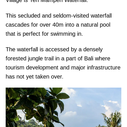
Village is Yeh Mampeh Waterfall.
This secluded and seldom-visited waterfall
cascades for over 40m into a natural pool
that is perfect for swimming in.
The waterfall is accessed by a densely
forested jungle trail in a part of Bali where
tourism development and major infrastructure
has not yet taken over.