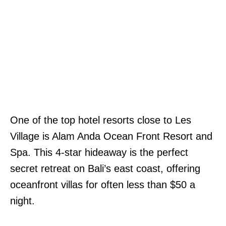
One of the top hotel resorts close to Les
Village is Alam Anda Ocean Front Resort and
Spa. This 4-star hideaway is the perfect
secret retreat on Bali’s east coast, offering
oceanfront villas for often less than $50 a
night.