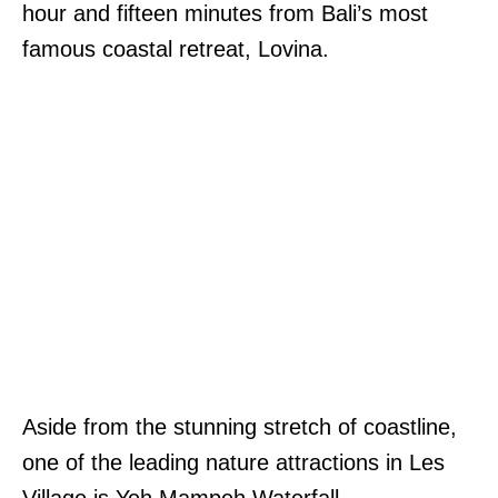
hour and fifteen minutes from Bali’s most
famous coastal retreat, Lovina.
Aside from the stunning stretch of coastline,
one of the leading nature attractions in Les