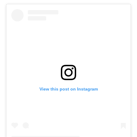
View this post on Instagram