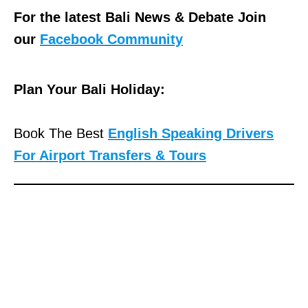
For the latest Bali News & Debate Join
our
Facebook Community
Plan Your Bali Holiday:
Book The Best
English Speaking Drivers
For Airport Transfers & Tours