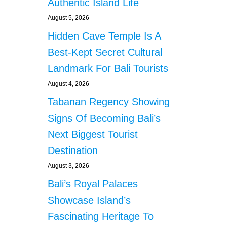
Authentic Island Life
August 5, 2026
Hidden Cave Temple Is A
Best-Kept Secret Cultural
Landmark For Bali Tourists
August 4, 2026
Tabanan Regency Showing
Signs Of Becoming Bali’s
Next Biggest Tourist
Destination
August 3, 2026
Bali’s Royal Palaces
Showcase Island’s
Fascinating Heritage To