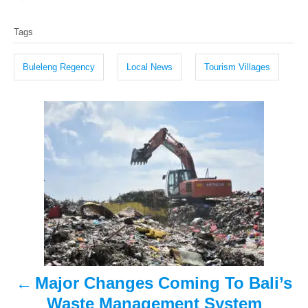
o
t
T
s
h
Tags
t
o
a
e
r
g
d
Buleleng Regency
Local News
Tourism Villages
o
s
n
P
o
s
t
n
a
Major Changes Coming To Bali’s
v
Waste Management System