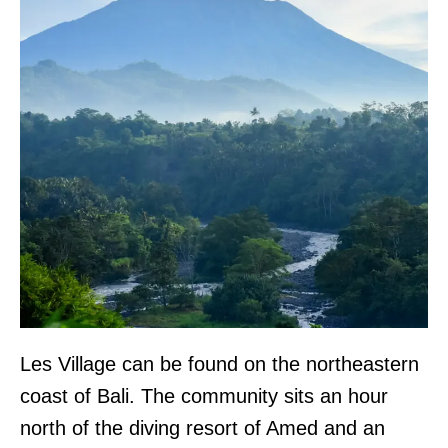
Les Village can be found on the northeastern
coast of Bali. The community sits an hour
north of the diving resort of Amed and an