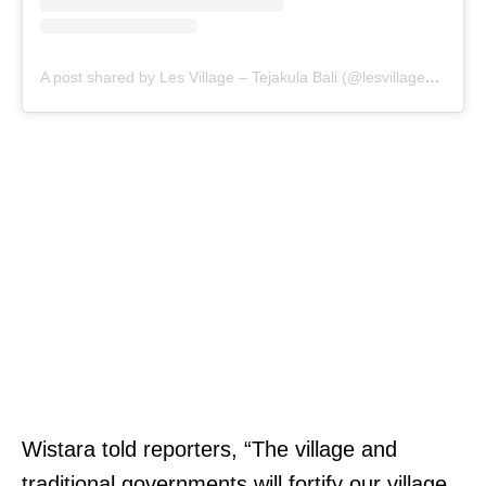
A post shared by Les Village – Tejakula Bali (@lesvillage_bali)
Wistara told reporters, “The village and
traditional governments will fortify our village