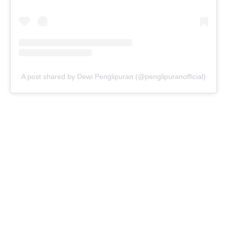
A post shared by Dewi Penglipuran (@penglipuranofficial)