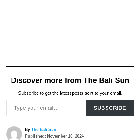
Discover more from The Bali Sun
Subscribe to get the latest posts sent to your email.
Type your email…
SUBSCRIBE
A
By
The Bali Sun
P
u
Published:
November 10, 2024