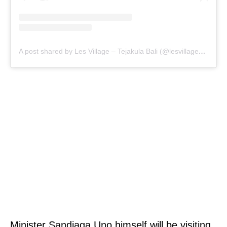
A post shared by Les Village – Tejakula Bali (@lesvillage_bali)
Minister Sandiaga Uno himself will be visiting