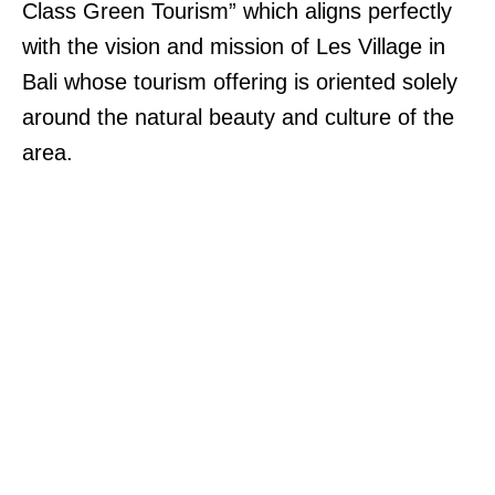
Class Green Tourism” which aligns perfectly
with the vision and mission of Les Village in
Bali whose tourism offering is oriented solely
around the natural beauty and culture of the
area.