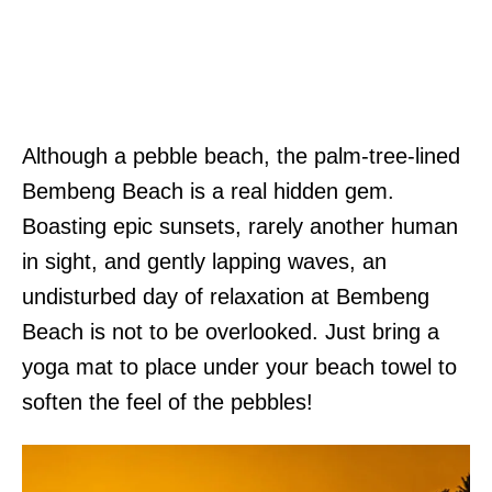
Although a pebble beach, the palm-tree-lined
Bembeng Beach is a real hidden gem.
Boasting epic sunsets, rarely another human
in sight, and gently lapping waves, an
undisturbed day of relaxation at Bembeng
Beach is not to be overlooked. Just bring a
yoga mat to place under your beach towel to
soften the feel of the pebbles!