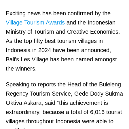
Exciting news has been confirmed by the
Village Tourism Awards
and the Indonesian
Ministry of Tourism and Creative Economies.
As the top fifty best tourism villages in
Indonesia in 2024 have been announced,
Bali’s Les Village has been named amongst
the winners.
Speaking to reports the Head of the Buleleng
Regency Tourism Service, Gede Dody Sukma
Oktiva Askara, said “this achievement is
extraordinary, because a total of 6,016 tourist
villages throughout Indonesia were able to