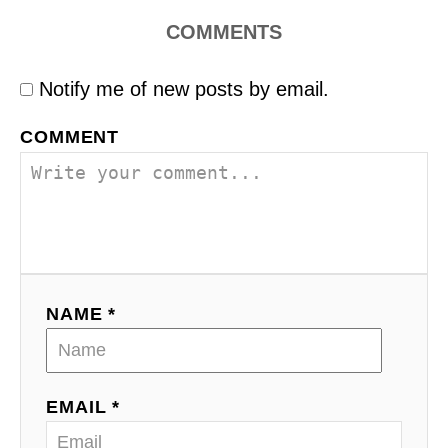
COMMENTS
Notify me of new posts by email.
COMMENT
NAME *
EMAIL *