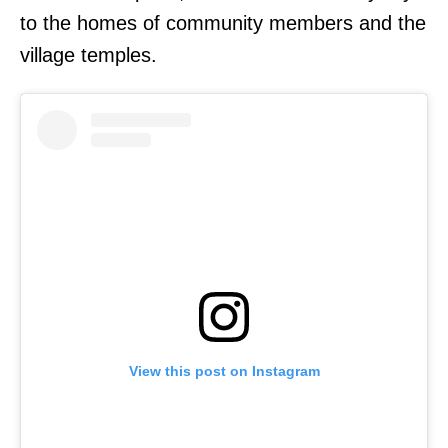
to the homes of community members and the
village temples.
View this post on Instagram