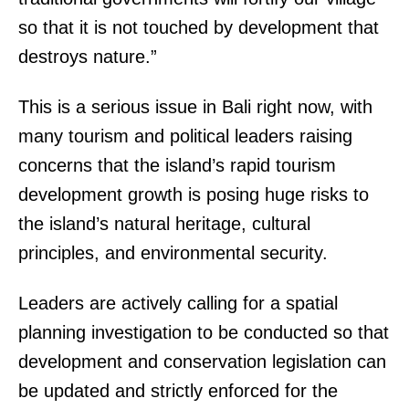
so that it is not touched by development that
destroys nature.”
This is a serious issue in Bali right now, with
many tourism and political leaders raising
concerns that the island’s rapid tourism
development growth is posing huge risks to
the island’s natural heritage, cultural
principles, and environmental security.
Leaders are actively calling for a spatial
planning investigation to be conducted so that
development and conservation legislation can
be updated and strictly enforced for the