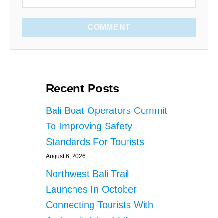
COMMENT
Recent Posts
Bali Boat Operators Commit
To Improving Safety
Standards For Tourists
August 6, 2026
Northwest Bali Trail
Launches In October
Connecting Tourists With