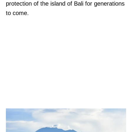
protection of the island of Bali for generations
to come.