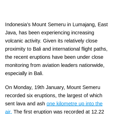
Indonesia’s Mount Semeru in Lumajang, East
Java, has been experiencing increasing
volcanic activity. Given its relatively close
proximity to Bali and international flight paths,
the recent eruptions have been under close
monitoring from aviation leaders nationwide,
especially in Bali.
On Monday, 19th January, Mount Semeru
recorded six eruptions, the largest of which
sent lava and ash
one kilometre up into the
air.
The first eruption was recorded at 12.22