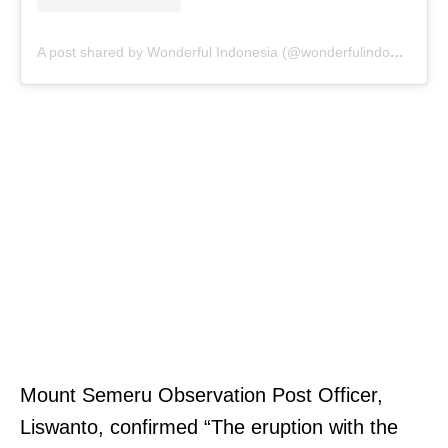
A post shared by Wonderful Indonesia (@wonderfulindonesia)
Mount Semeru Observation Post Officer,
Liswanto, confirmed “The eruption with the