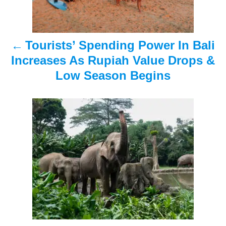
n
a
Tourists’ Spending Power In Bali
v
Increases As Rupiah Value Drops &
i
Low Season Begins
g
a
t
i
o
n