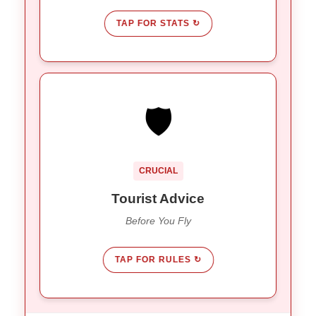
TAP FOR STATS ↻
GET INSURED
🛡️
Seismic activity is normal here.
Mandatory:
Ensure your travel insurance covers natural
disasters.
CRUCIAL
Read the fine print on policy
Check:
exclusions.
Tourist Advice
Before You Fly
TAP FOR RULES ↻