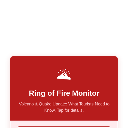
🌋
Ring of Fire Monitor
Volcano & Quake Update: What Tourists Need to
Know. Tap for details.