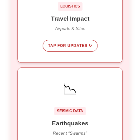
Tumpak Sewu Waterfall remains
Tourism:
LOGISTICS
open to the public.
Travel Impact
Airports & Sites
TAP FOR UPDATES ↻
SHAKING STATS
📉
547 quakes (10 felt).
2025 Total:
212 small “swarm” quakes recorded
Jan ’26:
Jan 5-8.
SEISMIC DATA
Bali sits on 26 active fault lines.
Risk:
Earthquakes
Recent “Swarms”