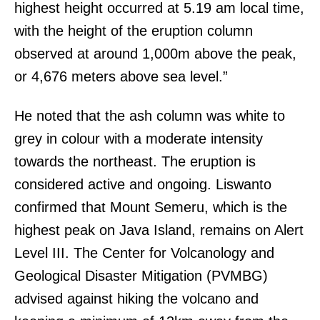
highest height occurred at 5.19 am local time,
with the height of the eruption column
observed at around 1,000m above the peak,
or 4,676 meters above sea level.”
He noted that the ash column was white to
grey in colour with a moderate intensity
towards the northeast. The eruption is
considered active and ongoing. Liswanto
confirmed that Mount Semeru, which is the
highest peak on Java Island, remains on Alert
Level III. The Center for Volcanology and
Geological Disaster Mitigation (PVMBG)
advised against hiking the volcano and