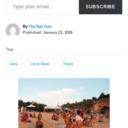
SUBSCRIBE
A
By
The Bali Sun
P
u
Published:
January 21, 2026
o
t
T
s
h
Tags
t
o
a
e
r
g
d
Java
Local News
Travel
o
s
n
P
o
s
t