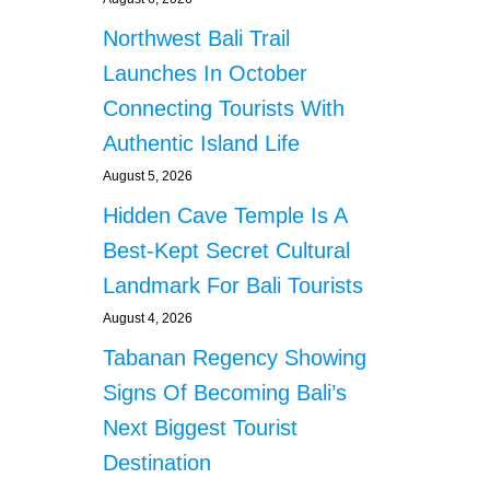
Northwest Bali Trail
Launches In October
Connecting Tourists With
Authentic Island Life
August 5, 2026
Hidden Cave Temple Is A
Best-Kept Secret Cultural
Landmark For Bali Tourists
August 4, 2026
Tabanan Regency Showing
Signs Of Becoming Bali’s
Next Biggest Tourist
Destination