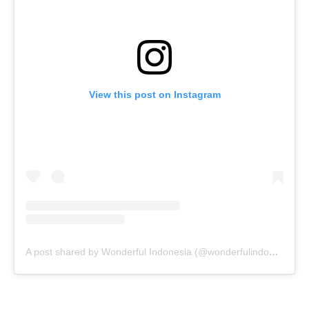
View this post on Instagram
A post shared by Wonderful Indonesia (@wonderfulindonesia)