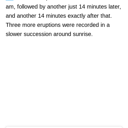
am, followed by another just 14 minutes later,
and another 14 minutes exactly after that.
Three more eruptions were recorded in a
slower succession around sunrise.