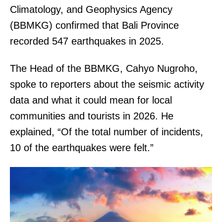
Climatology, and Geophysics Agency
(BBMKG) confirmed that Bali Province
recorded 547 earthquakes in 2025.
The Head of the BBMKG, Cahyo Nugroho,
spoke to reporters about the seismic activity
data and what it could mean for local
communities and tourists in 2026. He
explained, “Of the total number of incidents,
10 of the earthquakes were felt.”