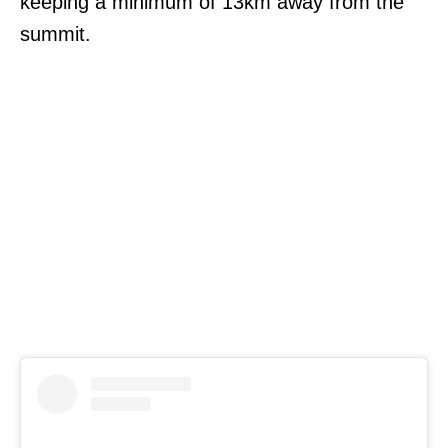
keeping a minimum of 13km away from the
summit.