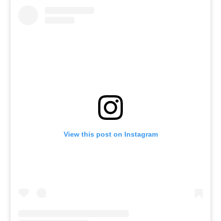
View this post on Instagram