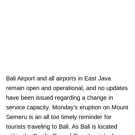
Bali Airport and all airports in East Java
remain open and operational, and no updates
have been issued regarding a change in
service capacity. Monday’s eruption on Mount
Semeru is an all too timely reminder for
tourists traveling to Bali. As Bali is located