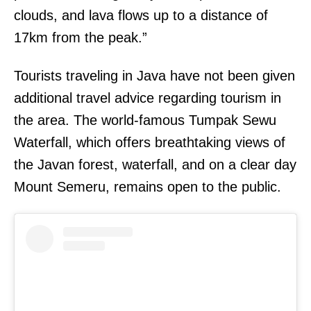
clouds, and lava flows up to a distance of
17km from the peak.”
Tourists traveling in Java have not been given
additional travel advice regarding tourism in
the area. The world-famous Tumpak Sewu
Waterfall, which offers breathtaking views of
the Javan forest, waterfall, and on a clear day
Mount Semeru, remains open to the public.