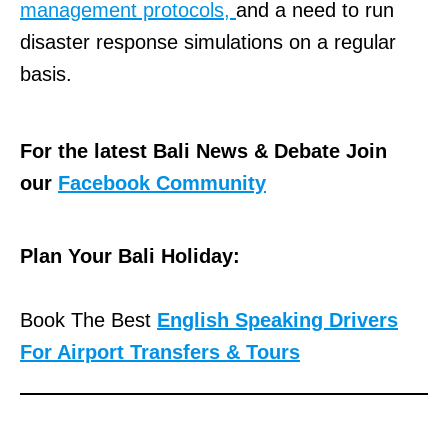
management protocols,
and a need to run
disaster response simulations on a regular
basis.
For the latest Bali News & Debate Join
our
Facebook Community
Plan Your Bali Holiday:
Book The Best
English Speaking Drivers
For Airport Transfers & Tours