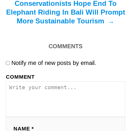
Conservationists Hope End To
Elephant Riding In Bali Will Prompt
More Sustainable Tourism
COMMENTS
Notify me of new posts by email.
COMMENT
NAME *