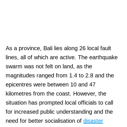
As a province, Bali lies along 26 local fault
lines, all of which are active. The earthquake
swarm was not felt on land, as the
magnitudes ranged from 1.4 to 2.8 and the
epicentres were between 10 and 47
kilometres from the coast. However, the
situation has prompted local officials to call
for increased public understanding and the
need for better socialisation of
disaster