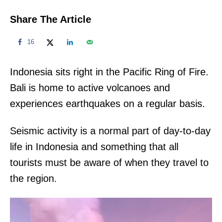
Share The Article
16
Indonesia sits right in the Pacific Ring of Fire.
Bali is home to active volcanoes and
experiences earthquakes on a regular basis.
Seismic activity is a normal part of day-to-day
life in Indonesia and something that all
tourists must be aware of when they travel to
the region.