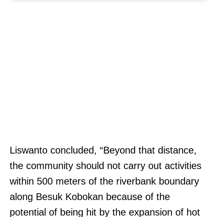
Liswanto concluded, “Beyond that distance,
the community should not carry out activities
within 500 meters of the riverbank boundary
along Besuk Kobokan because of the
potential of being hit by the expansion of hot