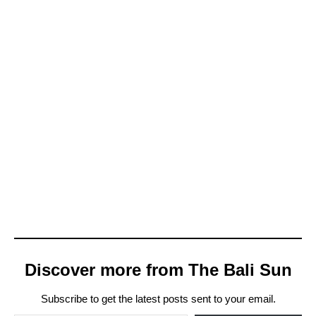
Discover more from The Bali Sun
Subscribe to get the latest posts sent to your email.
Type your email…