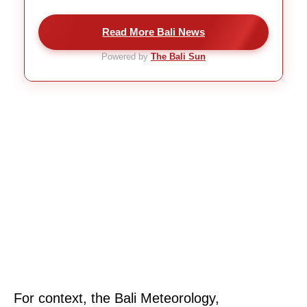
Read More Bali News
Powered by
The Bali Sun
For context, the Bali Meteorology,