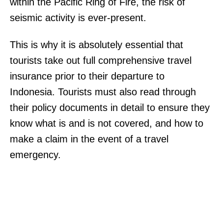
within the Pacific Ring of Fire, the risk of
seismic activity is ever-present.
This is why it is absolutely essential that
tourists take out full comprehensive travel
insurance prior to their departure to
Indonesia. Tourists must also read through
their policy documents in detail to ensure they
know what is and is not covered, and how to
make a claim in the event of a travel
emergency.