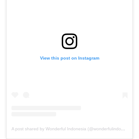
View this post on Instagram
A post shared by Wonderful Indonesia (@wonderfulindonesia)