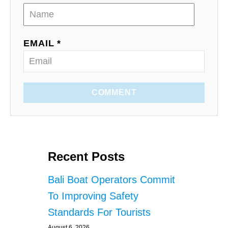
EMAIL *
COMMENT
Recent Posts
Bali Boat Operators Commit
To Improving Safety
Standards For Tourists
August 6, 2026