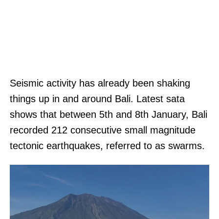
Seismic activity has already been shaking
things up in and around Bali. Latest sata
shows that between 5th and 8th January, Bali
recorded 212 consecutive small magnitude
tectonic earthquakes, referred to as swarms.