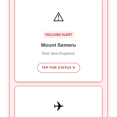
ALERT LEVEL III
⚠️
6 eruptions recorded on Jan 19th.
Activity:
Ash column reached 1km high.
away from the
13km
Stay
Restriction:
VOLCANO ALERT
summit.
Mount Semeru
East Java Eruptions
TAP FOR STATUS ↻
ALL CLEAR
✈️
Bali (DPS) & East Java airports are
Flights:
.
OPEN