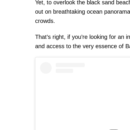
Yet, to overlook the black sand bea
out on breathtaking ocean panoramas
crowds.
That’s right, if you’re looking for an
and access to the very essence of Ba