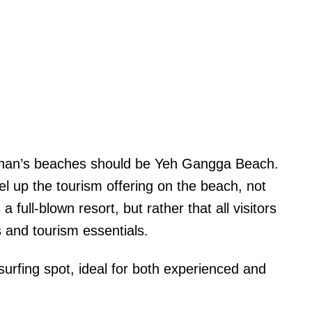
Tabanan’s beaches should be Yeh Gangga Beach.
el up the tourism offering on the beach, not
full-blown resort, but rather that all visitors
and tourism essentials.
urfing spot, ideal for both experienced and