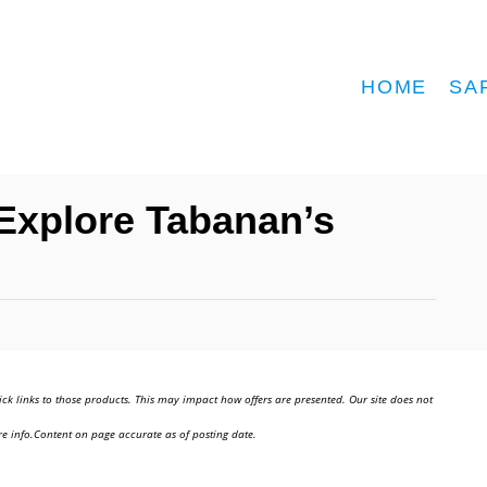
HOME
SA
 Explore Tabanan’s
ick links to those products. This may impact how offers are presented. Our site does not
e info.Content on page accurate as of posting date.