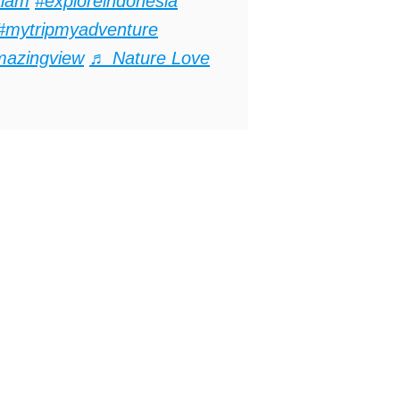
lam
#exploreindonesia
#mytripmyadventure
mazingview
♬ Nature Love