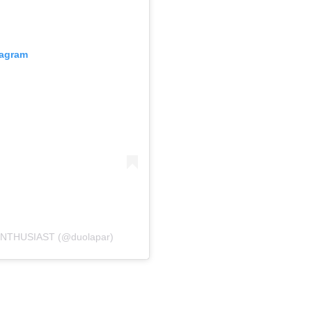
tagram
ENTHUSIAST (@duolapar)