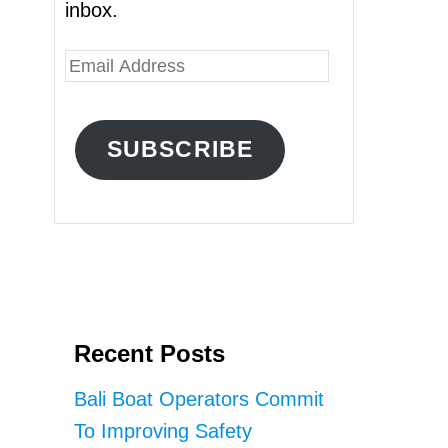
inbox.
E
m
a
SUBSCRIBE
i
l
A
d
d
r
Recent Posts
e
s
Bali Boat Operators Commit
s
To Improving Safety