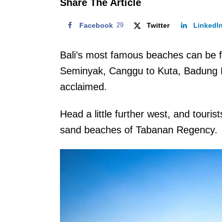
Share The Article
Facebook
29
Twitter
LinkedI
Bali’s most famous beaches can be 
Seminyak, Canggu to Kuta, Badung R
acclaimed.
Head a little further west, and touris
sand beaches of Tabanan Regency.