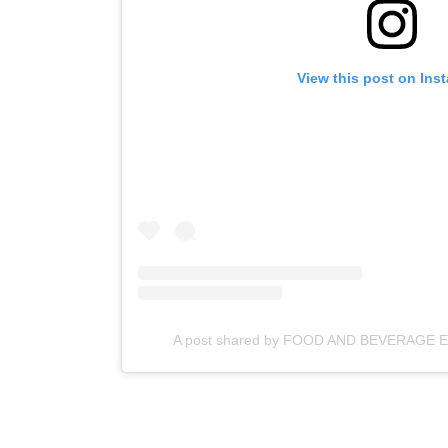
View this post on Ins
A post shared by FOOD AND BEVERAGE 