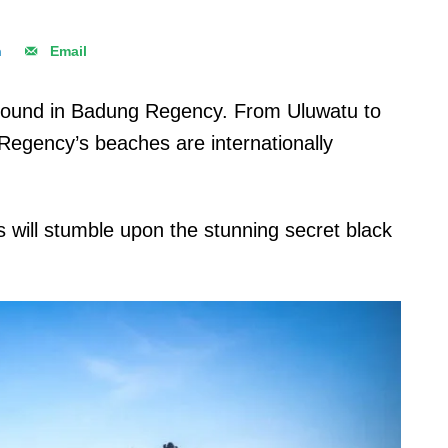
n
Email
found in Badung Regency. From Uluwatu to
egency’s beaches are internationally
ts will stumble upon the stunning secret black