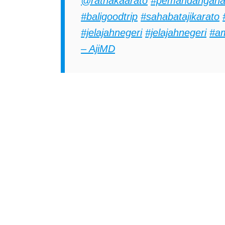
@ratnakaarato
#pemandangana
#baligoodtrip
#sahabatajikarato
#jelajahnegeri
#jelajahnegeri
#a
– AjiMD