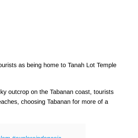
ourists as being home to Tanah Lot Temple
cky outcrop on the Tabanan coast, tourists
s beaches, choosing Tabanan for more of a