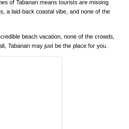
ches of Tabanan means tourists are missing
, a laid-back coastal vibe, and none of the
 incredible beach vacation, none of the crowds,
li, Tabanan may just be the place for you.