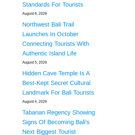
Standards For Tourists
August 6, 2026
Northwest Bali Trail
Launches In October
Connecting Tourists With
Authentic Island Life
August 5, 2026
Hidden Cave Temple Is A
Best-Kept Secret Cultural
Landmark For Bali Tourists
August 4, 2026
Tabanan Regency Showing
Signs Of Becoming Bali’s
Next Biggest Tourist