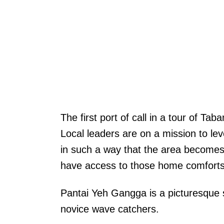
The first port of call in a tour of 
Local leaders are on a mission to lev
in such a way that the area becomes a 
have access to those home comforts 
Pantai Yeh Gangga is a picturesque s
novice wave catchers.