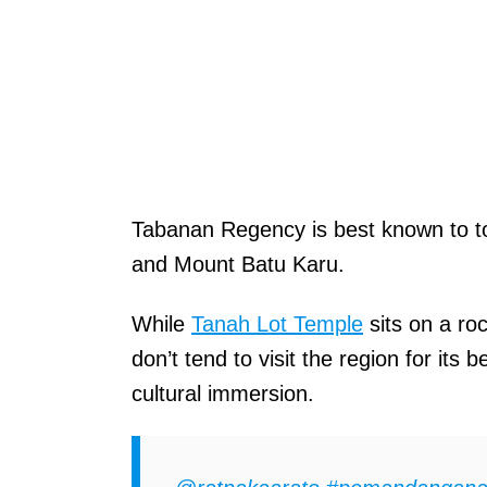
Tabanan Regency is best known to t
and Mount Batu Karu.
While
Tanah Lot Temple
sits on a ro
don’t tend to visit the region for it
cultural immersion.