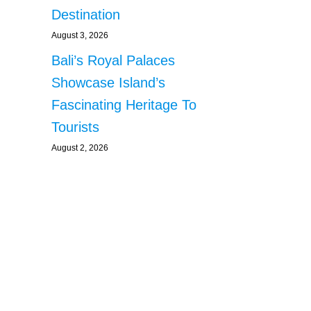
Destination
August 3, 2026
Bali’s Royal Palaces
Showcase Island’s
Fascinating Heritage To
Tourists
August 2, 2026