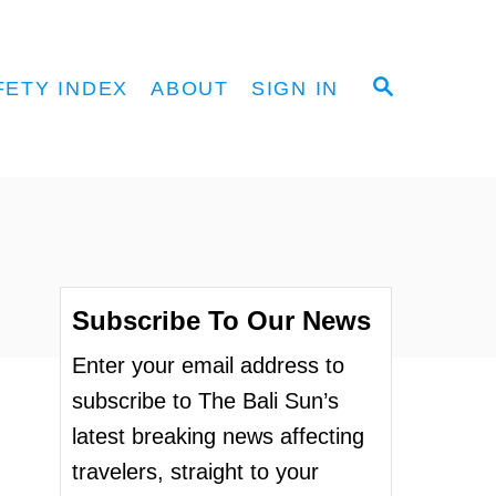
S
FETY INDEX
ABOUT
SIGN IN
E
A
R
C
H
Subscribe To Our News
Enter your email address to
subscribe to The Bali Sun’s
latest breaking news affecting
travelers, straight to your