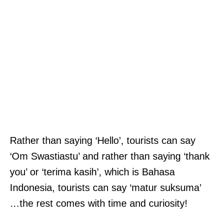
Rather than saying ‘Hello’, tourists can say
‘Om Swastiastu’ and rather than saying ‘thank
you’ or ‘terima kasih’, which is Bahasa
Indonesia, tourists can say ‘matur suksuma’
…the rest comes with time and curiosity!