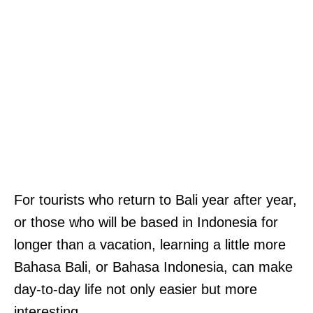
For tourists who return to Bali year after year,
or those who will be based in Indonesia for
longer than a vacation, learning a little more
Bahasa Bali, or Bahasa Indonesia, can make
day-to-day life not only easier but more
interesting.