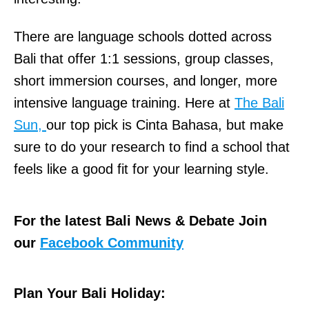
There are language schools dotted across
Bali that offer 1:1 sessions, group classes,
short immersion courses, and longer, more
intensive language training. Here at
The Bali
Sun,
our top pick is Cinta Bahasa, but make
sure to do your research to find a school that
feels like a good fit for your learning style.
For the latest Bali News & Debate Join
our
Facebook Community
Plan Your Bali Holiday: