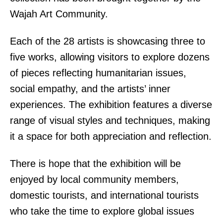
Wajah Art Community.
Each of the 28 artists is showcasing three to
five works, allowing visitors to explore dozens
of pieces reflecting humanitarian issues,
social empathy, and the artists’ inner
experiences. The exhibition features a diverse
range of visual styles and techniques, making
it a space for both appreciation and reflection.
There is hope that the exhibition will be
enjoyed by local community members,
domestic tourists, and international tourists
who take the time to explore global issues