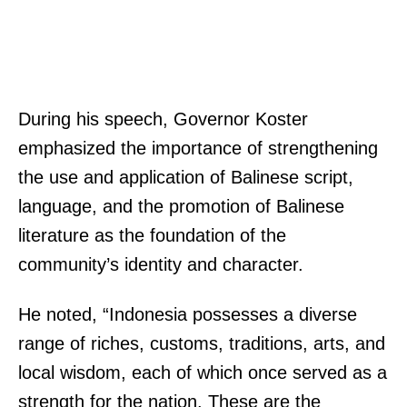
During his speech, Governor Koster
emphasized the importance of strengthening
the use and application of Balinese script,
language, and the promotion of Balinese
literature as the foundation of the
community’s identity and character.
He noted, “Indonesia possesses a diverse
range of riches, customs, traditions, arts, and
local wisdom, each of which once served as a
strength for the nation. These are the