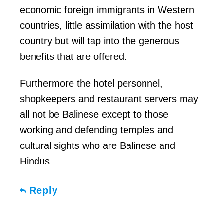
economic foreign immigrants in Western
countries, little assimilation with the host
country but will tap into the generous
benefits that are offered.
Furthermore the hotel personnel,
shopkeepers and restaurant servers may
all not be Balinese except to those
working and defending temples and
cultural sights who are Balinese and
Hindus.
Reply