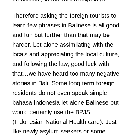
Therefore asking the foreign tourists to
learn few phrases in Balinese is all good
and fun but further than that may be
harder. Let alone assimilating with the
locals and appreciating the local culture,
and following the law, good luck with
that…we have heard too many negative
stories in Bali. Some long term foreign
residents do not even speak simple
bahasa Indonesia let alone Balinese but
would certainly use the BPJS
(Indonesian National Health care). Just
like newly asylum seekers or some