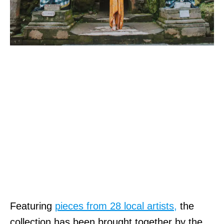
Featuring
pieces from 28 local artists,
the
collection has been brought together by the