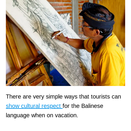
There are very simple ways that tourists can
show cultural respect
for the Balinese
language when on vacation.