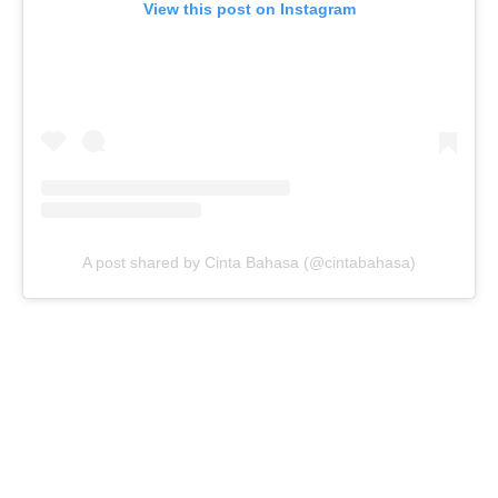
View this post on Instagram
A post shared by Cinta Bahasa (@cintabahasa)