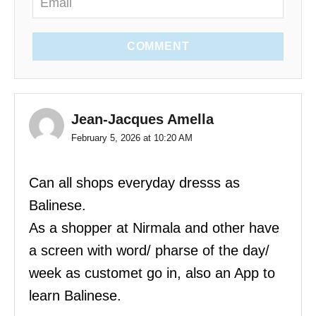
COMMENT
Jean-Jacques Amella
February 5, 2026 at 10:20 AM
Can all shops everyday dresss as
Balinese.
As a shopper at Nirmala and other have
a screen with word/ pharse of the day/
week as customet go in, also an App to
learn Balinese.