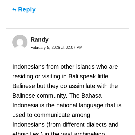
Reply
Randy
February 5, 2026 at 02:07 PM
Indonesians from other islands who are
residing or visiting in Bali speak little
Balinese but they do assimilate with the
Balinese community. The Bahasa
Indonesia is the national language that is
used to communicate among
Indonesians (from different dialects and
ethnicities ) in the vast archipelago.