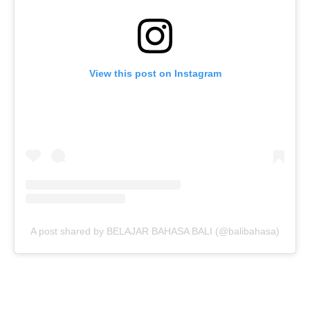
View this post on Instagram
A post shared by BELAJAR BAHASA BALI (@balibahasa)