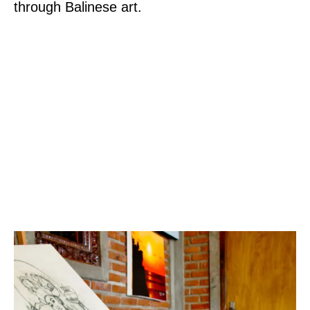
through Balinese art.