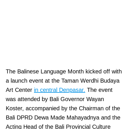
The Balinese Language Month kicked off with
a launch event at the Taman Werdhi Budaya
Art Center
in central Denpasar.
The event
was attended by Bali Governor Wayan
Koster, accompanied by the Chairman of the
Bali DPRD Dewa Made Mahayadnya and the
Acting Head of the Bali Provincial Culture