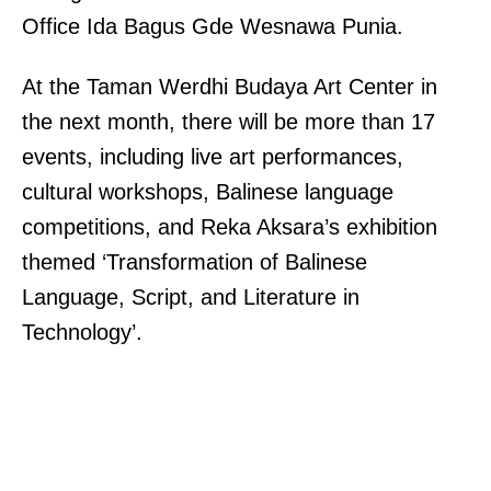
Office Ida Bagus Gde Wesnawa Punia.
At the Taman Werdhi Budaya Art Center in
the next month, there will be more than 17
events, including live art performances,
cultural workshops, Balinese language
competitions, and Reka Aksara’s exhibition
themed ‘Transformation of Balinese
Language, Script, and Literature in
Technology’.