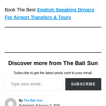
Book The Best
English Speaking Drivers
For Airport Transfers & Tours
Discover more from The Bali Sun
Subscribe to get the latest posts sent to your email.
Type your email…
SUBSCRIBE
A
By
The Bali Sun
P
u
Published:
February 5, 2026