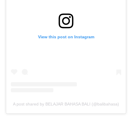
View this post on Instagram
A post shared by BELAJAR BAHASA BALI (@balibahasa)