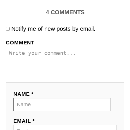
4
COMMENTS
Notify me of new posts by email.
COMMENT
NAME *
EMAIL *