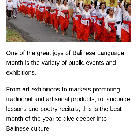
One of the great joys of Balinese Language
Month is the variety of public events and
exhibitions.
From art exhibitions to markets promoting
traditional and artisanal products, to language
lessons and poetry recitals, this is the best
month of the year to dive deeper into
Balinese culture.