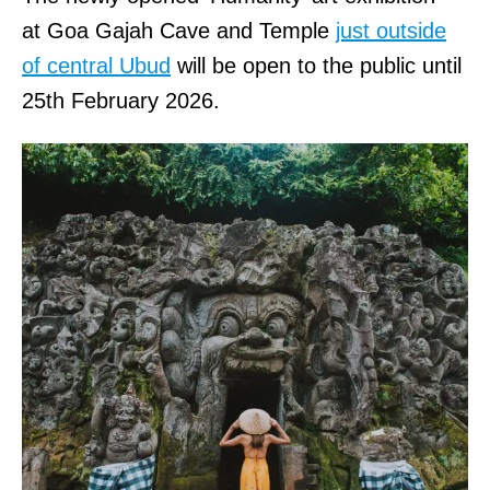
at Goa Gajah Cave and Temple
just outside
of central Ubud
will be open to the public until
25th February 2026.