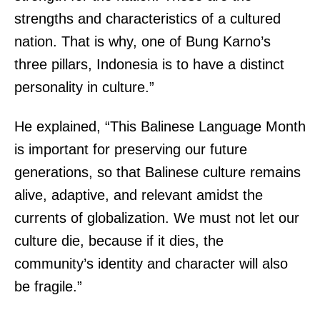
strengths and characteristics of a cultured
nation. That is why, one of Bung Karno’s
three pillars, Indonesia is to have a distinct
personality in culture.”
He explained, “This Balinese Language Month
is important for preserving our future
generations, so that Balinese culture remains
alive, adaptive, and relevant amidst the
currents of globalization. We must not let our
culture die, because if it dies, the
community’s identity and character will also
be fragile.”