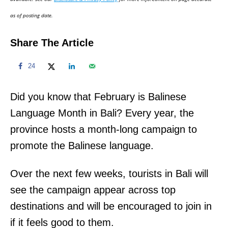
n
as of posting date.
Share The Article
24
Did you know that February is Balinese
Language Month in Bali? Every year, the
province hosts a month-long campaign to
promote the Balinese language.
Over the next few weeks, tourists in Bali will
see the campaign appear across top
destinations and will be encouraged to join in
if it feels good to them.