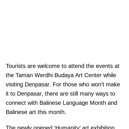
Tourists are welcome to attend the events at
the Taman Werdhi Budaya Art Center while
visiting Denpasar. For those who won’t make
it to Denpasar, there are still many ways to
connect with Balinese Language Month and
Balinese art this month.
The newly opened ‘Humanity’ art exhibition