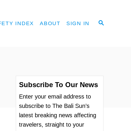
S
FETY INDEX
ABOUT
SIGN IN
E
A
R
C
H
Subscribe To Our News
Enter your email address to
subscribe to The Bali Sun’s
latest breaking news affecting
travelers, straight to your