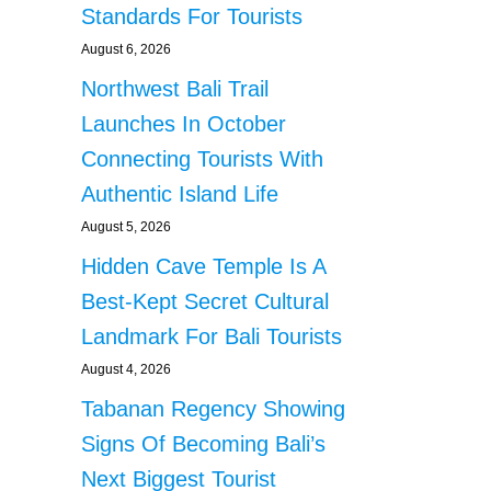
Standards For Tourists
August 6, 2026
Northwest Bali Trail
Launches In October
Connecting Tourists With
Authentic Island Life
August 5, 2026
Hidden Cave Temple Is A
Best-Kept Secret Cultural
Landmark For Bali Tourists
August 4, 2026
Tabanan Regency Showing
Signs Of Becoming Bali’s
Next Biggest Tourist