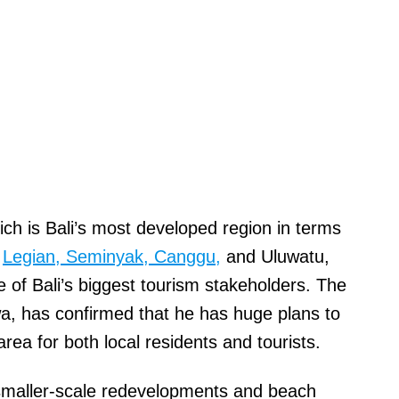
ch is Bali’s most developed region in terms
e
Legian, Seminyak, Canggu,
and Uluwatu,
of Bali’s biggest tourism stakeholders. The
, has confirmed that he has huge plans to
rea for both local residents and tourists.
f smaller-scale redevelopments and beach