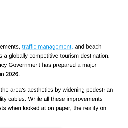
ovements,
traffic management,
and beach
s a globally competitive tourism destination.
ncy Government has prepared a major
 in 2026.
g the area’s aesthetics by widening pedestrian
lity cables. While all these improvements
sts when looked at on paper, the reality on