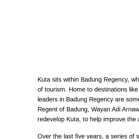
Kuta sits within Badung Regency, whi
of tourism. Home to destinations lik
leaders in Badung Regency are some 
Regent of Badung, Wayan Adi Arnawa
redevelop Kuta, to help improve the a
Over the last five years, a series o