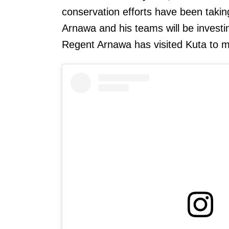
conservation efforts have been taki
Arnawa and his teams will be investi
Regent Arnawa has visited Kuta to ma