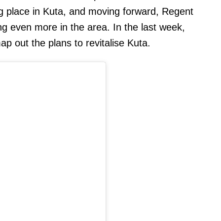
ng place in Kuta, and moving forward, Regent
ng even more in the area. In the last week,
p out the plans to revitalise Kuta.