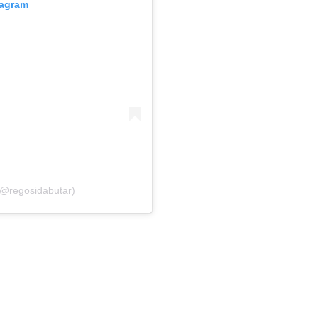
tagram
(@regosidabutar)