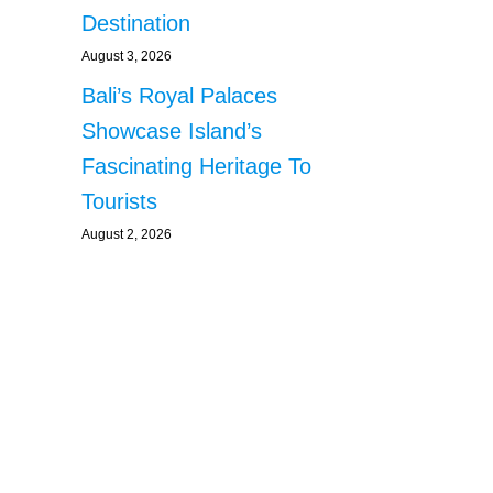
Destination
August 3, 2026
Bali’s Royal Palaces
Showcase Island’s
Fascinating Heritage To
Tourists
August 2, 2026