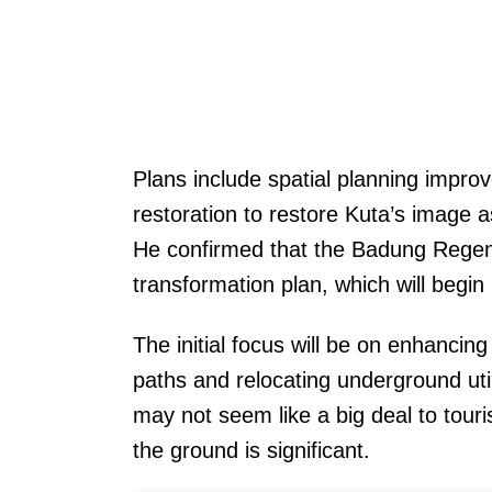
Plans include spatial planning impr
restoration to restore Kuta’s image a
He confirmed that the Badung Rege
transformation plan, which will begin
The initial focus will be on enhancin
paths and relocating underground uti
may not seem like a big deal to touri
the ground is significant.