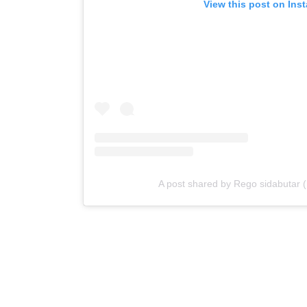
View this post on Ins
A post shared by Rego sidabutar 