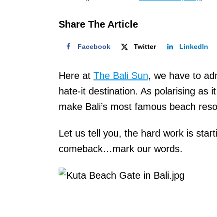
o
n
Share The Article
Facebook
Twitter
LinkedIn
Here at
The Bali Sun
, we have to adm
hate-it destination. As polarising as 
make Bali’s most famous beach resort
Let us tell you, the hard work is star
comeback…mark our words.