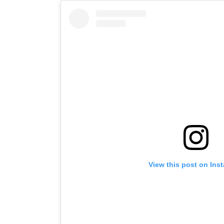
View this post on Ins