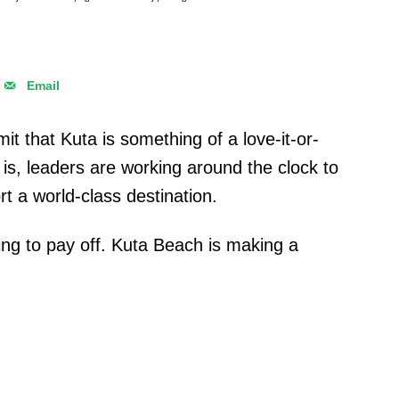
Email
it that Kuta is something of a love-it-or-
it is, leaders are working around the clock to
 a world-class destination.
ting to pay off. Kuta Beach is making a