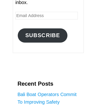
inbox.
E
m
a
SUBSCRIBE
i
l
A
d
d
r
Recent Posts
e
s
Bali Boat Operators Commit
s
To Improving Safety