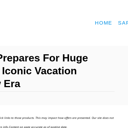
HOME
SA
Prepares For Huge
Iconic Vacation
 Era
ick links to those products. This may impact how offers are presented. Our site does not
e info.Content on page accurate as of posting date.