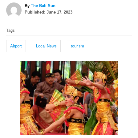
A
By
The Bali Sun
P
u
Published:
June 17, 2023
o
t
T
s
h
Tags
t
o
a
e
r
g
d
Airport
Local News
tourism
o
s
n
P
o
s
t
n
a