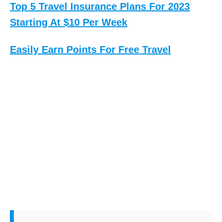
Top 5 Travel Insurance Plans For 2023
Starting At $10 Per Week
Easily Earn Points For Free Travel