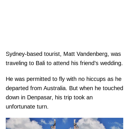
Sydney-based tourist, Matt Vandenberg, was
traveling to Bali to attend his friend’s wedding.
He was permitted to fly with no hiccups as he
departed from Australia. But when he touched
down in Denpasar, his trip took an
unfortunate turn.