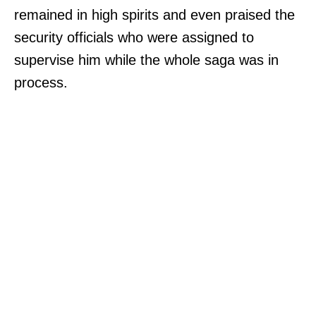
remained in high spirits and even praised the
security officials who were assigned to
supervise him while the whole saga was in
process.