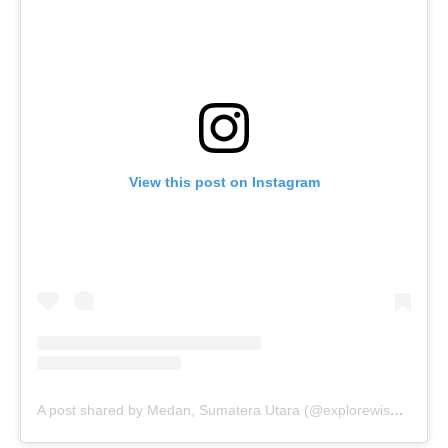
View this post on Instagram
A post shared by Medan, Sumatera Utara (@explorewisatasumut)