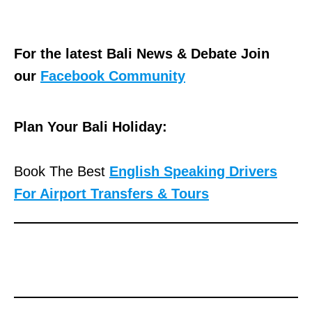
For the latest Bali News & Debate Join
our
Facebook Community
Plan Your Bali Holiday:
Book The Best
English Speaking Drivers
For Airport Transfers & Tours