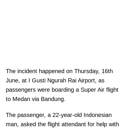
The incident happened on Thursday, 16th
June, at I Gusti Ngurah Rai Airport, as
passengers were boarding a Super Air flight
to Medan via Bandung.
The passenger, a 22-year-old Indonesian
man, asked the flight attendant for help with