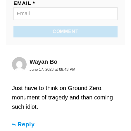
EMAIL *
COMMENT
Wayan Bo
June 17, 2023 at 09:43 PM
Just have to think on Ground Zero,
monument of tragedy and than coming
such idiot.
Reply