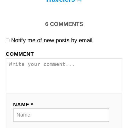
6
COMMENTS
Notify me of new posts by email.
COMMENT
NAME *