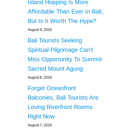
Island Hopping Is More
Affordable Than Ever In Bali,
But Is It Worth The Hype?
August 9, 2026
Bali Tourists Seeking
Spiritual Pilgrimage Can’t
Miss Opportunity To Summit
Sacred Mount Agung
August 8, 2026
Forget Oceanfront
Balconies, Bali Tourists Are
Loving Riverfront Rooms
Right Now
August 7, 2026