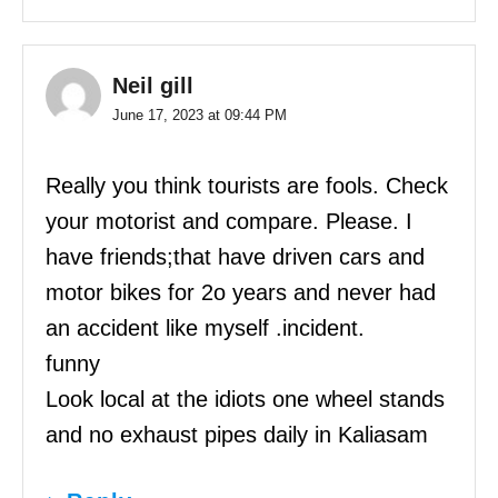
Neil gill
June 17, 2023 at 09:44 PM
Really you think tourists are fools. Check
your motorist and compare. Please. I
have friends;that have driven cars and
motor bikes for 2o years and never had
an accident like myself .incident.
funny
Look local at the idiots one wheel stands
and no exhaust pipes daily in Kaliasam