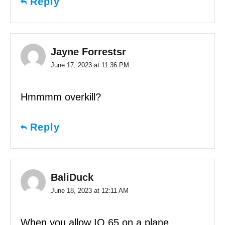
Reply
Jayne Forrestsr
June 17, 2023 at 11:36 PM
Hmmmm overkill?
Reply
BaliDuck
June 18, 2023 at 12:11 AM
When you allow IQ 65 on a plane…