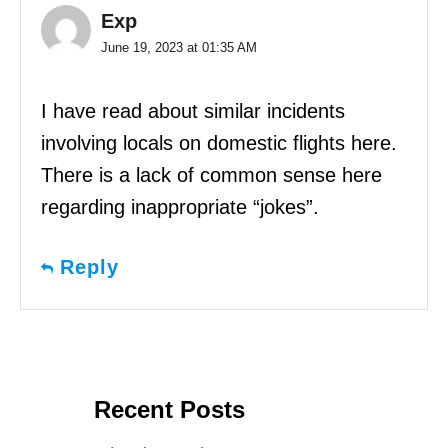
Exp
June 19, 2023 at 01:35 AM
I have read about similar incidents
involving locals on domestic flights here.
There is a lack of common sense here
regarding inappropriate “jokes”.
Reply
Recent Posts