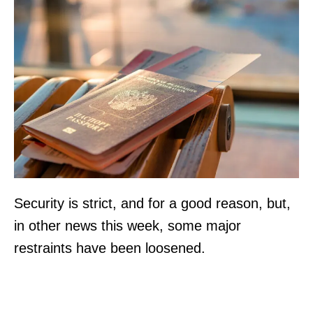
Security is strict, and for a good reason, but,
in other news this week, some major
restraints have been loosened.