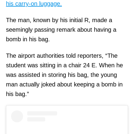
his carry-on luggage.
The man, known by his initial R, made a
seemingly passing remark about having a
bomb in his bag.
The airport authorities told reporters, “The
student was sitting in a chair 24 E. When he
was assisted in storing his bag, the young
man actually joked about keeping a bomb in
his bag.”