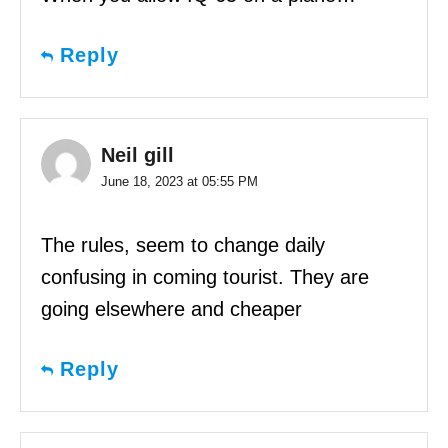
Reply
Neil gill
June 18, 2023 at 05:55 PM
The rules, seem to change daily
confusing in coming tourist. They are
going elsewhere and cheaper
Reply