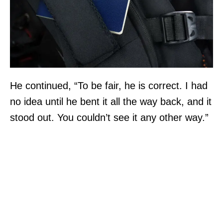
He continued, “To be fair, he is correct. I had
no idea until he bent it all the way back, and it
stood out. You couldn’t see it any other way.”