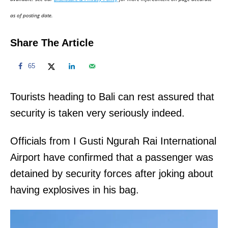
n
as of posting date.
Share The Article
65
Tourists heading to Bali can rest assured that
security is taken very seriously indeed.
Officials from I Gusti Ngurah Rai International
Airport have confirmed that a passenger was
detained by security forces after joking about
having explosives in his bag.