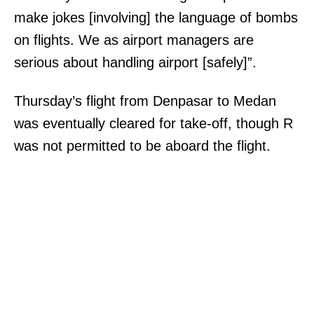
make jokes [involving] the language of bombs
on flights. We as airport managers are
serious about handling airport [safely]”.
Thursday’s flight from Denpasar to Medan
was eventually cleared for take-off, though R
was not permitted to be aboard the flight.