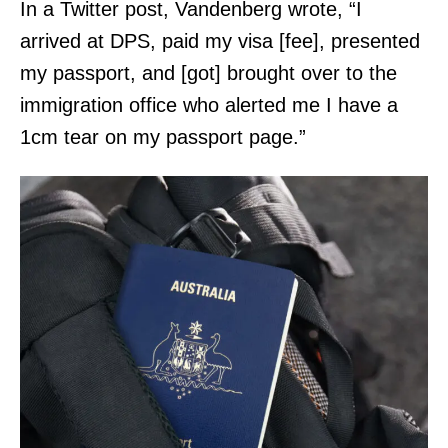
In a Twitter post, Vandenberg wrote, “I
arrived at DPS, paid my visa [fee], presented
my passport, and [got] brought over to the
immigration office who alerted me I have a
1cm tear on my passport page.”