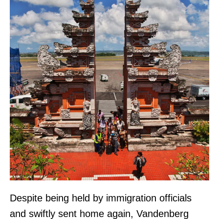
Despite being held by immigration officials
and swiftly sent home again, Vandenberg