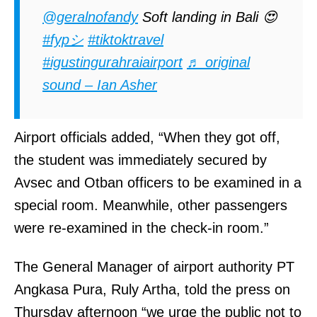
@geralnofandy
Soft landing in Bali 😍
#fypシ
#tiktoktravel
#igustingurahraiairport
♬ original
sound – Ian Asher
Airport officials added, “When they got off,
the student was immediately secured by
Avsec and Otban officers to be examined in a
special room. Meanwhile, other passengers
were re-examined in the check-in room.”
The General Manager of airport authority PT
Angkasa Pura, Ruly Artha, told the press on
Thursday afternoon “we urge the public not to