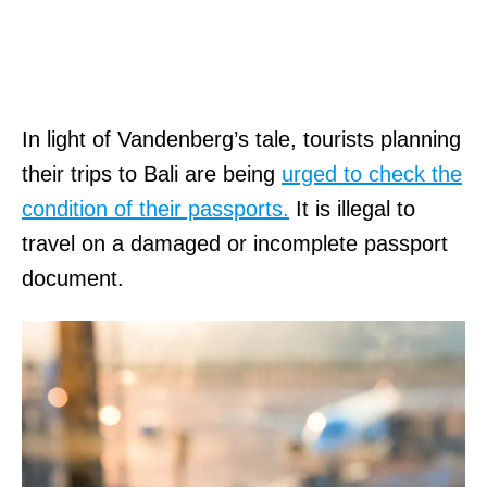
In light of Vandenberg’s tale, tourists planning
their trips to Bali are being
urged to check the
condition of their passports.
It is illegal to
travel on a damaged or incomplete passport
document.