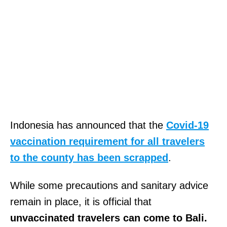
Indonesia has announced that the
Covid-19
vaccination requirement for all travelers
to the county has been scrapped
.
While some precautions and sanitary advice
remain in place, it is official that
unvaccinated travelers can come to Bali.