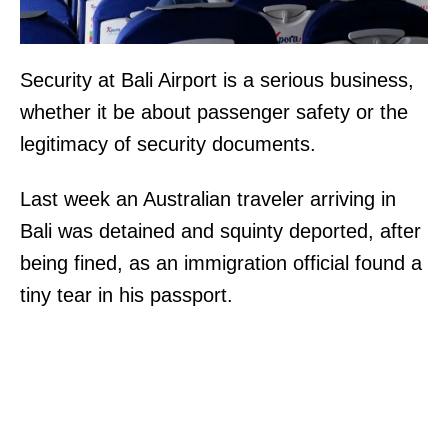
Security at Bali Airport is a serious business,
whether it be about passenger safety or the
legitimacy of security documents.
Last week an Australian traveler arriving in
Bali was detained and squinty deported, after
being fined, as an immigration official found a
tiny tear in his passport.