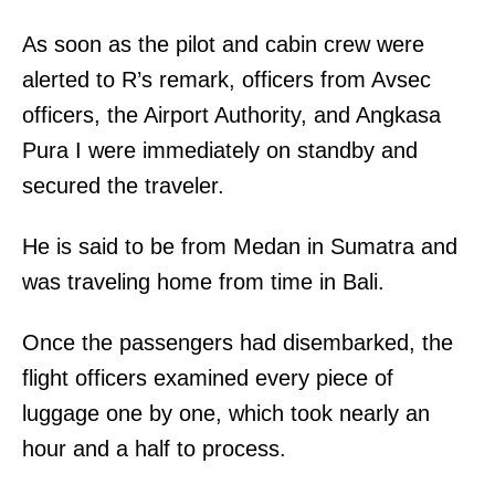
As soon as the pilot and cabin crew were
alerted to R’s remark, officers from Avsec
officers, the Airport Authority, and Angkasa
Pura I were immediately on standby and
secured the traveler.
He is said to be from Medan in Sumatra and
was traveling home from time in Bali.
Once the passengers had disembarked, the
flight officers examined every piece of
luggage one by one, which took nearly an
hour and a half to process.