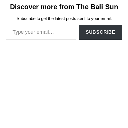
Discover more from The Bali Sun
Subscribe to get the latest posts sent to your email.
Type your email…
SUBSCRIBE