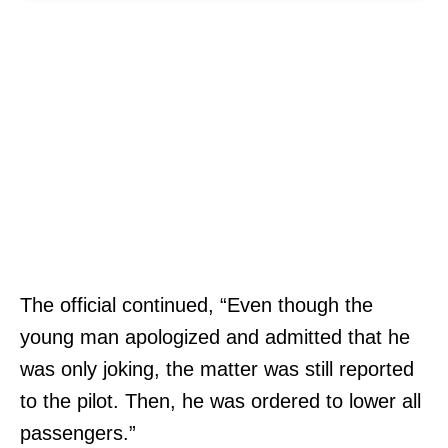
The official continued, “Even though the
young man apologized and admitted that he
was only joking, the matter was still reported
to the pilot. Then, he was ordered to lower all
passengers.”