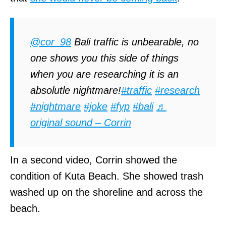
@cor_98
Bali traffic is unbearable, no
one shows you this side of things
when you are researching it is an
absolutle nightmare!
#traffic
#research
#nightmare
#joke
#fyp
#bali
♬
original sound – Corrin
In a second video, Corrin showed the
condition of Kuta Beach. She showed trash
washed up on the shoreline and across the
beach.