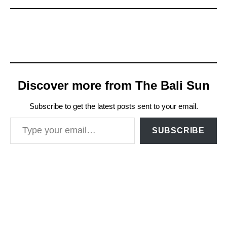
Discover more from The Bali Sun
Subscribe to get the latest posts sent to your email.
Type your email…
SUBSCRIBE