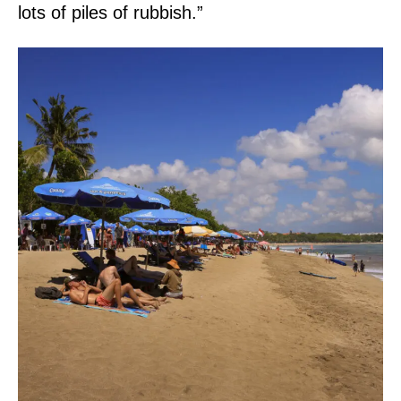
lots of piles of rubbish.”