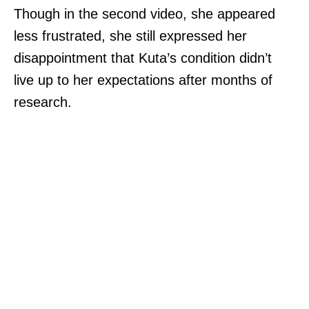
Though in the second video, she appeared
less frustrated, she still expressed her
disappointment that Kuta’s condition didn’t
live up to her expectations after months of
research.