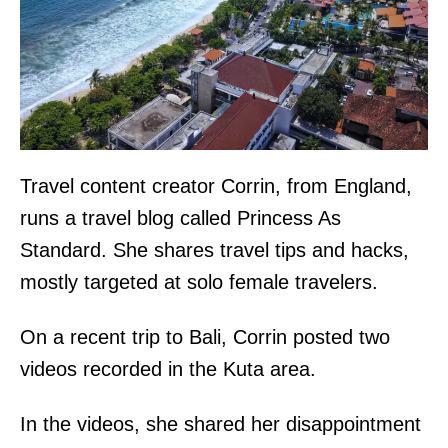
Travel content creator Corrin, from England,
runs a travel blog called Princess As
Standard. She shares travel tips and hacks,
mostly targeted at solo female travelers.
On a recent trip to Bali, Corrin posted two
videos recorded in the Kuta area.
In the videos, she shared her disappointment