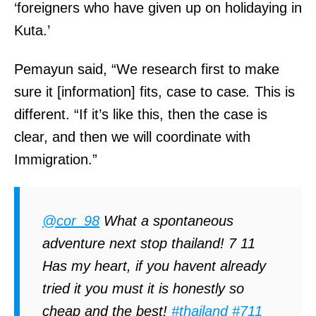
‘foreigners who have given up on holidaying in
Kuta.’
Pemayun said, “We research first to make
sure it [information] fits, case to case
.
This is
different. “If it’s like this, then the case is
clear, and then we will coordinate with
Immigration.”
@cor_98
What a spontaneous
adventure next stop thailand! 7 11
Has my heart, if you havent already
tried it you must it is honestly so
cheap and the best!
#thailand
#711