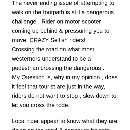
The never ending issue of attempting to
walk on the footpath is still a dangerous
challenge . Rider on motor scooter
coming up behind & pressuring you to
move, CRAZY Selfish riders!
Crossing the road on what most
westerners understand to be a
pedestrian crossing the dangerous .
My Question is, why in my opinion , does
it feel that tourist are just in the way,
riders do not want to stop , slow down to
let you cross the rode.
Local rider appear to know what they are