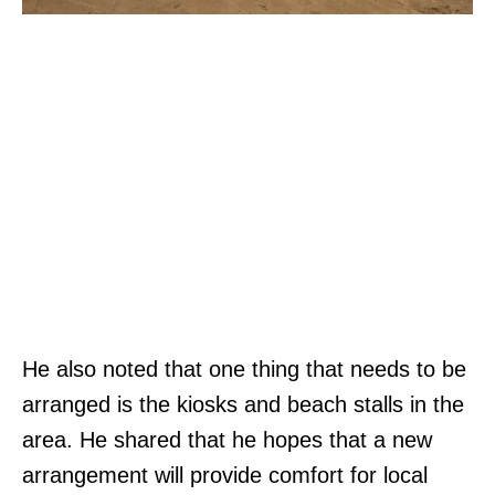
He also noted that one thing that needs to be
arranged is the kiosks and beach stalls in the
area. He shared that he hopes that a new
arrangement will provide comfort for local