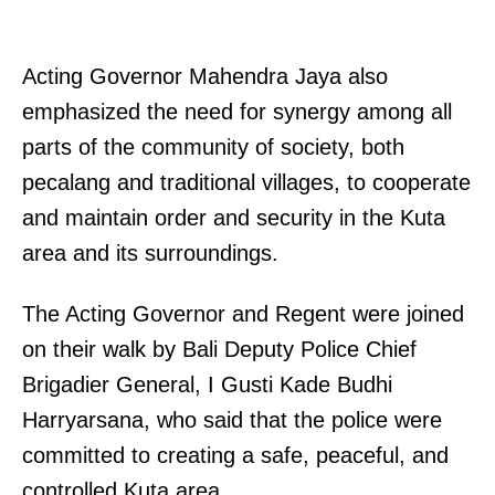
Acting Governor Mahendra Jaya also
emphasized the need for synergy among all
parts of the community of society, both
pecalang and traditional villages, to cooperate
and maintain order and security in the Kuta
area and its surroundings.
The Acting Governor and Regent were joined
on their walk by Bali Deputy Police Chief
Brigadier General, I Gusti Kade Budhi
Harryarsana, who said that the police were
committed to creating a safe, peaceful, and
controlled Kuta area.