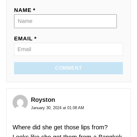
NAME *
EMAIL *
COMMENT
Royston
January 30, 2024 at 01:08 AM
Where did she get those lips from?
Looks like she got them from a Bangkok