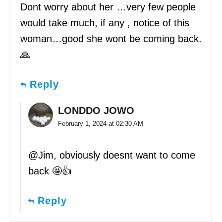
Dont worry about her …very few people
would take much, if any , notice of this
woman…good she wont be coming back.
🙏
Reply
LONDDO JOWO
February 1, 2024 at 02:30 AM
@Jim, obviously doesnt want to come
back 🤩👍
Reply