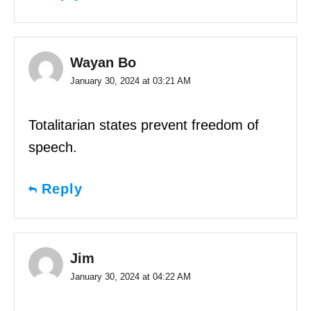
Wayan Bo
January 30, 2024 at 03:21 AM
Totalitarian states prevent freedom of
speech.
Reply
Jim
January 30, 2024 at 04:22 AM