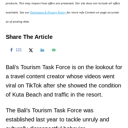
d
products. This may impact how offers are presented. Our site does not include all offers
o
available. See our
Disclosure & Privacy Policy
for more info.Content on page accurate
n
as of posting date.
Share The Article
121
Bali’s Tourism Task Force is on the lookout for
a travel content creator whose videos went
viral on TikTok after she showed the condition
of Kuta Beach and traffic in the resort.
The Bali’s Tourism Task Force was
established last year to tackle unruly and