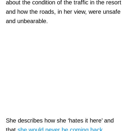
about the condition of the traffic in the resort
and how the roads, in her view, were unsafe
and unbearable.
She describes how she ‘hates it here’ and
that
she would never be coming back
.