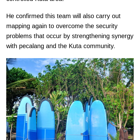
He confirmed this team will also carry out
mapping again to overcome the security
problems that occur by strengthening synergy
with pecalang and the Kuta community.