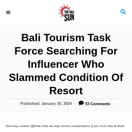
S
S
k
E
i
A
R
p
Bali Tourism Task
C
t
H
Force Searching For
o
C
Influencer Who
o
Slammed Condition Of
n
Resort
t
e
P
Published:
January 30, 2024
53 Comments
n
o
s
t
t
Post may contain affiliate links; we may receive compensation if you click links to those
e