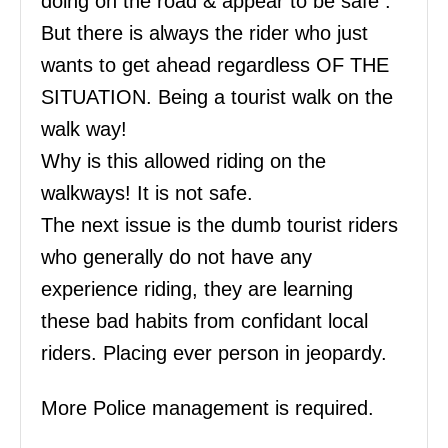
doing on the road & appear to be safe .
But there is always the rider who just
wants to get ahead regardless OF THE
SITUATION. Being a tourist walk on the
walk way!
Why is this allowed riding on the
walkways! It is not safe.
The next issue is the dumb tourist riders
who generally do not have any
experience riding, they are learning
these bad habits from confidant local
riders. Placing ever person in jeopardy.
More Police management is required.