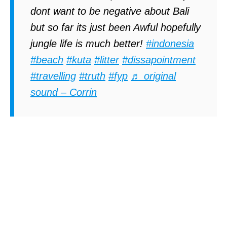
dont want to be negative about Bali
but so far its just been Awful hopefully
jungle life is much better!
#indonesia
#beach
#kuta
#litter
#dissapointment
#travelling
#truth
#fyp
♬ original
sound – Corrin