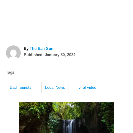
A
By
The Bali Sun
P
u
Published:
January 30, 2024
o
t
T
s
h
Tags
t
o
a
e
r
g
d
Bad Tourists
Local News
viral video
o
s
n
P
o