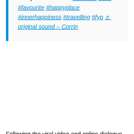
#favourite
#happyplace
#innerhappiness
#travelling
#fyp
♬
original sound – Corrin
Following the viral video and online dialogue,