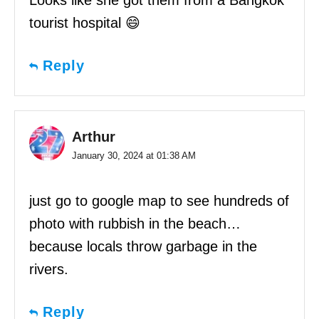
tourist hospital 😄
Reply
Arthur
January 30, 2024 at 01:38 AM
just go to google map to see hundreds of
photo with rubbish in the beach…
because locals throw garbage in the
rivers.
Reply