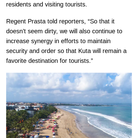
residents and visiting tourists.
Regent Prasta told reporters, “So that it
doesn’t seem dirty, we will also continue to
increase synergy in efforts to maintain
security and order so that Kuta will remain a
favorite destination for tourists.”