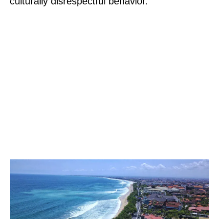
culturally disrespectful behavior.