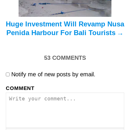
n
Huge Investment Will Revamp Nusa
Penida Harbour For Bali Tourists
53
COMMENTS
Notify me of new posts by email.
COMMENT