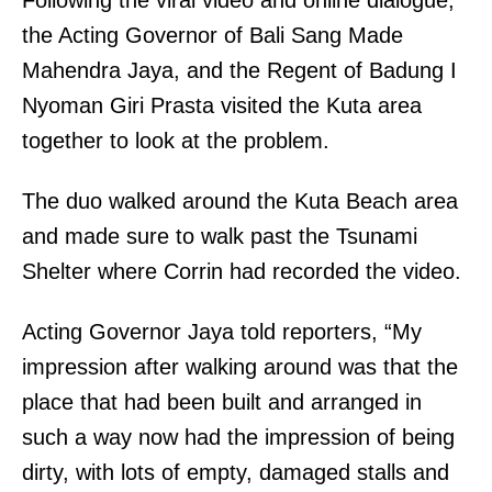
the Acting Governor of Bali Sang Made
Mahendra Jaya, and the Regent of Badung I
Nyoman Giri Prasta visited the Kuta area
together to look at the problem.
The duo walked around the Kuta Beach area
and made sure to walk past the Tsunami
Shelter where Corrin had recorded the video.
Acting Governor Jaya told reporters, “My
impression after walking around was that the
place that had been built and arranged in
such a way now had the impression of being
dirty, with lots of empty, damaged stalls and