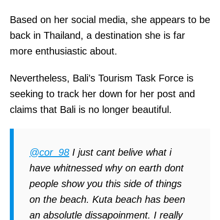
Based on her social media, she appears to be
back in Thailand, a destination she is far
more enthusiastic about.
Nevertheless, Bali’s Tourism Task Force is
seeking to track her down for her post and
claims that Bali is no longer beautiful.
@cor_98
I just cant belive what i
have whitnessed why on earth dont
people show you this side of things
on the beach. Kuta beach has been
an absolutle dissapoinment. I really