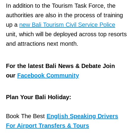
In addition to the Tourism Task Force, the
authorities are also in the process of training
up a
new Bali Tourism Civil Service Police
unit, which will be deployed across top resorts
and attractions next month.
For the latest Bali News & Debate Join
our
Facebook Community
Plan Your Bali Holiday:
Book The Best
English Speaking Drivers
For Airport Transfers & Tours