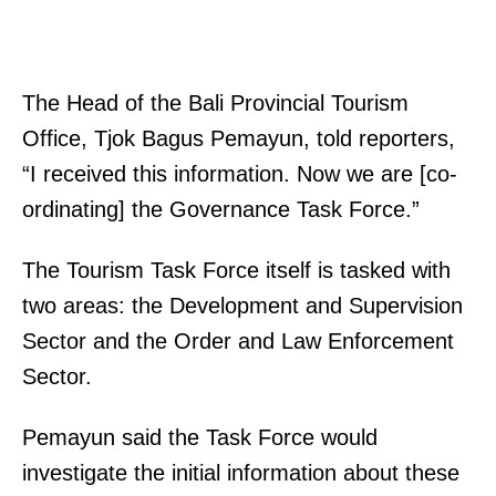
The Head of the Bali Provincial Tourism
Office, Tjok Bagus Pemayun, told reporters,
“I received this information. Now we are [co-
ordinating] the Governance Task Force.”
The Tourism Task Force itself is tasked with
two areas: the Development and Supervision
Sector and the Order and Law Enforcement
Sector.
Pemayun said the Task Force would
investigate the initial information about these