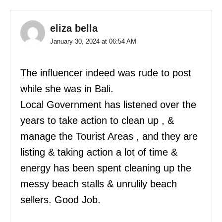
eliza bella
January 30, 2024 at 06:54 AM
The influencer indeed was rude to post
while she was in Bali.
Local Government has listened over the
years to take action to clean up , &
manage the Tourist Areas , and they are
listing & taking action a lot of time &
energy has been spent cleaning up the
messy beach stalls & unrulily beach
sellers. Good Job.