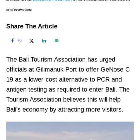
n
as of posting date.
Share The Article
76
The Bali Tourism Association has urged
officials at Gilimanuk Port to offer GeNose C-
19 as a lower-cost alternative to PCR and
antigen testing as required to enter Bali. The
Tourism Association believes this will help
Bali’s economy by attracting more visitors.