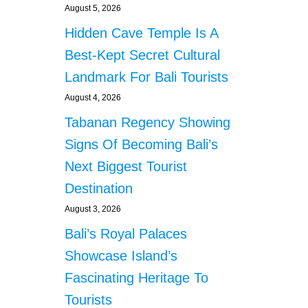
August 5, 2026
Hidden Cave Temple Is A
Best-Kept Secret Cultural
Landmark For Bali Tourists
August 4, 2026
Tabanan Regency Showing
Signs Of Becoming Bali’s
Next Biggest Tourist
Destination
August 3, 2026
Bali’s Royal Palaces
Showcase Island’s
Fascinating Heritage To
Tourists