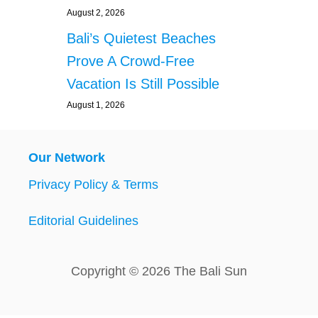
August 2, 2026
Bali’s Quietest Beaches
Prove A Crowd-Free
Vacation Is Still Possible
August 1, 2026
Our Network
Privacy Policy & Terms
Editorial Guidelines
Copyright © 2026 The Bali Sun