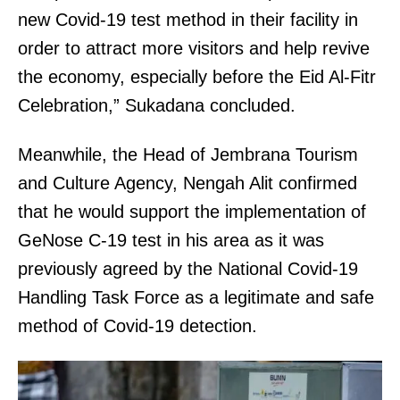
new Covid-19 test method in their facility in
order to attract more visitors and help revive
the economy, especially before the Eid Al-Fitr
Celebration,” Sukadana concluded.
Meanwhile, the Head of Jembrana Tourism
and Culture Agency, Nengah Alit confirmed
that he would support the implementation of
GeNose C-19 test in his area as it was
previously agreed by the National Covid-19
Handling Task Force as a legitimate and safe
method of Covid-19 detection.