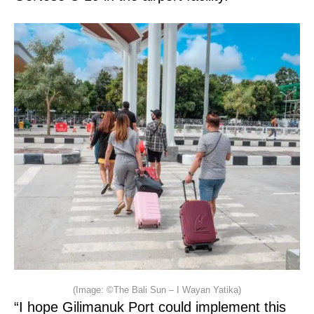
(Image: ©The Bali Sun – I Wayan Yatika)
“I hope Gilimanuk Port could implement this