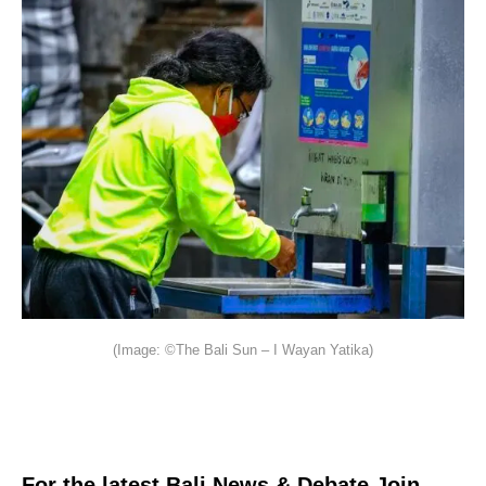
(Image: ©The Bali Sun – I Wayan Yatika)
For the latest Bali News & Debate Join