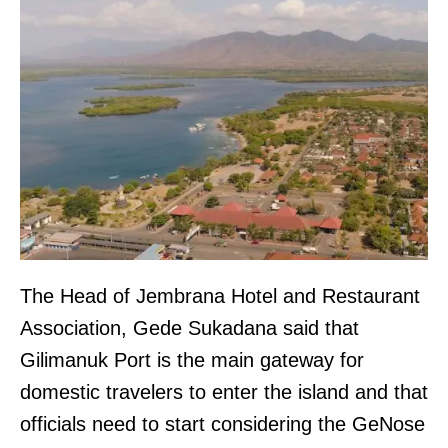
The Head of Jembrana Hotel and Restaurant
Association, Gede Sukadana said that
Gilimanuk Port is the main gateway for
domestic travelers to enter the island and that
officials need to start considering the GeNose