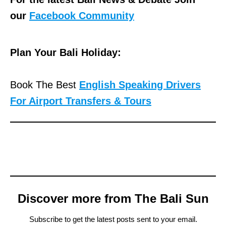
our
Facebook Community
Plan Your Bali Holiday:
Book The Best
English Speaking Drivers
For Airport Transfers & Tours
Discover more from The Bali Sun
Subscribe to get the latest posts sent to your email.