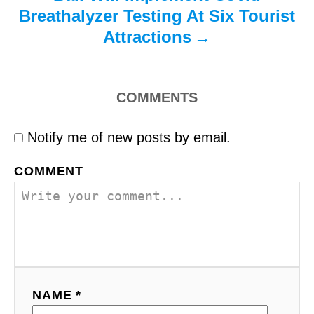
Breathalyzer Testing At Six Tourist
Attractions
COMMENTS
Notify me of new posts by email.
COMMENT
NAME *