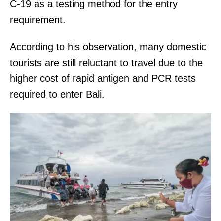
C-19 as a testing method for the entry
requirement.
According to his observation, many domestic
tourists are still reluctant to travel due to the
higher cost of rapid antigen and PCR tests
required to enter Bali.