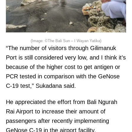
(Image: ©The Bali Sun – I Wayan Yatika)
“The number of visitors through Gilimanuk
Port is still considered very low, and I think it’s
because of the higher cost to get antigen or
PCR tested in comparison with the GeNose
C-19 test,” Sukadana said.
He appreciated the effort from Bali Ngurah
Rai Airport to increase their amount of
passengers after recently implementing
GeNose C-19 in the airport facility.