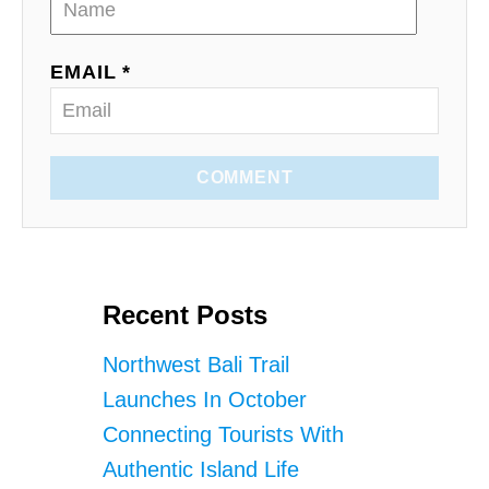
EMAIL *
COMMENT
Recent Posts
Northwest Bali Trail
Launches In October
Connecting Tourists With
Authentic Island Life